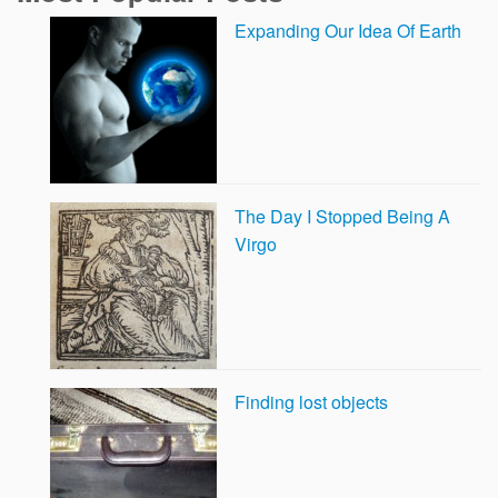
Expanding Our Idea Of Earth
The Day I Stopped Being A
Virgo
Finding lost objects