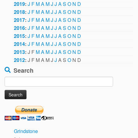
2019
:
J
F
M
A
M
J
J
A
S
O
N
D
2018
:
J
F
M
A
M
J
J
A
S
O
N
D
2017
:
J
F
M
A
M
J
J
A
S
O
N
D
2016
:
J
F
M
A
M
J
J
A
S
O
N
D
2015
:
J
F
M
A
M
J
J
A
S
O
N
D
2014
:
J
F
M
A
M
J
J
A
S
O
N
D
2013
:
J
F
M
A
M
J
J
A
S
O
N
D
2012
:
J
F
M
A
M
J
J
A
S
O
N
D
Search
Search
for:
Grindstone