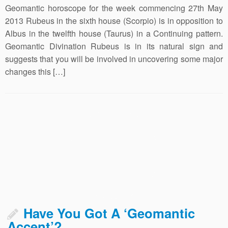
Geomantic horoscope for the week commencing 27th May
2013 Rubeus in the sixth house (Scorpio) is in opposition to
Albus in the twelfth house (Taurus) in a Continuing pattern.
Geomantic Divination Rubeus is in its natural sign and
suggests that you will be involved in uncovering some major
changes this […]
Have You Got A ‘Geomantic
Accent’?