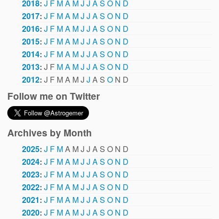
2018
:
J
F
M
A
M
J
J
A
S
O
N
D
2017
:
J
F
M
A
M
J
J
A
S
O
N
D
2016
:
J
F
M
A
M
J
J
A
S
O
N
D
2015
:
J
F
M
A
M
J
J
A
S
O
N
D
2014
:
J
F
M
A
M
J
J
A
S
O
N
D
2013
:
J
F
M
A
M
J
J
A
S
O
N
D
2012
:
J
F
M
A
M
J
J
A
S
O
N
D
Follow me on Twitter
Archives by Month
2025
:
J
F
M
A
M
J
J
A
S
O
N
D
2024
:
J
F
M
A
M
J
J
A
S
O
N
D
2023
:
J
F
M
A
M
J
J
A
S
O
N
D
2022
:
J
F
M
A
M
J
J
A
S
O
N
D
2021
:
J
F
M
A
M
J
J
A
S
O
N
D
2020
:
J
F
M
A
M
J
J
A
S
O
N
D