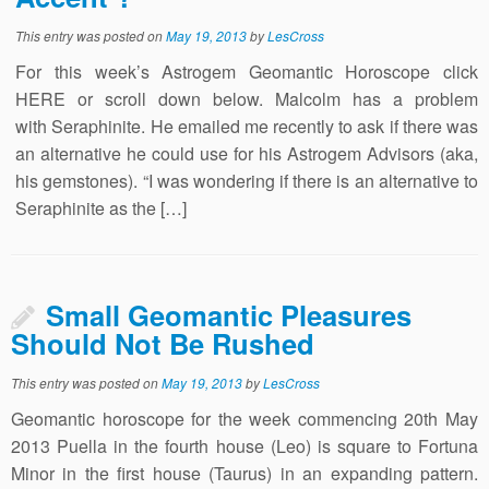
This entry was posted on
May 19, 2013
by
LesCross
For this week’s Astrogem Geomantic Horoscope click
HERE or scroll down below. Malcolm has a problem
with Seraphinite. He emailed me recently to ask if there was
an alternative he could use for his Astrogem Advisors (aka,
his gemstones). “I was wondering if there is an alternative to
Seraphinite as the […]
Small Geomantic Pleasures
Should Not Be Rushed
This entry was posted on
May 19, 2013
by
LesCross
Geomantic horoscope for the week commencing 20th May
2013 Puella in the fourth house (Leo) is square to Fortuna
Minor in the first house (Taurus) in an expanding pattern.