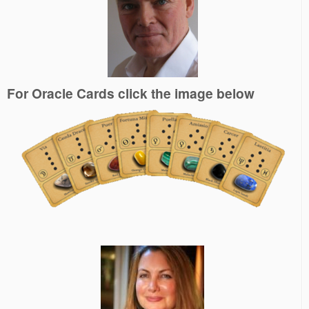
For Oracle Cards click the image below