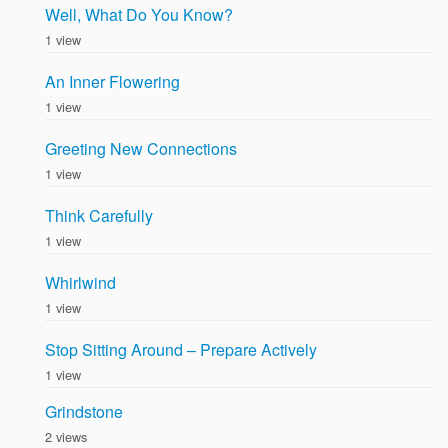
Well, What Do You Know?
1 view
An Inner Flowering
1 view
Greeting New Connections
1 view
Think Carefully
1 view
Whirlwind
1 view
Stop Sitting Around – Prepare Actively
1 view
Grindstone
2 views