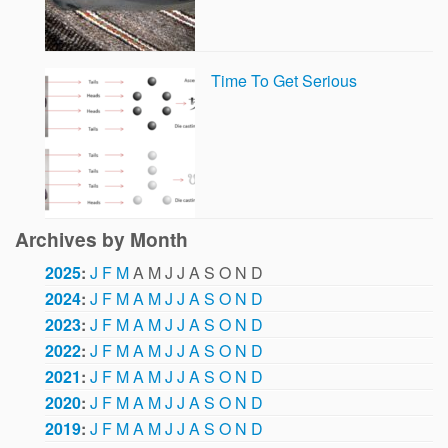
Time To Get Serious
Archives by Month
2025
:
J
F
M
A
M
J
J
A
S
O
N
D
2024
:
J
F
M
A
M
J
J
A
S
O
N
D
2023
:
J
F
M
A
M
J
J
A
S
O
N
D
2022
:
J
F
M
A
M
J
J
A
S
O
N
D
2021
:
J
F
M
A
M
J
J
A
S
O
N
D
2020
:
J
F
M
A
M
J
J
A
S
O
N
D
2019
:
J
F
M
A
M
J
J
A
S
O
N
D