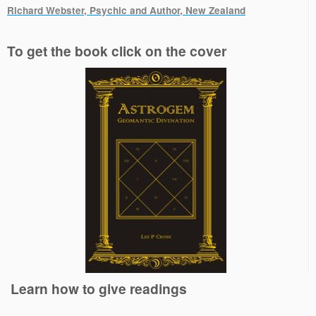
Richard Webster, Psychic and Author, New Zealand
.
To get the book click on the cover
Learn how to give readings