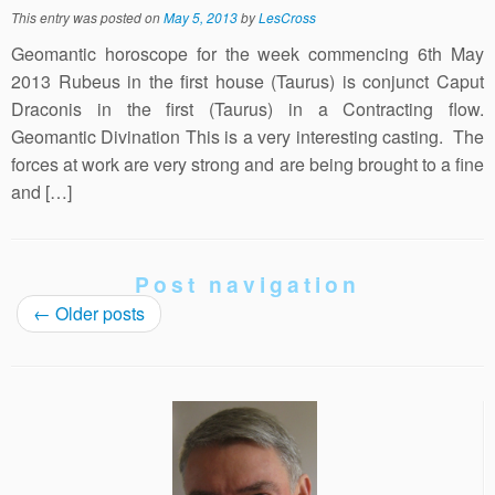
This entry was posted on
May 5, 2013
by
LesCross
Geomantic horoscope for the week commencing 6th May
2013 Rubeus in the first house (Taurus) is conjunct Caput
Draconis in the first (Taurus) in a Contracting flow.
Geomantic Divination This is a very interesting casting. The
forces at work are very strong and are being brought to a fine
and […]
Post navigation
←
Older posts