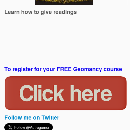
Learn how to give readings
To register for your FREE Geomancy course
Follow me on Twitter