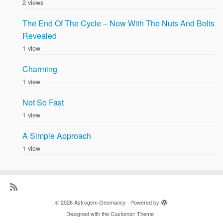
2 views
The End Of The Cycle – Now With The Nuts And Bolts
Revealed
1 view
Charming
1 view
Not So Fast
1 view
A Simple Approach
1 view
·
© 2026
Astrogem Geomancy
·
Powered by
·
Designed with the
Customizr Theme
·