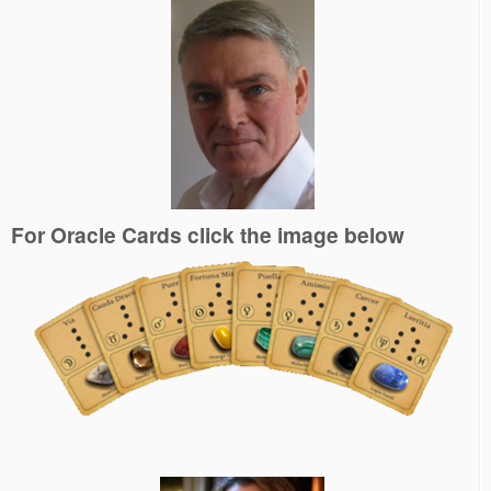
For Oracle Cards click the image below