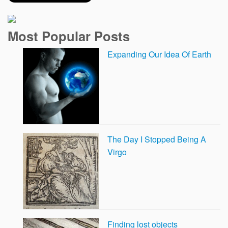
Most Popular Posts
Expanding Our Idea Of Earth
The Day I Stopped Being A
Virgo
Finding lost objects