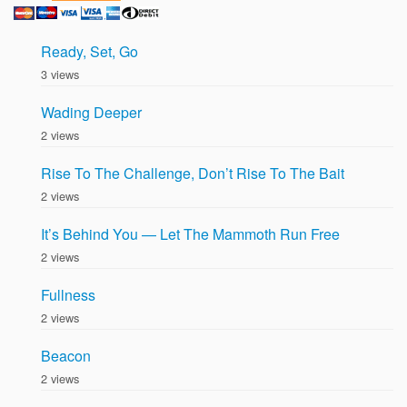
Ready, Set, Go
3 views
Wading Deeper
2 views
Rise To The Challenge, Don’t Rise To The Bait
2 views
It’s Behind You — Let The Mammoth Run Free
2 views
Fullness
2 views
Beacon
2 views