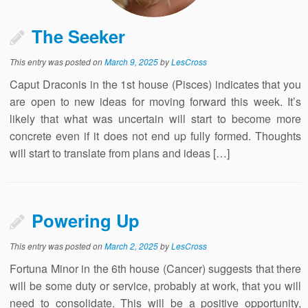
The Seeker
This entry was posted on
March 9, 2025
by
LesCross
Caput Draconis in the 1st house (Pisces) indicates that you
are open to new ideas for moving forward this week. It’s
likely that what was uncertain will start to become more
concrete even if it does not end up fully formed. Thoughts
will start to translate from plans and ideas […]
Powering Up
This entry was posted on
March 2, 2025
by
LesCross
Fortuna Minor in the 6th house (Cancer) suggests that there
will be some duty or service, probably at work, that you will
need to consolidate. This will be a positive opportunity,