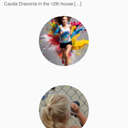
Cauda Draconis in the 12th house […]