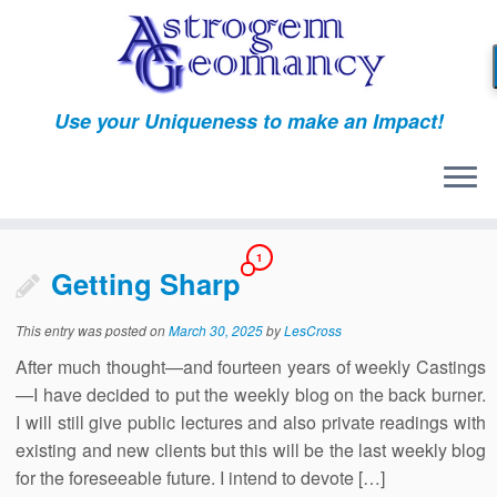
Skip
to
content
Use your Uniqueness to make an Impact!
1
Getting Sharp
This entry was posted on
March 30, 2025
by
LesCross
After much thought—and fourteen years of weekly Castings
—I have decided to put the weekly blog on the back burner.
I will still give public lectures and also private readings with
existing and new clients but this will be the last weekly blog
for the foreseeable future. I intend to devote […]