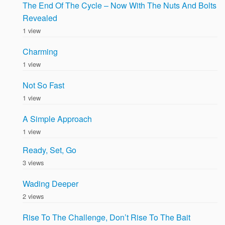
The End Of The Cycle – Now With The Nuts And Bolts
Revealed
1 view
Charming
1 view
Not So Fast
1 view
A Simple Approach
1 view
Ready, Set, Go
3 views
Wading Deeper
2 views
Rise To The Challenge, Don’t Rise To The Bait