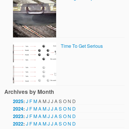
Time To Get Serious
Archives by Month
2025
:
J
F
M
A
M
J
J
A
S
O
N
D
2024
:
J
F
M
A
M
J
J
A
S
O
N
D
2023
:
J
F
M
A
M
J
J
A
S
O
N
D
2022
:
J
F
M
A
M
J
J
A
S
O
N
D