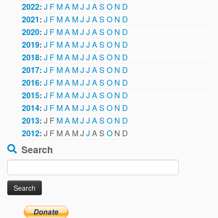
2022
:
J
F
M
A
M
J
J
A
S
O
N
D
2021
:
J
F
M
A
M
J
J
A
S
O
N
D
2020
:
J
F
M
A
M
J
J
A
S
O
N
D
2019
:
J
F
M
A
M
J
J
A
S
O
N
D
2018
:
J
F
M
A
M
J
J
A
S
O
N
D
2017
:
J
F
M
A
M
J
J
A
S
O
N
D
2016
:
J
F
M
A
M
J
J
A
S
O
N
D
2015
:
J
F
M
A
M
J
J
A
S
O
N
D
2014
:
J
F
M
A
M
J
J
A
S
O
N
D
2013
:
J
F
M
A
M
J
J
A
S
O
N
D
2012
:
J
F
M
A
M
J
J
A
S
O
N
D
Search
Search
for: