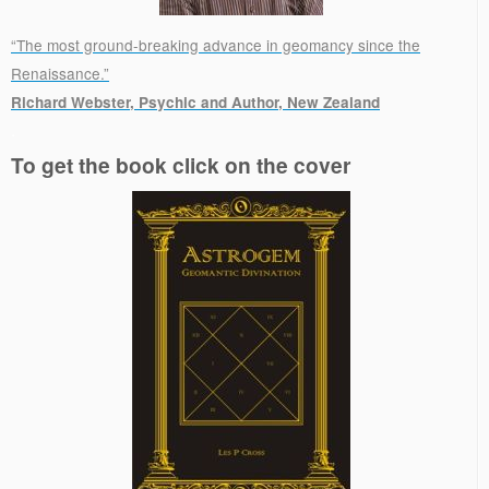
“The most ground-breaking advance in geomancy since the
Renaissance.”
Richard Webster, Psychic and Author, New Zealand
.
To get the book click on the cover