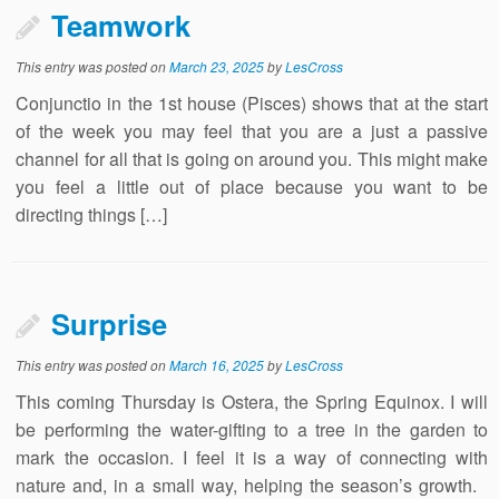
Teamwork
This entry was posted on
March 23, 2025
by
LesCross
Conjunctio in the 1st house (Pisces) shows that at the start
of the week you may feel that you are a just a passive
channel for all that is going on around you. This might make
you feel a little out of place because you want to be
directing things […]
Surprise
This entry was posted on
March 16, 2025
by
LesCross
This coming Thursday is Ostera, the Spring Equinox. I will
be performing the water-gifting to a tree in the garden to
mark the occasion. I feel it is a way of connecting with
nature and, in a small way, helping the season’s growth.