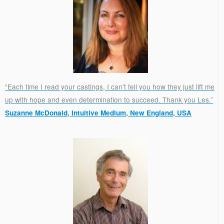
“Each time I read your castings, I can't tell you how they just lift me
up with hope and even determination to succeed. Thank you Les.”
Suzanne McDonald, Intuitive Medium, New England, USA
.