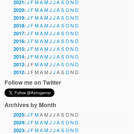
2021
:
J
F
M
A
M
J
J
A
S
O
N
D
2020
:
J
F
M
A
M
J
J
A
S
O
N
D
2019
:
J
F
M
A
M
J
J
A
S
O
N
D
2018
:
J
F
M
A
M
J
J
A
S
O
N
D
2017
:
J
F
M
A
M
J
J
A
S
O
N
D
2016
:
J
F
M
A
M
J
J
A
S
O
N
D
2015
:
J
F
M
A
M
J
J
A
S
O
N
D
2014
:
J
F
M
A
M
J
J
A
S
O
N
D
2013
:
J
F
M
A
M
J
J
A
S
O
N
D
2012
:
J
F
M
A
M
J
J
A
S
O
N
D
Follow me on Twitter
Archives by Month
2025
:
J
F
M
A
M
J
J
A
S
O
N
D
2024
:
J
F
M
A
M
J
J
A
S
O
N
D
2023
:
J
F
M
A
M
J
J
A
S
O
N
D