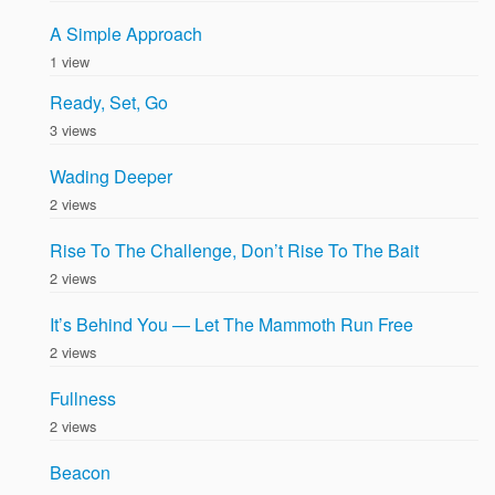
A Simple Approach
1 view
Ready, Set, Go
3 views
Wading Deeper
2 views
Rise To The Challenge, Don’t Rise To The Bait
2 views
It’s Behind You — Let The Mammoth Run Free
2 views
Fullness
2 views
Beacon