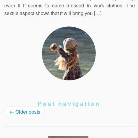
even if it seems to come dressed in work clothes. The
sextile aspect shows that it will bring you […]
Post navigation
←
Older posts