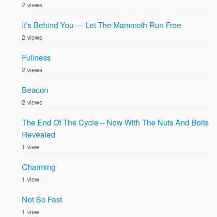
2 views
It’s Behind You — Let The Mammoth Run Free
2 views
Fullness
2 views
Beacon
2 views
The End Of The Cycle – Now With The Nuts And Bolts
Revealed
1 view
Charming
1 view
Not So Fast
1 view