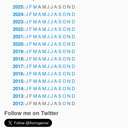
2025
:
J
F
M
A
M
J
J
A
S
O
N
D
2024
:
J
F
M
A
M
J
J
A
S
O
N
D
2023
:
J
F
M
A
M
J
J
A
S
O
N
D
2022
:
J
F
M
A
M
J
J
A
S
O
N
D
2021
:
J
F
M
A
M
J
J
A
S
O
N
D
2020
:
J
F
M
A
M
J
J
A
S
O
N
D
2019
:
J
F
M
A
M
J
J
A
S
O
N
D
2018
:
J
F
M
A
M
J
J
A
S
O
N
D
2017
:
J
F
M
A
M
J
J
A
S
O
N
D
2016
:
J
F
M
A
M
J
J
A
S
O
N
D
2015
:
J
F
M
A
M
J
J
A
S
O
N
D
2014
:
J
F
M
A
M
J
J
A
S
O
N
D
2013
:
J
F
M
A
M
J
J
A
S
O
N
D
2012
:
J
F
M
A
M
J
J
A
S
O
N
D
Follow me on Twitter