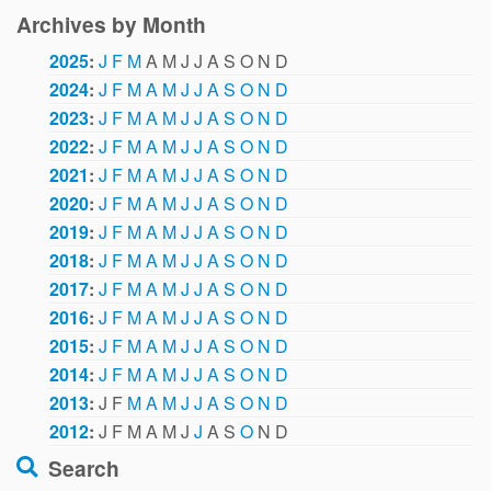
Archives by Month
2025
:
J
F
M
A
M
J
J
A
S
O
N
D
2024
:
J
F
M
A
M
J
J
A
S
O
N
D
2023
:
J
F
M
A
M
J
J
A
S
O
N
D
2022
:
J
F
M
A
M
J
J
A
S
O
N
D
2021
:
J
F
M
A
M
J
J
A
S
O
N
D
2020
:
J
F
M
A
M
J
J
A
S
O
N
D
2019
:
J
F
M
A
M
J
J
A
S
O
N
D
2018
:
J
F
M
A
M
J
J
A
S
O
N
D
2017
:
J
F
M
A
M
J
J
A
S
O
N
D
2016
:
J
F
M
A
M
J
J
A
S
O
N
D
2015
:
J
F
M
A
M
J
J
A
S
O
N
D
2014
:
J
F
M
A
M
J
J
A
S
O
N
D
2013
:
J
F
M
A
M
J
J
A
S
O
N
D
2012
:
J
F
M
A
M
J
J
A
S
O
N
D
Search