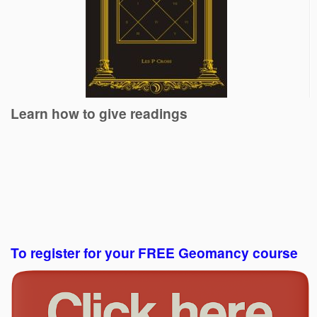
Learn how to give readings
To register for your FREE Geomancy course