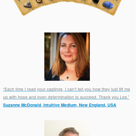
“Each time I read your castings, I can't tell you how they just lift me
up with hope and even determination to succeed. Thank you Les.”
Suzanne McDonald, Intuitive Medium, New England, USA
.