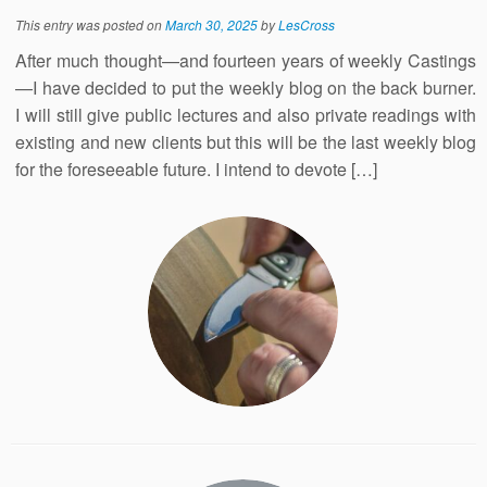
This entry was posted on
March 30, 2025
by
LesCross
After much thought—and fourteen years of weekly Castings
—I have decided to put the weekly blog on the back burner.
I will still give public lectures and also private readings with
existing and new clients but this will be the last weekly blog
for the foreseeable future. I intend to devote […]