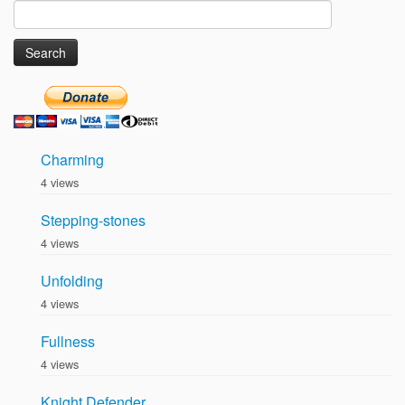
Search
for:
Charming
4 views
Stepping-stones
4 views
Unfolding
4 views
Fullness
4 views
Knight Defender