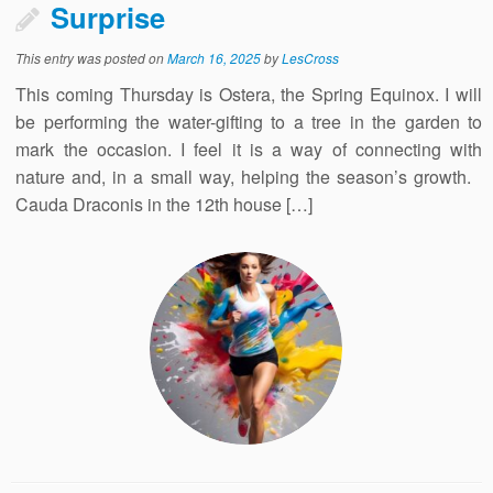
Surprise
This entry was posted on
March 16, 2025
by
LesCross
This coming Thursday is Ostera, the Spring Equinox. I will
be performing the water-gifting to a tree in the garden to
mark the occasion. I feel it is a way of connecting with
nature and, in a small way, helping the season’s growth.
Cauda Draconis in the 12th house […]