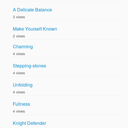
A Delicate Balance
3 views
Make Yourself Known
2 views
Charming
4 views
Stepping-stones
4 views
Unfolding
4 views
Fullness
4 views
Knight Defender