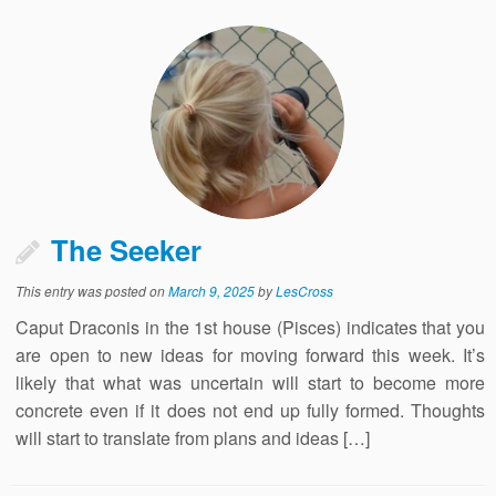
The Seeker
This entry was posted on
March 9, 2025
by
LesCross
Caput Draconis in the 1st house (Pisces) indicates that you
are open to new ideas for moving forward this week. It’s
likely that what was uncertain will start to become more
concrete even if it does not end up fully formed. Thoughts
will start to translate from plans and ideas […]