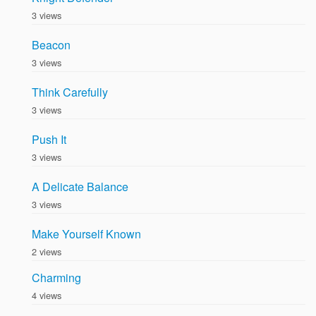
3 views
Beacon
3 views
Think Carefully
3 views
Push It
3 views
A Delicate Balance
3 views
Make Yourself Known
2 views
Charming
4 views