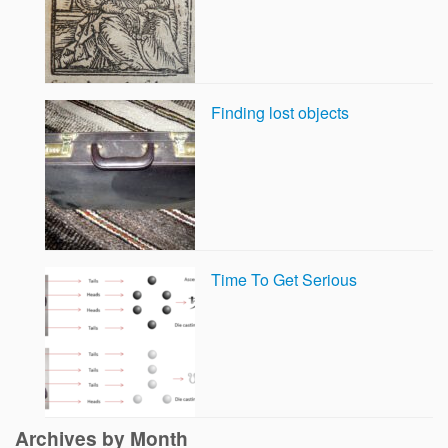
Finding lost objects
Time To Get Serious
Archives by Month