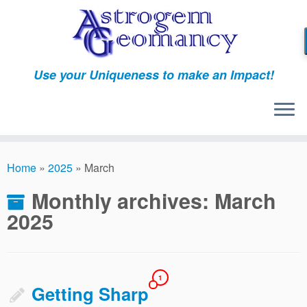
Skip
to
content
Use your Uniqueness to make an Impact!
Home
»
2025
»
March
Monthly archives:
March
2025
1
Getting Sharp