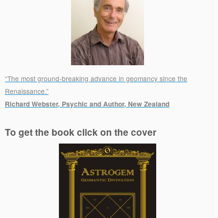
“The most ground-breaking advance in geomancy since the
Renaissance.”
Richard Webster, Psychic and Author, New Zealand
.
To get the book click on the cover