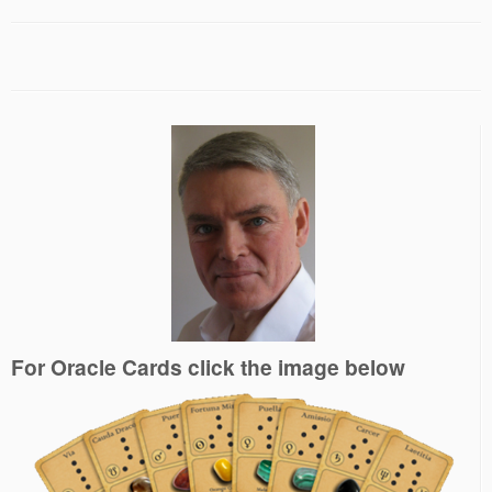
For Oracle Cards click the image below