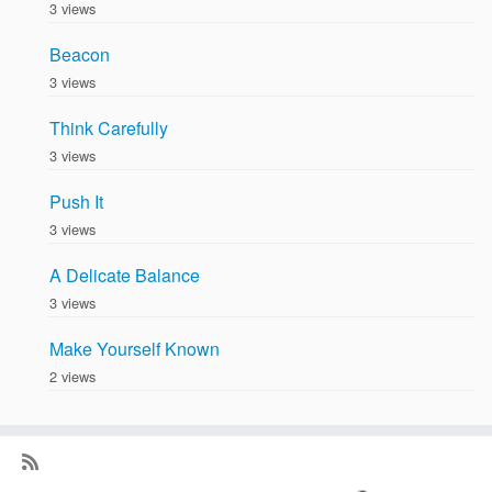
3 views
Beacon
3 views
Think Carefully
3 views
Push It
3 views
A Delicate Balance
3 views
Make Yourself Known
2 views