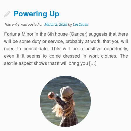
Powering Up
This entry was posted on
March 2, 2025
by
LesCross
Fortuna Minor in the 6th house (Cancer) suggests that there
will be some duty or service, probably at work, that you will
need to consolidate. This will be a positive opportunity,
even if it seems to come dressed in work clothes. The
sextile aspect shows that it will bring you […]