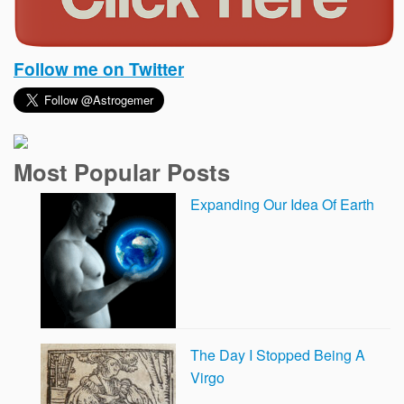
Follow me on Twitter
Most Popular Posts
Expanding Our Idea Of Earth
The Day I Stopped Being A
Virgo