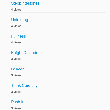
Stepping-stones
4 views
Unfolding
4 views
Fullness
4 views
Knight Defender
3 views
Beacon
3 views
Think Carefully
3 views
Push It
3 views