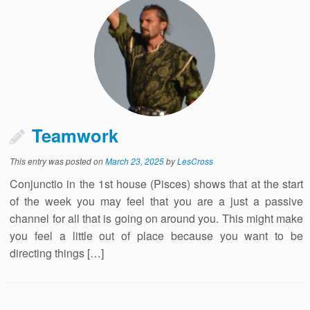
Teamwork
This entry was posted on
March 23, 2025
by
LesCross
Conjunctio in the 1st house (Pisces) shows that at the start
of the week you may feel that you are a just a passive
channel for all that is going on around you. This might make
you feel a little out of place because you want to be
directing things […]