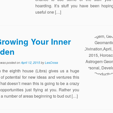
hoarding. It’s stuff you have been hopin
useful one […]
rowing Your Inner
rden
y was posted on
April 12, 2015
by
LesCross
the eighth house (Libra) gives us a huge
of potential for new ideas and ventures this
hat doesn’t mean this is going to be a crazy
 opportunities just flying at you. Rather you
e a number of areas beginning to bud out […]