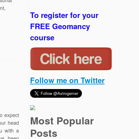
To register for your
FREE Geomancy
course
Follow me on Twitter
so expect
Most Popular
our head
Posts
u with a
’ve been