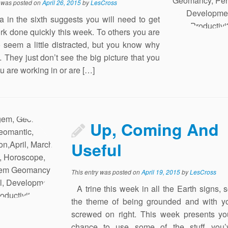
y was posted on
April 26, 2015
by
LesCross
ia in the sixth suggests you will need to get
rk done quickly this week. To others you are
to seem a little distracted, but you know why
… They just don’t see the big picture that you
ou are working in or are […]
Up, Coming And
Useful
This entry was posted on
April 19, 2015
by
LesCross
A trine this week in all the Earth signs, 
the theme of being grounded and with y
screwed on right. This week presents yo
chance to use some of the stuff you