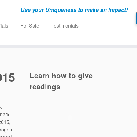
Use your Uniqueness to make an Impact!
ials
For Sale
Testimonials
015
Learn how to give
readings