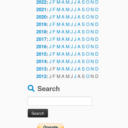
2022
:
J
F
M
A
M
J
J
A
S
O
N
D
2021
:
J
F
M
A
M
J
J
A
S
O
N
D
2020
:
J
F
M
A
M
J
J
A
S
O
N
D
2019
:
J
F
M
A
M
J
J
A
S
O
N
D
2018
:
J
F
M
A
M
J
J
A
S
O
N
D
2017
:
J
F
M
A
M
J
J
A
S
O
N
D
2016
:
J
F
M
A
M
J
J
A
S
O
N
D
2015
:
J
F
M
A
M
J
J
A
S
O
N
D
2014
:
J
F
M
A
M
J
J
A
S
O
N
D
2013
:
J
F
M
A
M
J
J
A
S
O
N
D
2012
:
J
F
M
A
M
J
J
A
S
O
N
D
Search
Search
for: