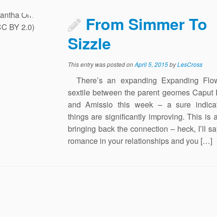
From Simmer To
Sizzle
This entry was posted on
April 5, 2015
by
LesCross
There’s an expanding Expanding Flo
sextile between the parent geomes Caput 
and Amissio this week – a sure indicat
things are significantly improving. This is a
bringing back the connection – heck, I’ll say
romance in your relationships and you […]