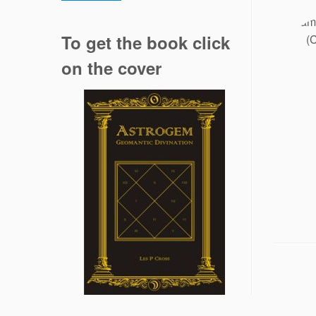
.
To get the book click
on the cover