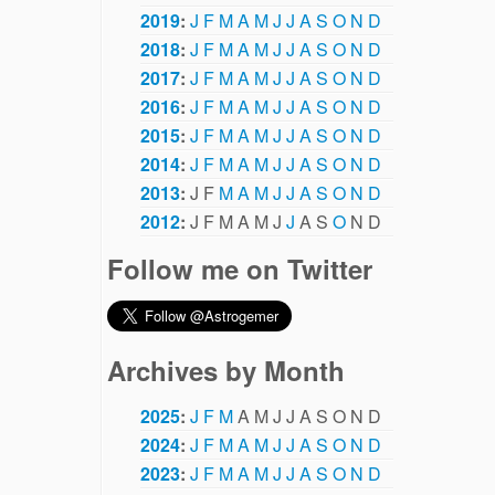
2019
:
J
F
M
A
M
J
J
A
S
O
N
D
2018
:
J
F
M
A
M
J
J
A
S
O
N
D
2017
:
J
F
M
A
M
J
J
A
S
O
N
D
2016
:
J
F
M
A
M
J
J
A
S
O
N
D
2015
:
J
F
M
A
M
J
J
A
S
O
N
D
2014
:
J
F
M
A
M
J
J
A
S
O
N
D
2013
:
J
F
M
A
M
J
J
A
S
O
N
D
2012
:
J
F
M
A
M
J
J
A
S
O
N
D
Follow me on Twitter
Archives by Month
2025
:
J
F
M
A
M
J
J
A
S
O
N
D
2024
:
J
F
M
A
M
J
J
A
S
O
N
D
2023
:
J
F
M
A
M
J
J
A
S
O
N
D