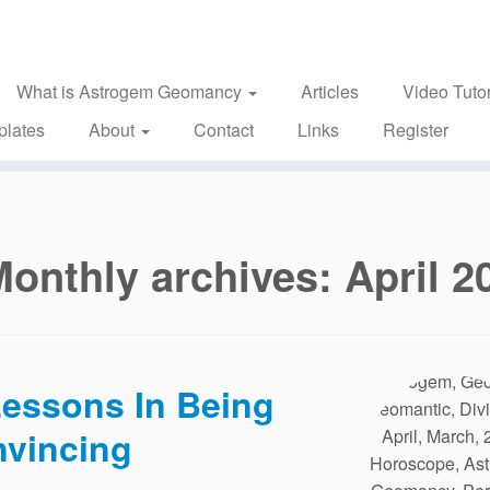
What is Astrogem Geomancy
Articles
Video Tutor
plates
About
Contact
Links
Register
Monthly archives:
April 2
essons In Being
vincing