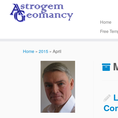
Skip
to
content
Home
Free Tem
Home
»
2015
»
April
L
Con