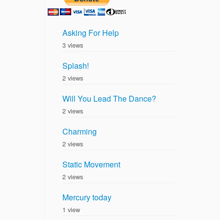
Asking For Help
3 views
Splash!
2 views
Will You Lead The Dance?
2 views
Charming
2 views
Static Movement
2 views
Mercury today
1 view