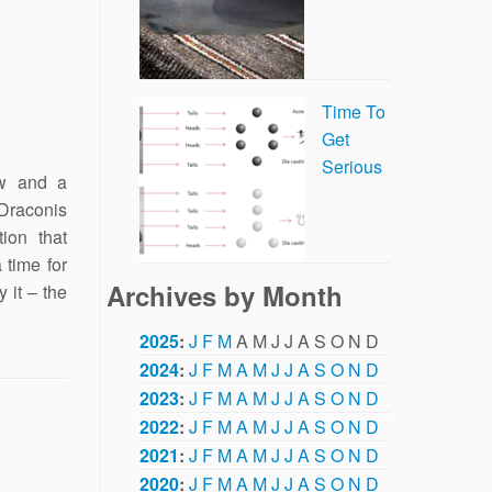
Time To
Get
Serious
w and a
Draconis
ion that
 time for
Archives by Month
 it – the
2025
:
J
F
M
A
M
J
J
A
S
O
N
D
2024
:
J
F
M
A
M
J
J
A
S
O
N
D
2023
:
J
F
M
A
M
J
J
A
S
O
N
D
2022
:
J
F
M
A
M
J
J
A
S
O
N
D
2021
:
J
F
M
A
M
J
J
A
S
O
N
D
2020
:
J
F
M
A
M
J
J
A
S
O
N
D