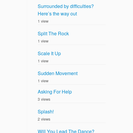
Surrounded by difficulties?
Here’s the way out
1 view
Split The Rock
1 view
Scale It Up
1 view
Sudden Movement
1 view
Asking For Help
3 views
Splash!
2 views
Will You Lead The Dance?