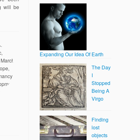
g will be
Expanding Our Idea Of Earth
The Day
I
Stopped
Being A
Virgo
Finding
lost
objects