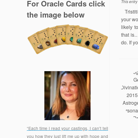
For Oracle Cards click
This entr
Tristit
the image below
your wo
likely 
that is
do. If y
“Each time I read your castings, I can't tell
you how they just lift me up with hope and