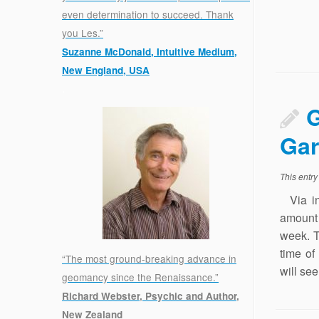
even determination to succeed. Thank
you Les.”
Suzanne McDonald, Intuitive Medium,
New England, USA
.
G
Ga
This entr
Via in 
amount 
week. T
time of
“The most ground-breaking advance in
will se
geomancy since the Renaissance.”
Richard Webster, Psychic and Author,
New Zealand