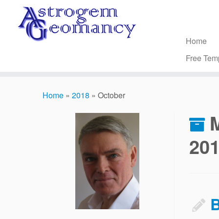
Skip
to
content
Home
Free Tem
Home
»
2018
»
October
20
B