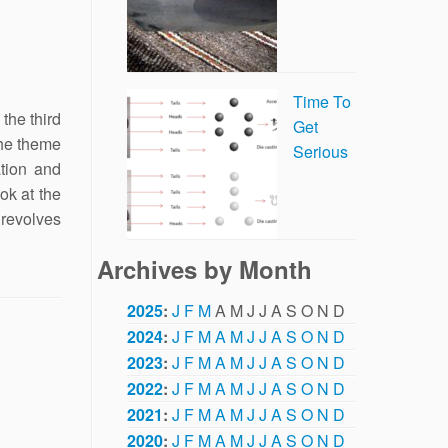
Time To
the third
Get
the theme
Serious
ation and
ok at the
revolves
Archives by Month
2025
:
J
F
M
A
M
J
J
A
S
O
N
D
2024
:
J
F
M
A
M
J
J
A
S
O
N
D
2023
:
J
F
M
A
M
J
J
A
S
O
N
D
2022
:
J
F
M
A
M
J
J
A
S
O
N
D
2021
:
J
F
M
A
M
J
J
A
S
O
N
D
2020
:
J
F
M
A
M
J
J
A
S
O
N
D