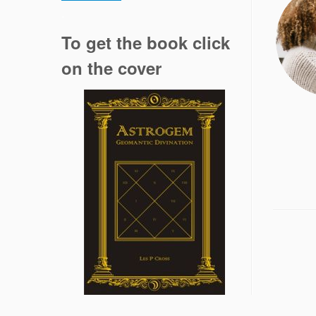
.
To get the book click
on the cover