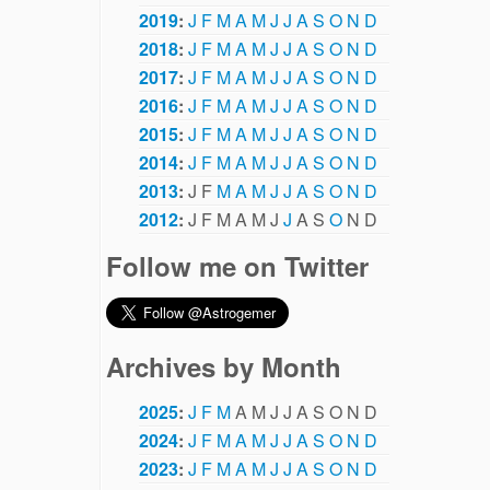
2019
:
J
F
M
A
M
J
J
A
S
O
N
D
2018
:
J
F
M
A
M
J
J
A
S
O
N
D
2017
:
J
F
M
A
M
J
J
A
S
O
N
D
2016
:
J
F
M
A
M
J
J
A
S
O
N
D
2015
:
J
F
M
A
M
J
J
A
S
O
N
D
2014
:
J
F
M
A
M
J
J
A
S
O
N
D
2013
:
J
F
M
A
M
J
J
A
S
O
N
D
2012
:
J
F
M
A
M
J
J
A
S
O
N
D
Follow me on Twitter
Archives by Month
2025
:
J
F
M
A
M
J
J
A
S
O
N
D
2024
:
J
F
M
A
M
J
J
A
S
O
N
D
2023
:
J
F
M
A
M
J
J
A
S
O
N
D