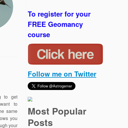
To register for your
FREE Geomancy
course
Follow me on Twitter
g to get
 want to
Most Popular
 the same
hows you
Posts
ough your