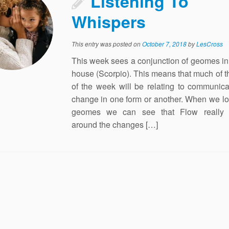
Listening To
Whispers
This entry was posted on
October 7, 2018
by
LesCross
This week sees a conjunction of geomes in 
house (Scorpio). This means that much of 
of the week will be relating to communic
change in one form or another. When we lo
geomes we can see that Flow really 
around the changes […]