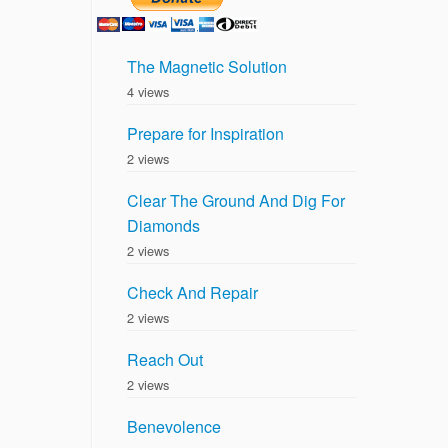
The Magnetic Solution
4 views
Prepare for Inspiration
2 views
Clear The Ground And Dig For
Diamonds
2 views
Check And Repair
2 views
Reach Out
2 views
Benevolence