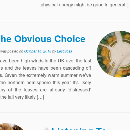
physical energy might be good in general [
he Obvious Choice
y was posted on
October 14, 2018
by
LesCross
ave been high winds in the UK over the last
s and the leaves have been cascading off
es. Given the extremely warm summer we’ve
the northern hemisphere this year it’s likely
ny of the leaves are already ‘distressed’
he fall very likely […]