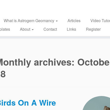
What is Astrogem Geomancy
Articles
Video Tutor
plates
About
Contact
Links
Register
Monthly archives:
Octobe
18
irds On A Wire