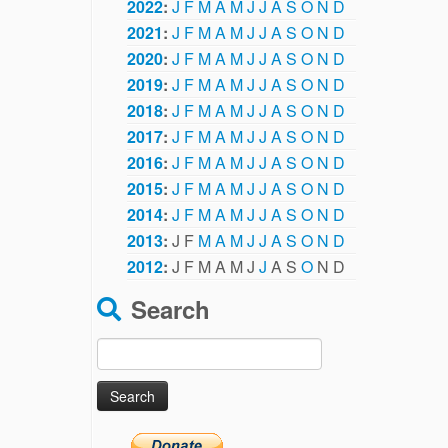
2022
:
J
F
M
A
M
J
J
A
S
O
N
D
2021
:
J
F
M
A
M
J
J
A
S
O
N
D
2020
:
J
F
M
A
M
J
J
A
S
O
N
D
2019
:
J
F
M
A
M
J
J
A
S
O
N
D
2018
:
J
F
M
A
M
J
J
A
S
O
N
D
2017
:
J
F
M
A
M
J
J
A
S
O
N
D
2016
:
J
F
M
A
M
J
J
A
S
O
N
D
2015
:
J
F
M
A
M
J
J
A
S
O
N
D
2014
:
J
F
M
A
M
J
J
A
S
O
N
D
2013
:
J
F
M
A
M
J
J
A
S
O
N
D
2012
:
J
F
M
A
M
J
J
A
S
O
N
D
Search
Search
for: