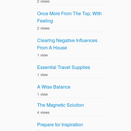
2 views
Once More From The Top, With
Feeling
2 views
Clearing Negative Influences
From A House
1 view
Essential Travel Supplies
1 view
A Wise Balance
1 view
The Magnetic Solution
4 views
Prepare for Inspiration