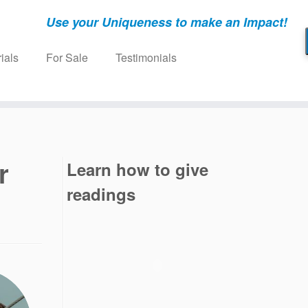
Use your Uniqueness to make an Impact!
ials
For Sale
Testimonials
r
Learn how to give
readings