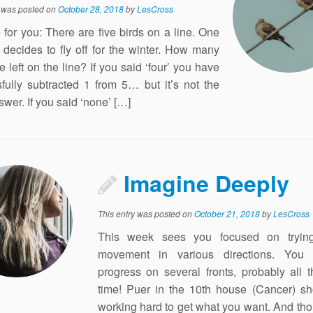
y was posted on
October 28, 2018
by
LesCross
e for you: There are five birds on a line. One
 decides to fly off for the winter. How many
e left on the line? If you said ‘four’ you have
fully subtracted 1 from 5… but it’s not the
swer. If you said ‘none’ […]
Imagine Deeply
This entry was posted on
October 21, 2018
by
LesCross
This week sees you focused on tryin
movement in various directions. You
progress on several fronts, probably all
time! Puer in the 10th house (Cancer) s
working hard to get what you want. And th