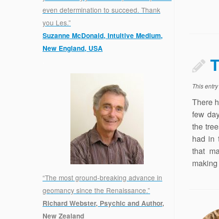
even determination to succeed. Thank
you Les.”
Suzanne McDonald, Intuitive Medium,
New England, USA
T
.
This entr
There h
few day
the tre
had in 
that ma
making t
“The most ground-breaking advance in
geomancy since the Renaissance.”
Richard Webster, Psychic and Author,
New Zealand