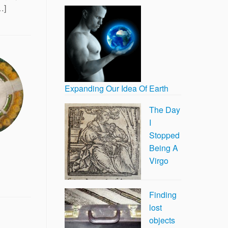
…]
Expanding Our Idea Of Earth
The Day
I
Stopped
Being A
Virgo
Finding
lost
objects