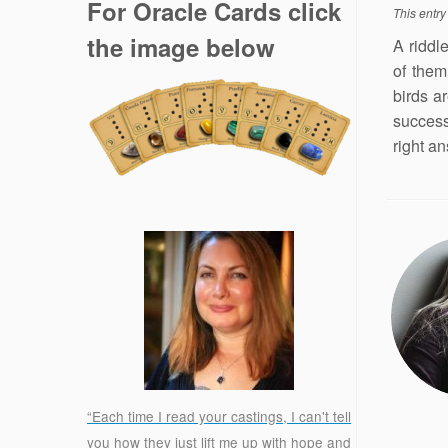
For Oracle Cards click
This entr
the image below
A riddl
of them
birds ar
success
right an
“Each time I read your castings, I can't tell
you how they just lift me up with hope and