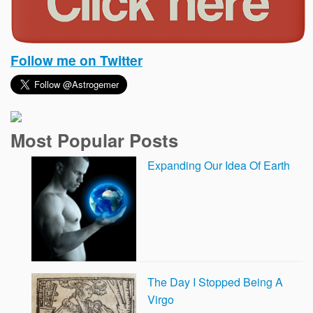
Follow me on Twitter
Most Popular Posts
Expanding Our Idea Of Earth
The Day I Stopped Being A
Virgo