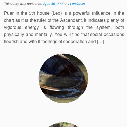
This entry was posted on
April 30, 2023
by
LesCross
Puer in the 5th house (Leo) is a powerful influence in the
chart as it is the ruler of the Ascendant. It indicates plenty of
vigorous energy is flowing through the system, both
physically and mentally. You will find that social occasions
flourish and with it feelings of cooperation and […]