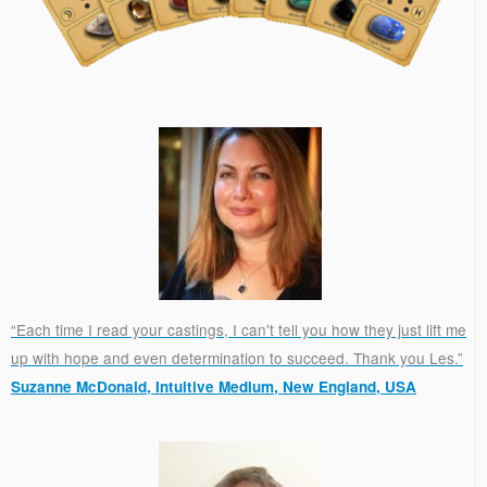
“Each time I read your castings, I can't tell you how they just lift me
up with hope and even determination to succeed. Thank you Les.”
Suzanne McDonald, Intuitive Medium, New England, USA
.