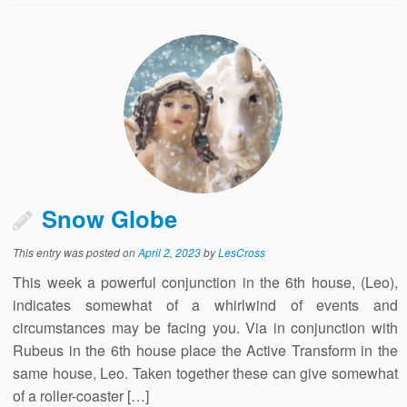
Snow Globe
This entry was posted on
April 2, 2023
by
LesCross
This week a powerful conjunction in the 6th house, (Leo),
indicates somewhat of a whirlwind of events and
circumstances may be facing you. Via in conjunction with
Rubeus in the 6th house place the Active Transform in the
same house, Leo. Taken together these can give somewhat
of a roller-coaster […]