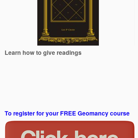
Learn how to give readings
To register for your FREE Geomancy course