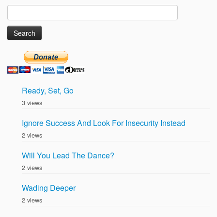
Search
for:
Ready, Set, Go
3 views
Ignore Success And Look For Insecurity Instead
2 views
Will You Lead The Dance?
2 views
Wading Deeper
2 views