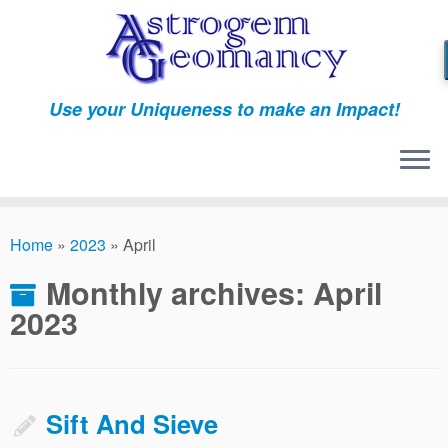
Skip
to
content
Use your Uniqueness to make an Impact!
Home
»
2023
»
April
Monthly archives:
April
2023
Sift And Sieve