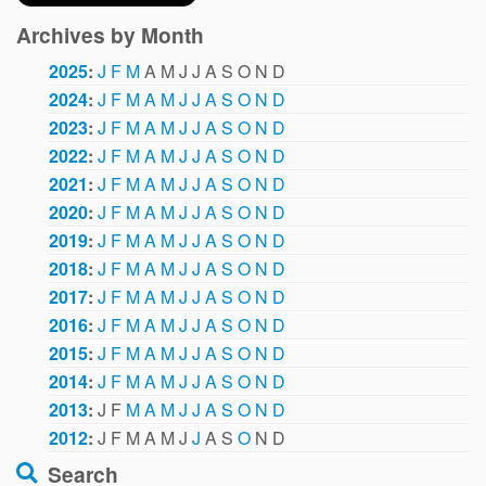
Archives by Month
2025
:
J
F
M
A
M
J
J
A
S
O
N
D
2024
:
J
F
M
A
M
J
J
A
S
O
N
D
2023
:
J
F
M
A
M
J
J
A
S
O
N
D
2022
:
J
F
M
A
M
J
J
A
S
O
N
D
2021
:
J
F
M
A
M
J
J
A
S
O
N
D
2020
:
J
F
M
A
M
J
J
A
S
O
N
D
2019
:
J
F
M
A
M
J
J
A
S
O
N
D
2018
:
J
F
M
A
M
J
J
A
S
O
N
D
2017
:
J
F
M
A
M
J
J
A
S
O
N
D
2016
:
J
F
M
A
M
J
J
A
S
O
N
D
2015
:
J
F
M
A
M
J
J
A
S
O
N
D
2014
:
J
F
M
A
M
J
J
A
S
O
N
D
2013
:
J
F
M
A
M
J
J
A
S
O
N
D
2012
:
J
F
M
A
M
J
J
A
S
O
N
D
Search