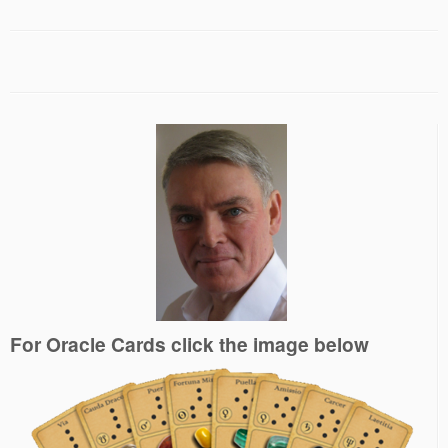
For Oracle Cards click the image below