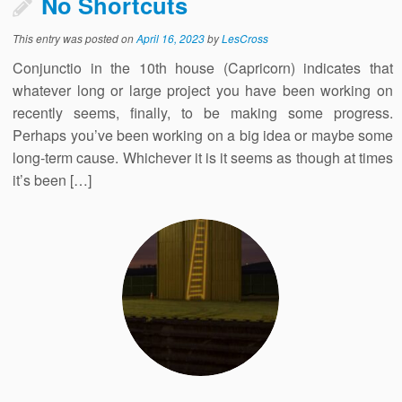
No Shortcuts
This entry was posted on
April 16, 2023
by
LesCross
Conjunctio in the 10th house (Capricorn) indicates that
whatever long or large project you have been working on
recently seems, finally, to be making some progress.
Perhaps you’ve been working on a big idea or maybe some
long-term cause. Whichever it is it seems as though at times
it’s been […]