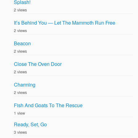
Splash!
2 views
It’s Behind You — Let The Mammoth Run Free
2 views
Beacon
2 views
Close The Oven Door
2 views
Charming
2 views
Fish And Goats To The Rescue
1 view
Ready, Set, Go
3 views