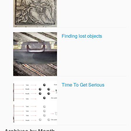
Finding lost objects
Time To Get Serious