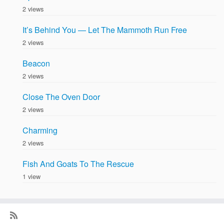
2 views
It’s Behind You — Let The Mammoth Run Free
2 views
Beacon
2 views
Close The Oven Door
2 views
Charming
2 views
Fish And Goats To The Rescue
1 view