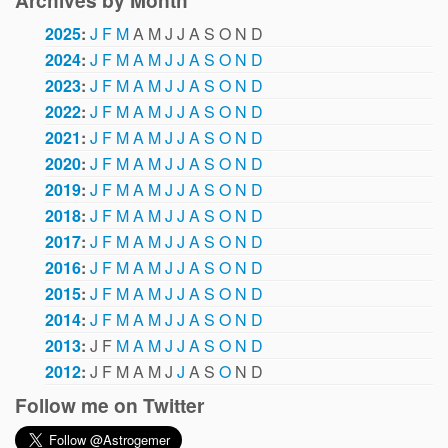
Archives by Month
2025
:
J
F
M
A
M
J
J
A
S
O
N
D
2024
:
J
F
M
A
M
J
J
A
S
O
N
D
2023
:
J
F
M
A
M
J
J
A
S
O
N
D
2022
:
J
F
M
A
M
J
J
A
S
O
N
D
2021
:
J
F
M
A
M
J
J
A
S
O
N
D
2020
:
J
F
M
A
M
J
J
A
S
O
N
D
2019
:
J
F
M
A
M
J
J
A
S
O
N
D
2018
:
J
F
M
A
M
J
J
A
S
O
N
D
2017
:
J
F
M
A
M
J
J
A
S
O
N
D
2016
:
J
F
M
A
M
J
J
A
S
O
N
D
2015
:
J
F
M
A
M
J
J
A
S
O
N
D
2014
:
J
F
M
A
M
J
J
A
S
O
N
D
2013
:
J
F
M
A
M
J
J
A
S
O
N
D
2012
:
J
F
M
A
M
J
J
A
S
O
N
D
Follow me on Twitter