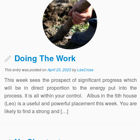
Doing The Work
This entry was posted on
April 23, 2023
by
LesCross
This week sees the prospect of significant progress which
will be in direct proportion to the energy put into the
process. It is all within your control. Albus in the 5th house
(Leo) is a useful and powerful placement this week. You are
likely to find a strong and […]