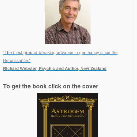
“The most ground-breaking advance in geomancy since the
Renaissance.”
Richard Webster, Psychic and Author, New Zealand
.
To get the book click on the cover