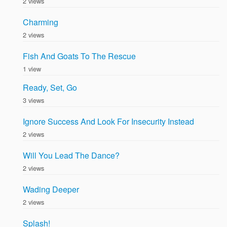
2 views
Charming
2 views
Fish And Goats To The Rescue
1 view
Ready, Set, Go
3 views
Ignore Success And Look For Insecurity Instead
2 views
Will You Lead The Dance?
2 views
Wading Deeper
2 views
Splash!