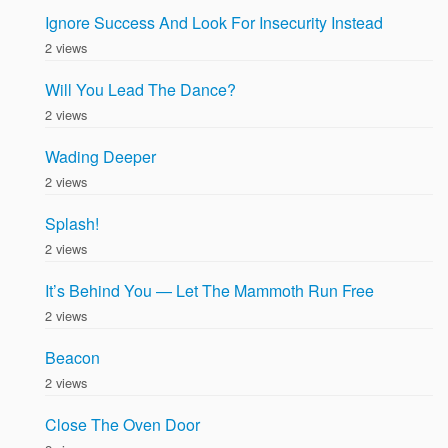
Ignore Success And Look For Insecurity Instead
2 views
Will You Lead The Dance?
2 views
Wading Deeper
2 views
Splash!
2 views
It’s Behind You — Let The Mammoth Run Free
2 views
Beacon
2 views
Close The Oven Door