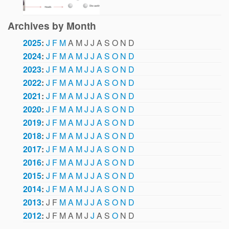
Archives by Month
2025
:
J
F
M
A
M
J
J
A
S
O
N
D
2024
:
J
F
M
A
M
J
J
A
S
O
N
D
2023
:
J
F
M
A
M
J
J
A
S
O
N
D
2022
:
J
F
M
A
M
J
J
A
S
O
N
D
2021
:
J
F
M
A
M
J
J
A
S
O
N
D
2020
:
J
F
M
A
M
J
J
A
S
O
N
D
2019
:
J
F
M
A
M
J
J
A
S
O
N
D
2018
:
J
F
M
A
M
J
J
A
S
O
N
D
2017
:
J
F
M
A
M
J
J
A
S
O
N
D
2016
:
J
F
M
A
M
J
J
A
S
O
N
D
2015
:
J
F
M
A
M
J
J
A
S
O
N
D
2014
:
J
F
M
A
M
J
J
A
S
O
N
D
2013
:
J
F
M
A
M
J
J
A
S
O
N
D
2012
:
J
F
M
A
M
J
J
A
S
O
N
D