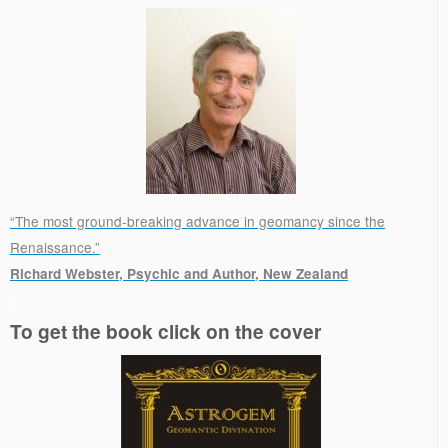
“The most ground-breaking advance in geomancy since the
Renaissance.”
Richard Webster, Psychic and Author, New Zealand
.
To get the book click on the cover