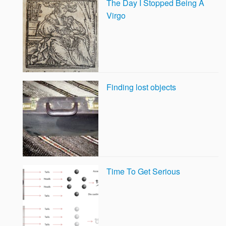
The Day I Stopped Being A
Virgo
Finding lost objects
Time To Get Serious