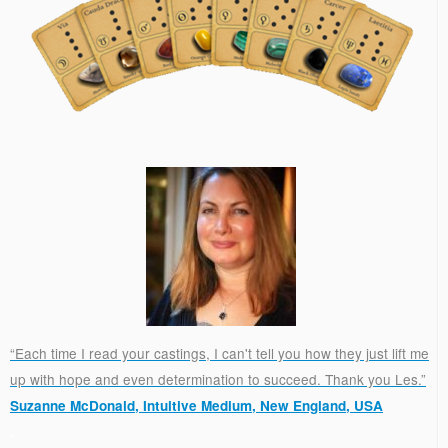
“Each time I read your castings, I can't tell you how they just lift me
up with hope and even determination to succeed. Thank you Les.”
Suzanne McDonald, Intuitive Medium, New England, USA
.