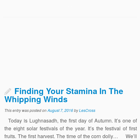
Finding Your Stamina In The
Whipping Winds
This entry was posted on
August 7, 2016
by
LesCross
Today is Lughnasadh, the first day of Autumn. It’s one of
the eight solar festivals of the year. It’s the festival of first
fruits. The first harvest. The time of the corn dolly… We’ll