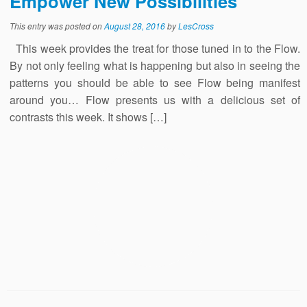
Empower New Possibilities
This entry was posted on
August 28, 2016
by
LesCross
This week provides the treat for those tuned in to the Flow.
By not only feeling what is happening but also in seeing the
patterns you should be able to see Flow being manifest
around you… Flow presents us with a delicious set of
contrasts this week. It shows […]