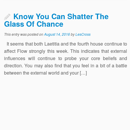
Know You Can Shatter The
Glass Of Chance
This entry was posted on
August 14, 2016
by
LesCross
It seems that both Laetitia and the fourth house continue to
affect Flow strongly this week. This indicates that external
influences will continue to probe your core beliefs and
direction. You may also find that you feel in a bit of a battle
between the external world and your […]