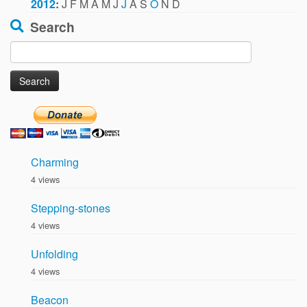
2012
:
J
F
M
A
M
J
J
A
S
O
N
D
Search
Search
for:
Charming
4 views
Stepping-stones
4 views
Unfolding
4 views
Beacon