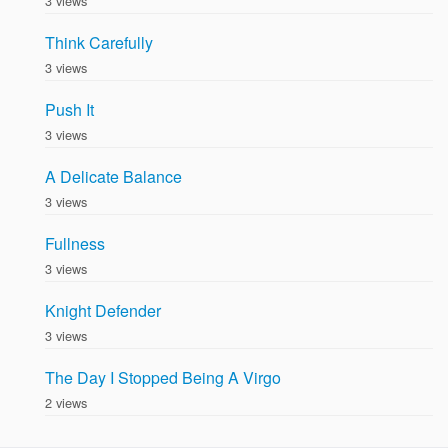
3 views
Think Carefully
3 views
Push It
3 views
A Delicate Balance
3 views
Fullness
3 views
Knight Defender
3 views
The Day I Stopped Being A Virgo
2 views