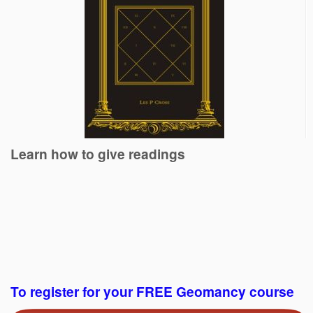
Learn how to give readings
To register for your FREE Geomancy course