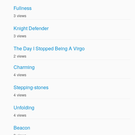
Fullness
3 views
Knight Defender
3 views
The Day I Stopped Being A Virgo
2 views
Charming
4 views
Stepping-stones
4 views
Unfolding
4 views
Beacon