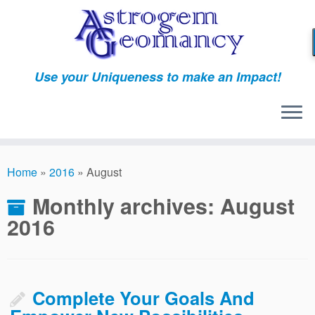
Skip
to
content
Use your Uniqueness to make an Impact!
Home
»
2016
»
August
Monthly archives:
August
2016
Complete Your Goals And