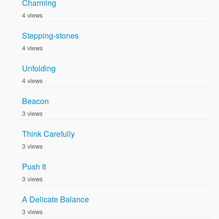
Charming
4 views
Stepping-stones
4 views
Unfolding
4 views
Beacon
3 views
Think Carefully
3 views
Push It
3 views
A Delicate Balance
3 views