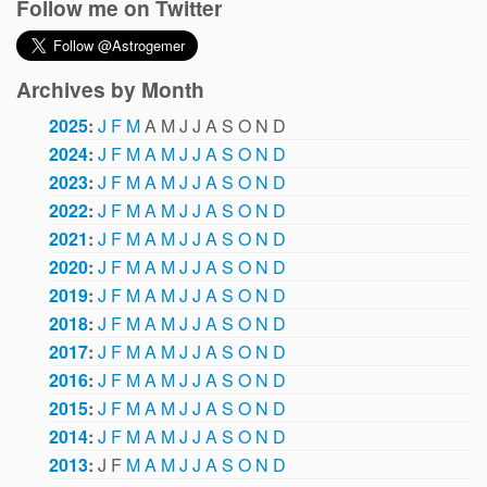
Follow me on Twitter
Archives by Month
2025
:
J
F
M
A
M
J
J
A
S
O
N
D
2024
:
J
F
M
A
M
J
J
A
S
O
N
D
2023
:
J
F
M
A
M
J
J
A
S
O
N
D
2022
:
J
F
M
A
M
J
J
A
S
O
N
D
2021
:
J
F
M
A
M
J
J
A
S
O
N
D
2020
:
J
F
M
A
M
J
J
A
S
O
N
D
2019
:
J
F
M
A
M
J
J
A
S
O
N
D
2018
:
J
F
M
A
M
J
J
A
S
O
N
D
2017
:
J
F
M
A
M
J
J
A
S
O
N
D
2016
:
J
F
M
A
M
J
J
A
S
O
N
D
2015
:
J
F
M
A
M
J
J
A
S
O
N
D
2014
:
J
F
M
A
M
J
J
A
S
O
N
D
2013
:
J
F
M
A
M
J
J
A
S
O
N
D