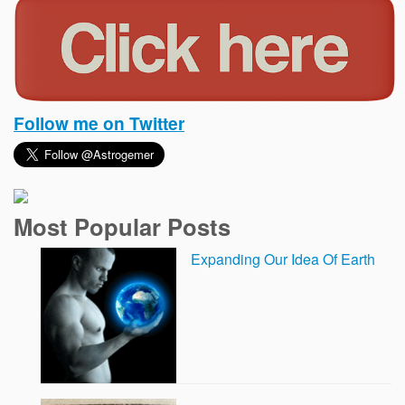
Follow me on Twitter
Most Popular Posts
Expanding Our Idea Of Earth