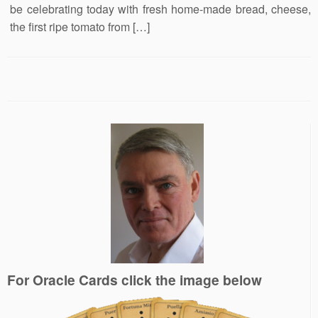
be celebrating today with fresh home-made bread, cheese,
the first ripe tomato from […]
For Oracle Cards click the image below