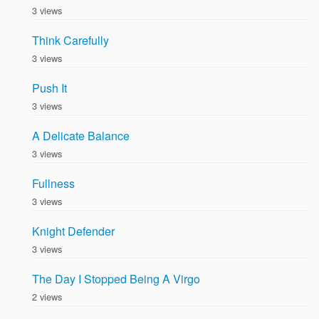
3 views
Think Carefully
3 views
Push It
3 views
A Delicate Balance
3 views
Fullness
3 views
Knight Defender
3 views
The Day I Stopped Being A Virgo
2 views