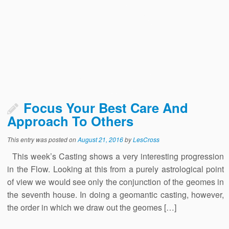
Focus Your Best Care And
Approach To Others
This entry was posted on
August 21, 2016
by
LesCross
This week’s Casting shows a very interesting progression
in the Flow. Looking at this from a purely astrological point
of view we would see only the conjunction of the geomes in
the seventh house. In doing a geomantic casting, however,
the order in which we draw out the geomes […]