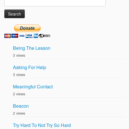
Search
for:
Being The Lesson
3 views
Asking For Help
3 views
Meaningful Contact
2 views
Beacon
2 views
Try Hard To Not Try So Hard