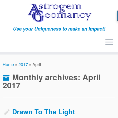
Skip
to
content
Use your Uniqueness to make an Impact!
Home
»
2017
»
April
Monthly archives:
April
2017
Drawn To The Light