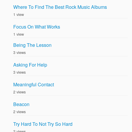
Where To Find The Best Rock Music Albums
1 view
Focus On What Works
1 view
Being The Lesson
3 views
Asking For Help
3 views
Meaningful Contact
2 views
Beacon
2 views
Try Hard To Not Try So Hard
2 views