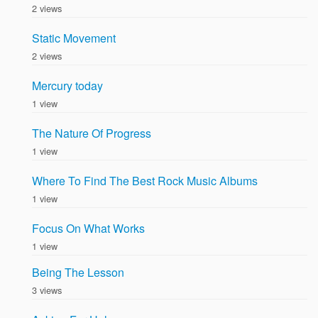
2 views
Static Movement
2 views
Mercury today
1 view
The Nature Of Progress
1 view
Where To Find The Best Rock Music Albums
1 view
Focus On What Works
1 view
Being The Lesson
3 views