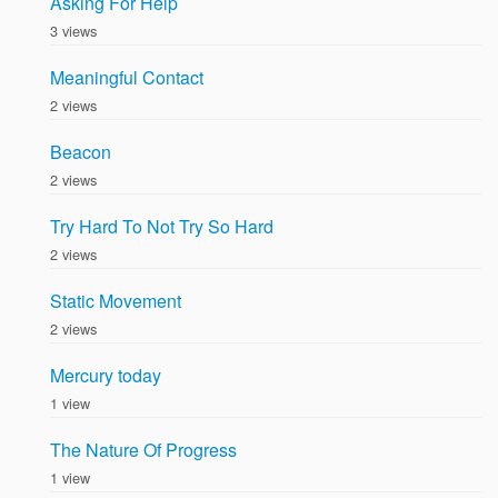
Asking For Help
3 views
Meaningful Contact
2 views
Beacon
2 views
Try Hard To Not Try So Hard
2 views
Static Movement
2 views
Mercury today
1 view
The Nature Of Progress
1 view