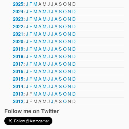
2025
:
J
F
M
A
M
J
J
A
S
O
N
D
2024
:
J
F
M
A
M
J
J
A
S
O
N
D
2023
:
J
F
M
A
M
J
J
A
S
O
N
D
2022
:
J
F
M
A
M
J
J
A
S
O
N
D
2021
:
J
F
M
A
M
J
J
A
S
O
N
D
2020
:
J
F
M
A
M
J
J
A
S
O
N
D
2019
:
J
F
M
A
M
J
J
A
S
O
N
D
2018
:
J
F
M
A
M
J
J
A
S
O
N
D
2017
:
J
F
M
A
M
J
J
A
S
O
N
D
2016
:
J
F
M
A
M
J
J
A
S
O
N
D
2015
:
J
F
M
A
M
J
J
A
S
O
N
D
2014
:
J
F
M
A
M
J
J
A
S
O
N
D
2013
:
J
F
M
A
M
J
J
A
S
O
N
D
2012
:
J
F
M
A
M
J
J
A
S
O
N
D
Follow me on Twitter