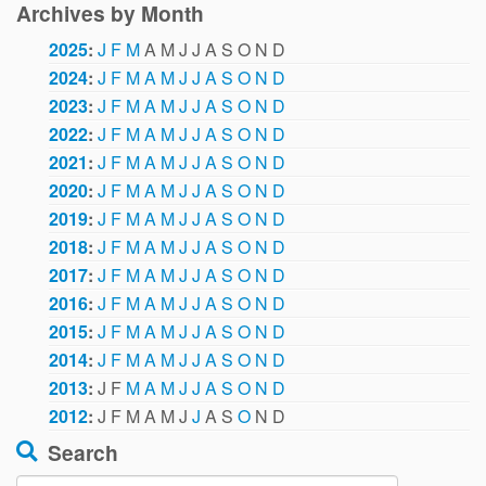
Archives by Month
2025
:
J
F
M
A
M
J
J
A
S
O
N
D
2024
:
J
F
M
A
M
J
J
A
S
O
N
D
2023
:
J
F
M
A
M
J
J
A
S
O
N
D
2022
:
J
F
M
A
M
J
J
A
S
O
N
D
2021
:
J
F
M
A
M
J
J
A
S
O
N
D
2020
:
J
F
M
A
M
J
J
A
S
O
N
D
2019
:
J
F
M
A
M
J
J
A
S
O
N
D
2018
:
J
F
M
A
M
J
J
A
S
O
N
D
2017
:
J
F
M
A
M
J
J
A
S
O
N
D
2016
:
J
F
M
A
M
J
J
A
S
O
N
D
2015
:
J
F
M
A
M
J
J
A
S
O
N
D
2014
:
J
F
M
A
M
J
J
A
S
O
N
D
2013
:
J
F
M
A
M
J
J
A
S
O
N
D
2012
:
J
F
M
A
M
J
J
A
S
O
N
D
Search