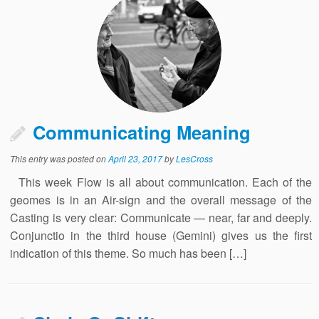
Communicating Meaning
This entry was posted on
April 23, 2017
by
LesCross
This week Flow is all about communication. Each of the
geomes is in an Air-sign and the overall message of the
Casting is very clear: Communicate — near, far and deeply.
Conjunctio in the third house (Gemini) gives us the first
indication of this theme. So much has been […]