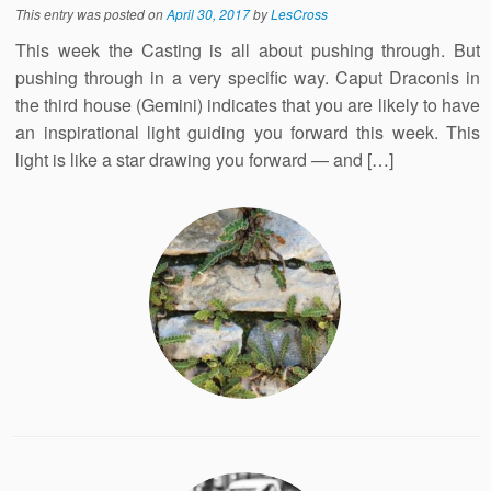
This entry was posted on
April 30, 2017
by
LesCross
This week the Casting is all about pushing through. But
pushing through in a very specific way. Caput Draconis in
the third house (Gemini) indicates that you are likely to have
an inspirational light guiding you forward this week. This
light is like a star drawing you forward — and […]