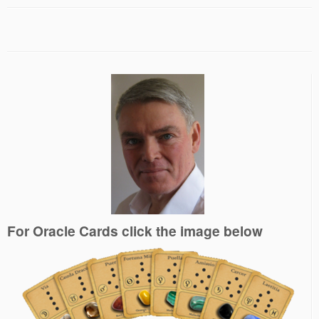
For Oracle Cards click the image below