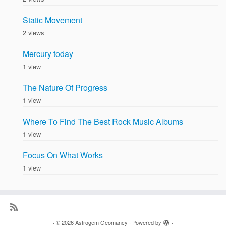
Static Movement
2 views
Mercury today
1 view
The Nature Of Progress
1 view
Where To Find The Best Rock Music Albums
1 view
Focus On What Works
1 view
·
© 2026
Astrogem Geomancy
·
Powered by
·