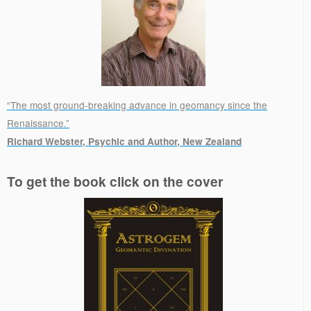
“The most ground-breaking advance in geomancy since the
Renaissance.”
Richard Webster, Psychic and Author, New Zealand
.
To get the book click on the cover