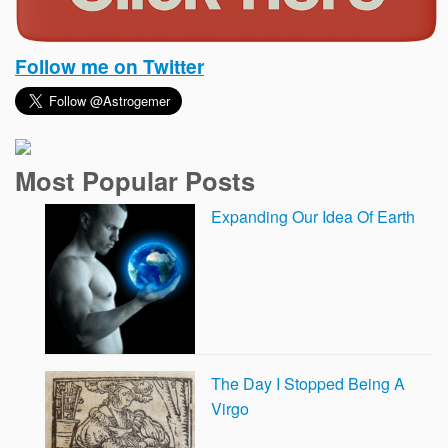
Follow me on Twitter
Most Popular Posts
Expanding Our Idea Of Earth
The Day I Stopped Being A
Virgo