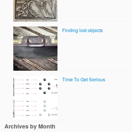
Finding lost objects
Time To Get Serious
Archives by Month