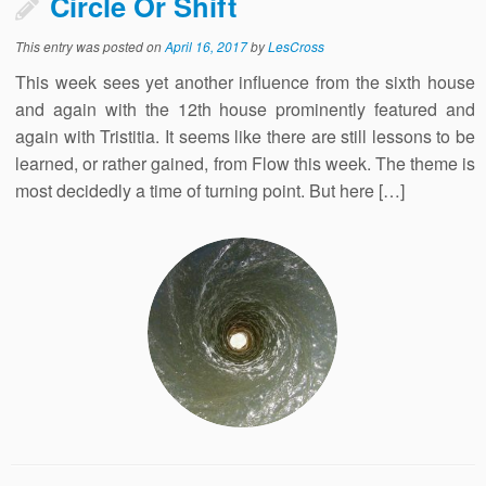
Circle Or Shift
This entry was posted on
April 16, 2017
by
LesCross
This week sees yet another influence from the sixth house
and again with the 12th house prominently featured and
again with Tristitia. It seems like there are still lessons to be
learned, or rather gained, from Flow this week. The theme is
most decidedly a time of turning point. But here […]