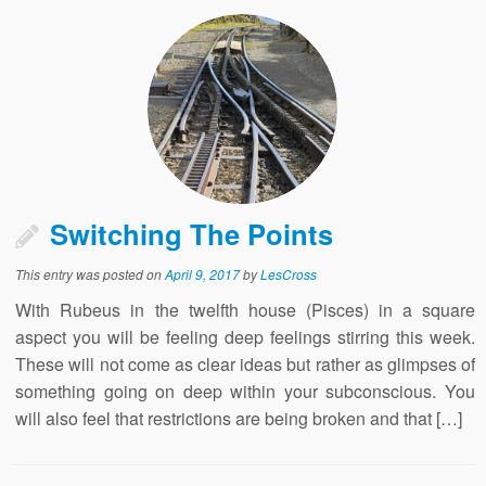
Switching The Points
This entry was posted on
April 9, 2017
by
LesCross
With Rubeus in the twelfth house (Pisces) in a square
aspect you will be feeling deep feelings stirring this week.
These will not come as clear ideas but rather as glimpses of
something going on deep within your subconscious. You
will also feel that restrictions are being broken and that […]