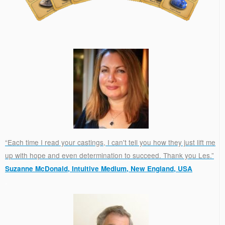
“Each time I read your castings, I can't tell you how they just lift me
up with hope and even determination to succeed. Thank you Les.”
Suzanne McDonald, Intuitive Medium, New England, USA
.