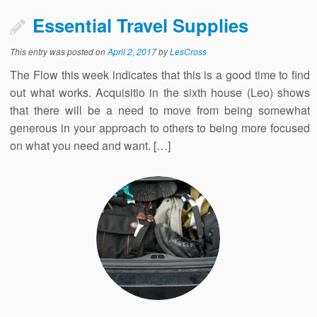
Essential Travel Supplies
This entry was posted on
April 2, 2017
by
LesCross
The Flow this week indicates that this is a good time to find
out what works. Acquisitio in the sixth house (Leo) shows
that there will be a need to move from being somewhat
generous in your approach to others to being more focused
on what you need and want. […]