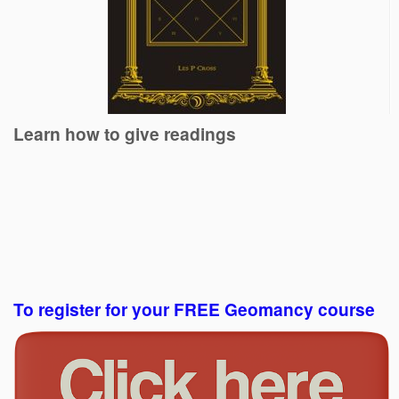
Learn how to give readings
To register for your FREE Geomancy course