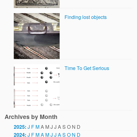
Finding lost objects
Time To Get Serious
Archives by Month
2025
:
J
F
M
A
M
J
J
A
S
O
N
D
2024
:
J
F
M
A
M
J
J
A
S
O
N
D