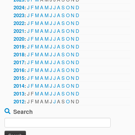
2024
:
J
F
M
A
M
J
J
A
S
O
N
D
2023
:
J
F
M
A
M
J
J
A
S
O
N
D
2022
:
J
F
M
A
M
J
J
A
S
O
N
D
2021
:
J
F
M
A
M
J
J
A
S
O
N
D
2020
:
J
F
M
A
M
J
J
A
S
O
N
D
2019
:
J
F
M
A
M
J
J
A
S
O
N
D
2018
:
J
F
M
A
M
J
J
A
S
O
N
D
2017
:
J
F
M
A
M
J
J
A
S
O
N
D
2016
:
J
F
M
A
M
J
J
A
S
O
N
D
2015
:
J
F
M
A
M
J
J
A
S
O
N
D
2014
:
J
F
M
A
M
J
J
A
S
O
N
D
2013
:
J
F
M
A
M
J
J
A
S
O
N
D
2012
:
J
F
M
A
M
J
J
A
S
O
N
D
Search
Search
for: