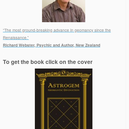
“The most ground-breaking advance in geomancy since the
Renaissance.”
Richard Webster, Psychic and Author, New Zealand
.
To get the book click on the cover