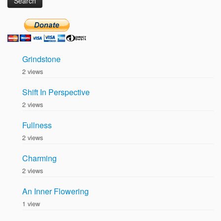
Grindstone
2 views
Shift In Perspective
2 views
Fullness
2 views
Charming
2 views
An Inner Flowering
1 view