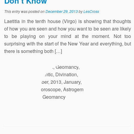
Don’t Know
This entry was posted on
December 29, 2013
by
LesCross
Laetitia in the tenth house (Virgo) is showing that thoughts
of how you are seen and how you want to be seen are likely
to be playing on your mind at the moment. Not too
surprising with the start of the New Year and everything, but
there is something both […]