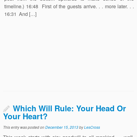
timeline.) 16:48 First of the guests arrive. . . more later. . .
16:31 And […]
Which Will Rule: Your Head Or
Your Heart?
This entry was posted on
December 15, 2013
by
LesCross