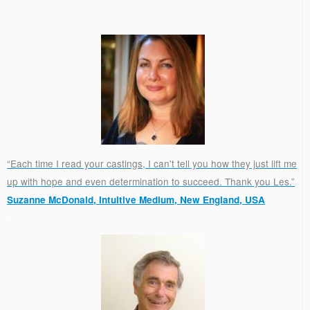
“Each time I read your castings, I can't tell you how they just lift me
up with hope and even determination to succeed. Thank you Les.”
Suzanne McDonald, Intuitive Medium, New England, USA
.