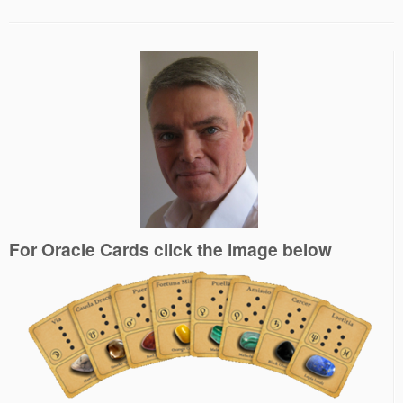
For Oracle Cards click the image below