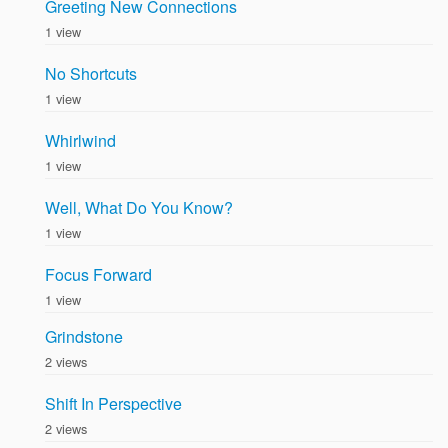
Greeting New Connections
1 view
No Shortcuts
1 view
Whirlwind
1 view
Well, What Do You Know?
1 view
Focus Forward
1 view
Grindstone
2 views
Shift In Perspective
2 views