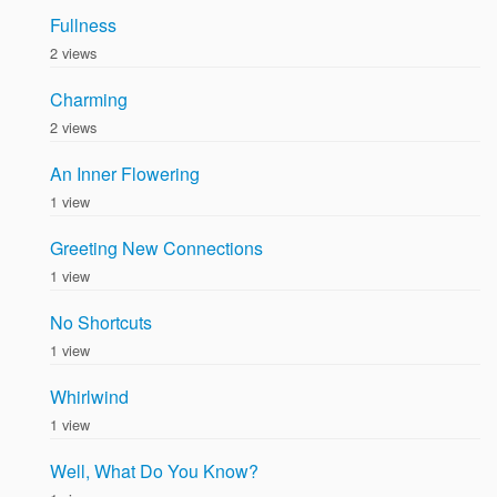
Fullness
2 views
Charming
2 views
An Inner Flowering
1 view
Greeting New Connections
1 view
No Shortcuts
1 view
Whirlwind
1 view
Well, What Do You Know?