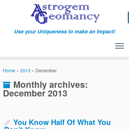
Skip
to
content
Use your Uniqueness to make an Impact!
Home
»
2013
»
December
Monthly archives:
December 2013
You Know Half Of What You