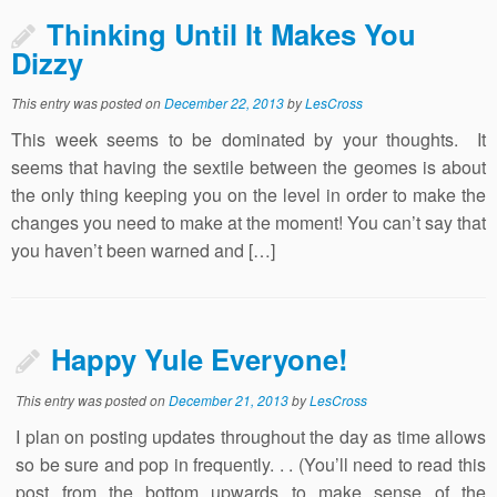
Thinking Until It Makes You
Dizzy
This entry was posted on
December 22, 2013
by
LesCross
This week seems to be dominated by your thoughts. It
seems that having the sextile between the geomes is about
the only thing keeping you on the level in order to make the
changes you need to make at the moment! You can’t say that
you haven’t been warned and […]
Happy Yule Everyone!
This entry was posted on
December 21, 2013
by
LesCross
I plan on posting updates throughout the day as time allows
so be sure and pop in frequently. . . (You’ll need to read this
post from the bottom upwards to make sense of the