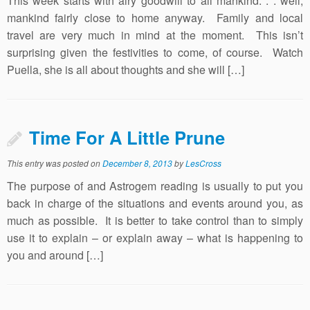
This week starts with airy goodwill to all mankind. . . well,
mankind fairly close to home anyway. Family and local
travel are very much in mind at the moment. This isn’t
surprising given the festivities to come, of course. Watch
Puella, she is all about thoughts and she will […]
Time For A Little Prune
This entry was posted on
December 8, 2013
by
LesCross
The purpose of and Astrogem reading is usually to put you
back in charge of the situations and events around you, as
much as possible. It is better to take control than to simply
use it to explain – or explain away – what is happening to
you and around […]