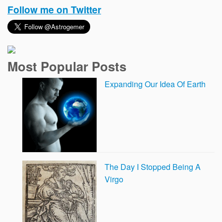
Follow me on Twitter
Most Popular Posts
Expanding Our Idea Of Earth
The Day I Stopped Being A
Virgo