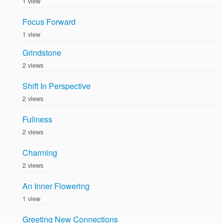
1 view
Focus Forward
1 view
Grindstone
2 views
Shift In Perspective
2 views
Fullness
2 views
Charming
2 views
An Inner Flowering
1 view
Greeting New Connections