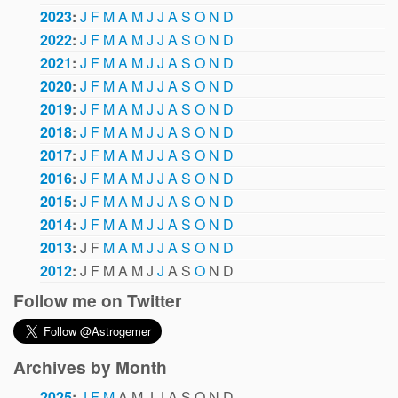
2023
:
J
F
M
A
M
J
J
A
S
O
N
D
2022
:
J
F
M
A
M
J
J
A
S
O
N
D
2021
:
J
F
M
A
M
J
J
A
S
O
N
D
2020
:
J
F
M
A
M
J
J
A
S
O
N
D
2019
:
J
F
M
A
M
J
J
A
S
O
N
D
2018
:
J
F
M
A
M
J
J
A
S
O
N
D
2017
:
J
F
M
A
M
J
J
A
S
O
N
D
2016
:
J
F
M
A
M
J
J
A
S
O
N
D
2015
:
J
F
M
A
M
J
J
A
S
O
N
D
2014
:
J
F
M
A
M
J
J
A
S
O
N
D
2013
:
J
F
M
A
M
J
J
A
S
O
N
D
2012
:
J
F
M
A
M
J
J
A
S
O
N
D
Follow me on Twitter
Archives by Month
2025
:
J
F
M
A
M
J
J
A
S
O
N
D