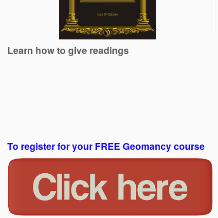
Learn how to give readings
To register for your FREE Geomancy course