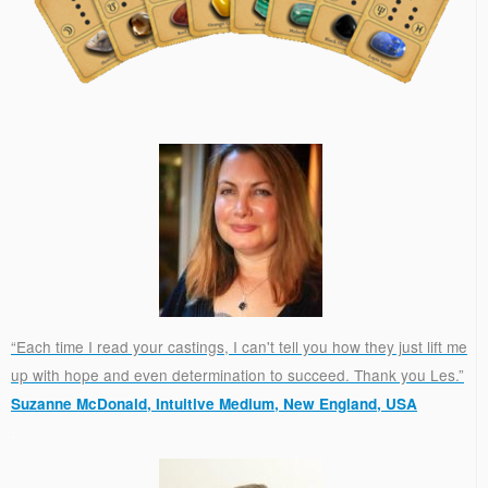
“Each time I read your castings, I can't tell you how they just lift me
up with hope and even determination to succeed. Thank you Les.”
Suzanne McDonald, Intuitive Medium, New England, USA
.