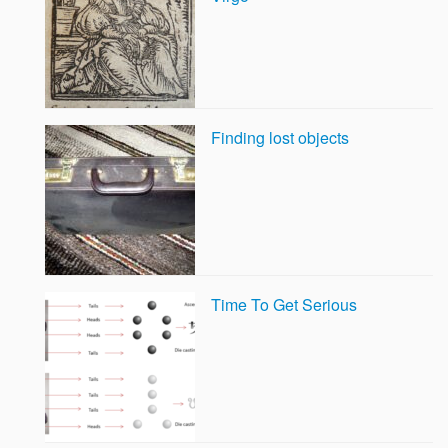
Finding lost objects
Time To Get Serious