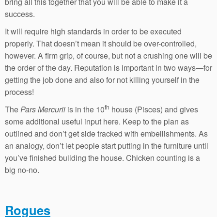
bring all this together that you will be able to make it a
success.
It will require high standards in order to be executed
properly. That doesn’t mean it should be over-controlled,
however. A firm grip, of course, but not a crushing one will be
the order of the day. Reputation is important in two ways—for
getting the job done and also for not killing yourself in the
process!
th
The
Pars Mercurii
is in the 10
house (Pisces) and gives
some additional useful input here. Keep to the plan as
outlined and don’t get side tracked with embellishments. As
an analogy, don’t let people start putting in the furniture until
you’ve finished building the house. Chicken counting is a
big no-no.
Rogues