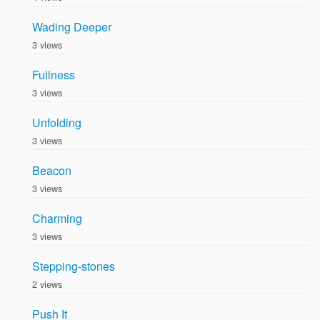
Wading Deeper
3 views
Fullness
3 views
Unfolding
3 views
Beacon
3 views
Charming
3 views
Stepping-stones
2 views
Push It