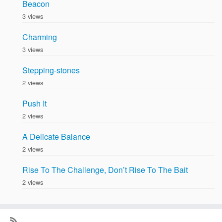
Beacon
3 views
Charming
3 views
Stepping-stones
2 views
Push It
2 views
A Delicate Balance
2 views
Rise To The Challenge, Don’t Rise To The Bait
2 views