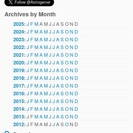
Archives by Month
2025
:
J
F
M
A
M
J
J
A
S
O
N
D
2024
:
J
F
M
A
M
J
J
A
S
O
N
D
2023
:
J
F
M
A
M
J
J
A
S
O
N
D
2022
:
J
F
M
A
M
J
J
A
S
O
N
D
2021
:
J
F
M
A
M
J
J
A
S
O
N
D
2020
:
J
F
M
A
M
J
J
A
S
O
N
D
2019
:
J
F
M
A
M
J
J
A
S
O
N
D
2018
:
J
F
M
A
M
J
J
A
S
O
N
D
2017
:
J
F
M
A
M
J
J
A
S
O
N
D
2016
:
J
F
M
A
M
J
J
A
S
O
N
D
2015
:
J
F
M
A
M
J
J
A
S
O
N
D
2014
:
J
F
M
A
M
J
J
A
S
O
N
D
2013
:
J
F
M
A
M
J
J
A
S
O
N
D
2012
:
J
F
M
A
M
J
J
A
S
O
N
D