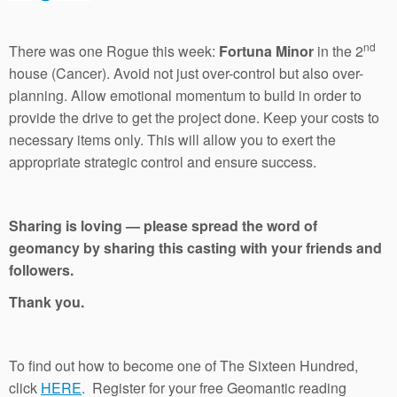
nd
There was one Rogue this week:
Fortuna Minor
in the 2
house (Cancer). Avoid not just over-control but also over-
planning. Allow emotional momentum to build in order to
provide the drive to get the project done. Keep your costs to
necessary items only. This will allow you to exert the
appropriate strategic control and ensure success.
Sharing is loving — please spread the word of
geomancy by sharing this casting with your friends and
followers.
Thank you.
To find out how to become one of The Sixteen Hundred,
click
HERE
. Register for your free Geomantic reading