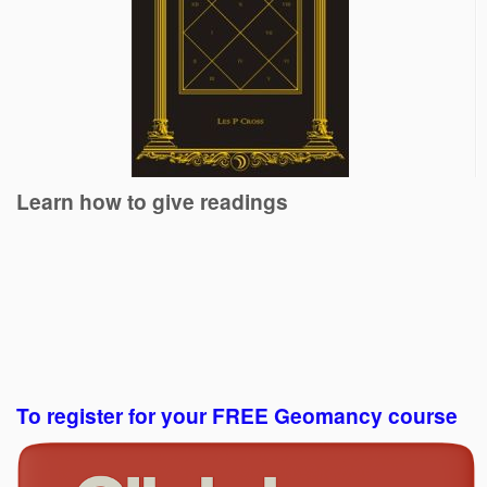
Learn how to give readings
To register for your FREE Geomancy course