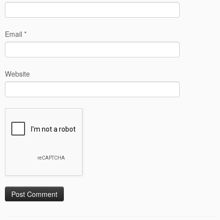
Email
*
Website