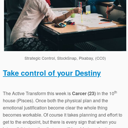
Strategic Control, StockSnap, Pixabay, (CC0)
Take control of your Destiny
th
The Active Transform this week is
Carcer (23)
in the 10
house (Pisces). Once both the physical plan and the
emotional justification become clear the whole thing
becomes workable. Of course it takes planning and effort to
get to the endpoint, but there is every sign that when you