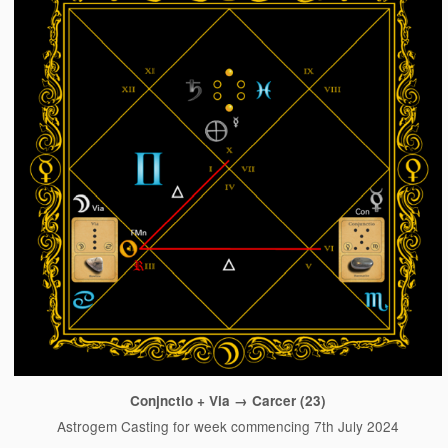
Conjnctio + Via → Carcer (23)
Astrogem Casting for week commencing 7th July 2024