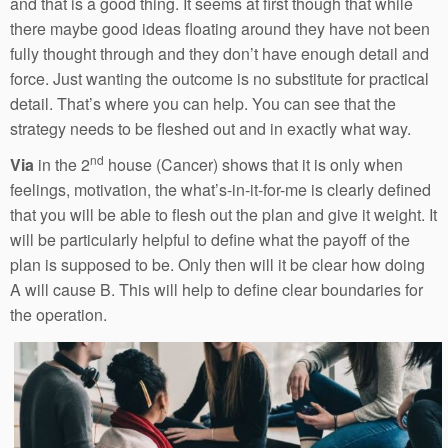
and that is a good thing. It seems at first though that while
there maybe good ideas floating around they have not been
fully thought through and they don’t have enough detail and
force. Just wanting the outcome is no substitute for practical
detail. That’s where you can help. You can see that the
strategy needs to be fleshed out and in exactly what way.
nd
Via
in the 2
house (Cancer) shows that it is only when
feelings, motivation, the what’s-in-it-for-me is clearly defined
that you will be able to flesh out the plan and give it weight. It
will be particularly helpful to define what the payoff of the
plan is supposed to be. Only then will it be clear how doing
A will cause B. This will help to define clear boundaries for
the operation.