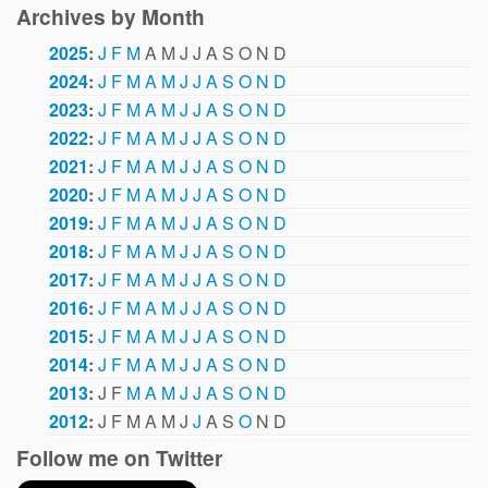
Archives by Month
2025
:
J
F
M
A
M
J
J
A
S
O
N
D
2024
:
J
F
M
A
M
J
J
A
S
O
N
D
2023
:
J
F
M
A
M
J
J
A
S
O
N
D
2022
:
J
F
M
A
M
J
J
A
S
O
N
D
2021
:
J
F
M
A
M
J
J
A
S
O
N
D
2020
:
J
F
M
A
M
J
J
A
S
O
N
D
2019
:
J
F
M
A
M
J
J
A
S
O
N
D
2018
:
J
F
M
A
M
J
J
A
S
O
N
D
2017
:
J
F
M
A
M
J
J
A
S
O
N
D
2016
:
J
F
M
A
M
J
J
A
S
O
N
D
2015
:
J
F
M
A
M
J
J
A
S
O
N
D
2014
:
J
F
M
A
M
J
J
A
S
O
N
D
2013
:
J
F
M
A
M
J
J
A
S
O
N
D
2012
:
J
F
M
A
M
J
J
A
S
O
N
D
Follow me on Twitter