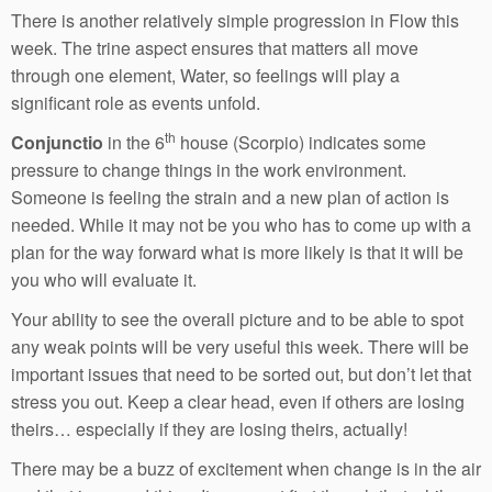
There is another relatively simple progression in Flow this
week. The trine aspect ensures that matters all move
through one element, Water, so feelings will play a
significant role as events unfold.
th
Conjunctio
in the 6
house (Scorpio) indicates some
pressure to change things in the work environment.
Someone is feeling the strain and a new plan of action is
needed. While it may not be you who has to come up with a
plan for the way forward what is more likely is that it will be
you who will evaluate it.
Your ability to see the overall picture and to be able to spot
any weak points will be very useful this week. There will be
important issues that need to be sorted out, but don’t let that
stress you out. Keep a clear head, even if others are losing
theirs… especially if they are losing theirs, actually!
There may be a buzz of excitement when change is in the air