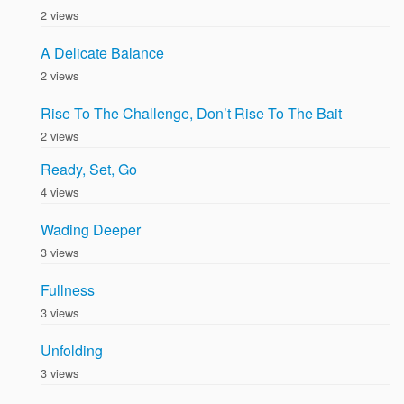
2 views
A Delicate Balance
2 views
Rise To The Challenge, Don’t Rise To The Bait
2 views
Ready, Set, Go
4 views
Wading Deeper
3 views
Fullness
3 views
Unfolding
3 views