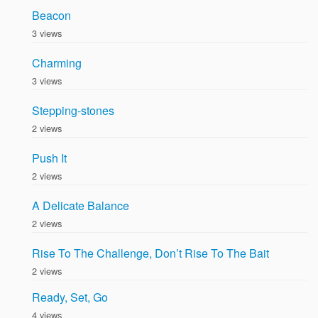
Beacon
3 views
Charming
3 views
Stepping-stones
2 views
Push It
2 views
A Delicate Balance
2 views
Rise To The Challenge, Don’t Rise To The Bait
2 views
Ready, Set, Go
4 views