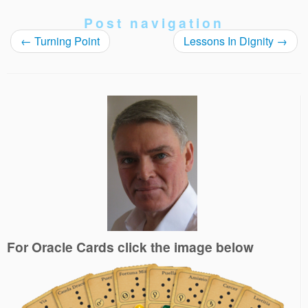
Post navigation
←
Turning Point
Lessons In Dignity
→
For Oracle Cards click the image below