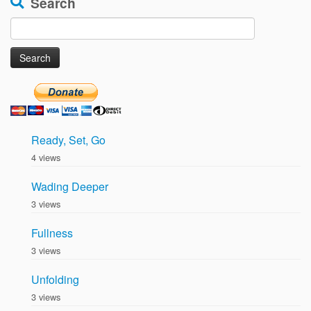
Search
Search
for:
Ready, Set, Go
4 views
Wading Deeper
3 views
Fullness
3 views
Unfolding
3 views