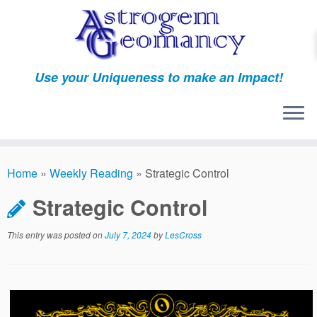
Skip
to
content
Use your Uniqueness to make an Impact!
Home
»
Weekly Reading
»
Strategic Control
Strategic Control
This entry was posted on
July 7, 2024
by
LesCross