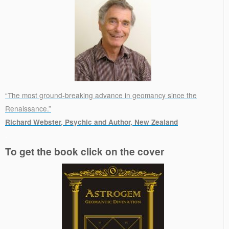
“The most ground-breaking advance in geomancy since the
Renaissance.”
Richard Webster, Psychic and Author, New Zealand
.
To get the book click on the cover