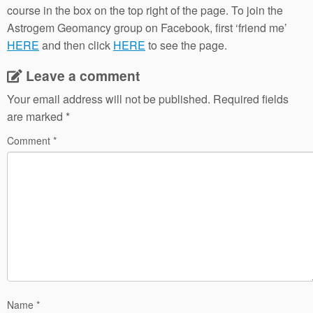
course in the box on the top right of the page. To join the
Astrogem Geomancy group on Facebook, first ‘friend me’
HERE
and then click
HERE
to see the page.
Leave a comment
Your email address will not be published.
Required fields
are marked
*
Comment
*
Name
*