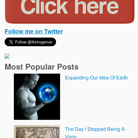
Follow me on Twitter
Most Popular Posts
Expanding Our Idea Of Earth
The Day I Stopped Being A
Virgo