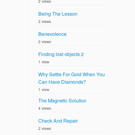
2 views
Being The Lesson
2 views
Benevolence
2 views
Finding lost objects 2
1 view
Why Settle For Gold When You
Can Have Diamonds?
1 view
The Magnetic Solution
4 views
Check And Repair
2 views