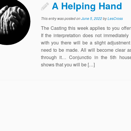
A Helping Hand
This entry was posted on
June 5, 2022
by
LesCross
The Casting this week applies to you offer
If the interpretation does not immediately
with you there will be a slight adjustment 
need to be made. All will become clear a
through it… Conjunctio in the 5th house
shows that you will be […]