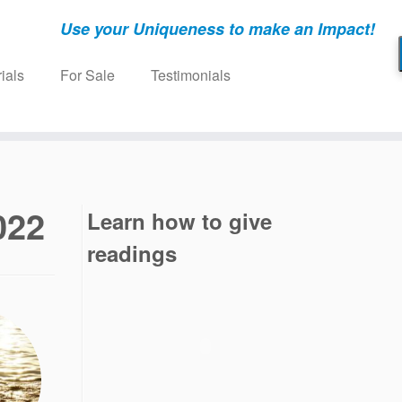
Use your Uniqueness to make an Impact!
ials
For Sale
Testimonials
022
Learn how to give
readings