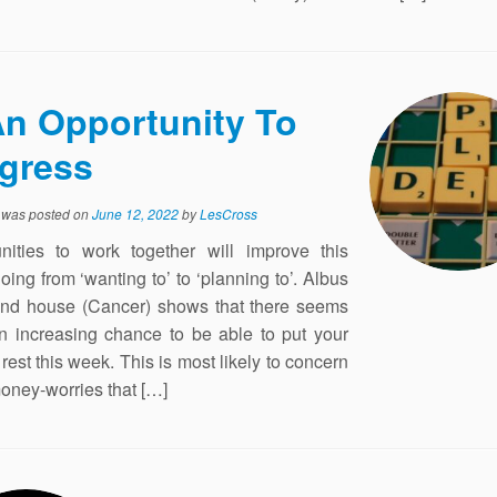
n Opportunity To
gress
y was posted on
June 12, 2022
by
LesCross
nities to work together will improve this
oing from ‘wanting to’ to ‘planning to’. Albus
2nd house (Cancer) shows that there seems
n increasing chance to be able to put your
rest this week. This is most likely to concern
ney-worries that […]