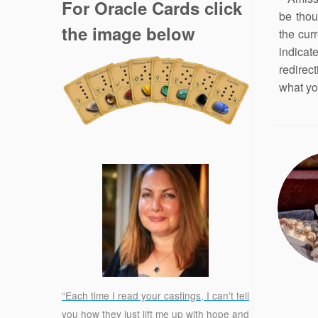
For Oracle Cards click
be thou
the image below
the curr
indicat
redirec
what yo
“Each time I read your castings, I can't tell
you how they just lift me up with hope and