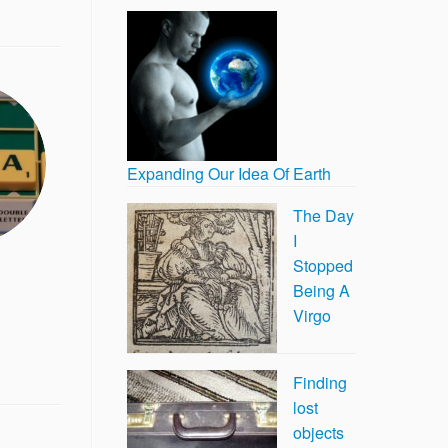
Expanding Our Idea Of Earth
The Day
I
Stopped
Being A
Virgo
Finding
lost
objects