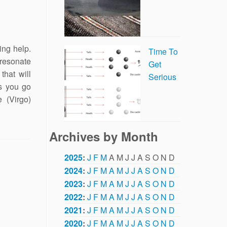
ing help.
Time To
 resonate
Get
that will
Serious
s you go
 (Virgo)
Archives by Month
2025
:
J
F
M
A
M
J
J
A
S
O
N
D
2024
:
J
F
M
A
M
J
J
A
S
O
N
D
2023
:
J
F
M
A
M
J
J
A
S
O
N
D
2022
:
J
F
M
A
M
J
J
A
S
O
N
D
2021
:
J
F
M
A
M
J
J
A
S
O
N
D
2020
:
J
F
M
A
M
J
J
A
S
O
N
D