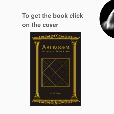
.
To get the book click
on the cover