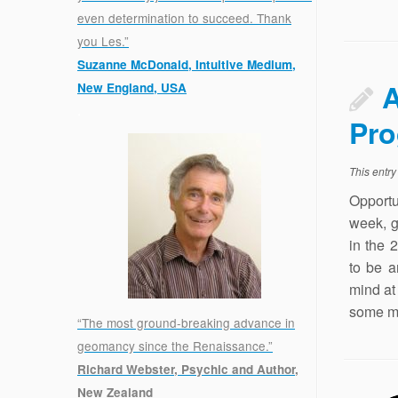
even determination to succeed. Thank
you Les.”
Suzanne McDonald, Intuitive Medium,
A
New England, USA
.
Pro
This entr
Opportu
week, g
in the 
to be a
mind at 
some mo
“The most ground-breaking advance in
geomancy since the Renaissance.”
Richard Webster, Psychic and Author,
New Zealand