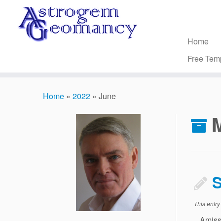
Skip
to
content
Home
Free Tem
Home
»
2022
»
June
S
This entr
Amissio