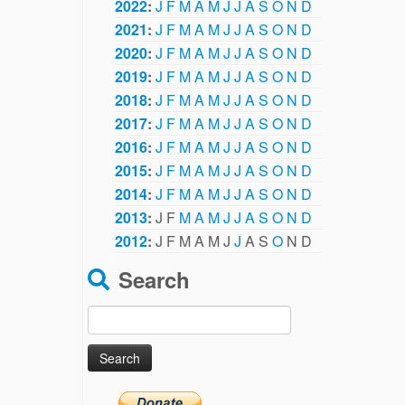
2022
:
J
F
M
A
M
J
J
A
S
O
N
D
2021
:
J
F
M
A
M
J
J
A
S
O
N
D
2020
:
J
F
M
A
M
J
J
A
S
O
N
D
2019
:
J
F
M
A
M
J
J
A
S
O
N
D
2018
:
J
F
M
A
M
J
J
A
S
O
N
D
2017
:
J
F
M
A
M
J
J
A
S
O
N
D
2016
:
J
F
M
A
M
J
J
A
S
O
N
D
2015
:
J
F
M
A
M
J
J
A
S
O
N
D
2014
:
J
F
M
A
M
J
J
A
S
O
N
D
2013
:
J
F
M
A
M
J
J
A
S
O
N
D
2012
:
J
F
M
A
M
J
J
A
S
O
N
D
Search
Search
for: