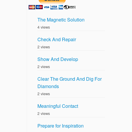
The Magnetic Solution
4 views
Check And Repair
2 views
Show And Develop
2 views
Clear The Ground And Dig For
Diamonds
2 views
Meaningful Contact
2 views
Prepare for Inspiration