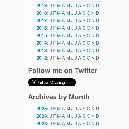
2019
:
J
F
M
A
M
J
J
A
S
O
N
D
2018
:
J
F
M
A
M
J
J
A
S
O
N
D
2017
:
J
F
M
A
M
J
J
A
S
O
N
D
2016
:
J
F
M
A
M
J
J
A
S
O
N
D
2015
:
J
F
M
A
M
J
J
A
S
O
N
D
2014
:
J
F
M
A
M
J
J
A
S
O
N
D
2013
:
J
F
M
A
M
J
J
A
S
O
N
D
2012
:
J
F
M
A
M
J
J
A
S
O
N
D
Follow me on Twitter
Archives by Month
2025
:
J
F
M
A
M
J
J
A
S
O
N
D
2024
:
J
F
M
A
M
J
J
A
S
O
N
D
2023
:
J
F
M
A
M
J
J
A
S
O
N
D