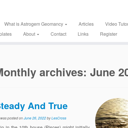
What is Astrogem Geomancy
Articles
Video Tutor
plates
About
Contact
Links
Register
Monthly archives:
June 2
teady And True
y was posted on
June 26, 2022
by
LesCross
 in the 10th house (Pisces) might initially