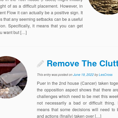
ght of as a difficult placement. However, in
ent Flow it can actually be a positive sign. It
es that any seeming setbacks can be a useful
tion. Specifically, it means that you can get
u want but […]
Remove The Clutt
This entry was posted on
June 19, 2022
by
LesCross
Puer in the 2nd house (Cancer) taken toge
the opposition aspect shows that there ar
challenges which need to be met this week
not necessarily a bad or difficult thing. 
means that some decisions will need to
and actions (finally) taken over […]