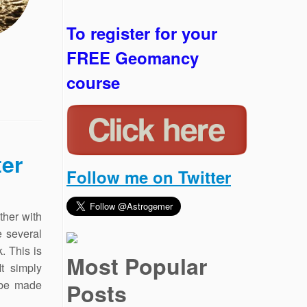
To register for your
FREE Geomancy
course
er
Follow me on Twitter
ther with
e several
. This is
Most Popular
It simply
 be made
Posts