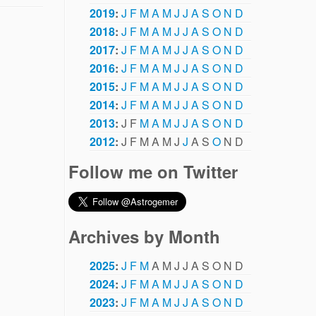
2019
:
J
F
M
A
M
J
J
A
S
O
N
D
2018
:
J
F
M
A
M
J
J
A
S
O
N
D
2017
:
J
F
M
A
M
J
J
A
S
O
N
D
2016
:
J
F
M
A
M
J
J
A
S
O
N
D
2015
:
J
F
M
A
M
J
J
A
S
O
N
D
2014
:
J
F
M
A
M
J
J
A
S
O
N
D
2013
:
J
F
M
A
M
J
J
A
S
O
N
D
2012
:
J
F
M
A
M
J
J
A
S
O
N
D
Follow me on Twitter
Archives by Month
2025
:
J
F
M
A
M
J
J
A
S
O
N
D
2024
:
J
F
M
A
M
J
J
A
S
O
N
D
2023
:
J
F
M
A
M
J
J
A
S
O
N
D