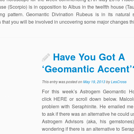
use (Scorpio) is in opposition to Albus in the twelfth house (Tau
ing pattern. Geomantic Divination Rubeus is in its natural 
 that you will be involved in uncovering some major changes th
Have You Got A
‘Geomantic Accent’
This entry was posted on
May 19, 2013
by
LesCross
For this week’s Astrogem Geomantic H
click HERE or scroll down below. Malco
problem with Seraphinite. He emailed me 
to ask if there was an alternative he could u
Astrogem Advisors (aka, his gemstones)
wondering if there is an alternative to Serap