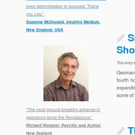
even determination to succeed. Thank
you Les.”
Suzanne McDonald, Intuitive Medium,
New England, USA
S
.
Sho
This entry
Geomant
fourth h
expandi
some of t
“The most ground-breaking advance in
geomancy since the Renaissance.”
Richard Webster, Psychic and Author,
T
New Zealand