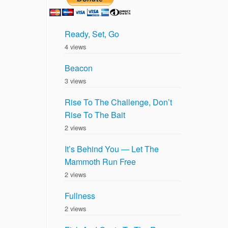
Ready, Set, Go
4 views
Beacon
3 views
Rise To The Challenge, Don’t
Rise To The Bait
2 views
It’s Behind You — Let The
Mammoth Run Free
2 views
Fullness
2 views