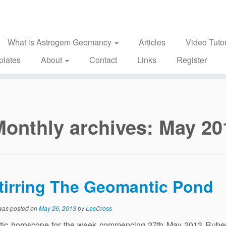
What is Astrogem Geomancy
Articles
Video Tutor
plates
About
Contact
Links
Register
Monthly archives:
May 20
tirring The Geomantic Pond
 was posted on
May 26, 2013
by
LesCross
ic horoscope for the week commencing 27th May 2013 Rubeu