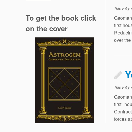
.
This entry
To get the book click
Geomant
first ho
on the cover
Reducing
over the
Y
This entry
Geomant
first h
Contract
forces a