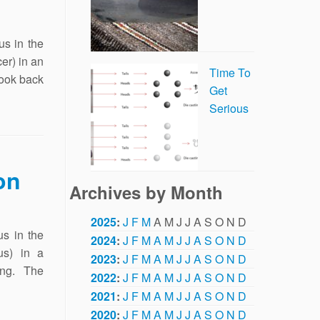
s in the
er) in an
Time To
look back
Get
Serious
on
Archives by Month
2025
:
J
F
M
A
M
J
J
A
S
O
N
D
s in the
2024
:
J
F
M
A
M
J
J
A
S
O
N
D
us) in a
2023
:
J
F
M
A
M
J
J
A
S
O
N
D
ting. The
2022
:
J
F
M
A
M
J
J
A
S
O
N
D
2021
:
J
F
M
A
M
J
J
A
S
O
N
D
2020
:
J
F
M
A
M
J
J
A
S
O
N
D