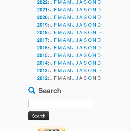
2022
:
J
F
M
A
M
J
J
A
S
O
N
D
2021
:
J
F
M
A
M
J
J
A
S
O
N
D
2020
:
J
F
M
A
M
J
J
A
S
O
N
D
2019
:
J
F
M
A
M
J
J
A
S
O
N
D
2018
:
J
F
M
A
M
J
J
A
S
O
N
D
2017
:
J
F
M
A
M
J
J
A
S
O
N
D
2016
:
J
F
M
A
M
J
J
A
S
O
N
D
2015
:
J
F
M
A
M
J
J
A
S
O
N
D
2014
:
J
F
M
A
M
J
J
A
S
O
N
D
2013
:
J
F
M
A
M
J
J
A
S
O
N
D
2012
:
J
F
M
A
M
J
J
A
S
O
N
D
Search
Search
for: