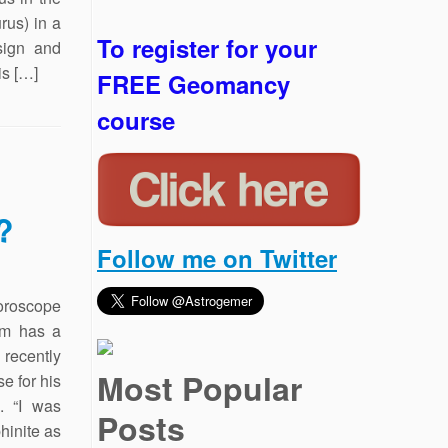
rus) in a
To register for your
sign and
is […]
FREE Geomancy
course
?
Follow me on Twitter
oroscope
lm has a
recently
Most Popular
se for his
. “I was
Posts
hinite as