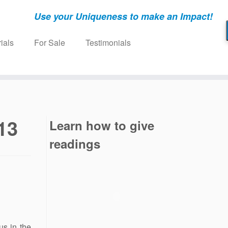
Use your Uniqueness to make an Impact!
ials
For Sale
Testimonials
13
Learn how to give
readings
s in the