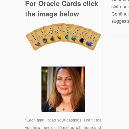
For Oracle Cards click
sixth ho
the image below
Continu
suggests
“Each time I read your castings, I can't tell
you how they just lift me up with hope and