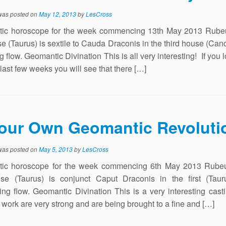
 was posted on
May 12, 2013
by
LesCross
ic horoscope for the week commencing 13th May 2013 Rubeu
use (Taurus) is sextile to Cauda Draconis in the third house (Canc
 flow. Geomantic Divination This is all very interesting! If you 
 last few weeks you will see that there […]
our Own Geomantic Revoluti
 was posted on
May 5, 2013
by
LesCross
ic horoscope for the week commencing 6th May 2013 Rubeu
ouse (Taurus) is conjunct Caput Draconis in the first (Taur
ing flow. Geomantic Divination This is a very interesting cas
t work are very strong and are being brought to a fine and […]