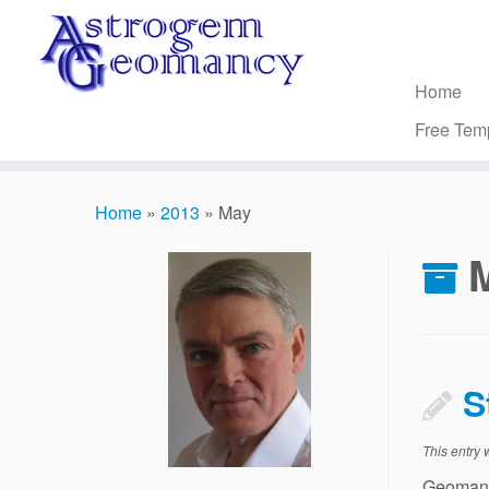
Skip
to
content
Home
Free Tem
Home
»
2013
»
May
S
This entry
Geomant