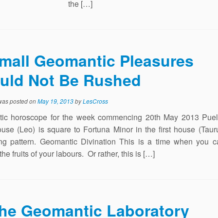
the […]
mall Geomantic Pleasures
uld Not Be Rushed
 was posted on
May 19, 2013
by
LesCross
ic horoscope for the week commencing 20th May 2013 Puell
ouse (Leo) is square to Fortuna Minor in the first house (Taur
ng pattern. Geomantic Divination This is a time when you c
he fruits of your labours. Or rather, this is […]
he Geomantic Laboratory