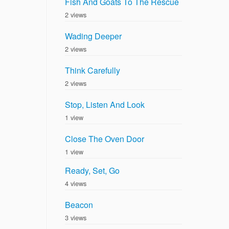
Fish And Goats To The Rescue
2 views
Wading Deeper
2 views
Think Carefully
2 views
Stop, Listen And Look
1 view
Close The Oven Door
1 view
Ready, Set, Go
4 views
Beacon
3 views