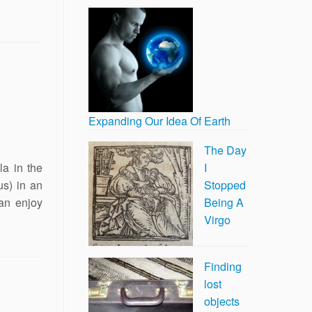
Expanding Our Idea Of Earth
The Day
a in the
I
us) in an
Stopped
an enjoy
Being A
Virgo
Finding
lost
objects