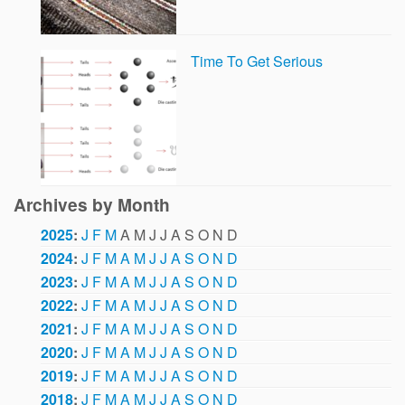
Time To Get Serious
Archives by Month
2025
:
J
F
M
A
M
J
J
A
S
O
N
D
2024
:
J
F
M
A
M
J
J
A
S
O
N
D
2023
:
J
F
M
A
M
J
J
A
S
O
N
D
2022
:
J
F
M
A
M
J
J
A
S
O
N
D
2021
:
J
F
M
A
M
J
J
A
S
O
N
D
2020
:
J
F
M
A
M
J
J
A
S
O
N
D
2019
:
J
F
M
A
M
J
J
A
S
O
N
D
2018
:
J
F
M
A
M
J
J
A
S
O
N
D