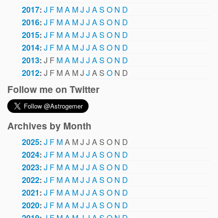
2017
:
J
F
M
A
M
J
J
A
S
O
N
D
2016
:
J
F
M
A
M
J
J
A
S
O
N
D
2015
:
J
F
M
A
M
J
J
A
S
O
N
D
2014
:
J
F
M
A
M
J
J
A
S
O
N
D
2013
:
J
F
M
A
M
J
J
A
S
O
N
D
2012
:
J
F
M
A
M
J
J
A
S
O
N
D
Follow me on Twitter
Archives by Month
2025
:
J
F
M
A
M
J
J
A
S
O
N
D
2024
:
J
F
M
A
M
J
J
A
S
O
N
D
2023
:
J
F
M
A
M
J
J
A
S
O
N
D
2022
:
J
F
M
A
M
J
J
A
S
O
N
D
2021
:
J
F
M
A
M
J
J
A
S
O
N
D
2020
:
J
F
M
A
M
J
J
A
S
O
N
D
2019
:
J
F
M
A
M
J
J
A
S
O
N
D