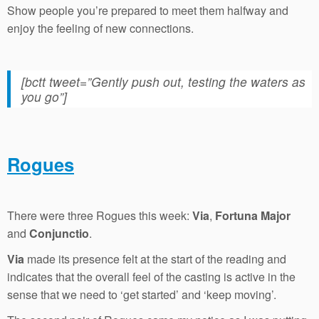
Show people you’re prepared to meet them halfway and
enjoy the feeling of new connections.
[bctt tweet=”Gently push out, testing the waters as
you go”]
Rogues
There were three Rogues this week:
Via
,
Fortuna Major
and
Conjunctio
.
Via
made its presence felt at the start of the reading and
indicates that the overall feel of the casting is active in the
sense that we need to ‘get started’ and ‘keep moving’.