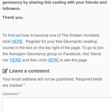
geomancy by sharing this casting with your friends and
followers.
Thank you.
To find out how to become one of The Sixteen Hundred,
click
HERE
. Register for your free Geomantic reading
course in the box on the top right of the page. To go to join
the Astrogem Geomancy group on Facebook, first ‘friend
me’
HERE
and then click
HERE
to see the page.
Leave a comment
Your email address will not be published.
Required fields
are marked
*
Comment
*