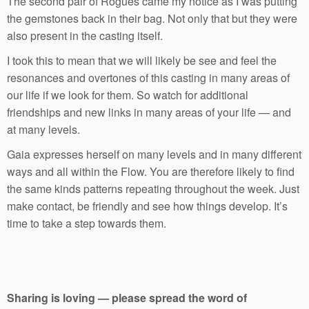
The second pair of Rogues came my notice as I was putting
the gemstones back in their bag. Not only that but they were
also present in the casting itself.
I took this to mean that we will likely be see and feel the
resonances and overtones of this casting in many areas of
our life if we look for them. So watch for additional
friendships and new links in many areas of your life — and
at many levels.
Gaia expresses herself on many levels and in many different
ways and all within the Flow. You are therefore likely to find
the same kinds patterns repeating throughout the week. Just
make contact, be friendly and see how things develop. It’s
time to take a step towards them.
Sharing is loving — please spread the word of