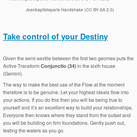
Jeanbaptisteparis Handshake (CC BY-SA 2.0)
Take control of your Destiny
Given the semi-sextile between the first two geomes puts the
Active Transform
Conjunctio (34)
in the sixth house
(Gemini).
The way to make the best use of the Flow at the moment
therefore is to be genuine. Let your highest ideals flow into
your actions. If you do this then you will be being true to
yourself and it’s an excellent way to build your relationships.
Everyone then knows where they stand from the outset and
you will be building on firm foundations. Gently push out,
testing the waters as you go.