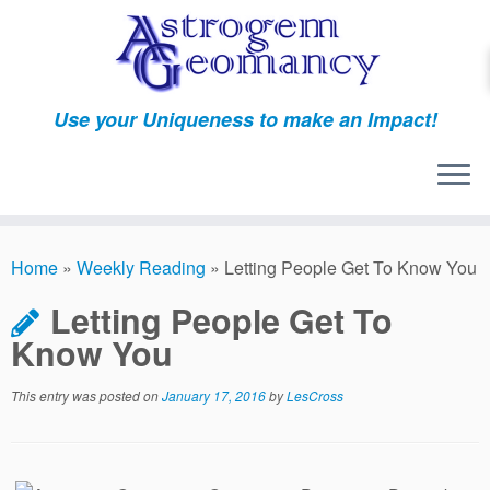
Skip
to
content
Use your Uniqueness to make an Impact!
Home
»
Weekly Reading
»
Letting People Get To Know You
Letting People Get To
Know You
This entry was posted on
January 17, 2016
by
LesCross