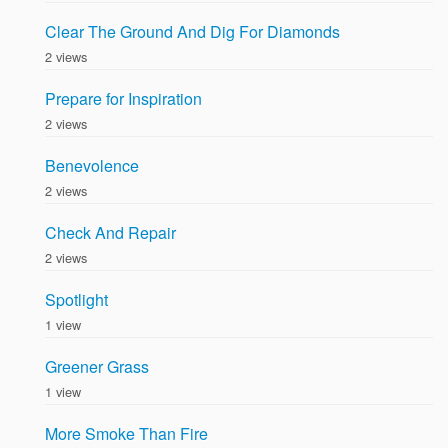
Clear The Ground And Dig For Diamonds
2 views
Prepare for Inspiration
2 views
Benevolence
2 views
Check And Repair
2 views
Spotlight
1 view
Greener Grass
1 view
More Smoke Than Fire