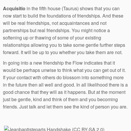
Acquisitio
in the fifth house (Taurus) shows that you can
now start to build the foundations of friendships. And these
will be real friendships, not acquaintances and not
partnerships but real friendships. You might notice a
softening up or thawing of some of your existing
relationships allowing you to take some gentle further steps
forward. It will be up to you whether you take them are not.
In going into a new friendship the Flow indicates that it
would be perhaps unwise to think what you can get out of it.
If your contact with others do blossom into something more
in the future then all well and good. In all likelihood there is a
good chance that they will as it happens. But at the moment
just be gentle, kind and think of them and you becoming
friends. Just talk and let them see the kind of person you are.