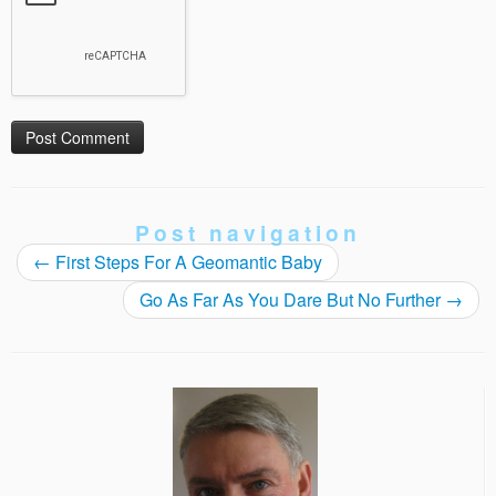
Post navigation
←
First Steps For A Geomantic Baby
Go As Far As You Dare But No Further
→