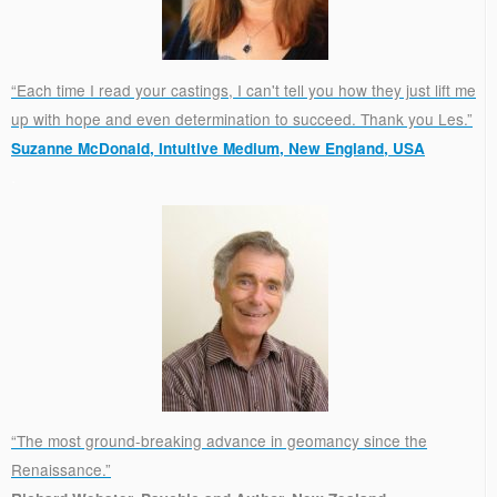
“Each time I read your castings, I can't tell you how they just lift me
up with hope and even determination to succeed. Thank you Les.”
Suzanne McDonald, Intuitive Medium, New England, USA
.
“The most ground-breaking advance in geomancy since the
Renaissance.”