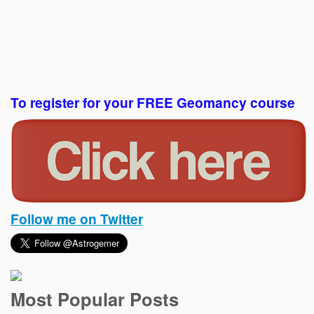
To register for your FREE Geomancy course
Follow me on Twitter
Most Popular Posts