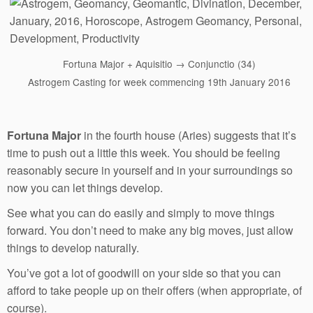
Fortuna Major + Aquisitio → Conjunctio (34)
Astrogem Casting for week commencing 19th January 2016
Fortuna Major
in the fourth house (Aries) suggests that it’s
time to push out a little this week. You should be feeling
reasonably secure in yourself and in your surroundings so
now you can let things develop.
See what you can do easily and simply to move things
forward. You don’t need to make any big moves, just allow
things to develop naturally.
You’ve got a lot of goodwill on your side so that you can
afford to take people up on their offers (when appropriate, of
course).