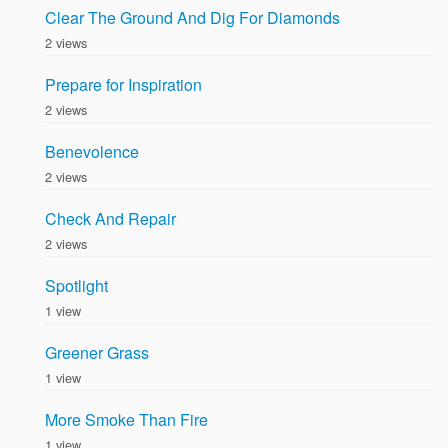
Clear The Ground And Dig For Diamonds
2 views
Prepare for Inspiration
2 views
Benevolence
2 views
Check And Repair
2 views
Spotlight
1 view
Greener Grass
1 view
More Smoke Than Fire
1 view