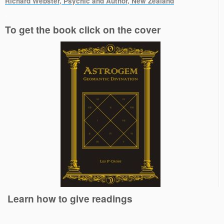
Richard Webster, Psychic and Author, New Zealand
.
To get the book click on the cover
Learn how to give readings