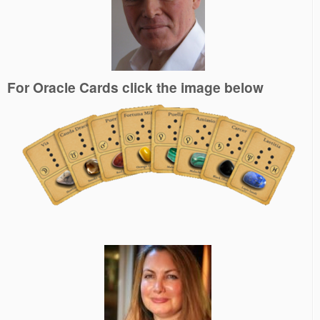
For Oracle Cards click the image below