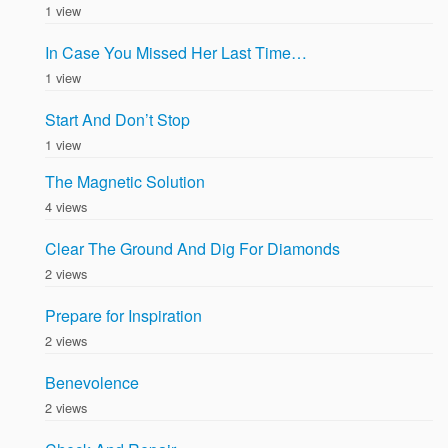
1 view
In Case You Missed Her Last Time…
1 view
Start And Don’t Stop
1 view
The Magnetic Solution
4 views
Clear The Ground And Dig For Diamonds
2 views
Prepare for Inspiration
2 views
Benevolence
2 views