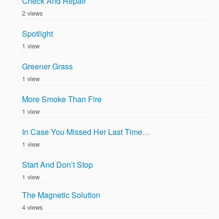
Check And Repair
2 views
Spotlight
1 view
Greener Grass
1 view
More Smoke Than Fire
1 view
In Case You Missed Her Last Time…
1 view
Start And Don’t Stop
1 view
The Magnetic Solution
4 views