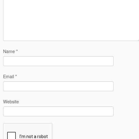
Name
*
Email
*
Website