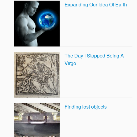
Expanding Our Idea Of Earth
The Day I Stopped Being A
Virgo
Finding lost objects