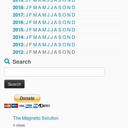
2018
:
J
F
M
A
M
J
J
A
S
O
N
D
2017
:
J
F
M
A
M
J
J
A
S
O
N
D
2016
:
J
F
M
A
M
J
J
A
S
O
N
D
2015
:
J
F
M
A
M
J
J
A
S
O
N
D
2014
:
J
F
M
A
M
J
J
A
S
O
N
D
2013
:
J
F
M
A
M
J
J
A
S
O
N
D
2012
:
J
F
M
A
M
J
J
A
S
O
N
D
Search
Search
for:
The Magnetic Solution
4 views