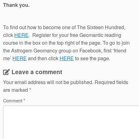
Thank you.
To find out how to become one of The Sixteen Hundred,
click
HERE
. Register for your free Geomantic reading
course in the box on the top right of the page. To go to join
the Astrogem Geomancy group on Facebook, first ‘friend
me’
HERE
and then click
HERE
to see the page.
Leave a comment
Your email address will not be published.
Required fields
are marked
*
Comment
*