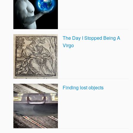
The Day I Stopped Being A
Virgo
Finding lost objects