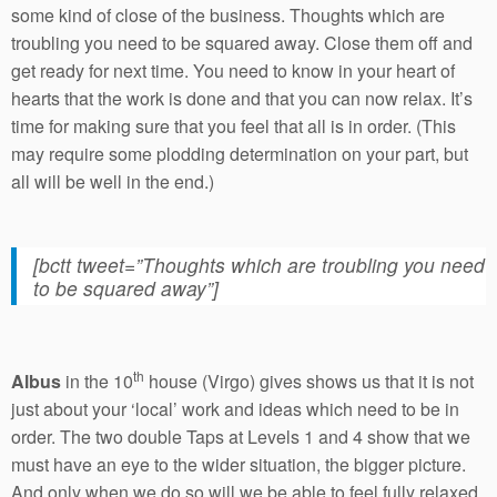
some kind of close of the business. Thoughts which are
troubling you need to be squared away. Close them off and
get ready for next time. You need to know in your heart of
hearts that the work is done and that you can now relax. It’s
time for making sure that you feel that all is in order. (This
may require some plodding determination on your part, but
all will be well in the end.)
[bctt tweet=”Thoughts which are troubling you need
to be squared away”]
th
Albus
in the 10
house (Virgo) gives shows us that it is not
just about your ‘local’ work and ideas which need to be in
order. The two double Taps at Levels 1 and 4 show that we
must have an eye to the wider situation, the bigger picture.
And only when we do so will we be able to feel fully relaxed