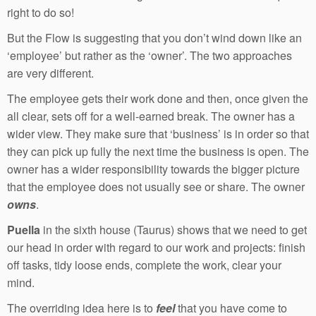
right to do so!
But the Flow is suggesting that you don’t wind down like an
‘employee’ but rather as the ‘owner’. The two approaches
are very different.
The employee gets their work done and then, once given the
all clear, sets off for a well-earned break. The owner has a
wider view. They make sure that ‘business’ is in order so that
they can pick up fully the next time the business is open. The
owner has a wider responsibility towards the bigger picture
that the employee does not usually see or share. The owner
owns
.
Puella
in the sixth house (Taurus) shows that we need to get
our head in order with regard to our work and projects: finish
off tasks, tidy loose ends, complete the work, clear your
mind.
The overriding idea here is to
feel
that you have come to