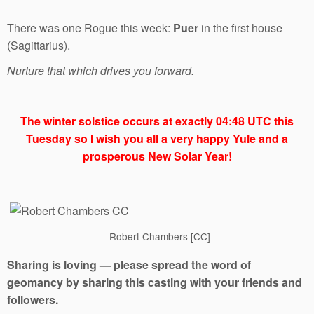
There was one Rogue this week:
Puer
in the first house
(Sagittarius).
Nurture that which drives you forward.
The winter solstice occurs at exactly 04:48 UTC this
Tuesday so I wish you all a very happy Yule and a
prosperous New Solar Year!
Robert Chambers [CC]
Sharing is loving — please spread the word of
geomancy by sharing this casting with your friends and
followers.