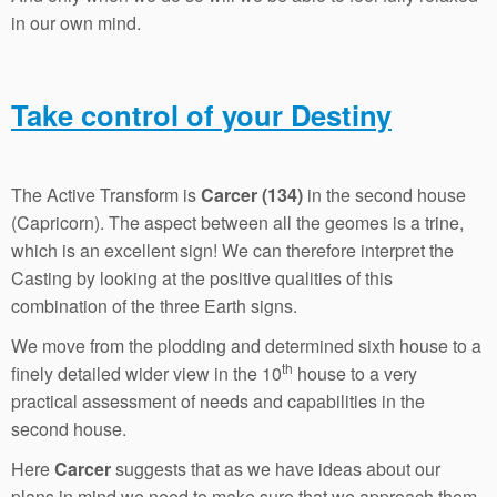
in our own mind.
Take control of your Destiny
The Active Transform is
Carcer (134)
in the second house
(Capricorn). The aspect between all the geomes is a trine,
which is an excellent sign! We can therefore interpret the
Casting by looking at the positive qualities of this
combination of the three Earth signs.
We move from the plodding and determined sixth house to a
th
finely detailed wider view in the 10
house to a very
practical assessment of needs and capabilities in the
second house.
Here
Carcer
suggests that as we have ideas about our
plans in mind we need to make sure that we approach them