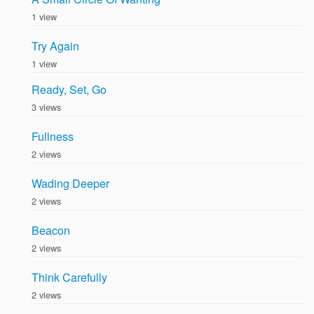
1 view
Try Again
1 view
Ready, Set, Go
3 views
Fullness
2 views
Wading Deeper
2 views
Beacon
2 views
Think Carefully
2 views