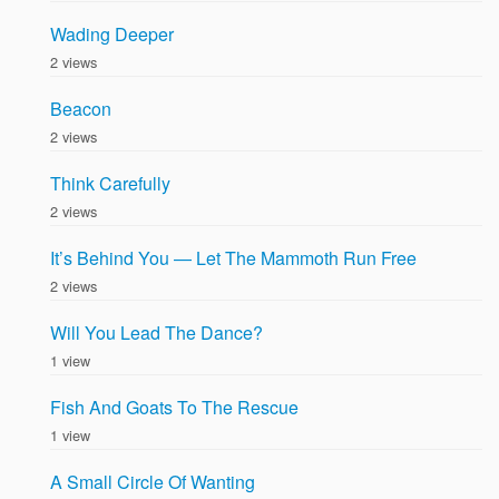
Wading Deeper
2 views
Beacon
2 views
Think Carefully
2 views
It’s Behind You — Let The Mammoth Run Free
2 views
Will You Lead The Dance?
1 view
Fish And Goats To The Rescue
1 view
A Small Circle Of Wanting