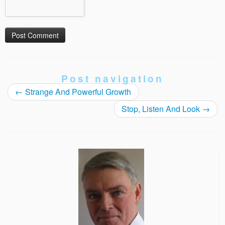
Post navigation
←
Strange And Powerful Growth
Stop, Listen And Look
→