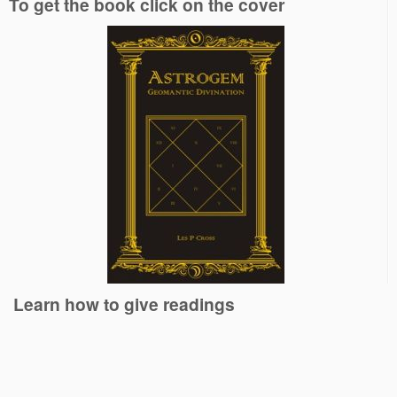
To get the book click on the cover
Learn how to give readings