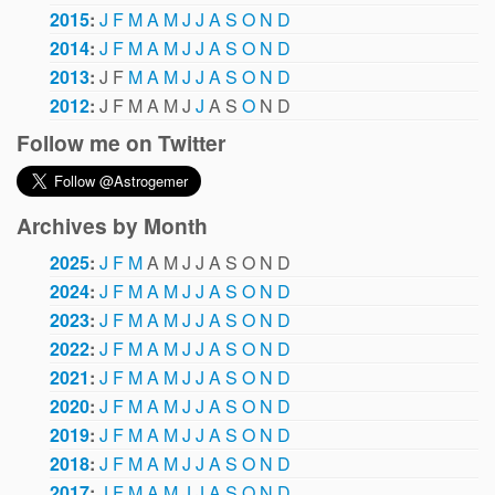
2015
:
J
F
M
A
M
J
J
A
S
O
N
D
2014
:
J
F
M
A
M
J
J
A
S
O
N
D
2013
:
J
F
M
A
M
J
J
A
S
O
N
D
2012
:
J
F
M
A
M
J
J
A
S
O
N
D
Follow me on Twitter
Archives by Month
2025
:
J
F
M
A
M
J
J
A
S
O
N
D
2024
:
J
F
M
A
M
J
J
A
S
O
N
D
2023
:
J
F
M
A
M
J
J
A
S
O
N
D
2022
:
J
F
M
A
M
J
J
A
S
O
N
D
2021
:
J
F
M
A
M
J
J
A
S
O
N
D
2020
:
J
F
M
A
M
J
J
A
S
O
N
D
2019
:
J
F
M
A
M
J
J
A
S
O
N
D
2018
:
J
F
M
A
M
J
J
A
S
O
N
D
2017
:
J
F
M
A
M
J
J
A
S
O
N
D