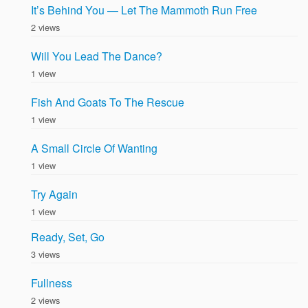
It’s Behind You — Let The Mammoth Run Free
2 views
Will You Lead The Dance?
1 view
Fish And Goats To The Rescue
1 view
A Small Circle Of Wanting
1 view
Try Again
1 view
Ready, Set, Go
3 views
Fullness
2 views