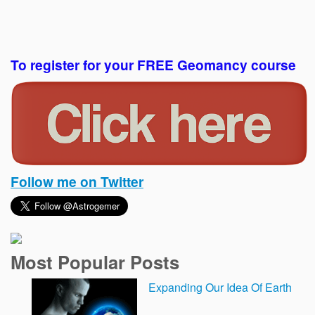
To register for your FREE Geomancy course
Follow me on Twitter
Most Popular Posts
Expanding Our Idea Of Earth