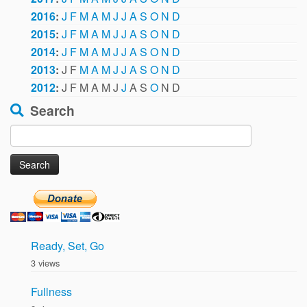
2016
:
J
F
M
A
M
J
J
A
S
O
N
D
2015
:
J
F
M
A
M
J
J
A
S
O
N
D
2014
:
J
F
M
A
M
J
J
A
S
O
N
D
2013
:
J
F
M
A
M
J
J
A
S
O
N
D
2012
:
J
F
M
A
M
J
J
A
S
O
N
D
Search
Search
for:
Ready, Set, Go
3 views
Fullness