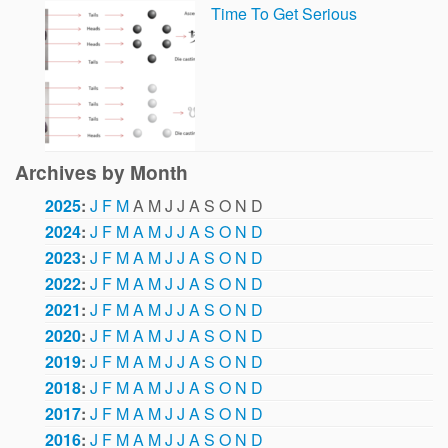
Time To Get Serious
Archives by Month
2025
:
J
F
M
A
M
J
J
A
S
O
N
D
2024
:
J
F
M
A
M
J
J
A
S
O
N
D
2023
:
J
F
M
A
M
J
J
A
S
O
N
D
2022
:
J
F
M
A
M
J
J
A
S
O
N
D
2021
:
J
F
M
A
M
J
J
A
S
O
N
D
2020
:
J
F
M
A
M
J
J
A
S
O
N
D
2019
:
J
F
M
A
M
J
J
A
S
O
N
D
2018
:
J
F
M
A
M
J
J
A
S
O
N
D
2017
:
J
F
M
A
M
J
J
A
S
O
N
D
2016
:
J
F
M
A
M
J
J
A
S
O
N
D