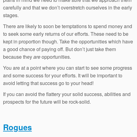
carefully and that we don’t overstretch ourselves in the early
stages.
There are likely to soon be temptations to spend money and
to seek some early returns of our efforts. These need to be
kept in proportion though. Take the opportunities which have
a good chance of paying off. But don’t just take them
because they
are
opportunities.
You are at a point where you can start to see some progress
and some success for your efforts. It will be important to
avoid letting that success go to your head!
If you can avoid the flattery your solid success, abilities and
prospects for the future will be rock-solid.
Rogues