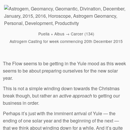
Puella + Albus → Carcer (134)
Astrogem Casting for week commencing 20th December 2015
The Flow seems to be getting in the Yule mood as this week
seems to be about preparing ourselves for the new solar
year.
This is not a simple winding down towards the Christmas
break though, but rather an
active approach
to getting our
business in order.
Perhaps it’s just with the imminent arrival of Yule — the
ending of one solar year and the beginning of the next —
that we think about winding down for a while. And it’s quite