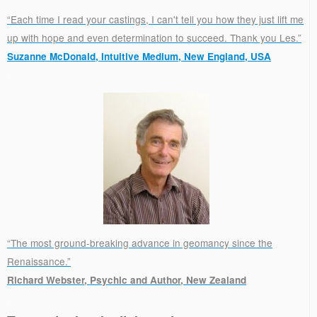
“Each time I read your castings, I can't tell you how they just lift me
up with hope and even determination to succeed. Thank you Les.”
Suzanne McDonald, Intuitive Medium, New England, USA
.
“The most ground-breaking advance in geomancy since the
Renaissance.”
Richard Webster, Psychic and Author, New Zealand
.