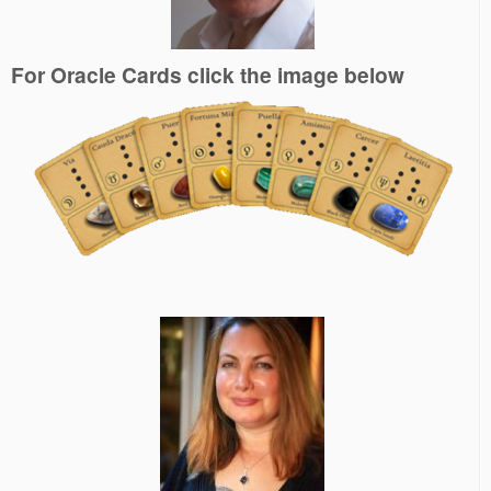
For Oracle Cards click the image below