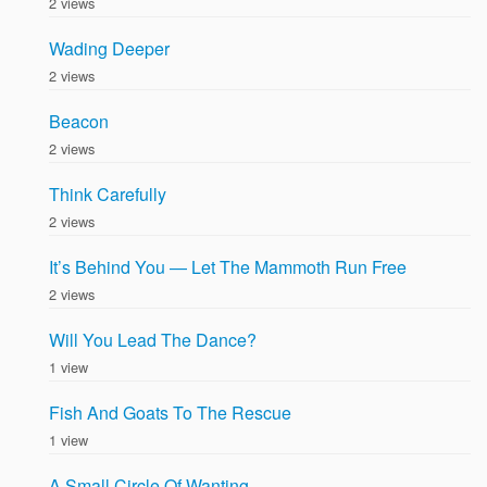
2 views
Wading Deeper
2 views
Beacon
2 views
Think Carefully
2 views
It’s Behind You — Let The Mammoth Run Free
2 views
Will You Lead The Dance?
1 view
Fish And Goats To The Rescue
1 view
A Small Circle Of Wanting