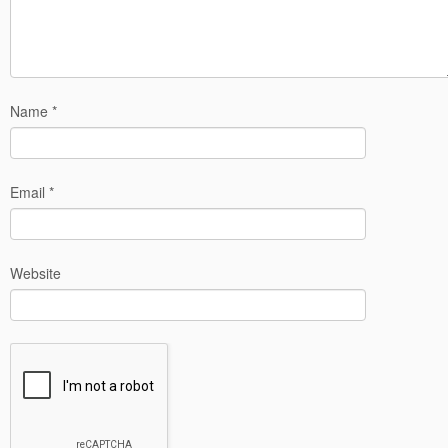
Name
*
Email
*
Website