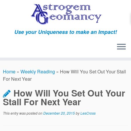
Skip
to
content
Use your Uniqueness to make an Impact!
Home
»
Weekly Reading
»
How Will You Set Out Your Stall
For Next Year
How Will You Set Out Your
Stall For Next Year
This entry was posted on
December 20, 2015
by
LesCross