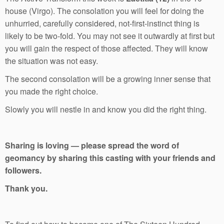
house (Virgo). The consolation you will feel for doing the
unhurried, carefully considered, not-first-instinct thing is
likely to be two-fold. You may not see it outwardly at first but
you will gain the respect of those affected. They will know
the situation was not easy.
The second consolation will be a growing inner sense that
you made the right choice.
Slowly you will nestle in and know you did the right thing.
Sharing is loving — please spread the word of
geomancy by sharing this casting with your friends and
followers.
Thank you.