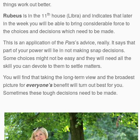
things work out better.
th
Rubeus
is in the 11
house (Libra) and indicates that later
in the week you will be able to bring considerable force to
the choices and decisions which need to be made.
This is an application of the
Pars
’s advice, really. It says that
part of your power will lie in not making snap decisions.
Some choices might not be easy and they will need all the
skill you can devote to them to settle matters.
You will find that taking the long-term view and the broadest
picture for
everyone’s
benefit will turn out best for you.
Sometimes these tough decisions need to be made.