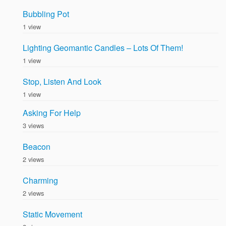
Bubbling Pot
1 view
Lighting Geomantic Candles – Lots Of Them!
1 view
Stop, Listen And Look
1 view
Asking For Help
3 views
Beacon
2 views
Charming
2 views
Static Movement