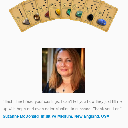
“Each time I read your castings, I can't tell you how they just lift me
up with hope and even determination to succeed. Thank you Les.”
Suzanne McDonald, Intuitive Medium, New England, USA
.