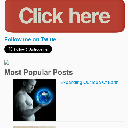
Follow me on Twitter
Most Popular Posts
Expanding Our Idea Of Earth