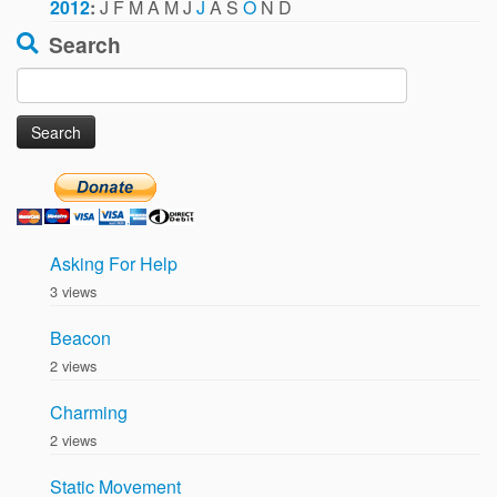
2012
:
J
F
M
A
M
J
J
A
S
O
N
D
Search
Search
for:
Asking For Help
3 views
Beacon
2 views
Charming
2 views
Static Movement