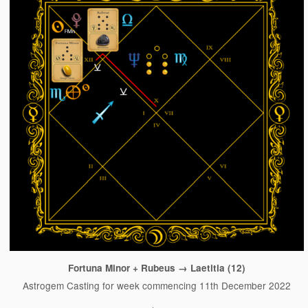
Fortuna Minor + Rubeus → Laetitia (12)
Astrogem Casting for week commencing 11th December 2022