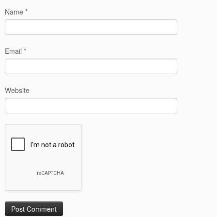
Name
*
Email
*
Website