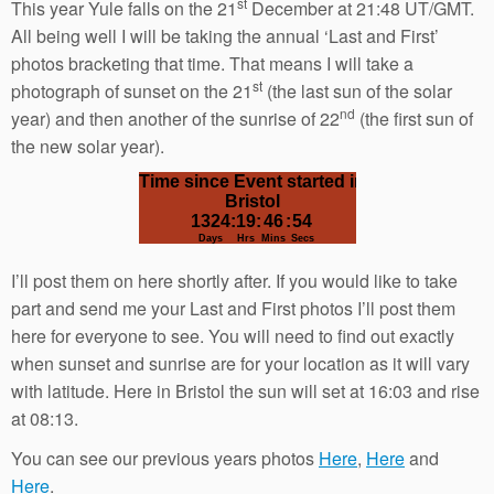
st
This year Yule falls on the 21
December at 21:48 UT/GMT.
All being well I will be taking the annual ‘Last and First’
photos bracketing that time. That means I will take a
st
photograph of sunset on the 21
(the last sun of the solar
nd
year) and then another of the sunrise of 22
(the first sun of
the new solar year).
I’ll post them on here shortly after. If you would like to take
part and send me your Last and First photos I’ll post them
here for everyone to see. You will need to find out exactly
when sunset and sunrise are for your location as it will vary
with latitude. Here in Bristol the sun will set at 16:03 and rise
at 08:13.
You can see our previous years photos
Here
,
Here
and
Here
.