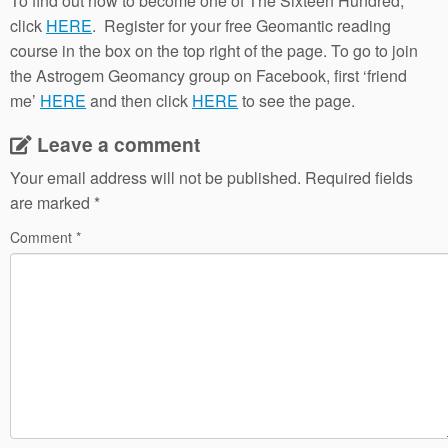
To find out how to become one of The Sixteen Hundred,
click
HERE
. Register for your free Geomantic reading
course in the box on the top right of the page. To go to join
the Astrogem Geomancy group on Facebook, first ‘friend
me’
HERE
and then click
HERE
to see the page.
Leave a comment
Your email address will not be published.
Required fields
are marked
*
Comment
*