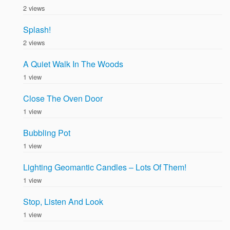
2 views
Splash!
2 views
A Quiet Walk In The Woods
1 view
Close The Oven Door
1 view
Bubbling Pot
1 view
Lighting Geomantic Candles – Lots Of Them!
1 view
Stop, Listen And Look
1 view