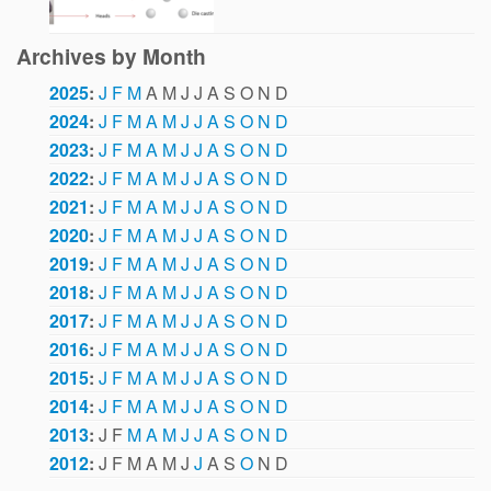
Archives by Month
2025
:
J
F
M
A
M
J
J
A
S
O
N
D
2024
:
J
F
M
A
M
J
J
A
S
O
N
D
2023
:
J
F
M
A
M
J
J
A
S
O
N
D
2022
:
J
F
M
A
M
J
J
A
S
O
N
D
2021
:
J
F
M
A
M
J
J
A
S
O
N
D
2020
:
J
F
M
A
M
J
J
A
S
O
N
D
2019
:
J
F
M
A
M
J
J
A
S
O
N
D
2018
:
J
F
M
A
M
J
J
A
S
O
N
D
2017
:
J
F
M
A
M
J
J
A
S
O
N
D
2016
:
J
F
M
A
M
J
J
A
S
O
N
D
2015
:
J
F
M
A
M
J
J
A
S
O
N
D
2014
:
J
F
M
A
M
J
J
A
S
O
N
D
2013
:
J
F
M
A
M
J
J
A
S
O
N
D
2012
:
J
F
M
A
M
J
J
A
S
O
N
D