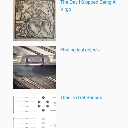
The Day I Stopped Being A
Virgo
Finding lost objects
Time To Get Serious