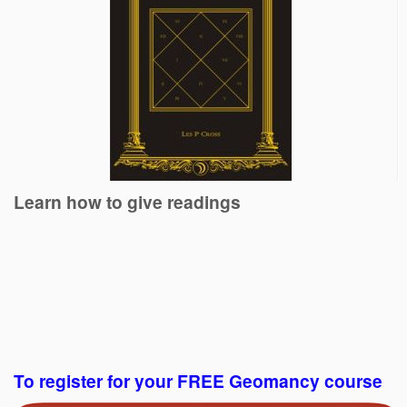
Learn how to give readings
To register for your FREE Geomancy course