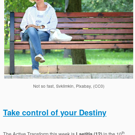
Not so fast, Svklimkin, Pixabay, (CC0)
Take control of your Destiny
th
The Active Transform this week is
Laetitia (12)
in the 10