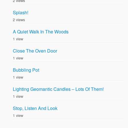
2 views
Splash!
2 views
A Quiet Walk In The Woods
1 view
Close The Oven Door
1 view
Bubbling Pot
1 view
Lighting Geomantic Candles – Lots Of Them!
1 view
Stop, Listen And Look
1 view