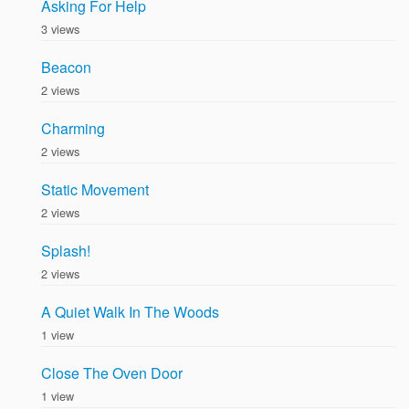
Asking For Help
3 views
Beacon
2 views
Charming
2 views
Static Movement
2 views
Splash!
2 views
A Quiet Walk In The Woods
1 view
Close The Oven Door
1 view