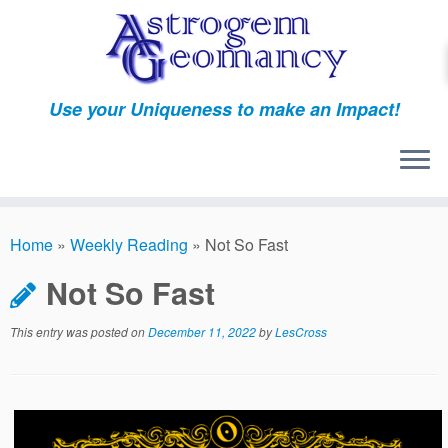
Skip
to
content
Use your Uniqueness to make an Impact!
Home
»
Weekly Reading
»
Not So Fast
Not So Fast
This entry was posted on
December 11, 2022
by
LesCross