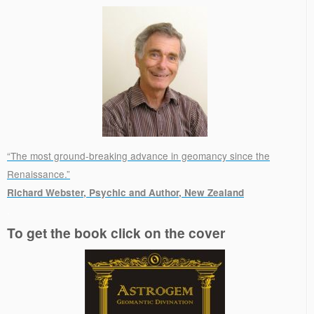
“The most ground-breaking advance in geomancy since the
Renaissance.”
Richard Webster, Psychic and Author, New Zealand
.
To get the book click on the cover