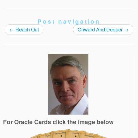
Post navigation
←
Reach Out
Onward And Deeper
→
For Oracle Cards click the image below