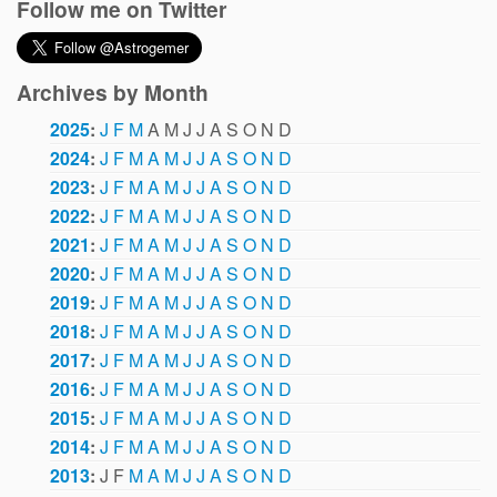
Follow me on Twitter
Archives by Month
2025
:
J
F
M
A
M
J
J
A
S
O
N
D
2024
:
J
F
M
A
M
J
J
A
S
O
N
D
2023
:
J
F
M
A
M
J
J
A
S
O
N
D
2022
:
J
F
M
A
M
J
J
A
S
O
N
D
2021
:
J
F
M
A
M
J
J
A
S
O
N
D
2020
:
J
F
M
A
M
J
J
A
S
O
N
D
2019
:
J
F
M
A
M
J
J
A
S
O
N
D
2018
:
J
F
M
A
M
J
J
A
S
O
N
D
2017
:
J
F
M
A
M
J
J
A
S
O
N
D
2016
:
J
F
M
A
M
J
J
A
S
O
N
D
2015
:
J
F
M
A
M
J
J
A
S
O
N
D
2014
:
J
F
M
A
M
J
J
A
S
O
N
D
2013
:
J
F
M
A
M
J
J
A
S
O
N
D