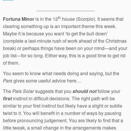
______________________
th
Fortuna Minor
is in the 12
house (Scorpio). It seems that
clearing something up is an important theme this week.
Maybe it is because you want ‘to get the bull down’
(complete a last-minute rush of work ahead of the Christmas
break) or perhaps things have been on your mind—and your
job list—for so long. Either way, this is a good time to get rid
of them.
You seem to know what needs doing and saying, but the
Pars
gives some useful advice here…
The
Pars Solar
suggests that you
should not
follow your
first
instinct in difficult decisions. The right path will be
similar to your first instinct but likely have a slight or subtle
twist to it. You will benefit in a number of ways by pausing
before pronouncing judgement. You are likely to find that a
little tweak, a small change in the arrangements makes