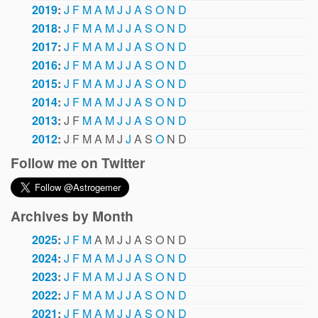
2019
:
J
F
M
A
M
J
J
A
S
O
N
D
2018
:
J
F
M
A
M
J
J
A
S
O
N
D
2017
:
J
F
M
A
M
J
J
A
S
O
N
D
2016
:
J
F
M
A
M
J
J
A
S
O
N
D
2015
:
J
F
M
A
M
J
J
A
S
O
N
D
2014
:
J
F
M
A
M
J
J
A
S
O
N
D
2013
:
J
F
M
A
M
J
J
A
S
O
N
D
2012
:
J
F
M
A
M
J
J
A
S
O
N
D
Follow me on Twitter
Archives by Month
2025
:
J
F
M
A
M
J
J
A
S
O
N
D
2024
:
J
F
M
A
M
J
J
A
S
O
N
D
2023
:
J
F
M
A
M
J
J
A
S
O
N
D
2022
:
J
F
M
A
M
J
J
A
S
O
N
D
2021
:
J
F
M
A
M
J
J
A
S
O
N
D