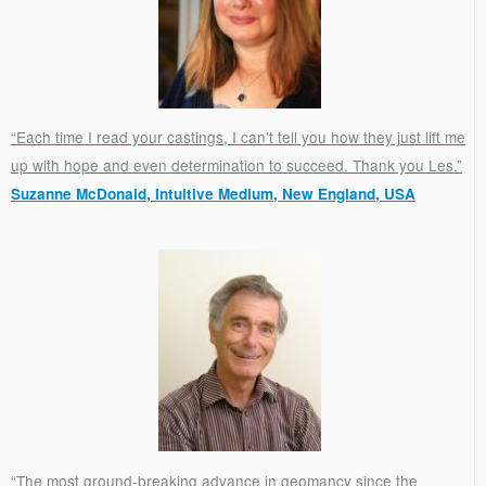
“Each time I read your castings, I can't tell you how they just lift me
up with hope and even determination to succeed. Thank you Les.”
Suzanne McDonald, Intuitive Medium, New England, USA
.
“The most ground-breaking advance in geomancy since the