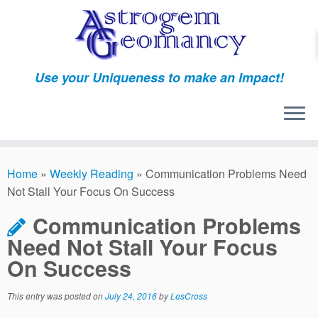
Skip
to
content
Use your Uniqueness to make an Impact!
Home
»
Weekly Reading
»
Communication Problems Need
Not Stall Your Focus On Success
Communication Problems
Need Not Stall Your Focus
On Success
This entry was posted on
July 24, 2016
by
LesCross