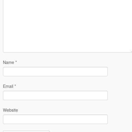
Name
*
Email
*
Website