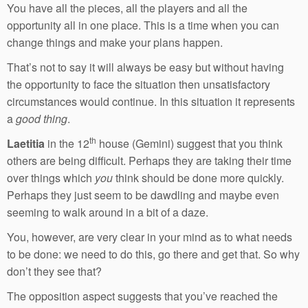
You have all the pieces, all the players and all the
opportunity all in one place. This is a time when you can
change things and make your plans happen.
That’s not to say it will always be easy but without having
the opportunity to face the situation then unsatisfactory
circumstances would continue. In this situation it represents
a
good thing
.
th
Laetitia
in the 12
house (Gemini) suggest that you think
others are being difficult. Perhaps they are taking their time
over things which
you
think should be done more quickly.
Perhaps they just seem to be dawdling and maybe even
seeming to walk around in a bit of a daze.
You, however, are very clear in your mind as to what needs
to be done: we need to do this, go there and get that. So why
don’t they see that?
The opposition aspect suggests that you’ve reached the