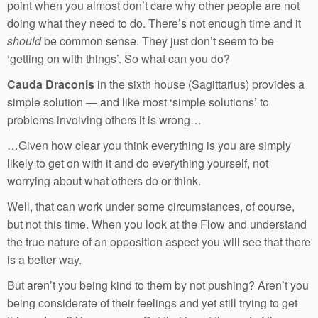
point when you almost don’t care why other people are not
doing what they need to do. There’s not enough time and it
should
be common sense. They just don’t seem to be
‘getting on with things’. So what can you do?
Cauda Draconis
in the sixth house (Sagittarius) provides a
simple solution — and like most ‘simple solutions’ to
problems involving others it is wrong…
…Given how clear you think everything is you are simply
likely to get on with it and do everything yourself, not
worrying about what others do or think.
Well, that can work under some circumstances, of course,
but not this time. When you look at the Flow and understand
the true nature of an opposition aspect you will see that there
is a better way.
But aren’t you being kind to them by not pushing? Aren’t you
being considerate of their feelings and yet still trying to get