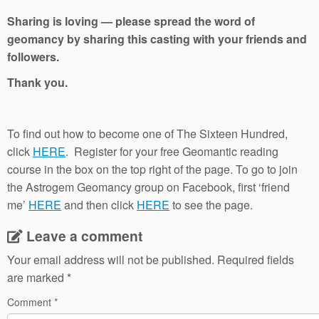
Sharing is loving — please spread the word of
geomancy by sharing this casting with your friends and
followers.
Thank you.
To find out how to become one of The Sixteen Hundred,
click
HERE
. Register for your free Geomantic reading
course in the box on the top right of the page. To go to join
the Astrogem Geomancy group on Facebook, first ‘friend
me’
HERE
and then click
HERE
to see the page.
Leave a comment
Your email address will not be published.
Required fields
are marked
*
Comment
*