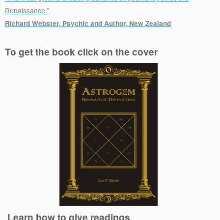
Renaissance.”
Richard Webster, Psychic and Author, New Zealand
.
To get the book click on the cover
Learn how to give readings