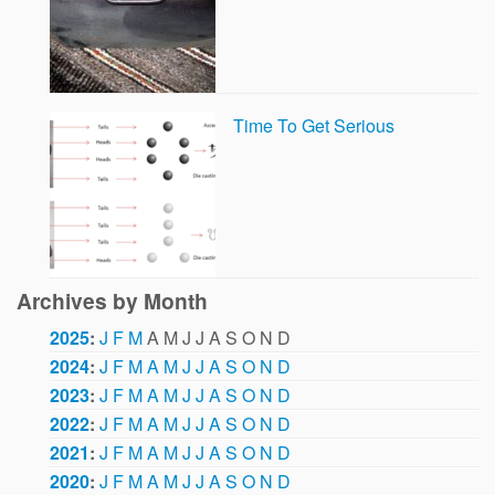
Time To Get Serious
Archives by Month
2025
:
J
F
M
A
M
J
J
A
S
O
N
D
2024
:
J
F
M
A
M
J
J
A
S
O
N
D
2023
:
J
F
M
A
M
J
J
A
S
O
N
D
2022
:
J
F
M
A
M
J
J
A
S
O
N
D
2021
:
J
F
M
A
M
J
J
A
S
O
N
D
2020
:
J
F
M
A
M
J
J
A
S
O
N
D