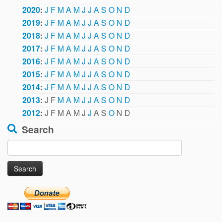
2020
:
J
F
M
A
M
J
J
A
S
O
N
D
2019
:
J
F
M
A
M
J
J
A
S
O
N
D
2018
:
J
F
M
A
M
J
J
A
S
O
N
D
2017
:
J
F
M
A
M
J
J
A
S
O
N
D
2016
:
J
F
M
A
M
J
J
A
S
O
N
D
2015
:
J
F
M
A
M
J
J
A
S
O
N
D
2014
:
J
F
M
A
M
J
J
A
S
O
N
D
2013
:
J
F
M
A
M
J
J
A
S
O
N
D
2012
:
J
F
M
A
M
J
J
A
S
O
N
D
Search
Search
for: