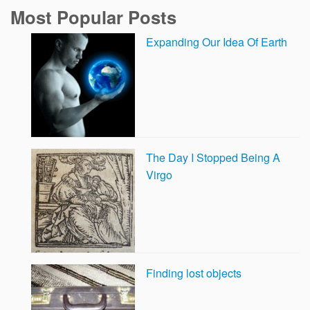
Most Popular Posts
Expanding Our Idea Of Earth
The Day I Stopped Being A
Virgo
Finding lost objects