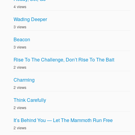
4 views
Wading Deeper
3 views
Beacon
3 views
Rise To The Challenge, Don’t Rise To The Bait
2 views
Charming
2 views
Think Carefully
2 views
It’s Behind You — Let The Mammoth Run Free
2 views