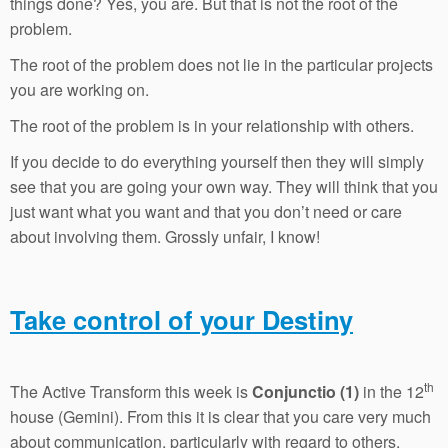
things done? Yes, you are. But that is not the root of the
problem.
The root of the problem does not lie in the particular projects
you are working on.
The root of the problem is in your relationship with others.
If you decide to do everything yourself then they will simply
see that you are going your own way. They will think that you
just want what you want and that you don’t need or care
about involving them. Grossly unfair, I know!
Take control of your Destiny
th
The Active Transform this week is
Conjunctio (1)
in the 12
house (Gemini). From this it is clear that you care very much
about communication, particularly with regard to others.