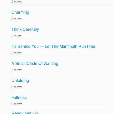
2 views
Charming
2 views
Think Carefully
2 views
It’s Behind You — Let The Mammoth Run Free
2 views
A Small Circle Of Wanting
2 views
Unfolding
2 views
Fullness
2 views
Ready, Set, Go