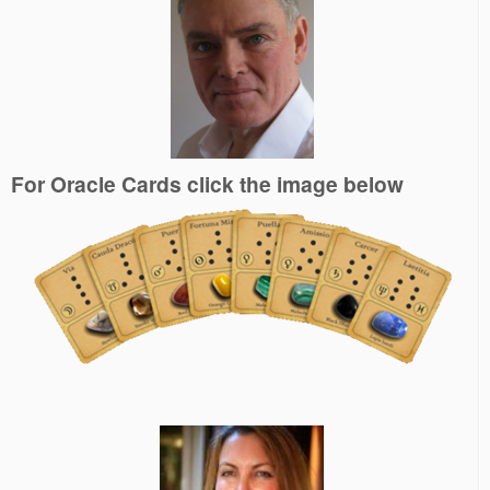
For Oracle Cards click the image below