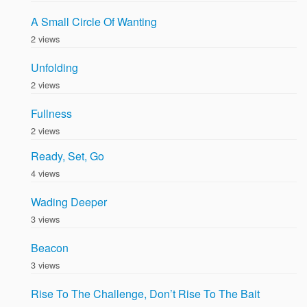
A Small Circle Of Wanting
2 views
Unfolding
2 views
Fullness
2 views
Ready, Set, Go
4 views
Wading Deeper
3 views
Beacon
3 views
Rise To The Challenge, Don’t Rise To The Bait