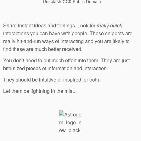
Unsplash CC0 Public Domain
Share instant ideas and feelings. Look for
really quick
interactions you can have with people. These snippets are
really hit-and-run ways of interacting and you are likely to
find these are much better received.
You don’t need to put much effort into them. They are just
bite-sized pieces of information and interaction.
They should be intuitive or inspired, or both.
Let them be lightning in the mist.