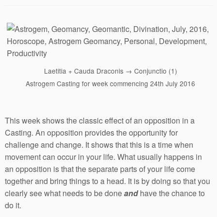
Laetitia + Cauda Draconis → Conjunctio (1)
Astrogem Casting for week commencing 24th July 2016
This week shows the classic effect of an opposition in a
Casting. An opposition provides the opportunity for
challenge and change. It shows that this is a time when
movement can occur in your life. What usually happens in
an opposition is that the separate parts of your life come
together and bring things to a head. It is by doing so that you
clearly see what needs to be done
and
have the chance to
do it.