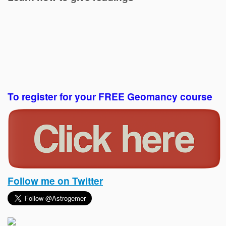
To register for your FREE Geomancy course
Follow me on Twitter