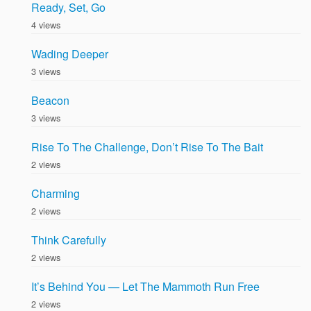
Ready, Set, Go
4 views
Wading Deeper
3 views
Beacon
3 views
Rise To The Challenge, Don’t Rise To The Bait
2 views
Charming
2 views
Think Carefully
2 views
It’s Behind You — Let The Mammoth Run Free
2 views