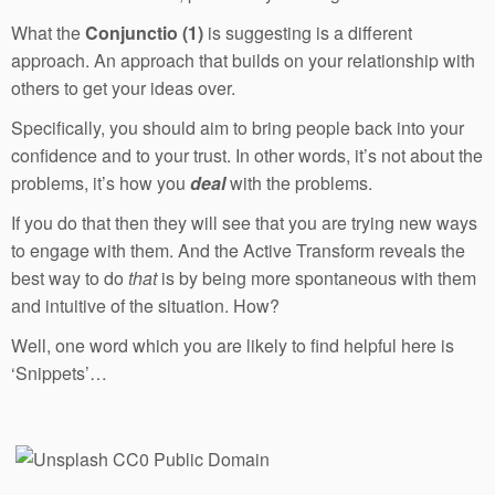
What the
Conjunctio (1)
is suggesting is a different
approach. An approach that builds on your relationship with
others to get your ideas over.
Specifically, you should aim to bring people back into your
confidence and to your trust. In other words, it’s not about the
problems, it’s how you
deal
with the problems.
If you do that then they will see that you are trying new ways
to engage with them. And the Active Transform reveals the
best way to do
that
is by being more spontaneous with them
and intuitive of the situation. How?
Well, one word which you are likely to find helpful here is
‘Snippets’…