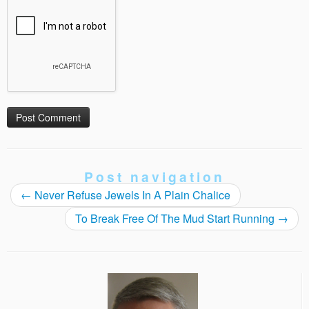
Post navigation
←
Never Refuse Jewels In A Plain Chalice
To Break Free Of The Mud Start Running
→