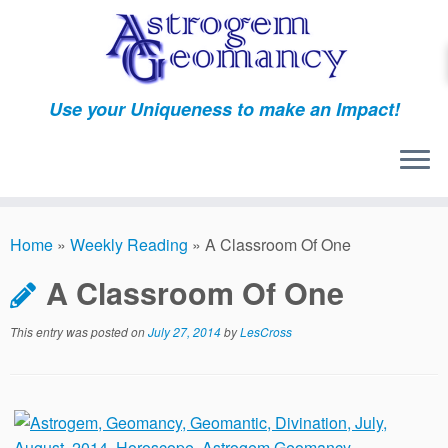
Skip
to
content
Use your Uniqueness to make an Impact!
Home
»
Weekly Reading
»
A Classroom Of One
A Classroom Of One
This entry was posted on
July 27, 2014
by
LesCross