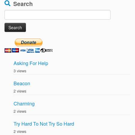
Search
Search
for:
Asking For Help
3 views
Beacon
2 views
Charming
2 views
Try Hard To Not Try So Hard
2 views