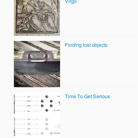
Virgo
Finding lost objects
Time To Get Serious