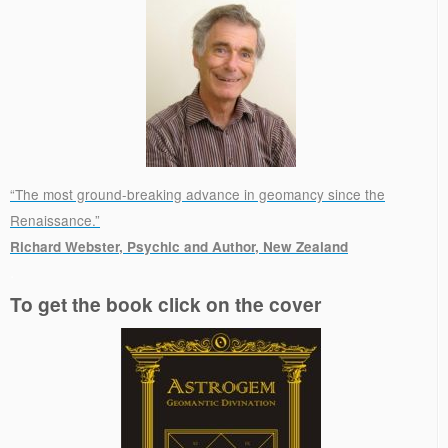
“The most ground-breaking advance in geomancy since the
Renaissance.”
Richard Webster, Psychic and Author, New Zealand
.
To get the book click on the cover