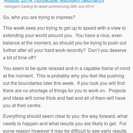
Astrogem Casting for week commencing 28th July 2014
So, who you are trying to impress?
This week sees you trying to get up to speed with a view to
extending your world around you. You have a nice, even
balance at the moment, so should you be trying to push out
further after all your hard work recently? Don’t you deserve
a bit of time off?
You seem to be quite relaxed and in a capable frame of mind
at the moment. This is probably why you feel like pushing
out the boundaries later this week. If you look you will find
there are no shortage of things for you to work on. Projects
and ideas will come thick and fast and all of them will have
you at their centre.
Everything should seem clear to you: the way forward, what
needs to happen and what results you are likely to get. For
some reason however it may be difficult to see early results