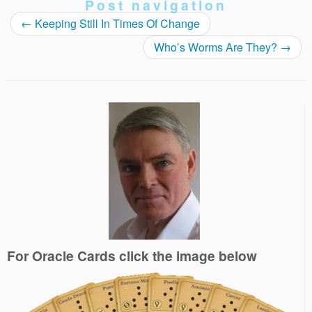
Post navigation
←
Keeping Still In Times Of Change
Who’s Worms Are They?
→
For Oracle Cards click the image below