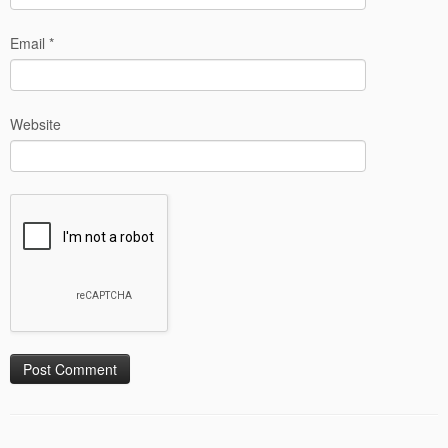
Email
*
Website