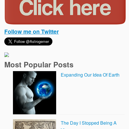
Follow me on Twitter
Most Popular Posts
Expanding Our Idea Of Earth
The Day I Stopped Being A