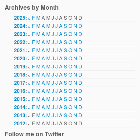
Archives by Month
2025
:
J
F
M
A
M
J
J
A
S
O
N
D
2024
:
J
F
M
A
M
J
J
A
S
O
N
D
2023
:
J
F
M
A
M
J
J
A
S
O
N
D
2022
:
J
F
M
A
M
J
J
A
S
O
N
D
2021
:
J
F
M
A
M
J
J
A
S
O
N
D
2020
:
J
F
M
A
M
J
J
A
S
O
N
D
2019
:
J
F
M
A
M
J
J
A
S
O
N
D
2018
:
J
F
M
A
M
J
J
A
S
O
N
D
2017
:
J
F
M
A
M
J
J
A
S
O
N
D
2016
:
J
F
M
A
M
J
J
A
S
O
N
D
2015
:
J
F
M
A
M
J
J
A
S
O
N
D
2014
:
J
F
M
A
M
J
J
A
S
O
N
D
2013
:
J
F
M
A
M
J
J
A
S
O
N
D
2012
:
J
F
M
A
M
J
J
A
S
O
N
D
Follow me on Twitter