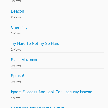
3 views
Beacon
2 views
Charming
2 views
Try Hard To Not Try So Hard
2 views
Static Movement
2 views
Splash!
2 views
Ignore Success And Look For Insecurity Instead
1 view
Crystallise Into Personal Action