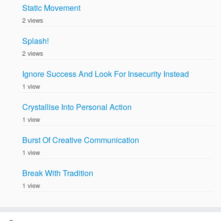
Static Movement
2 views
Splash!
2 views
Ignore Success And Look For Insecurity Instead
1 view
Crystallise Into Personal Action
1 view
Burst Of Creative Communication
1 view
Break With Tradition
1 view