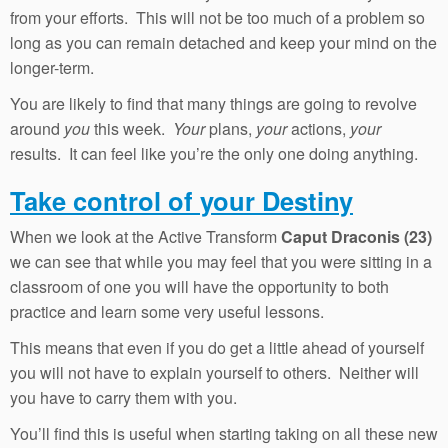
from your efforts. This will not be too much of a problem so
long as you can remain detached and keep your mind on the
longer-term.
You are likely to find that many things are going to revolve
around
you
this week.
Your
plans,
your
actions,
your
results. It can feel like you’re the only one doing anything.
Take control of your Destiny
When we look at the Active Transform
Caput Draconis (23)
we can see that while you may feel that you were sitting in a
classroom of one you will have the opportunity to both
practice and learn some very useful lessons.
This means that even if you do get a little ahead of yourself
you will not have to explain yourself to others. Neither will
you have to carry them with you.
You’ll find this is useful when starting taking on all these new