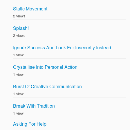
Static Movement
2 views
Splash!
2 views
Ignore Success And Look For Insecurity Instead
1 view
Crystallise Into Personal Action
1 view
Burst Of Creative Communication
1 view
Break With Tradition
1 view
Asking For Help