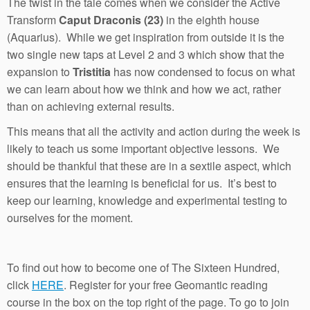
The twist in the tale comes when we consider the Active
Transform
Caput Draconis (23)
in the eighth house
(Aquarius). While we get inspiration from outside it is the
two single new taps at Level 2 and 3 which show that the
expansion to
Tristitia
has now condensed to focus on what
we can learn about how we think and how we act, rather
than on achieving external results.
This means that all the activity and action during the week is
likely to teach us some important objective lessons. We
should be thankful that these are in a sextile aspect, which
ensures that the learning is beneficial for us. It’s best to
keep our learning, knowledge and experimental testing to
ourselves for the moment.
To find out how to become one of The Sixteen Hundred,
click
HERE
. Register for your free Geomantic reading
course in the box on the top right of the page. To go to join