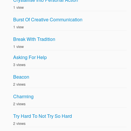
1 view
Burst Of Creative Communication
1 view
Break With Tradition
1 view
Asking For Help
3 views
Beacon
2 views
Charming
2 views
Try Hard To Not Try So Hard
2 views