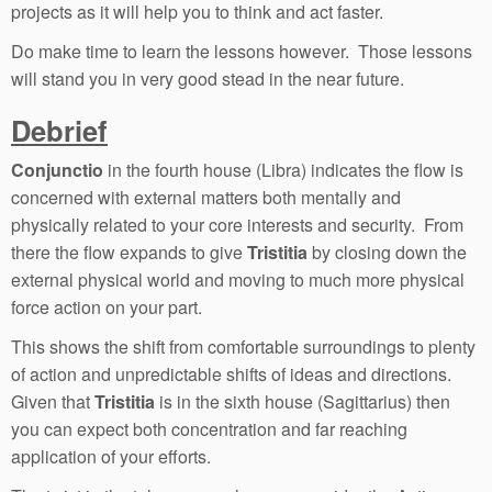
projects as it will help you to think and act faster.
Do make time to learn the lessons however. Those lessons
will stand you in very good stead in the near future.
Debrief
Conjunctio
in the fourth house (Libra) indicates the flow is
concerned with external matters both mentally and
physically related to your core interests and security. From
there the flow expands to give
Tristitia
by closing down the
external physical world and moving to much more physical
force action on your part.
This shows the shift from comfortable surroundings to plenty
of action and unpredictable shifts of ideas and directions.
Given that
Tristitia
is in the sixth house (Sagittarius) then
you can expect both concentration and far reaching
application of your efforts.