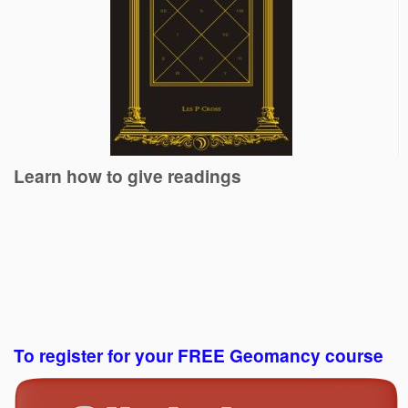
Learn how to give readings
To register for your FREE Geomancy course