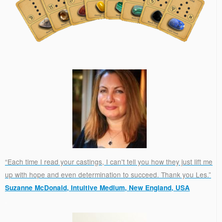
“Each time I read your castings, I can't tell you how they just lift me
up with hope and even determination to succeed. Thank you Les.”
Suzanne McDonald, Intuitive Medium, New England, USA
.