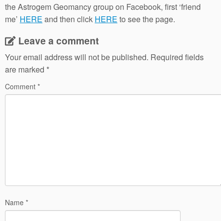
the Astrogem Geomancy group on Facebook, first ‘friend
me’
HERE
and then click
HERE
to see the page.
Leave a comment
Your email address will not be published.
Required fields
are marked
*
Comment
*
Name
*