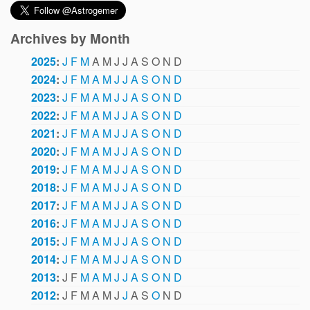
Archives by Month
2025
:
J
F
M
A
M
J
J
A
S
O
N
D
2024
:
J
F
M
A
M
J
J
A
S
O
N
D
2023
:
J
F
M
A
M
J
J
A
S
O
N
D
2022
:
J
F
M
A
M
J
J
A
S
O
N
D
2021
:
J
F
M
A
M
J
J
A
S
O
N
D
2020
:
J
F
M
A
M
J
J
A
S
O
N
D
2019
:
J
F
M
A
M
J
J
A
S
O
N
D
2018
:
J
F
M
A
M
J
J
A
S
O
N
D
2017
:
J
F
M
A
M
J
J
A
S
O
N
D
2016
:
J
F
M
A
M
J
J
A
S
O
N
D
2015
:
J
F
M
A
M
J
J
A
S
O
N
D
2014
:
J
F
M
A
M
J
J
A
S
O
N
D
2013
:
J
F
M
A
M
J
J
A
S
O
N
D
2012
:
J
F
M
A
M
J
J
A
S
O
N
D