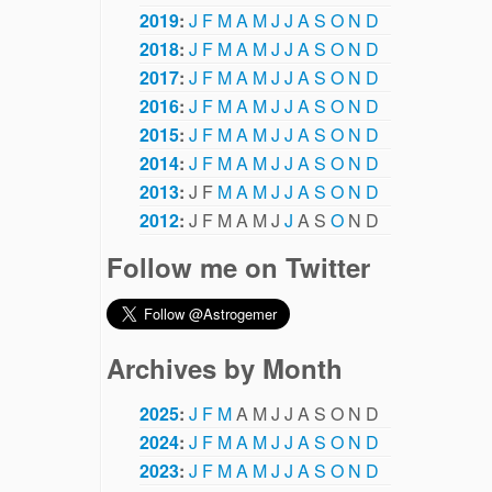
2019
:
J
F
M
A
M
J
J
A
S
O
N
D
2018
:
J
F
M
A
M
J
J
A
S
O
N
D
2017
:
J
F
M
A
M
J
J
A
S
O
N
D
2016
:
J
F
M
A
M
J
J
A
S
O
N
D
2015
:
J
F
M
A
M
J
J
A
S
O
N
D
2014
:
J
F
M
A
M
J
J
A
S
O
N
D
2013
:
J
F
M
A
M
J
J
A
S
O
N
D
2012
:
J
F
M
A
M
J
J
A
S
O
N
D
Follow me on Twitter
Archives by Month
2025
:
J
F
M
A
M
J
J
A
S
O
N
D
2024
:
J
F
M
A
M
J
J
A
S
O
N
D
2023
:
J
F
M
A
M
J
J
A
S
O
N
D