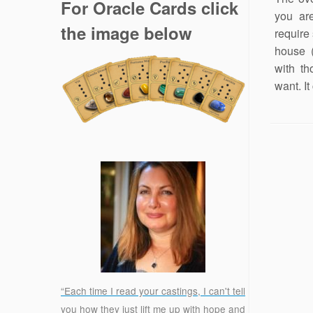
For Oracle Cards click
you ar
the image below
require
house (
with th
want. It
“Each time I read your castings, I can't tell
you how they just lift me up with hope and