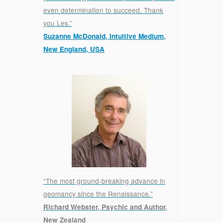
even determination to succeed. Thank
you Les.”
Suzanne McDonald, Intuitive Medium,
New England, USA
.
“The most ground-breaking advance in
geomancy since the Renaissance.”
Richard Webster, Psychic and Author,
New Zealand