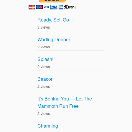
Ready, Set, Go
3 views
Wading Deeper
2 views
Splash!
2 views
Beacon
2 views
It’s Behind You — Let The
Mammoth Run Free
2 views
Charming