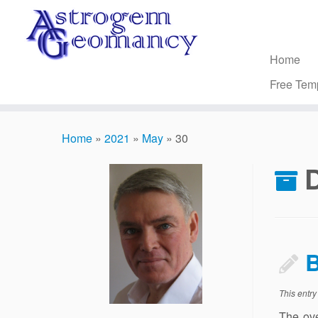
Skip
to
content
Home
Free Tem
Home
»
2021
»
May
»
30
D
B
This entr
The ove