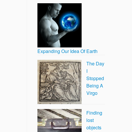
Expanding Our Idea Of Earth
The Day
I
Stopped
Being A
Virgo
Finding
lost
objects