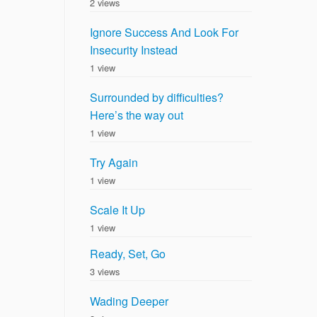
2 views
Ignore Success And Look For
Insecurity Instead
1 view
Surrounded by difficulties?
Here’s the way out
1 view
Try Again
1 view
Scale It Up
1 view
Ready, Set, Go
3 views
Wading Deeper