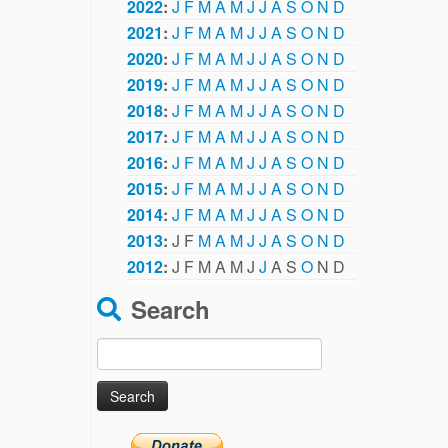
2022
:
J
F
M
A
M
J
J
A
S
O
N
D
2021
:
J
F
M
A
M
J
J
A
S
O
N
D
2020
:
J
F
M
A
M
J
J
A
S
O
N
D
2019
:
J
F
M
A
M
J
J
A
S
O
N
D
2018
:
J
F
M
A
M
J
J
A
S
O
N
D
2017
:
J
F
M
A
M
J
J
A
S
O
N
D
2016
:
J
F
M
A
M
J
J
A
S
O
N
D
2015
:
J
F
M
A
M
J
J
A
S
O
N
D
2014
:
J
F
M
A
M
J
J
A
S
O
N
D
2013
:
J
F
M
A
M
J
J
A
S
O
N
D
2012
:
J
F
M
A
M
J
J
A
S
O
N
D
Search
Search
for: