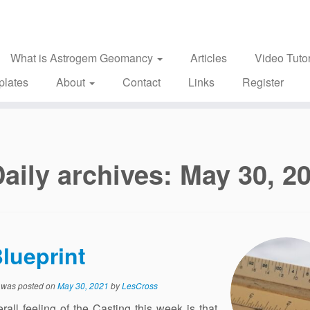
What is Astrogem Geomancy
Articles
Video Tutor
plates
About
Contact
Links
Register
aily archives:
May 30, 2
lueprint
y was posted on
May 30, 2021
by
LesCross
rall feeling of the Casting this week is that