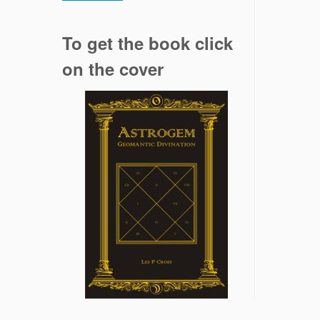
.
To get the book click
on the cover