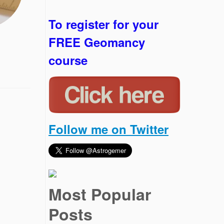
To register for your
FREE Geomancy
course
Follow me on Twitter
Most Popular
Posts