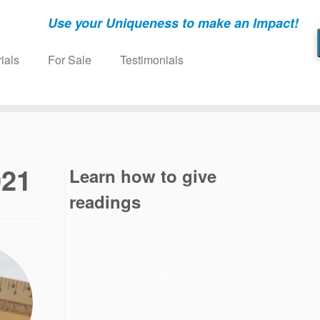
Use your Uniqueness to make an Impact!
ials
For Sale
Testimonials
021
Learn how to give
readings