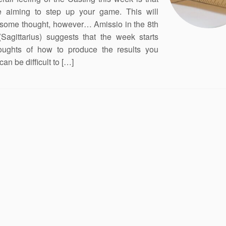
e aiming to step up your game. This will
 some thought, however… Amissio in the 8th
Sagittarius) suggests that the week starts
oughts of how to produce the results you
 can be difficult to […]