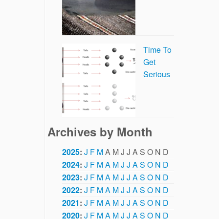
Time To
Get
Serious
Archives by Month
2025
:
J
F
M
A
M
J
J
A
S
O
N
D
2024
:
J
F
M
A
M
J
J
A
S
O
N
D
2023
:
J
F
M
A
M
J
J
A
S
O
N
D
2022
:
J
F
M
A
M
J
J
A
S
O
N
D
2021
:
J
F
M
A
M
J
J
A
S
O
N
D
2020
:
J
F
M
A
M
J
J
A
S
O
N
D