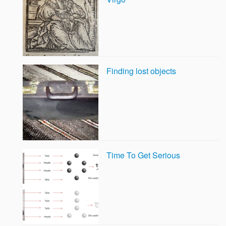
Finding lost objects
Time To Get Serious