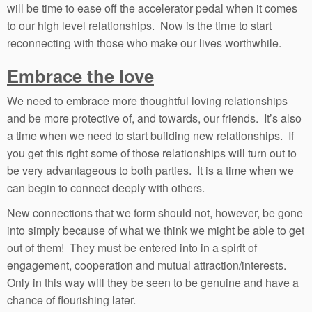
will be time to ease off the accelerator pedal when it comes
to our high level relationships. Now is the time to start
reconnecting with those who make our lives worthwhile.
Embrace the love
We need to embrace more thoughtful loving relationships
and be more protective of, and towards, our friends. It’s also
a time when we need to start building new relationships. If
you get this right some of those relationships will turn out to
be very advantageous to both parties. It is a time when we
can begin to connect deeply with others.
New connections that we form should not, however, be gone
into simply because of what we think we might be able to get
out of them! They must be entered into in a spirit of
engagement, cooperation and mutual attraction/interests.
Only in this way will they be seen to be genuine and have a
chance of flourishing later.