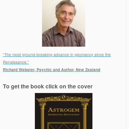
“The most ground-breaking advance in geomancy since the
Renaissance.”
Richard Webster, Psychic and Author, New Zealand
.
To get the book click on the cover