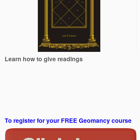
Learn how to give readings
To register for your FREE Geomancy course