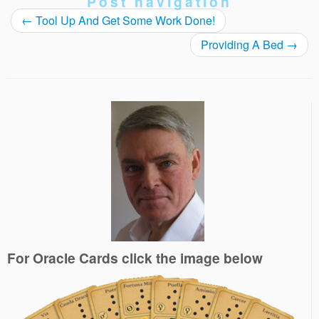
Post navigation
←
Tool Up And Get Some Work Done!
Providing A Bed
→
For Oracle Cards click the image below