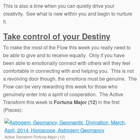
This is also a time when you can quietly drive your
creativity. See what is new within you and begin to nurture
it.
Take control of your Destiny
To make the most of the Flow this week you really need to
be able to give and to receive equally. Only if you have
been able to emotionally connect with others will they feel
comfortable in connecting with and helping you. This is not
a revolving door though, the emotions must be genuine. The
Flow can be very rewarding this week for those who
genuinely enter into a spirit of cooperation. The Active
Transform this week is
Fortuna Major (12)
in the first
(Pisces):
Active Transform Fortuna Major (12)