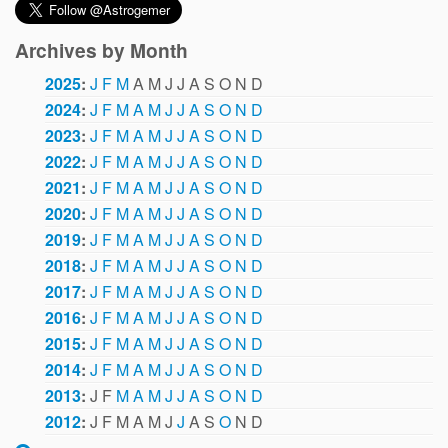
Archives by Month
2025
:
J
F
M
A
M
J
J
A
S
O
N
D
2024
:
J
F
M
A
M
J
J
A
S
O
N
D
2023
:
J
F
M
A
M
J
J
A
S
O
N
D
2022
:
J
F
M
A
M
J
J
A
S
O
N
D
2021
:
J
F
M
A
M
J
J
A
S
O
N
D
2020
:
J
F
M
A
M
J
J
A
S
O
N
D
2019
:
J
F
M
A
M
J
J
A
S
O
N
D
2018
:
J
F
M
A
M
J
J
A
S
O
N
D
2017
:
J
F
M
A
M
J
J
A
S
O
N
D
2016
:
J
F
M
A
M
J
J
A
S
O
N
D
2015
:
J
F
M
A
M
J
J
A
S
O
N
D
2014
:
J
F
M
A
M
J
J
A
S
O
N
D
2013
:
J
F
M
A
M
J
J
A
S
O
N
D
2012
:
J
F
M
A
M
J
J
A
S
O
N
D