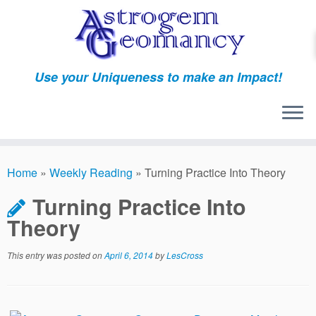
Skip
to
content
Use your Uniqueness to make an Impact!
Home
»
Weekly Reading
»
Turning Practice Into Theory
Turning Practice Into
Theory
This entry was posted on
April 6, 2014
by
LesCross