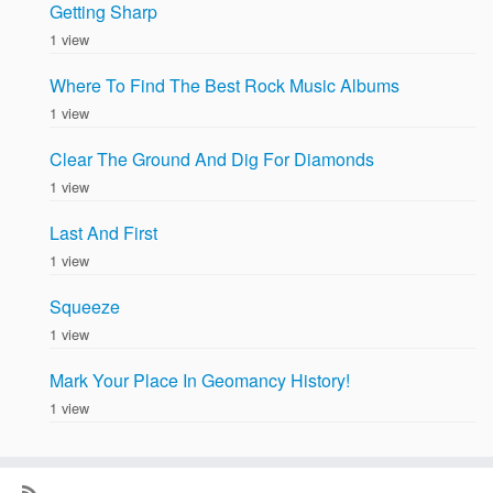
Getting Sharp
1 view
Where To Find The Best Rock Music Albums
1 view
Clear The Ground And Dig For Diamonds
1 view
Last And First
1 view
Squeeze
1 view
Mark Your Place In Geomancy History!
1 view