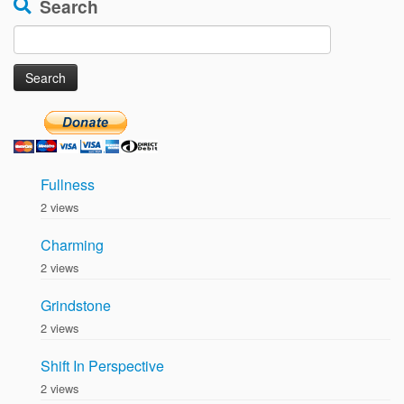
Search
Search
for:
Fullness
2 views
Charming
2 views
Grindstone
2 views
Shift In Perspective
2 views