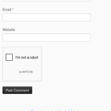
Email
*
Website