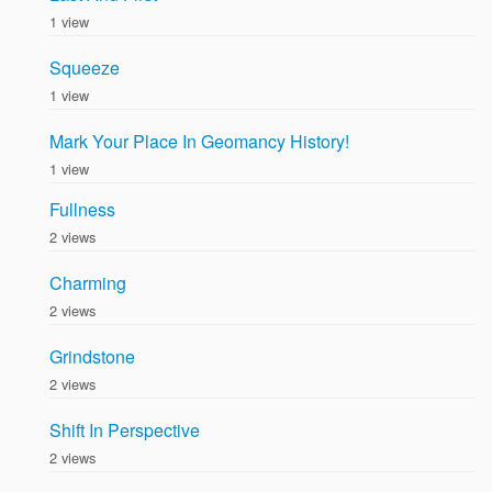
1 view
Squeeze
1 view
Mark Your Place In Geomancy History!
1 view
Fullness
2 views
Charming
2 views
Grindstone
2 views
Shift In Perspective
2 views