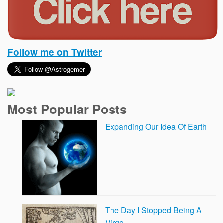
Follow me on Twitter
Most Popular Posts
Expanding Our Idea Of Earth
The Day I Stopped Being A
Virgo