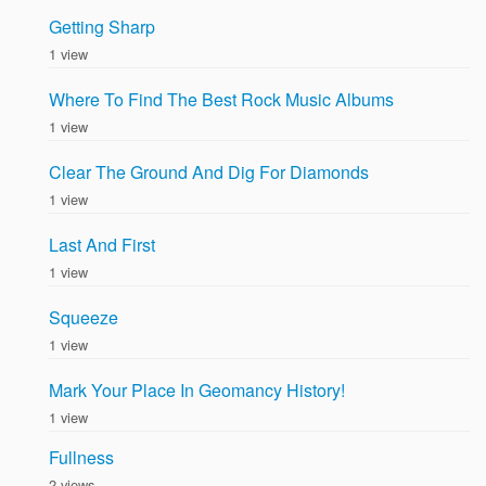
Getting Sharp
1 view
Where To Find The Best Rock Music Albums
1 view
Clear The Ground And Dig For Diamonds
1 view
Last And First
1 view
Squeeze
1 view
Mark Your Place In Geomancy History!
1 view
Fullness
2 views