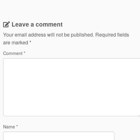
Leave a comment
Your email address will not be published.
Required fields
are marked
*
Comment
*
Name
*