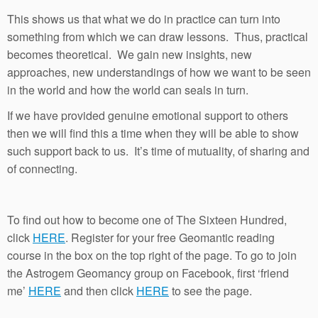
This shows us that what we do in practice can turn into
something from which we can draw lessons. Thus, practical
becomes theoretical. We gain new insights, new
approaches, new understandings of how we want to be seen
in the world and how the world can seals in turn.
If we have provided genuine emotional support to others
then we will find this a time when they will be able to show
such support back to us. It’s time of mutuality, of sharing and
of connecting.
To find out how to become one of The Sixteen Hundred,
click
HERE
. Register for your free Geomantic reading
course in the box on the top right of the page. To go to join
the Astrogem Geomancy group on Facebook, first ‘friend
me’
HERE
and then click
HERE
to see the page.