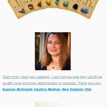
“Each time I read your castings, I can't tell you how they just lift me
up with hope and even determination to succeed. Thank you Les.”
Suzanne McDonald, Intuitive Medium, New England, USA
.