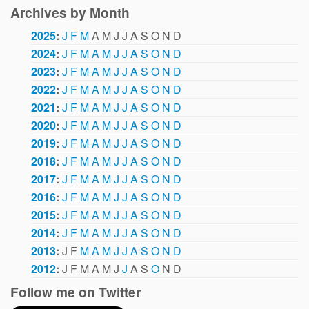
Archives by Month
2025
:
J
F
M
A
M
J
J
A
S
O
N
D
2024
:
J
F
M
A
M
J
J
A
S
O
N
D
2023
:
J
F
M
A
M
J
J
A
S
O
N
D
2022
:
J
F
M
A
M
J
J
A
S
O
N
D
2021
:
J
F
M
A
M
J
J
A
S
O
N
D
2020
:
J
F
M
A
M
J
J
A
S
O
N
D
2019
:
J
F
M
A
M
J
J
A
S
O
N
D
2018
:
J
F
M
A
M
J
J
A
S
O
N
D
2017
:
J
F
M
A
M
J
J
A
S
O
N
D
2016
:
J
F
M
A
M
J
J
A
S
O
N
D
2015
:
J
F
M
A
M
J
J
A
S
O
N
D
2014
:
J
F
M
A
M
J
J
A
S
O
N
D
2013
:
J
F
M
A
M
J
J
A
S
O
N
D
2012
:
J
F
M
A
M
J
J
A
S
O
N
D
Follow me on Twitter