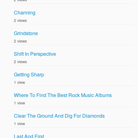
Charming
2 views
Grindstone
2 views
Shift In Perspective
2 views
Getting Sharp
1 view
Where To Find The Best Rock Music Albums
1 view
Clear The Ground And Dig For Diamonds
1 view
Last And First