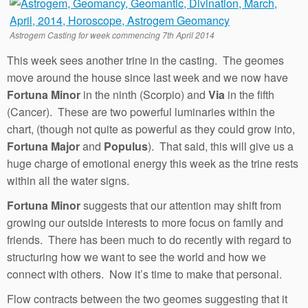
Astrogem Casting for week commencing 7th April 2014
This week sees another trine in the casting. The geomes
move around the house since last week and we now have
Fortuna Minor
in the ninth (Scorpio) and
Via
in the fifth
(Cancer). These are two powerful luminaries within the
chart, (though not quite as powerful as they could grow into,
Fortuna Major
and
Populus
). That said, this will give us a
huge charge of emotional energy this week as the trine rests
within all the water signs.
Fortuna Minor
suggests that our attention may shift from
growing our outside interests to more focus on family and
friends. There has been much to do recently with regard to
structuring how we want to see the world and how we
connect with others. Now it’s time to make that personal.
Flow contracts between the two geomes suggesting that it