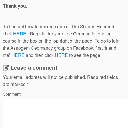
Thank you.
To find out how to become one of The Sixteen Hundred,
click
HERE
. Register for your free Geomantic reading
course in the box on the top right of the page. To go to join
the Astrogem Geomancy group on Facebook, first ‘friend
me’
HERE
and then click
HERE
to see the page.
Leave a comment
Your email address will not be published.
Required fields
are marked
*
Comment
*