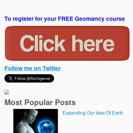
To register for your FREE Geomancy course
Follow me on Twitter
Most Popular Posts
Expanding Our Idea Of Earth