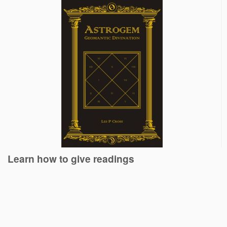
Learn how to give readings