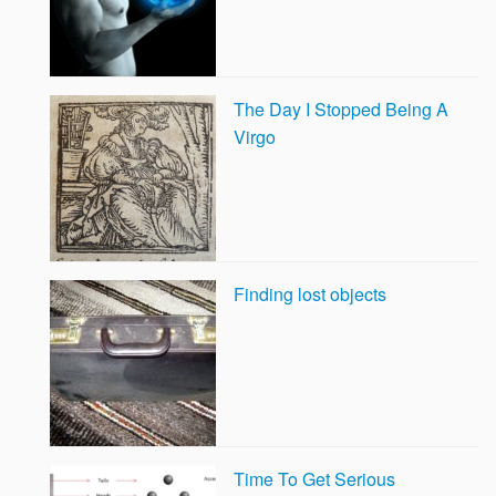
The Day I Stopped Being A
Virgo
Finding lost objects
Time To Get Serious