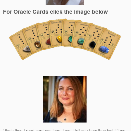
For Oracle Cards click the image below
“Each time I read your castings, I can't tell you how they just lift me