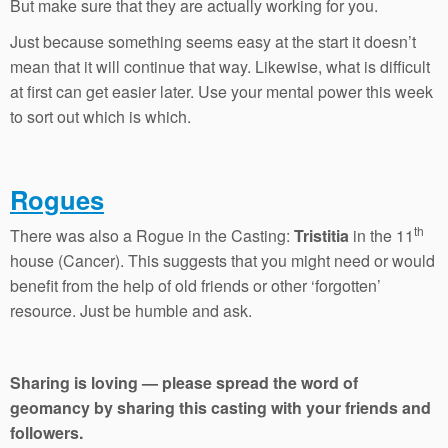
But make sure that they are actually working for you.
Just because something seems easy at the start it doesn’t
mean that it will continue that way. Likewise, what is difficult
at first can get easier later. Use your mental power this week
to sort out which is which.
Rogues
th
There was also a Rogue in the Casting:
Tristitia
in the 11
house (Cancer). This suggests that you might need or would
benefit from the help of old friends or other ‘forgotten’
resource. Just be humble and ask.
Sharing is loving — please spread the word of
geomancy by sharing this casting with your friends and
followers.