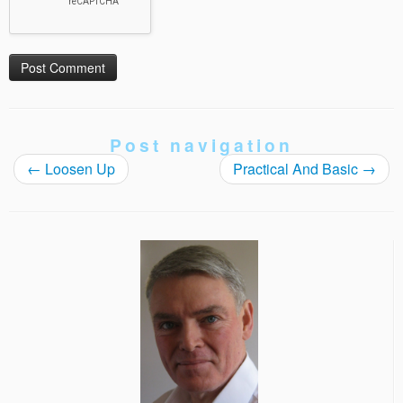
Post navigation
←
Loosen Up
Practical And Basic
→