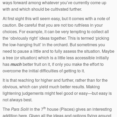
ways forward among whatever you’ve currently come up
with and which should be cultivated further.
At first sight this will seem easy, but it comes with a note of
caution. Be careful that you are not too ruthless in your
choices. For example, it can be very tempting to collect all
the ‘obviously right’ ideas together. This is termed ‘picking
the low-hanging fruit’ in the orchard. But sometimes you
need to pause a little and to fully assess the situation. Maybe
a tree (or situation) which is a little less accessible initially
has
much
better fruit on it, if only you make the effort to
overcome the initial difficulties of getting to it.
It is that reaching for higher and further, rather than for the
obvious, which can yield much better results. Making
lightening judgements might feel good or easy—but easy is
not always best.
th
The
Pars Solii
in the 7
house (Pisces) gives an interesting
addition here. Given all the ideas and options flying around