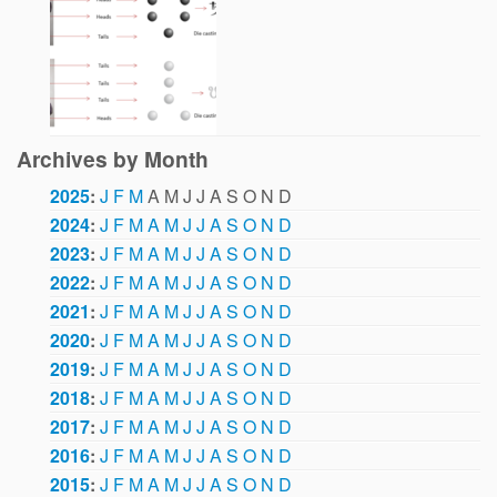
Archives by Month
2025
:
J
F
M
A
M
J
J
A
S
O
N
D
2024
:
J
F
M
A
M
J
J
A
S
O
N
D
2023
:
J
F
M
A
M
J
J
A
S
O
N
D
2022
:
J
F
M
A
M
J
J
A
S
O
N
D
2021
:
J
F
M
A
M
J
J
A
S
O
N
D
2020
:
J
F
M
A
M
J
J
A
S
O
N
D
2019
:
J
F
M
A
M
J
J
A
S
O
N
D
2018
:
J
F
M
A
M
J
J
A
S
O
N
D
2017
:
J
F
M
A
M
J
J
A
S
O
N
D
2016
:
J
F
M
A
M
J
J
A
S
O
N
D
2015
:
J
F
M
A
M
J
J
A
S
O
N
D