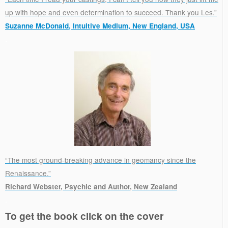
up with hope and even determination to succeed. Thank you Les.”
Suzanne McDonald, Intuitive Medium, New England, USA
.
“The most ground-breaking advance in geomancy since the
Renaissance.”
Richard Webster, Psychic and Author, New Zealand
.
To get the book click on the cover