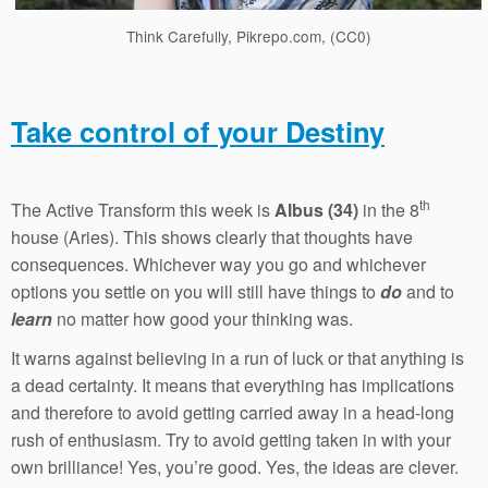
Think Carefully, Pikrepo.com, (CC0)
Take control of your Destiny
th
The Active Transform this week is
Albus (34)
in the 8
house (Aries). This shows clearly that thoughts have
consequences. Whichever way you go and whichever
options you settle on you will still have things to
do
and to
learn
no matter how good your thinking was.
It warns against believing in a run of luck or that anything is
a dead certainty. It means that everything has implications
and therefore to avoid getting carried away in a head-long
rush of enthusiasm. Try to avoid getting taken in with your
own brilliance! Yes, you’re good. Yes, the ideas are clever.