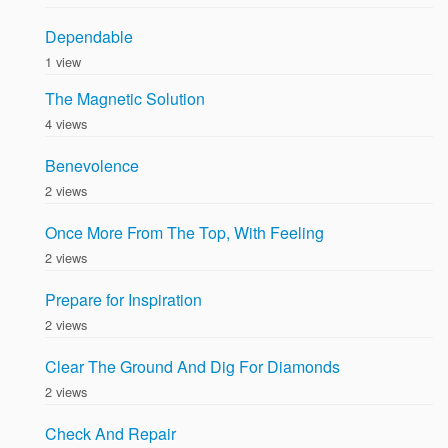
Dependable
1 view
The Magnetic Solution
4 views
Benevolence
2 views
Once More From The Top, With Feeling
2 views
Prepare for Inspiration
2 views
Clear The Ground And Dig For Diamonds
2 views
Check And Repair