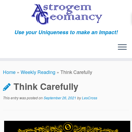
Skip
to
content
Use your Uniqueness to make an Impact!
Home
»
Weekly Reading
»
Think Carefully
Think Carefully
This entry was posted on
September 26, 2021
by
LesCross