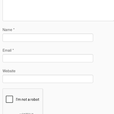
Name
*
Email
*
Website