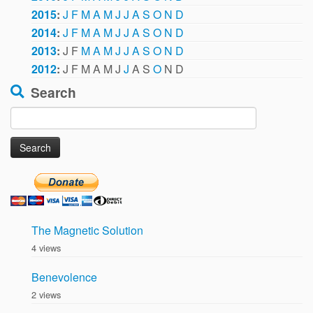
2015
:
J
F
M
A
M
J
J
A
S
O
N
D
2014
:
J
F
M
A
M
J
J
A
S
O
N
D
2013
:
J
F
M
A
M
J
J
A
S
O
N
D
2012
:
J
F
M
A
M
J
J
A
S
O
N
D
Search
Search
for:
The Magnetic Solution
4 views
Benevolence
2 views