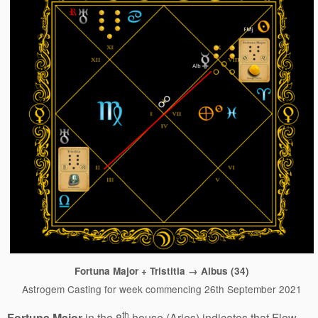
Fortuna Major + Tristitia → Albus (34)
Astrogem Casting for week commencing 26th September 2021
th
Fortuna Major
in the 8
house (Aries) indicates that Flow