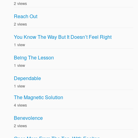
2 views
Reach Out
2 views
You Know The Way But It Doesn’t Feel Right
1 view
Being The Lesson
1 view
Dependable
1 view
The Magnetic Solution
4 views
Benevolence
2 views