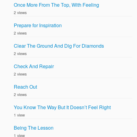
Once More From The Top, With Feeling
2 views
Prepare for Inspiration
2 views
Clear The Ground And Dig For Diamonds
2 views
Check And Repair
2 views
Reach Out
2 views
You Know The Way But It Doesn’t Feel Right
1 view
Being The Lesson
1 view