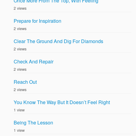
Once More From The Top, With Feeling
2 views
Prepare for Inspiration
2 views
Clear The Ground And Dig For Diamonds
2 views
Check And Repair
2 views
Reach Out
2 views
You Know The Way But It Doesn’t Feel Right
1 view
Being The Lesson
1 view