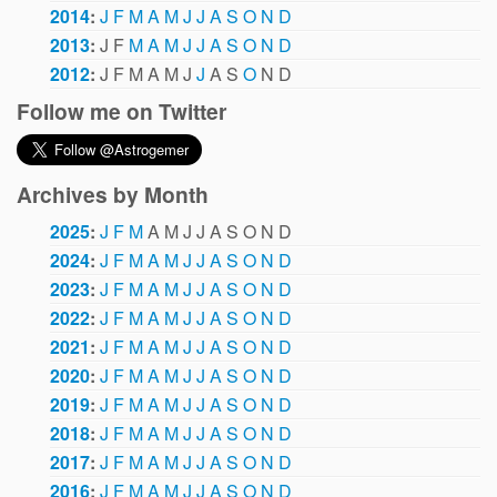
2014
:
J
F
M
A
M
J
J
A
S
O
N
D
2013
:
J
F
M
A
M
J
J
A
S
O
N
D
2012
:
J
F
M
A
M
J
J
A
S
O
N
D
Follow me on Twitter
Archives by Month
2025
:
J
F
M
A
M
J
J
A
S
O
N
D
2024
:
J
F
M
A
M
J
J
A
S
O
N
D
2023
:
J
F
M
A
M
J
J
A
S
O
N
D
2022
:
J
F
M
A
M
J
J
A
S
O
N
D
2021
:
J
F
M
A
M
J
J
A
S
O
N
D
2020
:
J
F
M
A
M
J
J
A
S
O
N
D
2019
:
J
F
M
A
M
J
J
A
S
O
N
D
2018
:
J
F
M
A
M
J
J
A
S
O
N
D
2017
:
J
F
M
A
M
J
J
A
S
O
N
D
2016
:
J
F
M
A
M
J
J
A
S
O
N
D