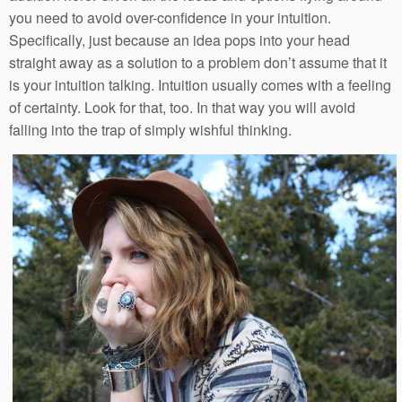
you need to avoid over-confidence in your intuition.
Specifically, just because an idea pops into your head
straight away as a solution to a problem don’t assume that it
is your intuition talking. Intuition usually comes with a feeling
of certainty. Look for that, too. In that way you will avoid
falling into the trap of simply wishful thinking.