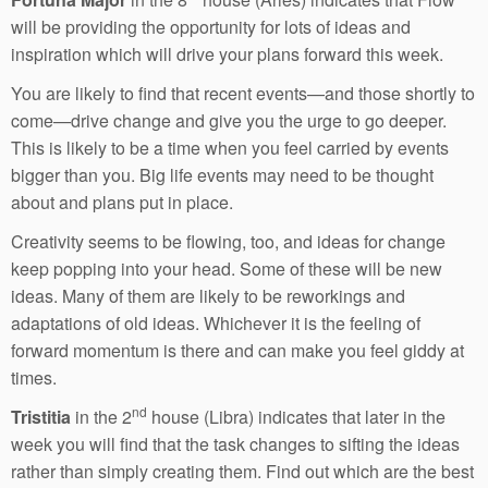
will be providing the opportunity for lots of ideas and
inspiration which will drive your plans forward this week.
You are likely to find that recent events—and those shortly to
come—drive change and give you the urge to go deeper.
This is likely to be a time when you feel carried by events
bigger than you. Big life events may need to be thought
about and plans put in place.
Creativity seems to be flowing, too, and ideas for change
keep popping into your head. Some of these will be new
ideas. Many of them are likely to be reworkings and
adaptations of old ideas. Whichever it is the feeling of
forward momentum is there and can make you feel giddy at
times.
nd
Tristitia
in the 2
house (Libra) indicates that later in the
week you will find that the task changes to sifting the ideas
rather than simply creating them. Find out which are the best