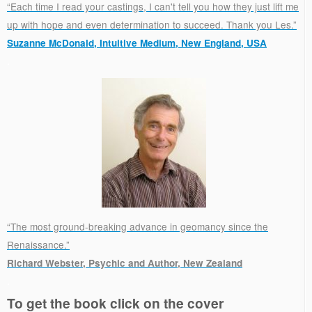
“Each time I read your castings, I can't tell you how they just lift me
up with hope and even determination to succeed. Thank you Les.”
Suzanne McDonald, Intuitive Medium, New England, USA
.
“The most ground-breaking advance in geomancy since the
Renaissance.”
Richard Webster, Psychic and Author, New Zealand
.
To get the book click on the cover