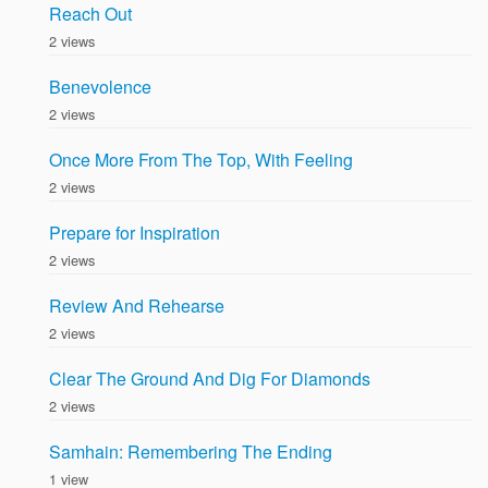
Reach Out
2 views
Benevolence
2 views
Once More From The Top, With Feeling
2 views
Prepare for Inspiration
2 views
Review And Rehearse
2 views
Clear The Ground And Dig For Diamonds
2 views
Samhain: Remembering The Ending
1 view