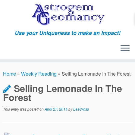
Skip
to
content
Use your Uniqueness to make an Impact!
Home
»
Weekly Reading
»
Selling Lemonade In The Forest
Selling Lemonade In The
Forest
This entry was posted on
April 27, 2014
by
LesCross