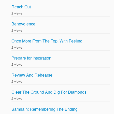
Reach Out
2 views
Benevolence
2 views
Once More From The Top, With Feeling
2 views
Prepare for Inspiration
2 views
Review And Rehearse
2 views
Clear The Ground And Dig For Diamonds
2 views
Samhain: Remembering The Ending