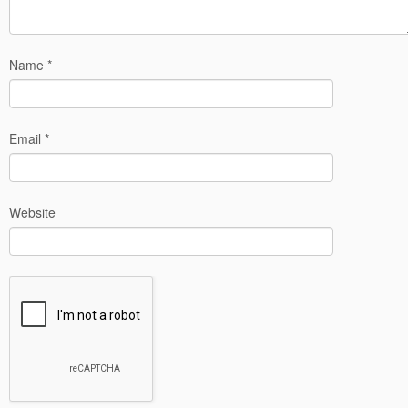
Name
*
Email
*
Website