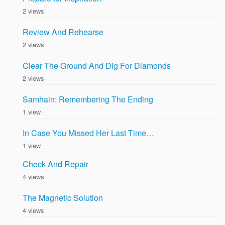
2 views
Review And Rehearse
2 views
Clear The Ground And Dig For Diamonds
2 views
Samhain: Remembering The Ending
1 view
In Case You Missed Her Last Time…
1 view
Check And Repair
4 views
The Magnetic Solution
4 views