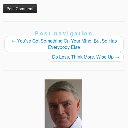
Post navigation
←
You’ve Got Something On Your Mind, But So Has
Everybody Else
Do Less, Think More, Wise Up
→