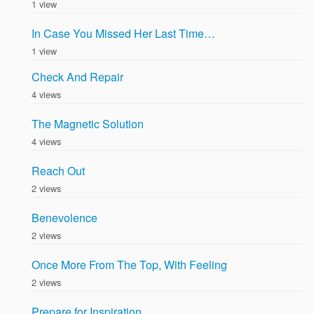
1 view
In Case You Missed Her Last Time…
1 view
Check And Repair
4 views
The Magnetic Solution
4 views
Reach Out
2 views
Benevolence
2 views
Once More From The Top, With Feeling
2 views
Prepare for Inspiration