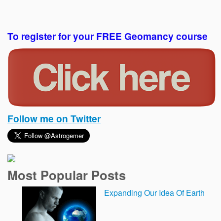
To register for your FREE Geomancy course
Follow me on Twitter
Most Popular Posts
Expanding Our Idea Of Earth