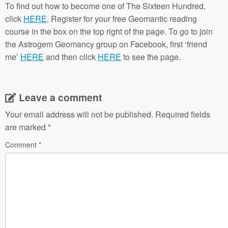
To find out how to become one of The Sixteen Hundred,
click
HERE
. Register for your free Geomantic reading
course in the box on the top right of the page. To go to join
the Astrogem Geomancy group on Facebook, first ‘friend
me’
HERE
and then click
HERE
to see the page.
Leave a comment
Your email address will not be published.
Required fields
are marked
*
Comment
*