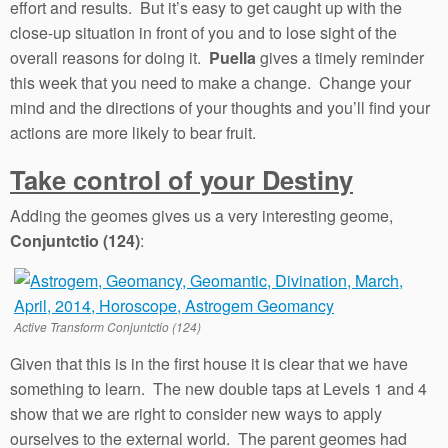
effort and results. But it’s easy to get caught up with the
close-up situation in front of you and to lose sight of the
overall reasons for doing it.
Puella
gives a timely reminder
this week that you need to make a change. Change your
mind and the directions of your thoughts and you’ll find your
actions are more likely to bear fruit.
Take control of your Destiny
Adding the geomes gives us a very interesting geome,
Conjuntctio (124)
:
Active Transform Conjuntctio (124)
Given that this is in the first house it is clear that we have
something to learn. The new double taps at Levels 1 and 4
show that we are right to consider new ways to apply
ourselves to the external world. The parent geomes had