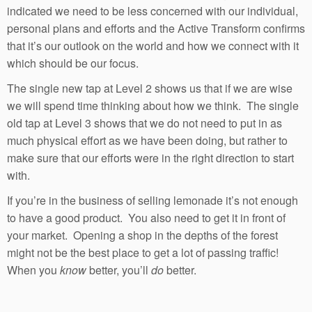
indicated we need to be less concerned with our individual,
personal plans and efforts and the Active Transform confirms
that it’s our outlook on the world and how we connect with it
which should be our focus.
The single new tap at Level 2 shows us that if we are wise
we will spend time thinking about how we think. The single
old tap at Level 3 shows that we do not need to put in as
much physical effort as we have been doing, but rather to
make sure that our efforts were in the right direction to start
with.
If you’re in the business of selling lemonade it’s not enough
to have a good product. You also need to get it in front of
your market. Opening a shop in the depths of the forest
might not be the best place to get a lot of passing traffic!
When you
know
better, you’ll
do
better.