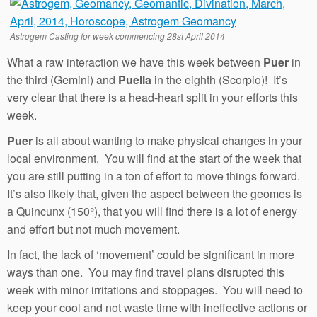
Astrogem Casting for week commencing 28st April 2014
What a raw interaction we have this week between
Puer
in
the third (Gemini) and
Puella
in the eighth (Scorpio)! It’s
very clear that there is a head-heart split in your efforts this
week.
Puer
is all about wanting to make physical changes in your
local environment. You will find at the start of the week that
you are still putting in a ton of effort to move things forward.
It’s also likely that, given the aspect between the geomes is
a Quincunx (150°), that you will find there is a lot of energy
and effort but not much movement.
In fact, the lack of ‘movement’ could be significant in more
ways than one. You may find travel plans disrupted this
week with minor irritations and stoppages. You will need to
keep your cool and not waste time with ineffective actions or