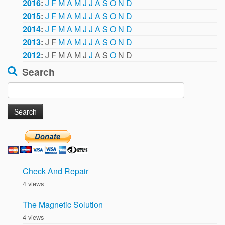
2016
:
J
F
M
A
M
J
J
A
S
O
N
D
2015
:
J
F
M
A
M
J
J
A
S
O
N
D
2014
:
J
F
M
A
M
J
J
A
S
O
N
D
2013
:
J
F
M
A
M
J
J
A
S
O
N
D
2012
:
J
F
M
A
M
J
J
A
S
O
N
D
Search
Search
for:
Check And Repair
4 views
The Magnetic Solution
4 views