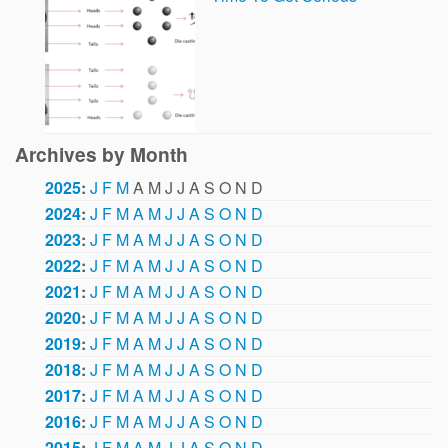
Archives by Month
2025
:
J
F
M
A
M
J
J
A
S
O
N
D
2024
:
J
F
M
A
M
J
J
A
S
O
N
D
2023
:
J
F
M
A
M
J
J
A
S
O
N
D
2022
:
J
F
M
A
M
J
J
A
S
O
N
D
2021
:
J
F
M
A
M
J
J
A
S
O
N
D
2020
:
J
F
M
A
M
J
J
A
S
O
N
D
2019
:
J
F
M
A
M
J
J
A
S
O
N
D
2018
:
J
F
M
A
M
J
J
A
S
O
N
D
2017
:
J
F
M
A
M
J
J
A
S
O
N
D
2016
:
J
F
M
A
M
J
J
A
S
O
N
D
2015
:
J
F
M
A
M
J
J
A
S
O
N
D