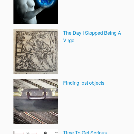
The Day I Stopped Being A
Virgo
Finding lost objects
Time To Get Serious