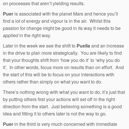
on processes that aren’t yielding results.
Puer
is associated with the planet Mars and hence you’ll
find a lot of energy and vigour is in the air. Whilst this
passion for change might be good in its way it needs to be
applied
in the right way.
Later in the week we see the shift to
Puella
and an increase
in the drive to plan more strategically. You are likely to find
that your thoughts shift from ‘how you do it’ to ‘why you do
it’. In other words, focus more on results than on effort. And
the start of this will be to focus on your interactions with
others rather than simply on what you want to do.
There’s nothing wrong with what you want to do, it’s just that
by putting others first your actions will set off in the right
direction from the start. Just believing something is a good
idea and fitting it to others later is not the way to go.
Puer
in the third is very much concerned with immediate