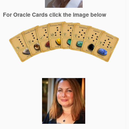
For Oracle Cards click the image below