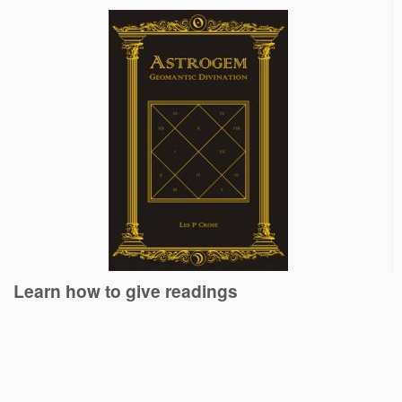
Learn how to give readings