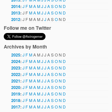
2014
:
J
F
M
A
M
J
J
A
S
O
N
D
2013
:
J
F
M
A
M
J
J
A
S
O
N
D
2012
:
J
F
M
A
M
J
J
A
S
O
N
D
Follow me on Twitter
Archives by Month
2025
:
J
F
M
A
M
J
J
A
S
O
N
D
2024
:
J
F
M
A
M
J
J
A
S
O
N
D
2023
:
J
F
M
A
M
J
J
A
S
O
N
D
2022
:
J
F
M
A
M
J
J
A
S
O
N
D
2021
:
J
F
M
A
M
J
J
A
S
O
N
D
2020
:
J
F
M
A
M
J
J
A
S
O
N
D
2019
:
J
F
M
A
M
J
J
A
S
O
N
D
2018
:
J
F
M
A
M
J
J
A
S
O
N
D
2017
:
J
F
M
A
M
J
J
A
S
O
N
D