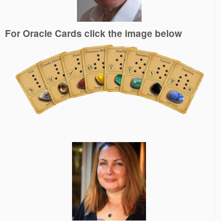
For Oracle Cards click the image below