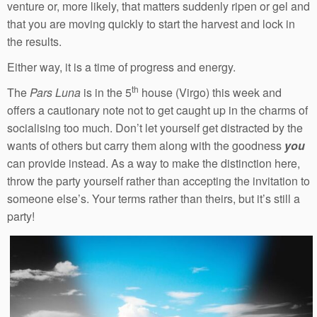
venture or, more likely, that matters suddenly ripen or gel and
that you are moving quickly to start the harvest and lock in
the results.
Either way, it is a time of progress and energy.
th
The
Pars Luna
is in the 5
house (Virgo) this week and
offers a cautionary note not to get caught up in the charms of
socialising too much. Don’t let yourself get distracted by the
wants of others but carry them along with the goodness
you
can provide instead. As a way to make the distinction here,
throw the party yourself rather than accepting the invitation to
someone else’s. Your terms rather than theirs, but it’s still a
party!