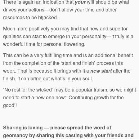
There is again an indication that
your
will should be what
drives your actions—don’t allow your time and other
resources to be hijacked.
Much more positively you may find that new and superior
qualities can start to emerge in your personality—it truly is a
wonderful time for personal flowering.
This can be a very fulfilling time and is an additional benefit
from the completion of the ‘start and finish’ process this
week. That is because it brings with it a
new start
after the
finish. It can bring out what’s in your soul.
‘No rest for the wicked’ may be a popular truism, so we might
need to start a new one now: ‘Continuing growth for the
good’!
Sharing is loving — please spread the word of
geomancy by sharing this casting with your friends and