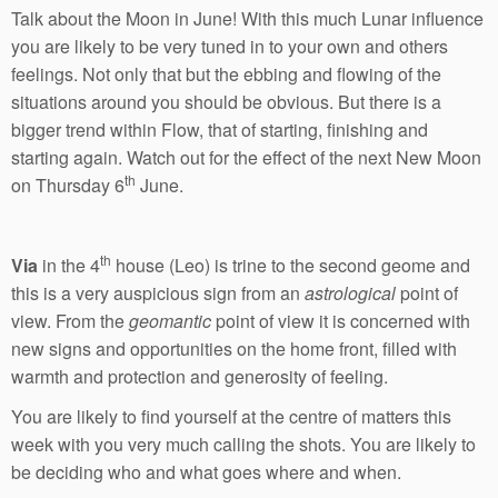
Talk about the Moon in June! With this much Lunar influence
you are likely to be very tuned in to your own and others
feelings. Not only that but the ebbing and flowing of the
situations around you should be obvious. But there is a
bigger trend within Flow, that of starting, finishing and
starting again. Watch out for the effect of the next New Moon
th
on Thursday 6
June.
th
Via
in the 4
house (Leo) is trine to the second geome and
this is a very auspicious sign from an
astrological
point of
view. From the
geomantic
point of view it is concerned with
new signs and opportunities on the home front, filled with
warmth and protection and generosity of feeling.
You are likely to find yourself at the centre of matters this
week with you very much calling the shots. You are likely to
be deciding who and what goes where and when.