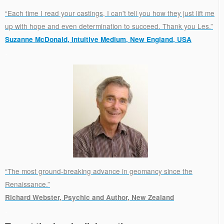
“Each time I read your castings, I can't tell you how they just lift me
up with hope and even determination to succeed. Thank you Les.”
Suzanne McDonald, Intuitive Medium, New England, USA
.
“The most ground-breaking advance in geomancy since the
Renaissance.”
Richard Webster, Psychic and Author, New Zealand
.