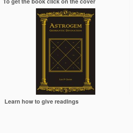
To get the book click on the cover
Learn how to give readings