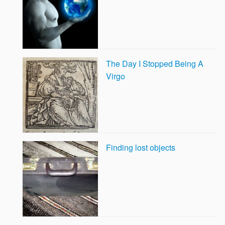
The Day I Stopped Being A
Virgo
Finding lost objects