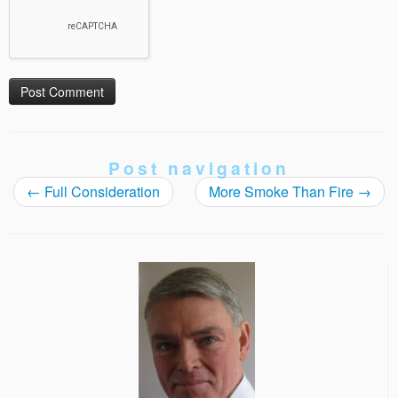
Post navigation
←
Full Consideration
More Smoke Than Fire
→