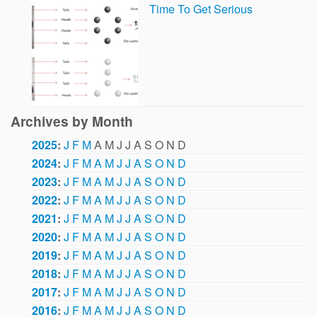
Time To Get Serious
Archives by Month
2025
:
J
F
M
A
M
J
J
A
S
O
N
D
2024
:
J
F
M
A
M
J
J
A
S
O
N
D
2023
:
J
F
M
A
M
J
J
A
S
O
N
D
2022
:
J
F
M
A
M
J
J
A
S
O
N
D
2021
:
J
F
M
A
M
J
J
A
S
O
N
D
2020
:
J
F
M
A
M
J
J
A
S
O
N
D
2019
:
J
F
M
A
M
J
J
A
S
O
N
D
2018
:
J
F
M
A
M
J
J
A
S
O
N
D
2017
:
J
F
M
A
M
J
J
A
S
O
N
D
2016
:
J
F
M
A
M
J
J
A
S
O
N
D