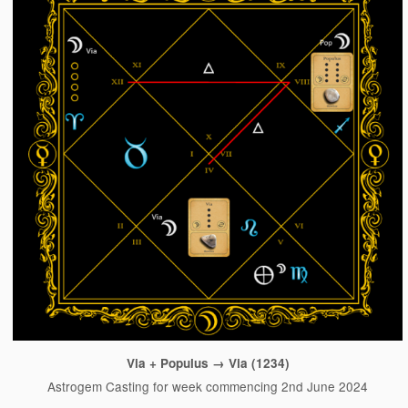
Via + Populus → Via (1234)
Astrogem Casting for week commencing 2nd June 2024