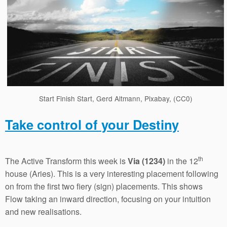
Start Finish Start, Gerd Altmann, Pixabay, (CC0)
Take control of your Destiny
th
The Active Transform this week is
Via (1234)
in the 12
house (Aries). This is a very interesting placement following
on from the first two fiery (sign) placements. This shows
Flow taking an inward direction, focusing on your intuition
and new realisations.