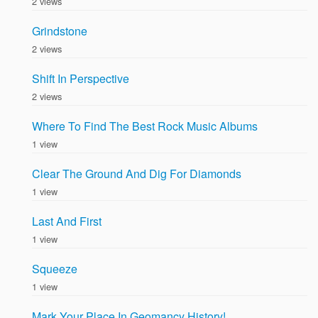
2 views
Grindstone
2 views
Shift In Perspective
2 views
Where To Find The Best Rock Music Albums
1 view
Clear The Ground And Dig For Diamonds
1 view
Last And First
1 view
Squeeze
1 view
Mark Your Place In Geomancy History!