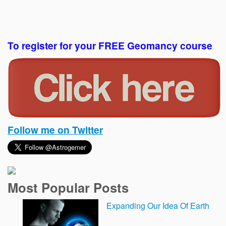
To register for your FREE Geomancy course
Follow me on Twitter
Most Popular Posts
Expanding Our Idea Of Earth