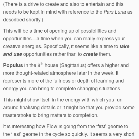
(There is a drive to create and also to entertain and this
needs to be kept in mind with reference to the
Pars Luna
as
described shortly.)
This will be a time of opening up of possibilities and
opportunities—a time when you can really express your
creative energies. Specifically, it seems like a time to
take
and use
opportunities rather than to
create
them.
th
Populus
in the 8
house (Sagittarius) offers a higher and
more thought-related atmosphere later in the week. It
represents more of the fullness or depth of learning and
energy you can bring to complete changing situations.
This might show itself in the energy with which you run
around finalising details or it might be that you provide some
masterstroke to bring matters to completion.
It is interesting how Flow is going from the ‘first’ geome to
the ‘last’ geome in the cycle so quickly. It seems a very short