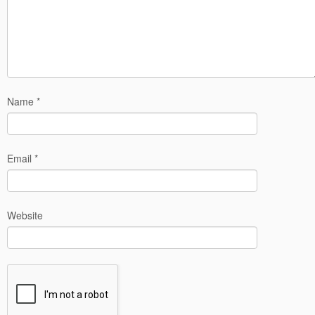
Name
*
Email
*
Website