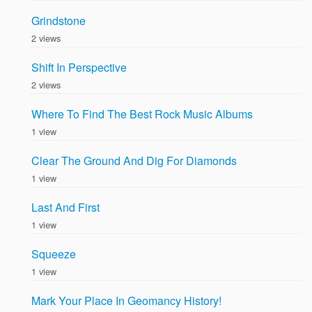
Grindstone
2 views
Shift In Perspective
2 views
Where To Find The Best Rock Music Albums
1 view
Clear The Ground And Dig For Diamonds
1 view
Last And First
1 view
Squeeze
1 view
Mark Your Place In Geomancy History!