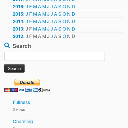
2016
:
J
F
M
A
M
J
J
A
S
O
N
D
2015
:
J
F
M
A
M
J
J
A
S
O
N
D
2014
:
J
F
M
A
M
J
J
A
S
O
N
D
2013
:
J
F
M
A
M
J
J
A
S
O
N
D
2012
:
J
F
M
A
M
J
J
A
S
O
N
D
Search
Search
for:
Fullness
2 views
Charming