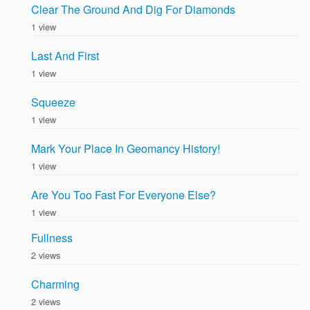
Clear The Ground And Dig For Diamonds
1 view
Last And First
1 view
Squeeze
1 view
Mark Your Place In Geomancy History!
1 view
Are You Too Fast For Everyone Else?
1 view
Fullness
2 views
Charming
2 views