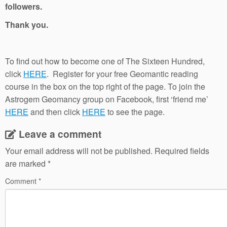
followers.
Thank you.
To find out how to become one of The Sixteen Hundred,
click
HERE
. Register for your free Geomantic reading
course in the box on the top right of the page. To join the
Astrogem Geomancy group on Facebook, first ‘friend me’
HERE
and then click
HERE
to see the page.
Leave a comment
Your email address will not be published.
Required fields
are marked
*
Comment
*