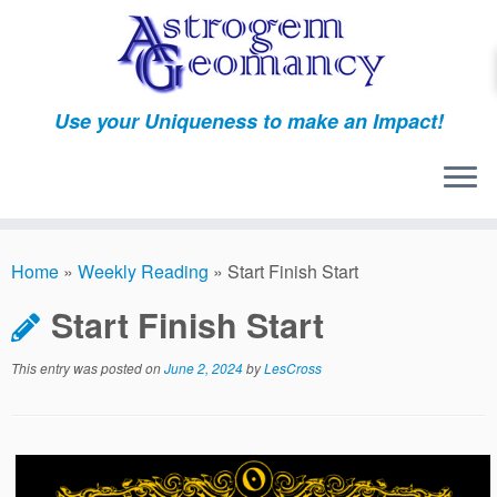
Skip
to
content
Use your Uniqueness to make an Impact!
Home
»
Weekly Reading
»
Start Finish Start
Start Finish Start
This entry was posted on
June 2, 2024
by
LesCross