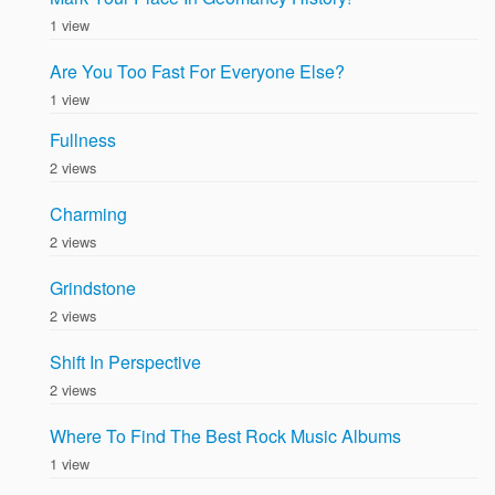
1 view
Are You Too Fast For Everyone Else?
1 view
Fullness
2 views
Charming
2 views
Grindstone
2 views
Shift In Perspective
2 views
Where To Find The Best Rock Music Albums
1 view