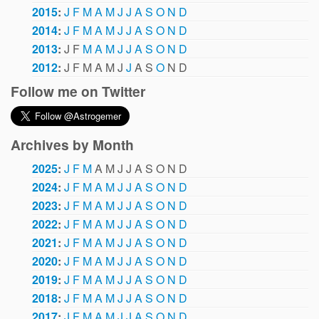
2015
:
J
F
M
A
M
J
J
A
S
O
N
D
2014
:
J
F
M
A
M
J
J
A
S
O
N
D
2013
:
J
F
M
A
M
J
J
A
S
O
N
D
2012
:
J
F
M
A
M
J
J
A
S
O
N
D
Follow me on Twitter
Archives by Month
2025
:
J
F
M
A
M
J
J
A
S
O
N
D
2024
:
J
F
M
A
M
J
J
A
S
O
N
D
2023
:
J
F
M
A
M
J
J
A
S
O
N
D
2022
:
J
F
M
A
M
J
J
A
S
O
N
D
2021
:
J
F
M
A
M
J
J
A
S
O
N
D
2020
:
J
F
M
A
M
J
J
A
S
O
N
D
2019
:
J
F
M
A
M
J
J
A
S
O
N
D
2018
:
J
F
M
A
M
J
J
A
S
O
N
D
2017
:
J
F
M
A
M
J
J
A
S
O
N
D