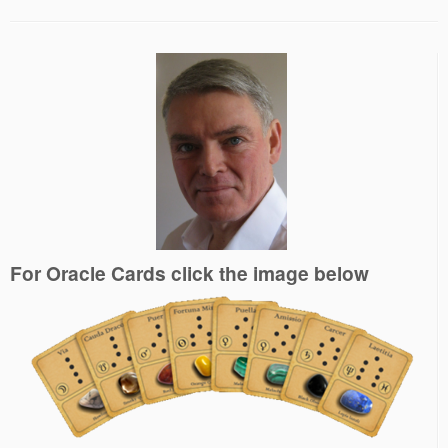
For Oracle Cards click the image below