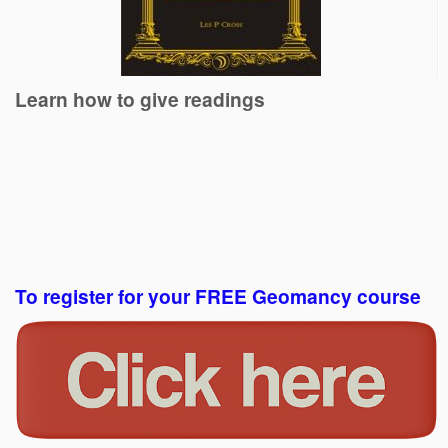
Learn how to give readings
To register for your FREE Geomancy course