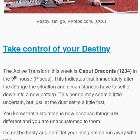
Ready, set, go, Pikrepo.com, (CC0)
Take control of your Destiny
The Active Transform this week is
Caput Draconis (1234)
in
th
the 9
house (Pisces). This indicates that immediately after
the change the situation and circumstances have to settle
down into a new pattern. This period may seem a little
uncertain, but just let the dust settle a little first.
You know that a situation
is
new because things
are
different and you are unaccustomed to them.
Do not be hasty and don’t let your imagination run away with