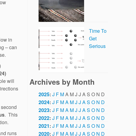
now
Time To
Get
low in
Serious
ng – can
se.
)
24)
Archives by Month
le will
irections
2025
:
J
F
M
A
M
J
J
A
S
O
N
D
2024
:
J
F
M
A
M
J
J
A
S
O
N
D
 second
2023
:
J
F
M
A
M
J
J
A
S
O
N
D
us
. This
2022
:
J
F
M
A
M
J
J
A
S
O
N
D
tion.
2021
:
J
F
M
A
M
J
J
A
S
O
N
D
and runs
2020
:
J
F
M
A
M
J
J
A
S
O
N
D