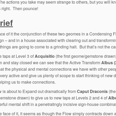
The actions you take may seem strange to others, but you will k
s right. Then pounce!
rief
ace of it the conjunction of these two geomes in a Condensing F
ign – and in a house associated with clearing out and transformi
things are going to come to a grinding halt. But that’s not the ca
e taps at Level 3 of
Acquisitio
(the first geome/gemstone drawn
 and stay closed we can see that the Active Transform
Albus (
at the physical and mental connections we have with other peop
ery active and give us plenty of scope to start thinking of new d
elping us to make connections.
 is about to Expand out dramatically from
Caput Draconis
(the
mstone drawn) to give us to new taps at Levels 2 and 4 of
Alb
erful mental shift in a penetratingly incisive sign-house combina
e face of it, it seems as though the Flow simply contracts down 