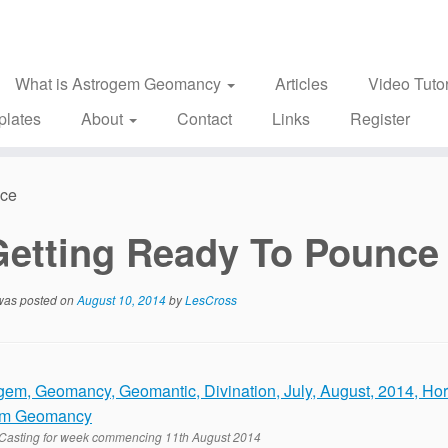
What is Astrogem Geomancy
Articles
Video Tutor
plates
About
Contact
Links
Register
nce
Getting Ready To Pounce
 was posted on
August 10, 2014
by
LesCross
Casting for week commencing 11th August 2014