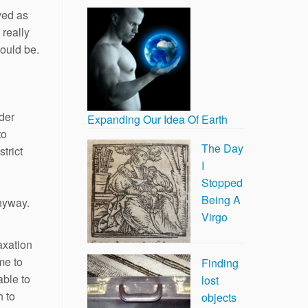
ved as
 really
hould be.
ider
Expanding Our Idea Of Earth
to
The Day
trict
I
Stopped
Being A
anyway.
Virgo
axation
me to
Finding
able to
lost
h to
objects