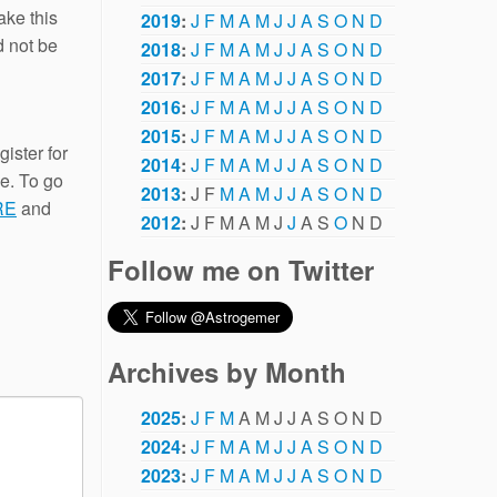
ake this
2019
:
J
F
M
A
M
J
J
A
S
O
N
D
d not be
2018
:
J
F
M
A
M
J
J
A
S
O
N
D
2017
:
J
F
M
A
M
J
J
A
S
O
N
D
2016
:
J
F
M
A
M
J
J
A
S
O
N
D
2015
:
J
F
M
A
M
J
J
A
S
O
N
D
gister for
2014
:
J
F
M
A
M
J
J
A
S
O
N
D
ge. To go
2013
:
J
F
M
A
M
J
J
A
S
O
N
D
RE
and
2012
:
J
F
M
A
M
J
J
A
S
O
N
D
Follow me on Twitter
Archives by Month
2025
:
J
F
M
A
M
J
J
A
S
O
N
D
2024
:
J
F
M
A
M
J
J
A
S
O
N
D
2023
:
J
F
M
A
M
J
J
A
S
O
N
D