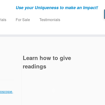
Use your Uniqueness to make an Impact!
ials
For Sale
Testimonials
Learn how to give
readings