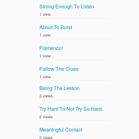
Strong Enough To Listen
1 view
About To Burst
1 view
Flamenco!
1 view
Follow The Clues
1 view
Being The Lesson
3 views
Try Hard To Not Try So Hard
2 views
Meaningful Contact
2 views