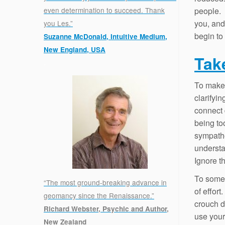
people. 
even determination to succeed. Thank
you, and
you Les.”
begin to 
Suzanne McDonald, Intuitive Medium,
New England, USA
Tak
.
To make 
clarifyi
connect 
being to
sympathe
understa
Ignore t
To some 
“The most ground-breaking advance in
of effort
geomancy since the Renaissance.”
crouch d
Richard Webster, Psychic and Author,
use your 
New Zealand