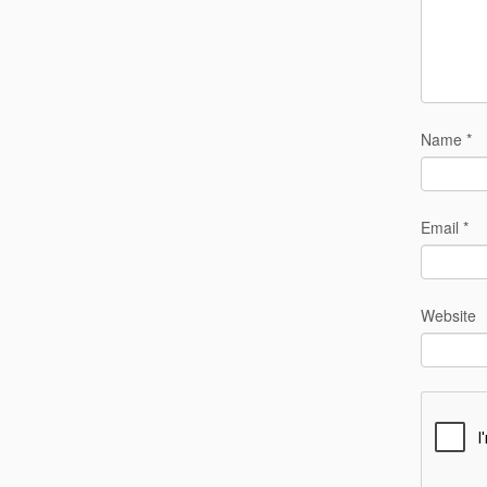
Name
*
Email
*
Website