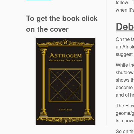
follow. 
.
when it’
To get the book click
Deb
on the cover
On the f
an Air s
suggest 
While th
shutdown
shows th
become v
and of h
The Flow
geome/ge
is a pow
So on th