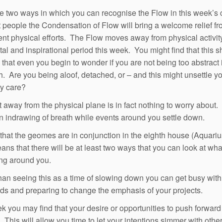
e two ways in which you can recognise the Flow in this week’s 
 people the Condensation of Flow will bring a welcome relief fr
ent physical efforts. The Flow moves away from physical activit
al and inspirational period this week. You might find that this shi
 that even you begin to wonder if you are not being too abstract 
. Are you being aloof, detached, or – and this might unsettle y
ly care?
t away from the physical plane is in fact nothing to worry about. I
n indrawing of breath while events around you settle down.
 that the geomes are in conjunction in the eighth house (Aquarius
ns that there will be at least two ways that you can look at wha
ng around you.
han seeing this as a time of slowing down you can get busy with
ds and preparing to change the emphasis of your projects.
k you may find that your desire or opportunities to push forward
 This will allow you time to let your intentions simmer with othe