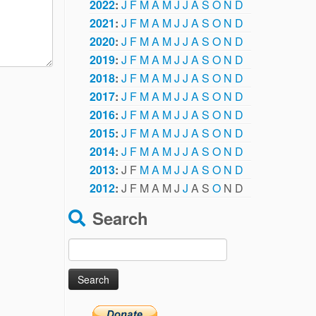
2022
:
J
F
M
A
M
J
J
A
S
O
N
D
2021
:
J
F
M
A
M
J
J
A
S
O
N
D
2020
:
J
F
M
A
M
J
J
A
S
O
N
D
2019
:
J
F
M
A
M
J
J
A
S
O
N
D
2018
:
J
F
M
A
M
J
J
A
S
O
N
D
2017
:
J
F
M
A
M
J
J
A
S
O
N
D
2016
:
J
F
M
A
M
J
J
A
S
O
N
D
2015
:
J
F
M
A
M
J
J
A
S
O
N
D
2014
:
J
F
M
A
M
J
J
A
S
O
N
D
2013
:
J
F
M
A
M
J
J
A
S
O
N
D
2012
:
J
F
M
A
M
J
J
A
S
O
N
D
Search
Search
for: