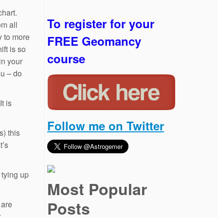
chart.
To register for your
om all
y to more
FREE Geomancy
ft is so
course
in your
ou – do
t is
Follow me on Twitter
) this
t’s
 tying up
Most Popular
Posts
 are
r