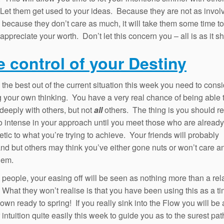
Let them get used to your ideas. Because they are not as invol
 because they don’t care as much, it will take them some time to
appreciate your worth. Don’t let this concern you – all is as it s
e control of your Destiny
the best out of the current situation this week you need to cons
ng your own thinking. You have a very real chance of being able 
deeply with others, but not
all
others. The thing is you should res
o intense in your approach until you meet those who are already
tic to what you’re trying to achieve. Your friends will probably
nd but others may think you’ve either gone nuts or won’t care 
hem.
people, your easing off will be seen as nothing more than a rel
. What they won’t realise is that you have been using this as a ti
own ready to spring! If you really sink into the Flow you will be 
intuition quite easily this week to guide you as to the surest pat