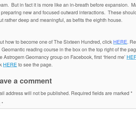
team. But in fact it is more like an in-breath before expansion. M
f preparing new and focused outward interactions. These shoul
t rather deep and meaningful, as befits the eighth house.
out how to become one of The Sixteen Hundred, click
HERE
. Re
e Geomantic reading course in the box on the top right of the pa
the Astrogem Geomancy group on Facebook, first ‘friend me’
HE
ck
HERE
to see the page.
ave a comment
il address will not be published.
Required fields are marked
*
t
*