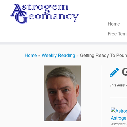
Skip
to
content
Home
Free Tem
Home
»
Weekly Reading
»
Getting Ready To Pou
This entry
Astrogem 