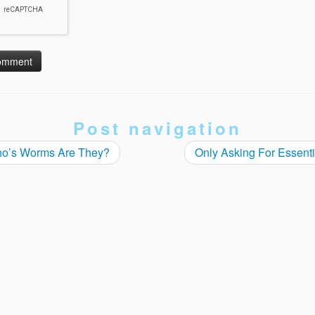
Post navigation
o’s Worms Are They?
Only Asking For Essent