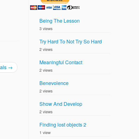
Being The Lesson
3 views
Try Hard To Not Try So Hard
2 views
Meaningful Contact
ials
→
2 views
Benevolence
2 views
Show And Develop
2 views
Finding lost objects 2
1 view