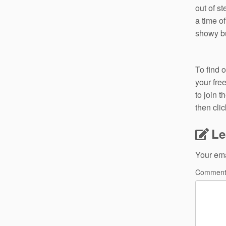
out of s
a time o
showy bu
To find 
your fre
to join 
then cli
Le
Your ema
Commen