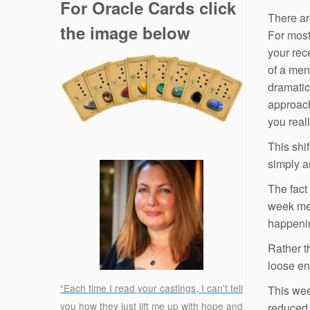
For Oracle Cards click
There ar
the image below
For most
your rec
of a ment
dramatic
approach
you real
This shif
simply a
The fact
week mea
happeni
Rather t
loose en
“Each time I read your castings, I can't tell
This wee
you how they just lift me up with hope and
reduced.