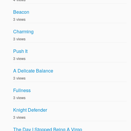
Beacon
3 views
Charming
3 views
Push It
3 views
A Delicate Balance
3 views
Fullness
3 views
Knight Defender
3 views
The Day I Stopped Being A Virgo