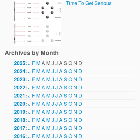
Time To Get Serious
Archives by Month
2025
:
J
F
M
A
M
J
J
A
S
O
N
D
2024
:
J
F
M
A
M
J
J
A
S
O
N
D
2023
:
J
F
M
A
M
J
J
A
S
O
N
D
2022
:
J
F
M
A
M
J
J
A
S
O
N
D
2021
:
J
F
M
A
M
J
J
A
S
O
N
D
2020
:
J
F
M
A
M
J
J
A
S
O
N
D
2019
:
J
F
M
A
M
J
J
A
S
O
N
D
2018
:
J
F
M
A
M
J
J
A
S
O
N
D
2017
:
J
F
M
A
M
J
J
A
S
O
N
D
2016
:
J
F
M
A
M
J
J
A
S
O
N
D