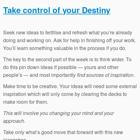
Take control of your Destiny
Seek new ideas to fertilise and refresh what you’re already
doing and working on. Ask for help in finishing off your work.
You’ll learn something valuable in the process if you do.
The key to the second part of the week is to think wider. To
do this pin down ideas if possible — yours and other
people’s — and most importantly
find sources of inspiration
.
Make time to be creative. Your ideas will need some external
inspiration which will only come by clearing the decks to
make room for them.
This will involve you changing your mind and your
approach
.
Take only what’s good move that forward with this new
inspiration.