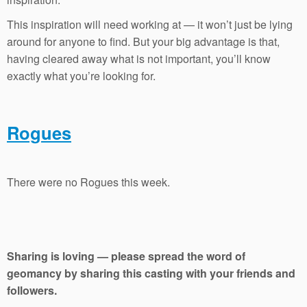
This inspiration will need working at — it won’t just be lying
around for anyone to find. But your big advantage is that,
having cleared away what is not important, you’ll know
exactly what you’re looking for.
Rogues
There were no Rogues this week.
Sharing is loving — please spread the word of
geomancy by sharing this casting with your friends and
followers.