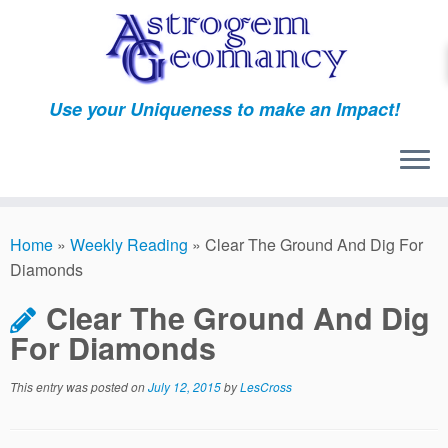
Skip
to
content
Use your Uniqueness to make an Impact!
Home
»
Weekly Reading
»
Clear The Ground And Dig For
Diamonds
Clear The Ground And Dig
For Diamonds
This entry was posted on
July 12, 2015
by
LesCross