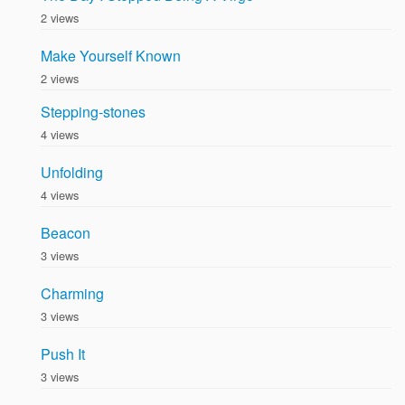
2 views
Make Yourself Known
2 views
Stepping-stones
4 views
Unfolding
4 views
Beacon
3 views
Charming
3 views
Push It
3 views