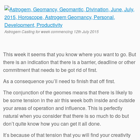
Astrogem Casting for week commencing 12th July 2015
This week it seems that you know where you want to go. But
there is an indication that there is a barrier, deadline or other
commitment that needs to be got rid of first.
As a consequence you’ll need to finish that off first.
The conjunction of the geomes means that there is likely to
be some tension in the air this week both inside and outside
your areas of operation and influence. This is perfectly
natural when you consider that there is so much to do but
don’t quite know how you can get it all done.
It’s because of that tension that you will find your creativity