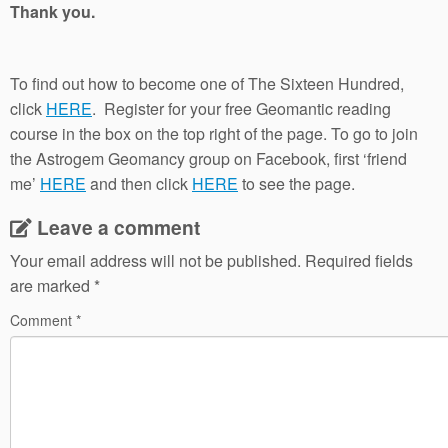
Thank you.
To find out how to become one of The Sixteen Hundred,
click
HERE
. Register for your free Geomantic reading
course in the box on the top right of the page. To go to join
the Astrogem Geomancy group on Facebook, first ‘friend
me’
HERE
and then click
HERE
to see the page.
Leave a comment
Your email address will not be published.
Required fields
are marked
*
Comment
*