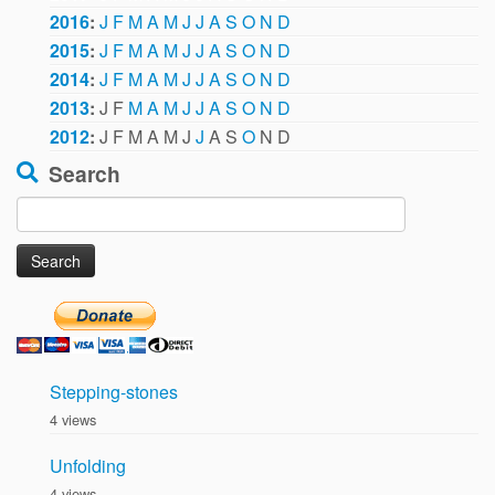
2016
:
J
F
M
A
M
J
J
A
S
O
N
D
2015
:
J
F
M
A
M
J
J
A
S
O
N
D
2014
:
J
F
M
A
M
J
J
A
S
O
N
D
2013
:
J
F
M
A
M
J
J
A
S
O
N
D
2012
:
J
F
M
A
M
J
J
A
S
O
N
D
Search
Search
for:
Stepping-stones
4 views
Unfolding
4 views