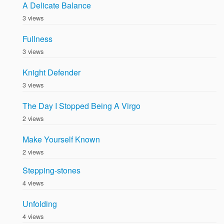
A Delicate Balance
3 views
Fullness
3 views
Knight Defender
3 views
The Day I Stopped Being A Virgo
2 views
Make Yourself Known
2 views
Stepping-stones
4 views
Unfolding
4 views