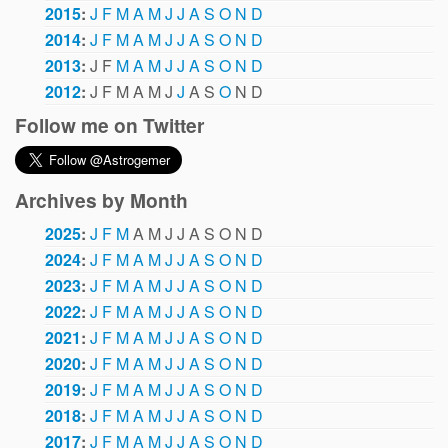
2015
:
J
F
M
A
M
J
J
A
S
O
N
D
2014
:
J
F
M
A
M
J
J
A
S
O
N
D
2013
:
J
F
M
A
M
J
J
A
S
O
N
D
2012
:
J
F
M
A
M
J
J
A
S
O
N
D
Follow me on Twitter
Archives by Month
2025
:
J
F
M
A
M
J
J
A
S
O
N
D
2024
:
J
F
M
A
M
J
J
A
S
O
N
D
2023
:
J
F
M
A
M
J
J
A
S
O
N
D
2022
:
J
F
M
A
M
J
J
A
S
O
N
D
2021
:
J
F
M
A
M
J
J
A
S
O
N
D
2020
:
J
F
M
A
M
J
J
A
S
O
N
D
2019
:
J
F
M
A
M
J
J
A
S
O
N
D
2018
:
J
F
M
A
M
J
J
A
S
O
N
D
2017
:
J
F
M
A
M
J
J
A
S
O
N
D