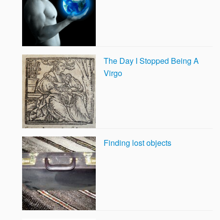
The Day I Stopped Being A
Virgo
Finding lost objects