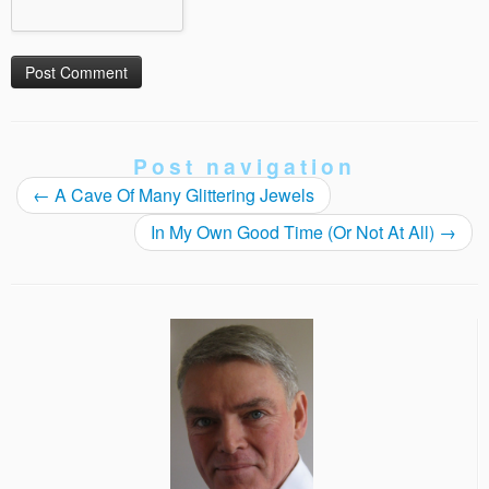
Post navigation
←
A Cave Of Many Glittering Jewels
In My Own Good Time (Or Not At All)
→