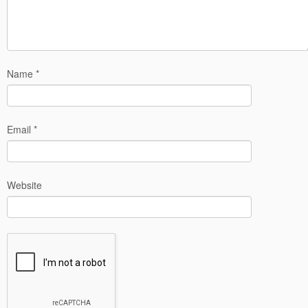
Name
*
Email
*
Website