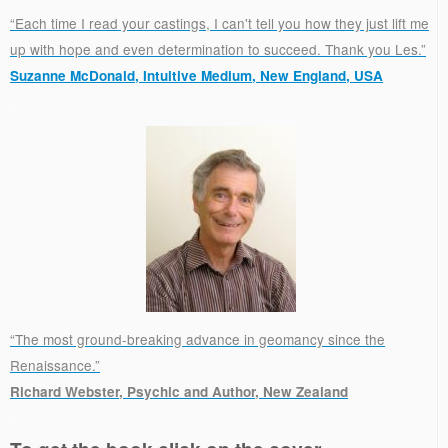
“Each time I read your castings, I can't tell you how they just lift me
up with hope and even determination to succeed. Thank you Les.”
Suzanne McDonald, Intuitive Medium, New England, USA
.
“The most ground-breaking advance in geomancy since the
Renaissance.”
Richard Webster, Psychic and Author, New Zealand
.