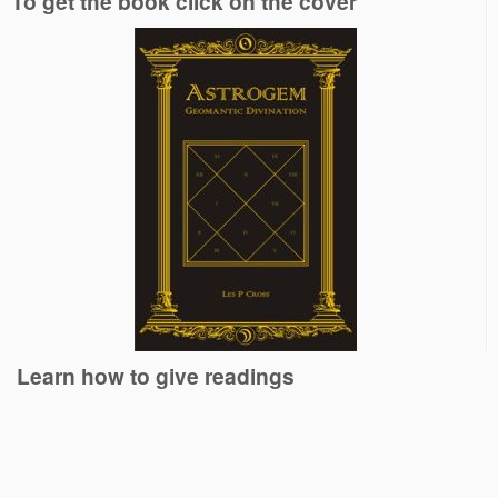
To get the book click on the cover
Learn how to give readings