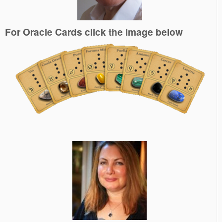
For Oracle Cards click the image below