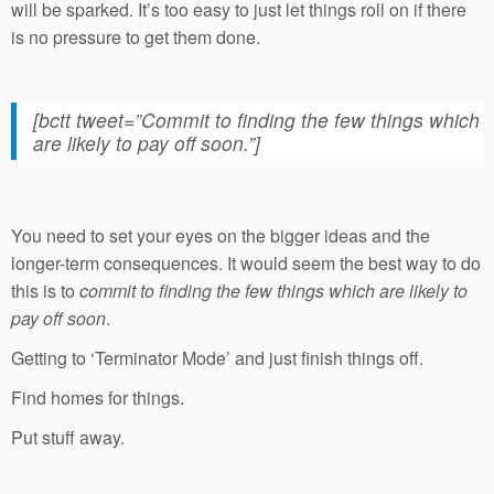
will be sparked. It’s too easy to just let things roll on if there
is no pressure to get them done.
[bctt tweet=”Commit to finding the few things which
are likely to pay off soon.”]
You need to set your eyes on the bigger ideas and the
longer-term consequences. It would seem the best way to do
this is to
commit to finding the few things which are likely to
pay off soon
.
Getting to ‘Terminator Mode’ and just finish things off.
Find homes for things.
Put stuff away.