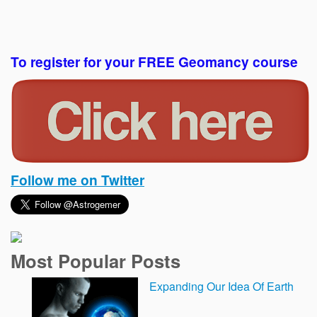
To register for your FREE Geomancy course
Follow me on Twitter
Most Popular Posts
Expanding Our Idea Of Earth