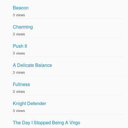
Beacon
3 views
Charming
3 views
Push It
3 views
A Delicate Balance
3 views
Fullness
3 views
Knight Defender
3 views
The Day I Stopped Being A Virgo