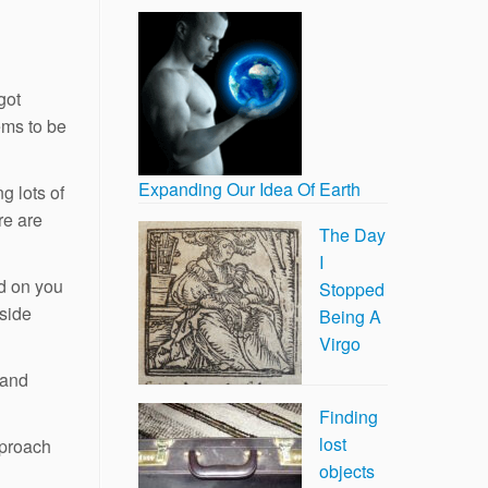
got
eems to be
Expanding Our Idea Of Earth
g lots of
re are
The Day
I
d on you
Stopped
tside
Being A
Virgo
hand
Finding
lost
pproach
objects