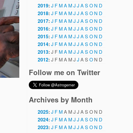
2019
:
J
F
M
A
M
J
J
A
S
O
N
D
2018
:
J
F
M
A
M
J
J
A
S
O
N
D
2017
:
J
F
M
A
M
J
J
A
S
O
N
D
2016
:
J
F
M
A
M
J
J
A
S
O
N
D
2015
:
J
F
M
A
M
J
J
A
S
O
N
D
2014
:
J
F
M
A
M
J
J
A
S
O
N
D
2013
:
J
F
M
A
M
J
J
A
S
O
N
D
2012
:
J
F
M
A
M
J
J
A
S
O
N
D
Follow me on Twitter
Archives by Month
2025
:
J
F
M
A
M
J
J
A
S
O
N
D
2024
:
J
F
M
A
M
J
J
A
S
O
N
D
2023
:
J
F
M
A
M
J
J
A
S
O
N
D