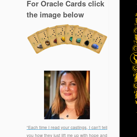
For Oracle Cards click
the image below
“Each time I read your castings, I can't tell
you how they just lift me up with hope and