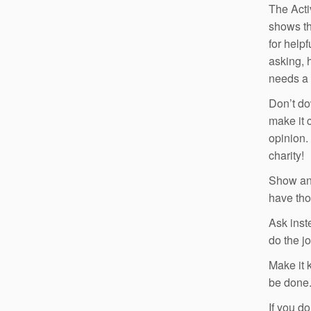
The Acti
shows th
for help
asking, h
needs a l
Don’t do
make it 
opinion.
charity!
Show and
have tho
Ask inst
do the jo
Make it 
be done
If you d