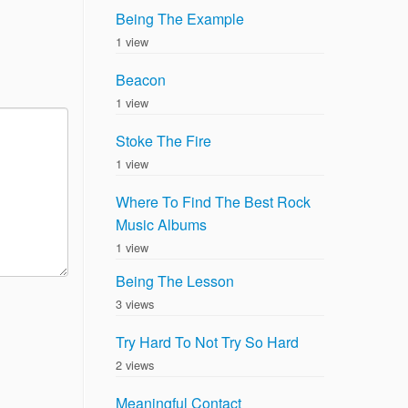
Being The Example
1 view
Beacon
1 view
Stoke The Fire
1 view
Where To Find The Best Rock
Music Albums
1 view
Being The Lesson
3 views
Try Hard To Not Try So Hard
2 views
Meaningful Contact