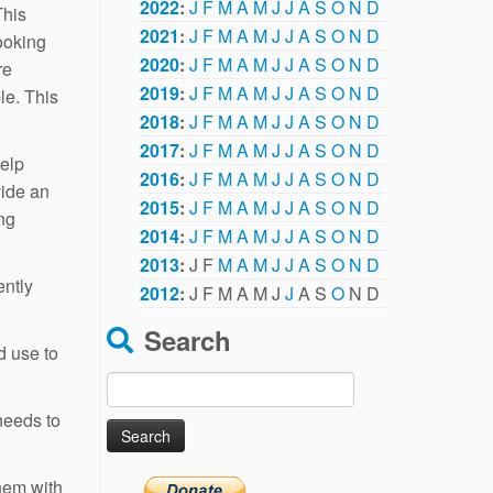
2022
:
J
F
M
A
M
J
J
A
S
O
N
D
This
2021
:
J
F
M
A
M
J
J
A
S
O
N
D
ooking
2020
:
J
F
M
A
M
J
J
A
S
O
N
D
re
2019
:
J
F
M
A
M
J
J
A
S
O
N
D
le. This
2018
:
J
F
M
A
M
J
J
A
S
O
N
D
2017
:
J
F
M
A
M
J
J
A
S
O
N
D
help
2016
:
J
F
M
A
M
J
J
A
S
O
N
D
vide an
2015
:
J
F
M
A
M
J
J
A
S
O
N
D
ing
2014
:
J
F
M
A
M
J
J
A
S
O
N
D
2013
:
J
F
M
A
M
J
J
A
S
O
N
D
ently
2012
:
J
F
M
A
M
J
J
A
S
O
N
D
Search
d use to
Search
for:
 needs to
them with