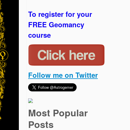
To register for your
FREE Geomancy
course
Follow me on Twitter
Most Popular
Posts