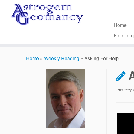
Skip
to
content
Home
Free Tem
Home
»
Weekly Reading
»
Asking For Help
This entry