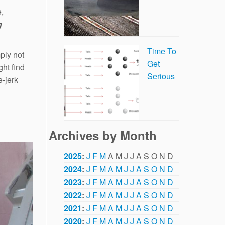
e,
g
Time To
ply not
Get
ht find
Serious
e-jerk
Archives by Month
2025
:
J
F
M
A
M
J
J
A
S
O
N
D
2024
:
J
F
M
A
M
J
J
A
S
O
N
D
2023
:
J
F
M
A
M
J
J
A
S
O
N
D
2022
:
J
F
M
A
M
J
J
A
S
O
N
D
2021
:
J
F
M
A
M
J
J
A
S
O
N
D
2020
:
J
F
M
A
M
J
J
A
S
O
N
D