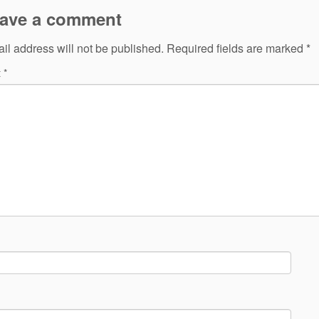
ave a comment
il address will not be published.
Required fields are marked
*
t
*