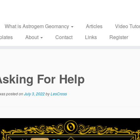
What is Astrogem Geomancy
Articles
Video Tutor
plates
About
Contact
Links
Register
Asking For Help
 was posted on
July 3, 2022
by
LesCross