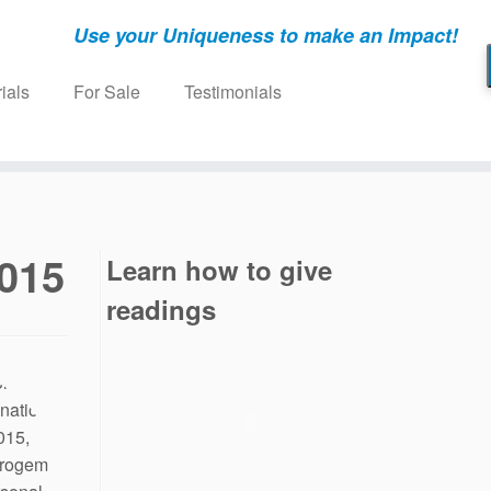
Use your Uniqueness to make an Impact!
ials
For Sale
Testimonials
2015
Learn how to give
readings