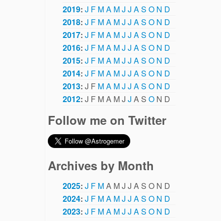
2019
:
J
F
M
A
M
J
J
A
S
O
N
D
2018
:
J
F
M
A
M
J
J
A
S
O
N
D
2017
:
J
F
M
A
M
J
J
A
S
O
N
D
2016
:
J
F
M
A
M
J
J
A
S
O
N
D
2015
:
J
F
M
A
M
J
J
A
S
O
N
D
2014
:
J
F
M
A
M
J
J
A
S
O
N
D
2013
:
J
F
M
A
M
J
J
A
S
O
N
D
2012
:
J
F
M
A
M
J
J
A
S
O
N
D
Follow me on Twitter
Archives by Month
2025
:
J
F
M
A
M
J
J
A
S
O
N
D
2024
:
J
F
M
A
M
J
J
A
S
O
N
D
2023
:
J
F
M
A
M
J
J
A
S
O
N
D