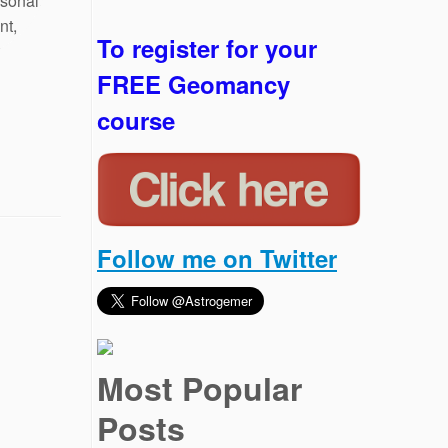
To register for your
FREE Geomancy
course
Follow me on Twitter
Most Popular
Posts