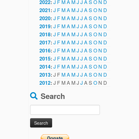
2022
:
J
F
M
A
M
J
J
A
S
O
N
D
2021
:
J
F
M
A
M
J
J
A
S
O
N
D
2020
:
J
F
M
A
M
J
J
A
S
O
N
D
2019
:
J
F
M
A
M
J
J
A
S
O
N
D
2018
:
J
F
M
A
M
J
J
A
S
O
N
D
2017
:
J
F
M
A
M
J
J
A
S
O
N
D
2016
:
J
F
M
A
M
J
J
A
S
O
N
D
2015
:
J
F
M
A
M
J
J
A
S
O
N
D
2014
:
J
F
M
A
M
J
J
A
S
O
N
D
2013
:
J
F
M
A
M
J
J
A
S
O
N
D
2012
:
J
F
M
A
M
J
J
A
S
O
N
D
Search
Search
for: