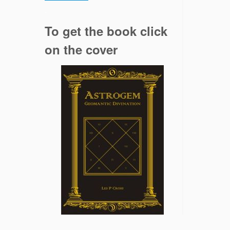
.
To get the book click
on the cover