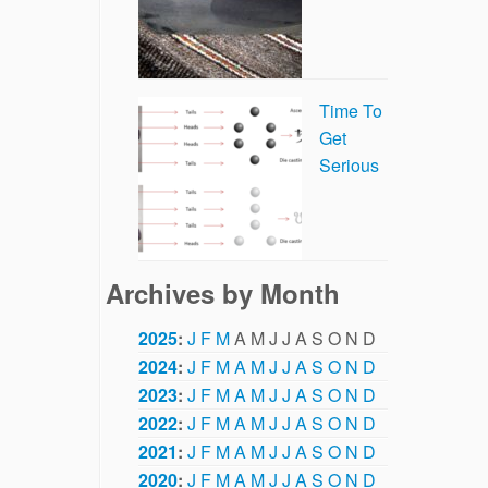
Time To
Get
Serious
Archives by Month
2025
:
J
F
M
A
M
J
J
A
S
O
N
D
2024
:
J
F
M
A
M
J
J
A
S
O
N
D
2023
:
J
F
M
A
M
J
J
A
S
O
N
D
2022
:
J
F
M
A
M
J
J
A
S
O
N
D
2021
:
J
F
M
A
M
J
J
A
S
O
N
D
2020
:
J
F
M
A
M
J
J
A
S
O
N
D