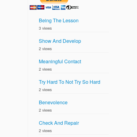
Being The Lesson
3 views
Show And Develop
2 views
Meaningful Contact
2 views
Try Hard To Not Try So Hard
2 views
Benevolence
2 views
Check And Repair
2 views