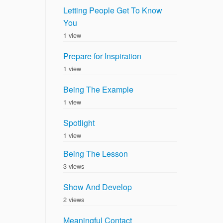
Letting People Get To Know
You
1 view
Prepare for Inspiration
1 view
Being The Example
1 view
Spotlight
1 view
Being The Lesson
3 views
Show And Develop
2 views
Meaningful Contact