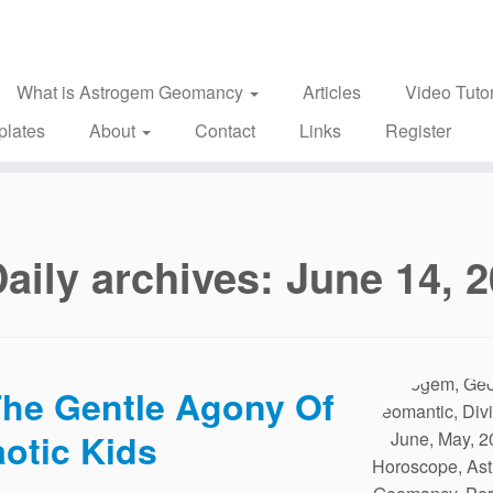
What is Astrogem Geomancy
Articles
Video Tutor
plates
About
Contact
Links
Register
aily archives:
June 14, 
he Gentle Agony Of
otic Kids