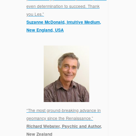
even determination to succeed. Thank
you Les.”
Suzanne McDonald, Intuitive Medium,
New England, USA
.
“The most ground-breaking advance in
geomancy since the Renaissance.”
Richard Webster, Psychic and Author,
New Zealand