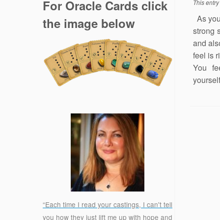
For Oracle Cards click
This entr
As you 
the image below
strong 
and als
feel is 
You fe
yourself
“Each time I read your castings, I can't tell
you how they just lift me up with hope and