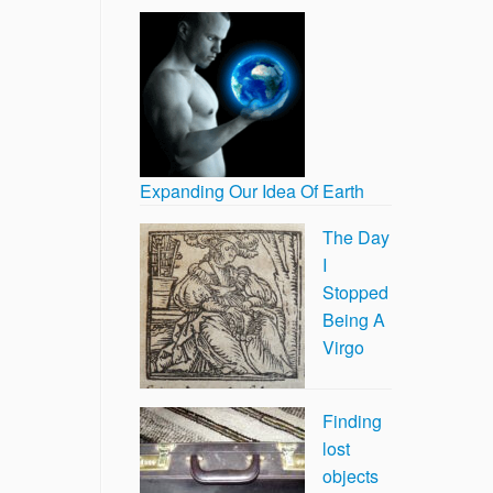
Expanding Our Idea Of Earth
The Day
I
Stopped
Being A
Virgo
Finding
lost
objects