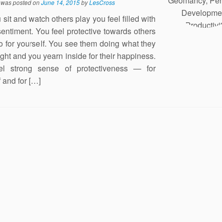
y was posted on
June 14, 2015
by
LesCross
sit and watch others play you feel filled with
sentiment. You feel protective towards others
o for yourself. You see them doing what they
right and you yearn inside for their happiness.
el strong sense of protectiveness — for
 and for […]