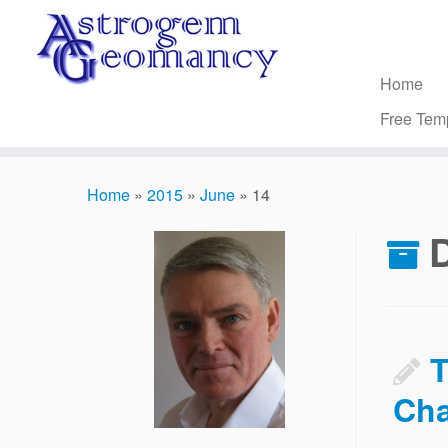
Skip
to
content
Home
Free Tem
Home
»
2015
»
June
»
14
D
T
Cha