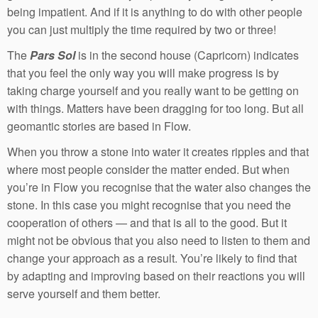
being impatient. And if it is anything to do with other people
you can just multiply the time required by two or three!
The
Pars Sol
is in the second house (Capricorn) indicates
that you feel the only way you will make progress is by
taking charge yourself and you really want to be getting on
with things. Matters have been dragging for too long. But all
geomantic stories are based in Flow.
When you throw a stone into water it creates ripples and that
where most people consider the matter ended. But when
you’re in Flow you recognise that the water also changes the
stone. In this case you might recognise that you need the
cooperation of others — and that is all to the good. But it
might not be obvious that you also need to listen to them and
change your approach as a result. You’re likely to find that
by adapting and improving based on their reactions you will
serve yourself and them better.