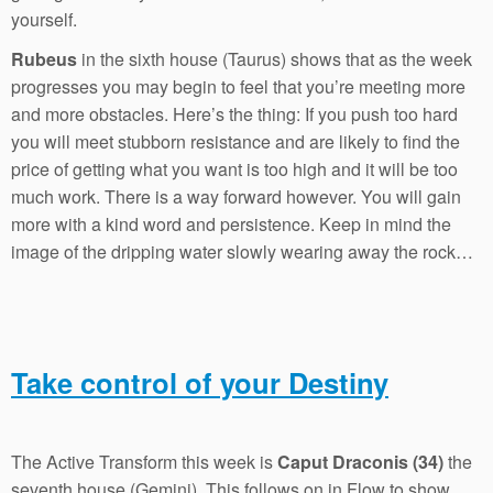
yourself.
Rubeus
in the sixth house (Taurus) shows that as the week
progresses you may begin to feel that you’re meeting more
and more obstacles. Here’s the thing: If you push too hard
you will meet stubborn resistance and are likely to find the
price of getting what you want is too high and it will be too
much work. There is a way forward however. You will gain
more with a kind word and persistence. Keep in mind the
image of the dripping water slowly wearing away the rock…
Take control of your Destiny
The Active Transform this week is
Caput Draconis (34)
the
seventh house (Gemini). This follows on in Flow to show