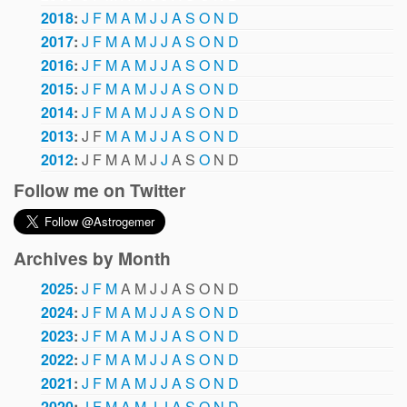
2018
:
J
F
M
A
M
J
J
A
S
O
N
D
2017
:
J
F
M
A
M
J
J
A
S
O
N
D
2016
:
J
F
M
A
M
J
J
A
S
O
N
D
2015
:
J
F
M
A
M
J
J
A
S
O
N
D
2014
:
J
F
M
A
M
J
J
A
S
O
N
D
2013
:
J
F
M
A
M
J
J
A
S
O
N
D
2012
:
J
F
M
A
M
J
J
A
S
O
N
D
Follow me on Twitter
Archives by Month
2025
:
J
F
M
A
M
J
J
A
S
O
N
D
2024
:
J
F
M
A
M
J
J
A
S
O
N
D
2023
:
J
F
M
A
M
J
J
A
S
O
N
D
2022
:
J
F
M
A
M
J
J
A
S
O
N
D
2021
:
J
F
M
A
M
J
J
A
S
O
N
D
2020
:
J
F
M
A
M
J
J
A
S
O
N
D