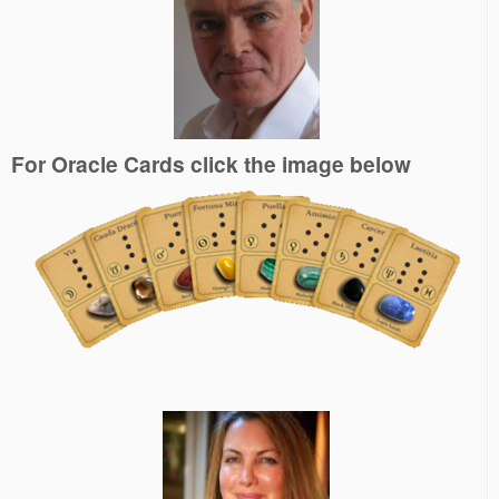
For Oracle Cards click the image below