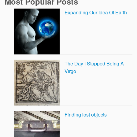
Most Popular Posts
Expanding Our Idea Of Earth
The Day I Stopped Being A
Virgo
Finding lost objects