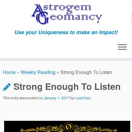
Skip
to
content
Use your Uniqueness to make an Impact!
Home
»
Weekly Reading
»
Strong Enough To Listen
Strong Enough To Listen
This entry was posted on
January 1, 2017
by
LesCross