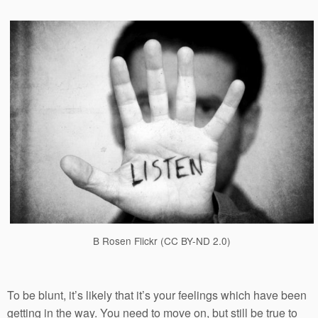
B Rosen Flickr (CC BY-ND 2.0)
To be blunt, it’s likely that it’s your feelings which have been
getting in the way. You need to move on, but still be true to