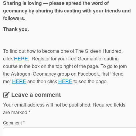
Sharing is loving — please spread the word of
geomancy by sharing this casting with your friends and
followers.
Thank you.
To find out how to become one of The Sixteen Hundred,
click
HERE
. Register for your free Geomantic reading
course in the box on the top right of the page. To go to join
the Astrogem Geomancy group on Facebook, first ‘friend
me’
HERE
and then click
HERE
to see the page.
Leave a comment
Your email address will not be published.
Required fields
are marked
*
Comment
*