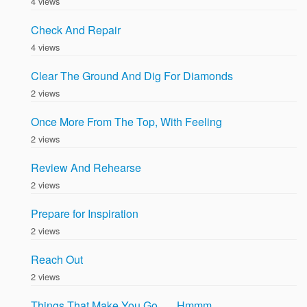
4 views
Check And Repair
4 views
Clear The Ground And Dig For Diamonds
2 views
Once More From The Top, With Feeling
2 views
Review And Rehearse
2 views
Prepare for Inspiration
2 views
Reach Out
2 views
Things That Make You Go . . . Hmmm