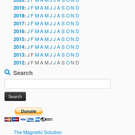
2019
:
J
F
M
A
M
J
J
A
S
O
N
D
2018
:
J
F
M
A
M
J
J
A
S
O
N
D
2017
:
J
F
M
A
M
J
J
A
S
O
N
D
2016
:
J
F
M
A
M
J
J
A
S
O
N
D
2015
:
J
F
M
A
M
J
J
A
S
O
N
D
2014
:
J
F
M
A
M
J
J
A
S
O
N
D
2013
:
J
F
M
A
M
J
J
A
S
O
N
D
2012
:
J
F
M
A
M
J
J
A
S
O
N
D
Search
Search
for:
The Magnetic Solution