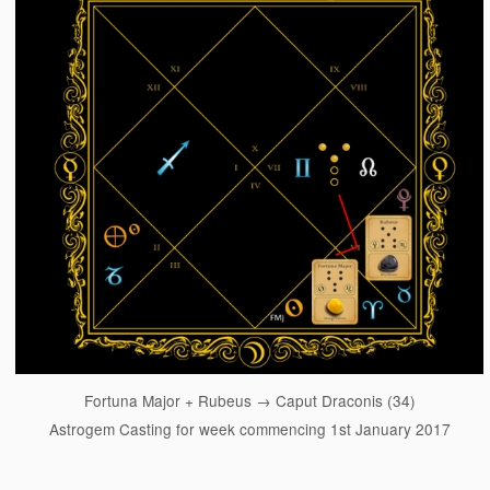
Fortuna Major + Rubeus → Caput Draconis (34)
Astrogem Casting for week commencing 1st January 2017