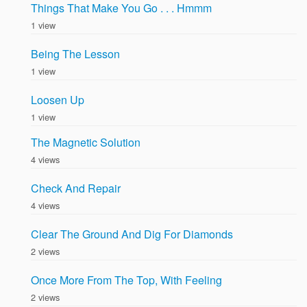
Things That Make You Go . . . Hmmm
1 view
Being The Lesson
1 view
Loosen Up
1 view
The Magnetic Solution
4 views
Check And Repair
4 views
Clear The Ground And Dig For Diamonds
2 views
Once More From The Top, With Feeling
2 views