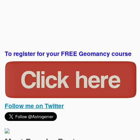
To register for your FREE Geomancy course
Follow me on Twitter