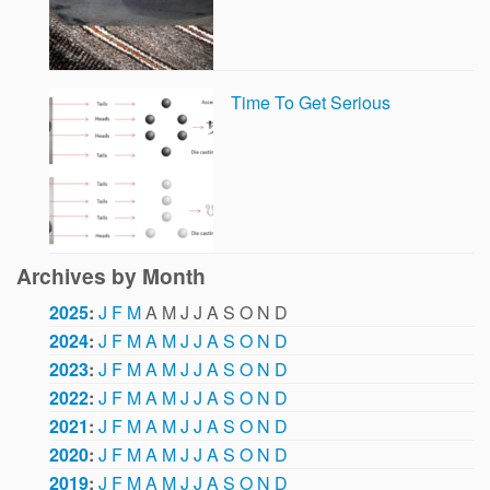
Time To Get Serious
Archives by Month
2025
:
J
F
M
A
M
J
J
A
S
O
N
D
2024
:
J
F
M
A
M
J
J
A
S
O
N
D
2023
:
J
F
M
A
M
J
J
A
S
O
N
D
2022
:
J
F
M
A
M
J
J
A
S
O
N
D
2021
:
J
F
M
A
M
J
J
A
S
O
N
D
2020
:
J
F
M
A
M
J
J
A
S
O
N
D
2019
:
J
F
M
A
M
J
J
A
S
O
N
D