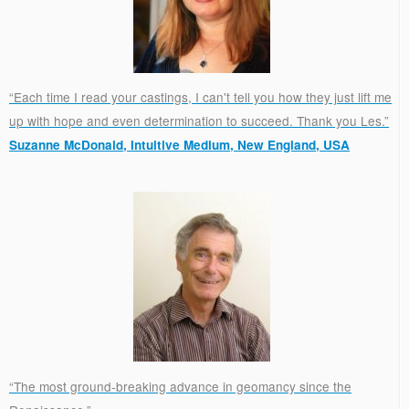
“Each time I read your castings, I can't tell you how they just lift me
up with hope and even determination to succeed. Thank you Les.”
Suzanne McDonald, Intuitive Medium, New England, USA
.
“The most ground-breaking advance in geomancy since the