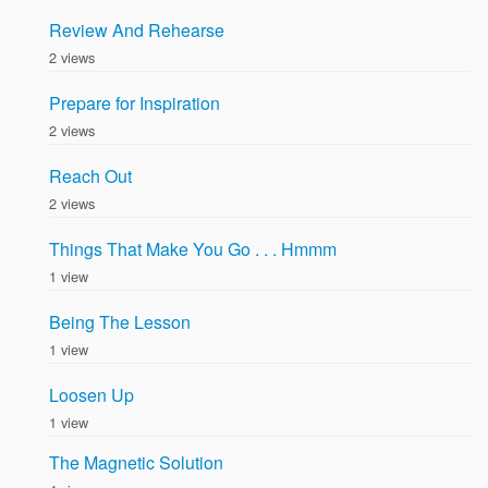
Review And Rehearse
2 views
Prepare for Inspiration
2 views
Reach Out
2 views
Things That Make You Go . . . Hmmm
1 view
Being The Lesson
1 view
Loosen Up
1 view
The Magnetic Solution