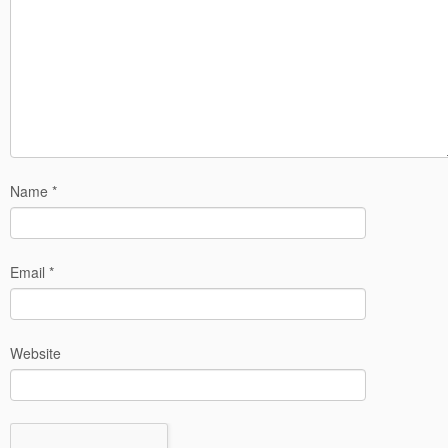
Name
*
Email
*
Website