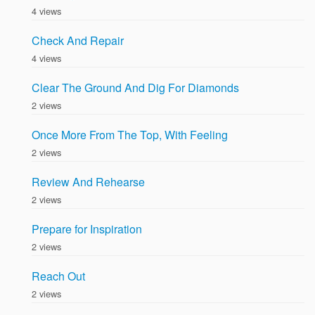
4 views
Check And Repair
4 views
Clear The Ground And Dig For Diamonds
2 views
Once More From The Top, With Feeling
2 views
Review And Rehearse
2 views
Prepare for Inspiration
2 views
Reach Out
2 views