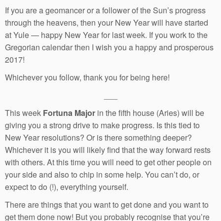
If you are a geomancer or a follower of the Sun’s progress
through the heavens, then your New Year will have started
at Yule — happy New Year for last week. If you work to the
Gregorian calendar then I wish you a happy and prosperous
2017!
Whichever you follow, thank you for being here!
___
This week
Fortuna Major
in the fifth house (Aries) will be
giving you a strong drive to make progress. Is this tied to
New Year resolutions? Or is there something deeper?
Whichever it is you will likely find that the way forward rests
with others. At this time you will need to get other people on
your side and also to chip in some help. You can’t do, or
expect to do (!), everything yourself.
There are things that you want to get done and you want to
get them done now! But you probably recognise that you’re