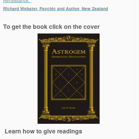
Renaissance.”
Richard Webster, Psychic and Author, New Zealand
.
To get the book click on the cover
Learn how to give readings