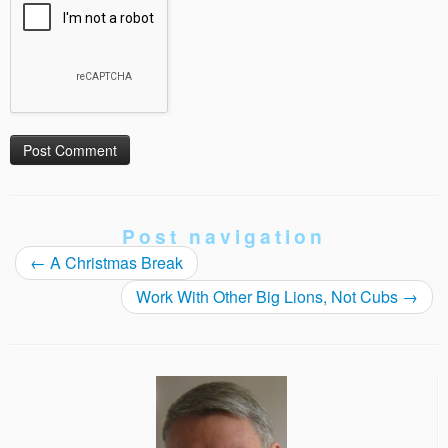
Post navigation
←
A Christmas Break
Work With Other Big Lions, Not Cubs
→