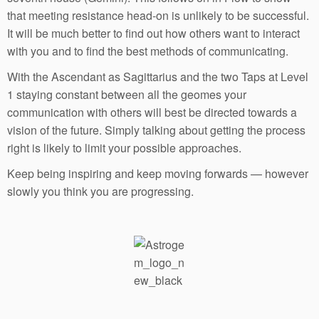
that meeting resistance head-on is unlikely to be successful.
It will be much better to find out how others want to interact
with you and to find the best methods of communicating.
With the Ascendant as Sagittarius and the two Taps at Level
1 staying constant between all the geomes your
communication with others will best be directed towards a
vision of the future. Simply talking about getting the process
right is likely to limit your possible approaches.
Keep being inspiring and keep moving forwards — however
slowly you think you are progressing.