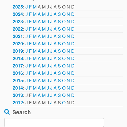
2025
:
J
F
M
A
M
J
J
A
S
O
N
D
2024
:
J
F
M
A
M
J
J
A
S
O
N
D
2023
:
J
F
M
A
M
J
J
A
S
O
N
D
2022
:
J
F
M
A
M
J
J
A
S
O
N
D
2021
:
J
F
M
A
M
J
J
A
S
O
N
D
2020
:
J
F
M
A
M
J
J
A
S
O
N
D
2019
:
J
F
M
A
M
J
J
A
S
O
N
D
2018
:
J
F
M
A
M
J
J
A
S
O
N
D
2017
:
J
F
M
A
M
J
J
A
S
O
N
D
2016
:
J
F
M
A
M
J
J
A
S
O
N
D
2015
:
J
F
M
A
M
J
J
A
S
O
N
D
2014
:
J
F
M
A
M
J
J
A
S
O
N
D
2013
:
J
F
M
A
M
J
J
A
S
O
N
D
2012
:
J
F
M
A
M
J
J
A
S
O
N
D
Search
Search