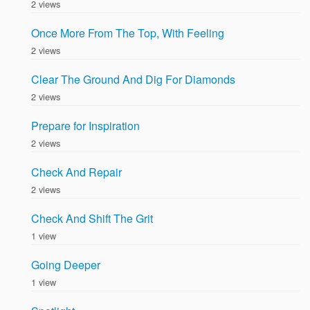
2 views
Once More From The Top, With Feeling
2 views
Clear The Ground And Dig For Diamonds
2 views
Prepare for Inspiration
2 views
Check And Repair
2 views
Check And Shift The Grit
1 view
Going Deeper
1 view