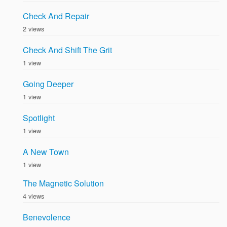
Check And Repair
2 views
Check And Shift The Grit
1 view
Going Deeper
1 view
Spotlight
1 view
A New Town
1 view
The Magnetic Solution
4 views
Benevolence