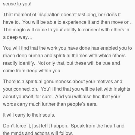
sense to you!
That moment of inspiration doesn’t last long, nor does it
have to. You will be able to experience it and then move on.
The magic will come in your ability to connect with others in
a deep way…
You will find that the work you have done has enabled you to
reach deep human and spiritual themes with which others
readily identify. Not only that, but these will be true and
come from deep within you.
There is a spiritual genuineness about your motives and
your connection. You’ll find that you will be left with insights
about yourself, for sure. And you will also find that your
words carry much further than people’s ears.
It will carry to their souls.
Don’t force it, just let it happen. Speak from the heart and
the minds and actions will follow.