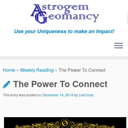
Skip
to
content
Use your Uniqueness to make an Impact!
Home
»
Weekly Reading
»
The Power To Connect
The Power To Connect
This entry was posted on
December 14, 2014
by
LesCross