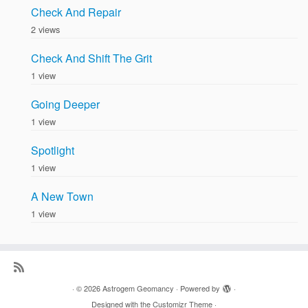
Check And Repair
2 views
Check And Shift The Grit
1 view
Going Deeper
1 view
Spotlight
1 view
A New Town
1 view
·
© 2026
Astrogem Geomancy
·
Powered by
·
Designed with the
Customizr Theme
·