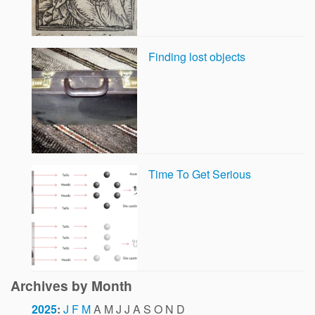
Finding lost objects
Time To Get Serious
Archives by Month
2025
:
J
F
M
A
M
J
J
A
S
O
N
D