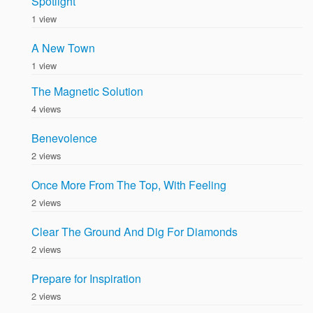
Spotlight
1 view
A New Town
1 view
The Magnetic Solution
4 views
Benevolence
2 views
Once More From The Top, With Feeling
2 views
Clear The Ground And Dig For Diamonds
2 views
Prepare for Inspiration
2 views