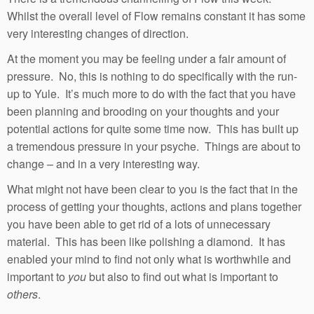
Whilst the overall level of Flow remains constant it has some
very interesting changes of direction.
At the moment you may be feeling under a fair amount of
pressure. No, this is nothing to do specifically with the run-
up to Yule. It’s much more to do with the fact that you have
been planning and brooding on your thoughts and your
potential actions for quite some time now. This has built up
a tremendous pressure in your psyche. Things are about to
change – and in a very interesting way.
What might not have been clear to you is the fact that in the
process of getting your thoughts, actions and plans together
you have been able to get rid of a lots of unnecessary
material. This has been like polishing a diamond. It has
enabled your mind to find not only what is worthwhile and
important to
you
but also to find out what is important to
others
.