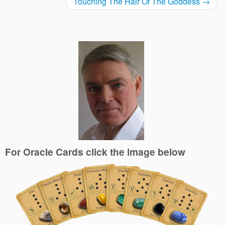
Touching The Hair Of The Goddess
→
For Oracle Cards click the image below