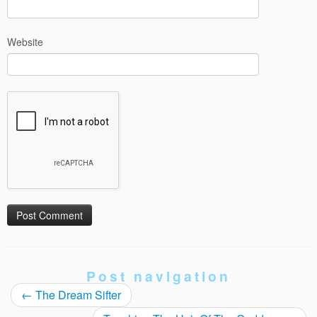
Website
Post navigation
←
The Dream Sifter