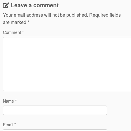
Leave a comment
Your email address will not be published.
Required fields
are marked
*
Comment
*
Name
*
Email
*