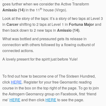
goes further when we consider the Active Transform
th
Amissio (14)
in the 11
house (Virgo).
Look at the story of the taps: it’s a story of two taps at Level 3
in
Carcer
shifting to 2 taps at Level 1 in
Fortuna Major
and
then back down to 2 new taps in
Amissio (14)
.
What was bottled and pressured gets its release in
connection with others followed by a flowing outburst of
connected actions.
A lovely present for the spirit just before Yule!
To find out how to become one of The Sixteen Hundred,
click
HERE
. Register for your free Geomantic reading
course in the box on the top right of the page. To go to join
the Astrogem Geomancy group on Facebook, first ‘friend
me’
HERE
and then click
HERE
to see the page.