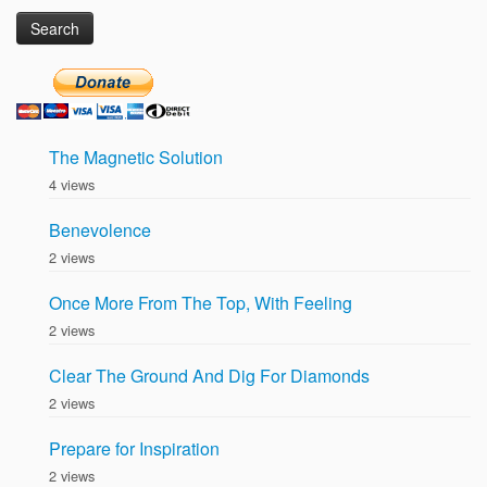
for:
The Magnetic Solution
4 views
Benevolence
2 views
Once More From The Top, With Feeling
2 views
Clear The Ground And Dig For Diamonds
2 views
Prepare for Inspiration
2 views