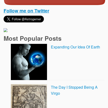
Follow me on Twitter
Most Popular Posts
Expanding Our Idea Of Earth
The Day I Stopped Being A
Virgo