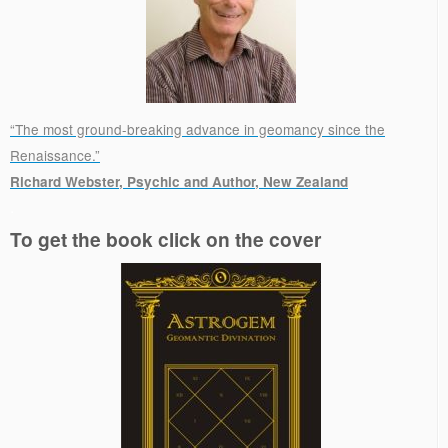
“The most ground-breaking advance in geomancy since the
Renaissance.”
Richard Webster, Psychic and Author, New Zealand
.
To get the book click on the cover