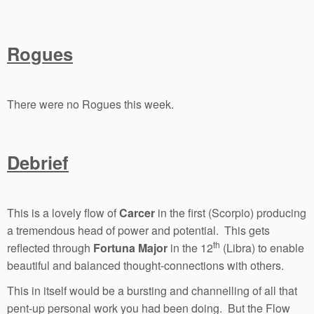
Rogues
There were no Rogues this week.
Debrief
This is a lovely flow of
Carcer
in the first (Scorpio) producing
a tremendous head of power and potential. This gets
th
reflected through
Fortuna Major
in the 12
(Libra) to enable
beautiful and balanced thought-connections with others.
This in itself would be a bursting and channelling of all that
pent-up personal work you had been doing. But the Flow