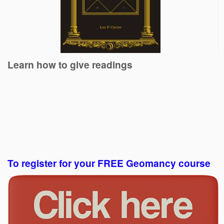
Learn how to give readings
To register for your FREE Geomancy course