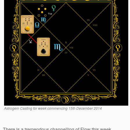
Astrogem Casting for week commencing 15th December 2014
There is a tremendous channelling of Flow this week.