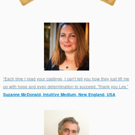
“Each time I read your castings, I can't tell you how they just lift me
up with hope and even determination to succeed. Thank you Les.”
Suzanne McDonald, Intuitive Medium, New England, USA
.