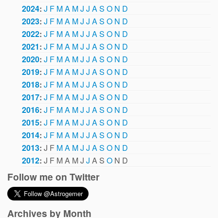
2024
:
J
F
M
A
M
J
J
A
S
O
N
D
2023
:
J
F
M
A
M
J
J
A
S
O
N
D
2022
:
J
F
M
A
M
J
J
A
S
O
N
D
2021
:
J
F
M
A
M
J
J
A
S
O
N
D
2020
:
J
F
M
A
M
J
J
A
S
O
N
D
2019
:
J
F
M
A
M
J
J
A
S
O
N
D
2018
:
J
F
M
A
M
J
J
A
S
O
N
D
2017
:
J
F
M
A
M
J
J
A
S
O
N
D
2016
:
J
F
M
A
M
J
J
A
S
O
N
D
2015
:
J
F
M
A
M
J
J
A
S
O
N
D
2014
:
J
F
M
A
M
J
J
A
S
O
N
D
2013
:
J
F
M
A
M
J
J
A
S
O
N
D
2012
:
J
F
M
A
M
J
J
A
S
O
N
D
Follow me on Twitter
Archives by Month