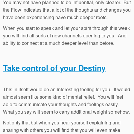
You may not have planned to be influential, only clearer. But
the Flow indicates that a lot of the thoughts and changes you
have been experiencing have much deeper roots.
When you start to speak and let your spirit through this week
you will find all sorts of new channels opening to you. And
ability to connect at a much deeper level than before.
Take control of your Destiny
.
This in itself would be an interesting feeling for you. It would
almost seem like some kind of mental relief. You will feel
able to communicate your thoughts and feelings easily.
What you say will seem to carry additional weight somehow.
Not only that but when you hear yourself explaining and
sharing with others you will find that you will even make