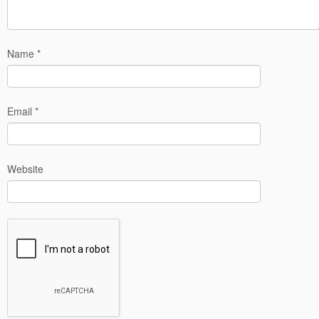
Name
*
Email
*
Website