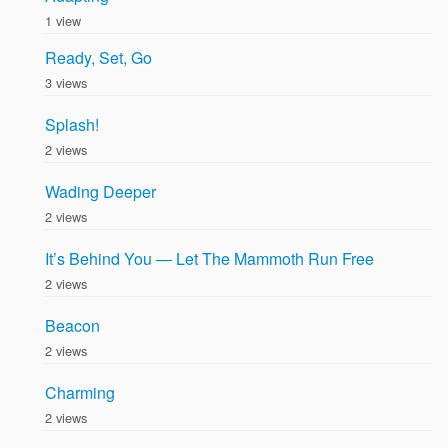
1 view
Ready, Set, Go
3 views
Splash!
2 views
Wading Deeper
2 views
It’s Behind You — Let The Mammoth Run Free
2 views
Beacon
2 views
Charming
2 views