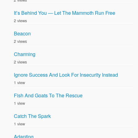
It’s Behind You — Let The Mammoth Run Free
2 views
Beacon
2 views
Charming
2 views
Ignore Success And Look For Insecurity Instead
1 view
Fish And Goats To The Rescue
1 view
Catch The Spark
1 view
Adapting