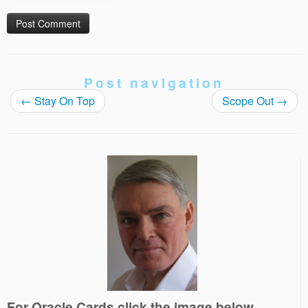
Post navigation
←
Stay On Top
Scope Out
→
For Oracle Cards click the image below