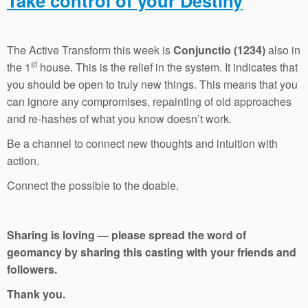
Take control of your Destiny
The Active Transform this week is
Conjunctio (1234)
also in
st
the 1
house. This is the relief in the system. It indicates that
you should be open to truly new things. This means that you
can ignore any compromises, repainting of old approaches
and re-hashes of what you know doesn’t work.
Be a channel to connect new thoughts and intuition with
action.
Connect the possible to the doable.
Sharing is loving — please spread the word of
geomancy by sharing this casting with your friends and
followers.
Thank you.