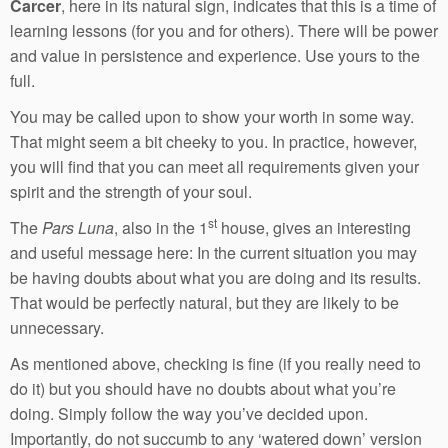
Carcer
, here in its natural sign, indicates that this is a time of
learning lessons (for you and for others). There will be power
and value in persistence and experience. Use yours to the
full.
You may be called upon to show your worth in some way.
That might seem a bit cheeky to you. In practice, however,
you will find that you can meet all requirements given your
spirit and the strength of your soul.
st
The
Pars Luna
, also in the 1
house, gives an interesting
and useful message here: In the current situation you may
be having doubts about what you are doing and its results.
That would be perfectly natural, but they are likely to be
unnecessary.
As mentioned above, checking is fine (if you really need to
do it) but you should have no doubts about what you’re
doing. Simply follow the way you’ve decided upon.
Importantly, do not succumb to any ‘watered down’ version