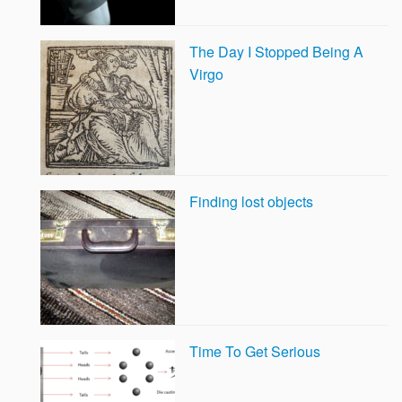
The Day I Stopped Being A
Virgo
Finding lost objects
Time To Get Serious