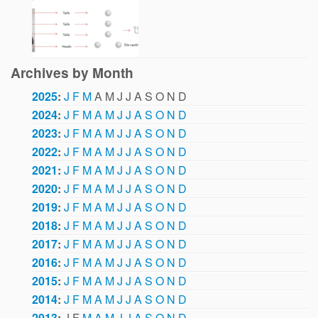
Archives by Month
2025
:
J
F
M
A
M
J
J
A
S
O
N
D
2024
:
J
F
M
A
M
J
J
A
S
O
N
D
2023
:
J
F
M
A
M
J
J
A
S
O
N
D
2022
:
J
F
M
A
M
J
J
A
S
O
N
D
2021
:
J
F
M
A
M
J
J
A
S
O
N
D
2020
:
J
F
M
A
M
J
J
A
S
O
N
D
2019
:
J
F
M
A
M
J
J
A
S
O
N
D
2018
:
J
F
M
A
M
J
J
A
S
O
N
D
2017
:
J
F
M
A
M
J
J
A
S
O
N
D
2016
:
J
F
M
A
M
J
J
A
S
O
N
D
2015
:
J
F
M
A
M
J
J
A
S
O
N
D
2014
:
J
F
M
A
M
J
J
A
S
O
N
D
2013
:
J
F
M
A
M
J
J
A
S
O
N
D