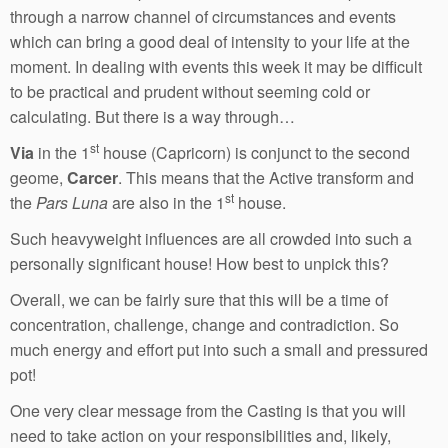
through a narrow channel of circumstances and events
which can bring a good deal of intensity to your life at the
moment. In dealing with events this week it may be difficult
to be practical and prudent without seeming cold or
calculating. But there is a way through…
st
Via
in the 1
house (Capricorn) is conjunct to the second
geome,
Carcer
. This means that the Active transform and
st
the
Pars Luna
are also in the 1
house.
Such heavyweight influences are all crowded into such a
personally significant house! How best to unpick this?
Overall, we can be fairly sure that this will be a time of
concentration, challenge, change and contradiction. So
much energy and effort put into such a small and pressured
pot!
One very clear message from the Casting is that you will
need to take action on your responsibilities and, likely,