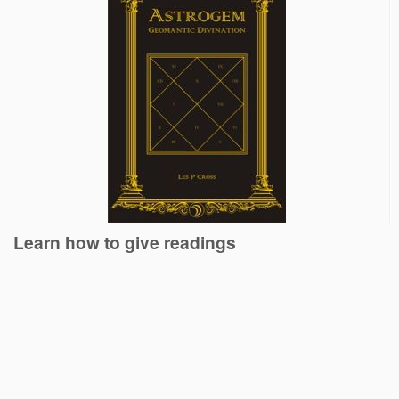
Learn how to give readings