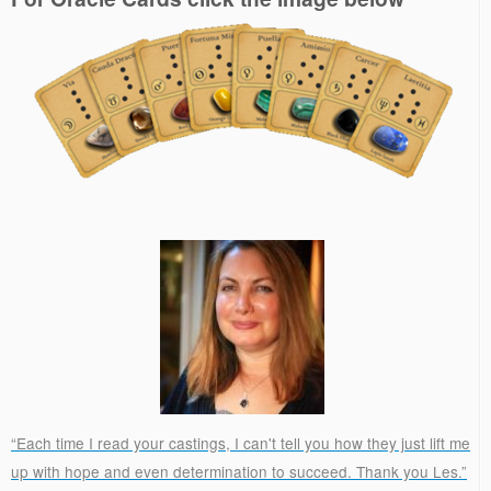
“Each time I read your castings, I can't tell you how they just lift me
up with hope and even determination to succeed. Thank you Les.”