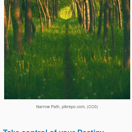
Narrow Path, pikrepo.com, (CC0)