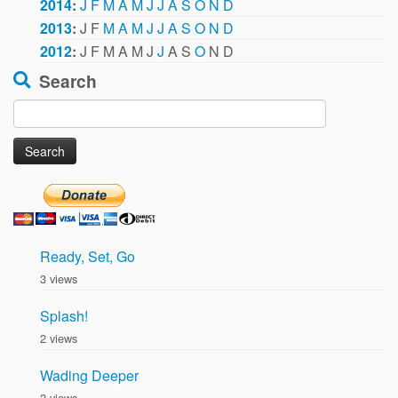
2014
:
J
F
M
A
M
J
J
A
S
O
N
D
2013
:
J
F
M
A
M
J
J
A
S
O
N
D
2012
:
J
F
M
A
M
J
J
A
S
O
N
D
Search
Search
for:
Ready, Set, Go
3 views
Splash!
2 views
Wading Deeper
2 views