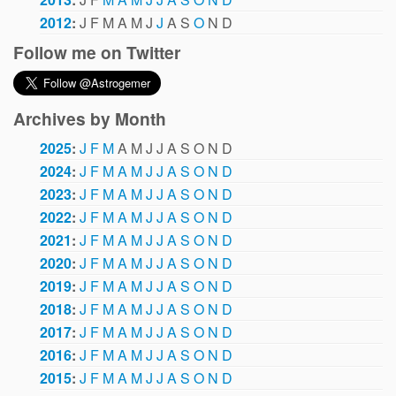
2012
:
J
F
M
A
M
J
J
A
S
O
N
D
Follow me on Twitter
Archives by Month
2025
:
J
F
M
A
M
J
J
A
S
O
N
D
2024
:
J
F
M
A
M
J
J
A
S
O
N
D
2023
:
J
F
M
A
M
J
J
A
S
O
N
D
2022
:
J
F
M
A
M
J
J
A
S
O
N
D
2021
:
J
F
M
A
M
J
J
A
S
O
N
D
2020
:
J
F
M
A
M
J
J
A
S
O
N
D
2019
:
J
F
M
A
M
J
J
A
S
O
N
D
2018
:
J
F
M
A
M
J
J
A
S
O
N
D
2017
:
J
F
M
A
M
J
J
A
S
O
N
D
2016
:
J
F
M
A
M
J
J
A
S
O
N
D
2015
:
J
F
M
A
M
J
J
A
S
O
N
D