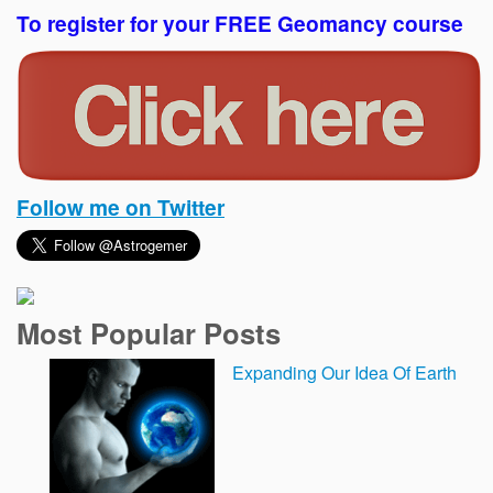
To register for your FREE Geomancy course
Follow me on Twitter
Most Popular Posts
Expanding Our Idea Of Earth