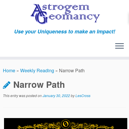
Skip
to
content
Use your Uniqueness to make an Impact!
Home
»
Weekly Reading
»
Narrow Path
Narrow Path
This entry was posted on
January 30, 2022
by
LesCross