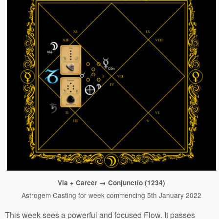
Via + Carcer → Conjunctio (1234)
Astrogem Casting for week commencing 5th January 2022
This week sees a powerful and focused Flow. It passes