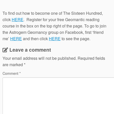
To find out how to become one of The Sixteen Hundred,
click
HERE
. Register for your free Geomantic reading
course in the box on the top right of the page. To go to join
the Astrogem Geomancy group on Facebook, first ‘friend
me’
HERE
and then click
HERE
to see the page.
Leave a comment
Your email address will not be published.
Required fields
are marked
*
Comment
*