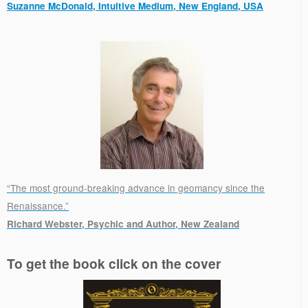
Suzanne McDonald, Intuitive Medium, New England, USA
.
“The most ground-breaking advance in geomancy since the
Renaissance.”
Richard Webster, Psychic and Author, New Zealand
.
To get the book click on the cover