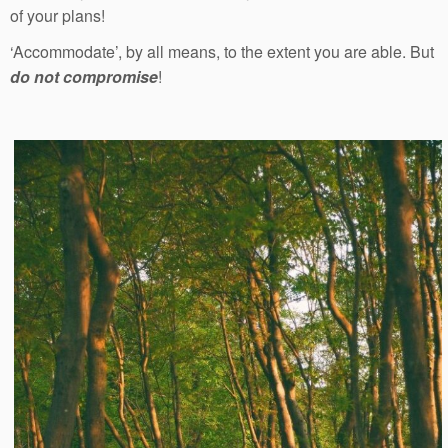
of your plans!
‘Accommodate’, by all means, to the extent you are able. But
do not compromise
!