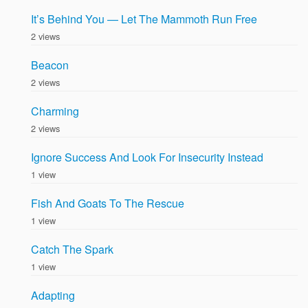
It’s Behind You — Let The Mammoth Run Free
2 views
Beacon
2 views
Charming
2 views
Ignore Success And Look For Insecurity Instead
1 view
Fish And Goats To The Rescue
1 view
Catch The Spark
1 view
Adapting