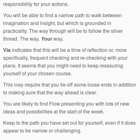
responsibility for your actions.
You will be able to find a narrow path to walk between
imagination and insight, but which is grounded in
practicality. The way through will be to follow the silver
thread. The way.
Your
way.
Via
indicates that this will be a time of reflection or, more
specifically, frequent checking and re-checking with your
plans. It seems that you might need to keep reassuring
yourself of your chosen course.
This may require that you tie-off some loose ends in addition
to making sure that the way ahead is clear.
You are likely to find Flow presenting you with lots of new
ideas and possibilities at the start of the week.
Keep to the path you have set out for yourself, even if it does
appear to be narrow or challenging.