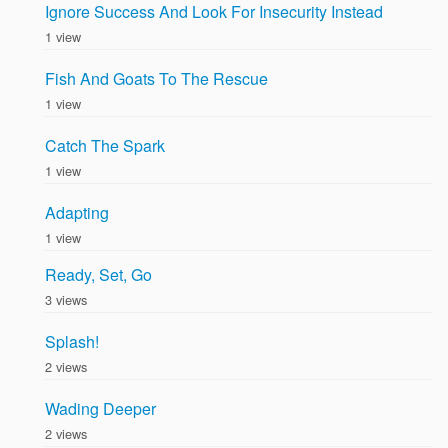
Ignore Success And Look For Insecurity Instead
1 view
Fish And Goats To The Rescue
1 view
Catch The Spark
1 view
Adapting
1 view
Ready, Set, Go
3 views
Splash!
2 views
Wading Deeper
2 views