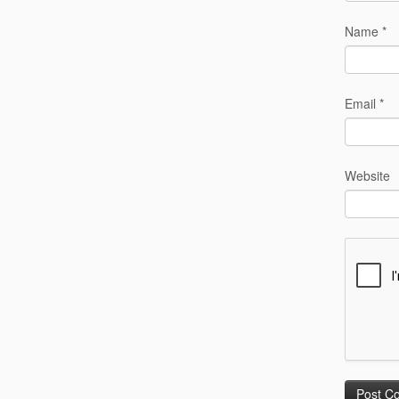
Name
*
Email
*
Website