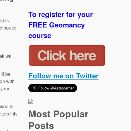
To register for your
s) is
FREE Geomancy
nd house
course
ek will
ill be
Follow me on Twitter
ion with
 your
nked to
Most Popular
ters this
Posts