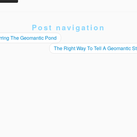
Post navigation
rring The Geomantic Pond
The Right Way To Tell A Geomantic S