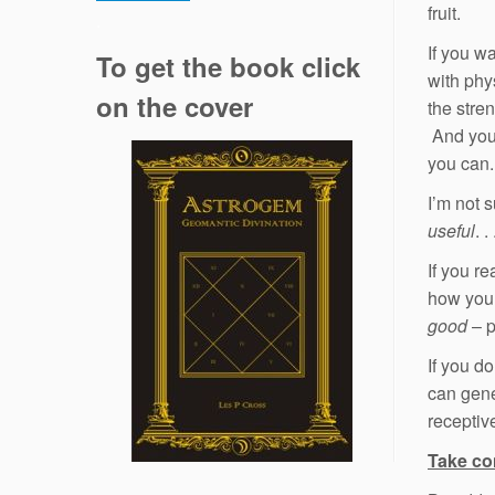
fruit.
.
If you w
To get the book click
with phy
on the cover
the stre
And you
you can.
I’m not s
useful
. . 
If you r
how your
good
– p
If you do
can gene
receptiv
Take co