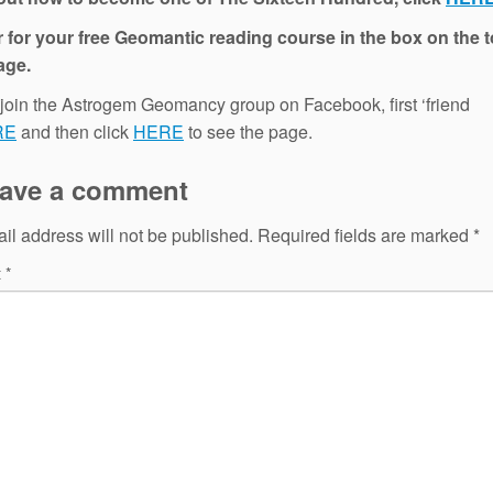
 for your free Geomantic reading course in the box on the t
age.
 join the Astrogem Geomancy group on Facebook, first ‘friend
RE
and then click
HERE
to see the page.
ave a comment
il address will not be published.
Required fields are marked
*
t
*