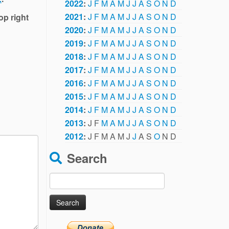
2022
:
J
F
M
A
M
J
J
A
S
O
N
D
2021
:
J
F
M
A
M
J
J
A
S
O
N
D
op right
2020
:
J
F
M
A
M
J
J
A
S
O
N
D
2019
:
J
F
M
A
M
J
J
A
S
O
N
D
2018
:
J
F
M
A
M
J
J
A
S
O
N
D
2017
:
J
F
M
A
M
J
J
A
S
O
N
D
2016
:
J
F
M
A
M
J
J
A
S
O
N
D
2015
:
J
F
M
A
M
J
J
A
S
O
N
D
2014
:
J
F
M
A
M
J
J
A
S
O
N
D
2013
:
J
F
M
A
M
J
J
A
S
O
N
D
2012
:
J
F
M
A
M
J
J
A
S
O
N
D
Search
Search
for: