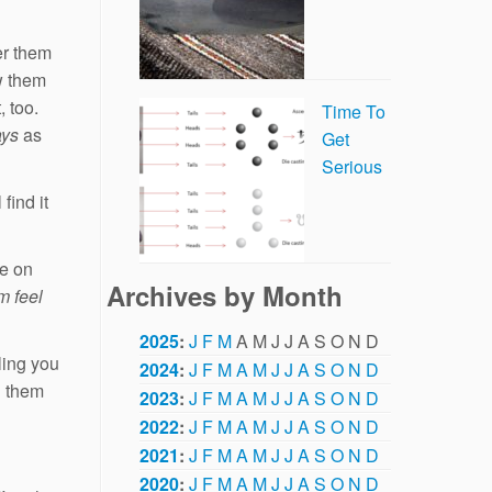
er them
w them
 too.
Time To
ays
as
Get
Serious
find it
te on
Archives by Month
m feel
2025
:
J
F
M
A
M
J
J
A
S
O
N
D
eling you
2024
:
J
F
M
A
M
J
J
A
S
O
N
D
d them
2023
:
J
F
M
A
M
J
J
A
S
O
N
D
2022
:
J
F
M
A
M
J
J
A
S
O
N
D
2021
:
J
F
M
A
M
J
J
A
S
O
N
D
2020
:
J
F
M
A
M
J
J
A
S
O
N
D