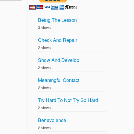
Being The Lesson
3 views
Check And Repair
2 views
Show And Develop
2 views
Meaningful Contact
2 views
Try Hard To Not Try So Hard
2 views
Benevolence
2 views