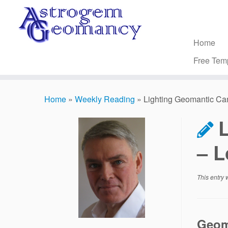
Skip
to
content
Home
Free Tem
Home
»
Weekly Reading
»
Lighting Geomantic Ca
– L
This entry
Geom