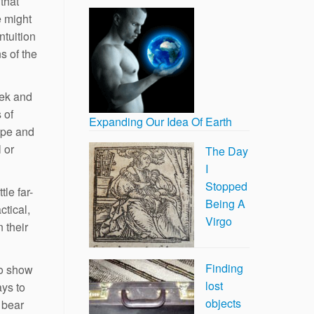
that
e might
ntuition
s of the
eek and
 of
Expanding Our Idea Of Earth
ope and
 or
The Day
I
Stopped
le far-
Being A
ctical,
Virgo
n their
Finding
to show
lost
ays to
objects
 bear