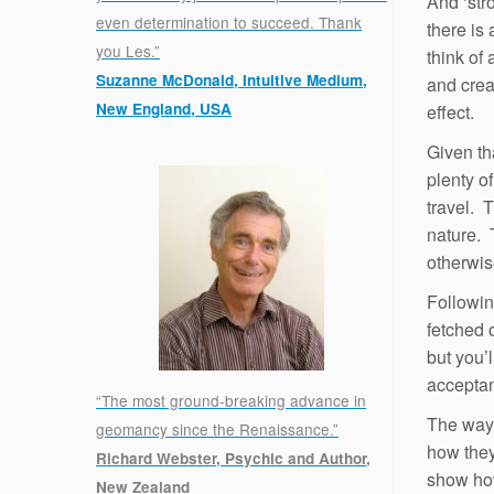
And ‘str
even determination to succeed. Thank
there is
you Les.”
think of 
Suzanne McDonald, Intuitive Medium,
and crea
New England, USA
effect.
.
Given th
plenty o
travel. 
nature. 
otherwis
Followin
fetched 
but you’l
accepta
“The most ground-breaking advance in
The way 
geomancy since the Renaissance.”
how they
Richard Webster, Psychic and Author,
show how
New Zealand