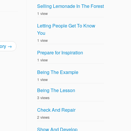
Selling Lemonade In The Forest
1 view
Letting People Get To Know
You
1 view
tory
→
Prepare for Inspiration
1 view
Being The Example
1 view
Being The Lesson
3 views
Check And Repair
2 views
Show And Develop