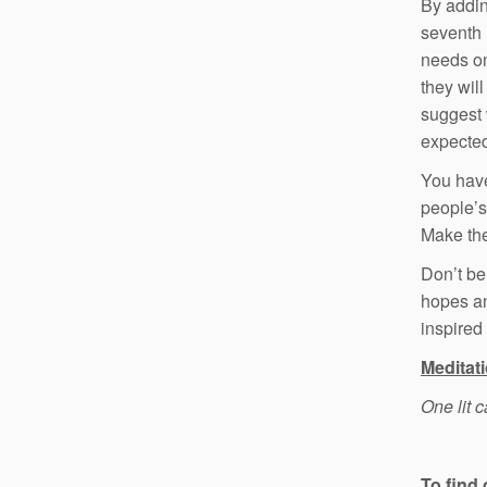
By addin
seventh 
needs on
they will
suggest 
expected
You have
people’s 
Make the
Don’t be
hopes an
inspired
Meditat
One lit 
To find