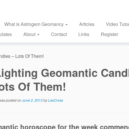
What is Astrogem Geomancy
Articles
Video Tutor
plates
About
Contact
Links
Register
ndles – Lots Of Them!
Lighting Geomantic Cand
ots Of Them!
 was posted on
June 2, 2013
by
LesCross
antic horoscope for the week commen