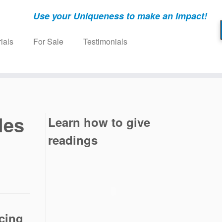
Use your Uniqueness to make an Impact!
ials
For Sale
Testimonials
les
Learn how to give
readings
cing