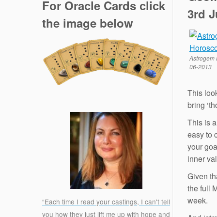
For Oracle Cards click
3rd 
the image below
Astrogem 
06-2013
This loo
bring ‘t
This is a
easy to 
your goa
inner va
Given th
the full
week.
“Each time I read your castings, I can't tell
you how they just lift me up with hope and