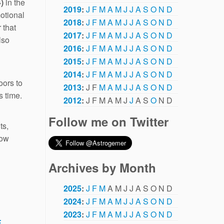
)
in the
2019
:
J
F
M
A
M
J
J
A
S
O
N
D
otional
2018
:
J
F
M
A
M
J
J
A
S
O
N
D
 that
2017
:
J
F
M
A
M
J
J
A
S
O
N
D
lso
2016
:
J
F
M
A
M
J
J
A
S
O
N
D
2015
:
J
F
M
A
M
J
J
A
S
O
N
D
2014
:
J
F
M
A
M
J
J
A
S
O
N
D
oors to
2013
:
J
F
M
A
M
J
J
A
S
O
N
D
s time.
2012
:
J
F
M
A
M
J
J
A
S
O
N
D
Follow me on Twitter
ts,
how
Archives by Month
2025
:
J
F
M
A
M
J
J
A
S
O
N
D
2024
:
J
F
M
A
M
J
J
A
S
O
N
D
2023
:
J
F
M
A
M
J
J
A
S
O
N
D
E
.