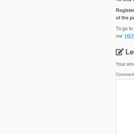
Register
of the p
To go to
me’
HE
Le
Your ema
Commen