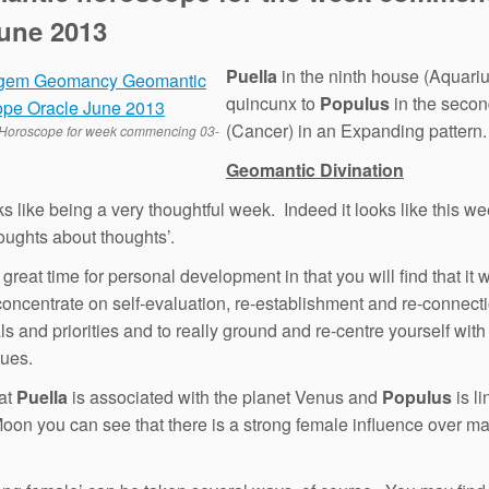
June 2013
Puella
in the ninth house (Aquariu
quincunx to
Populus
in the seco
(Cancer) in an Expanding pattern.
Horoscope for week commencing 03-
Geomantic Divination
ks like being a very thoughtful week. Indeed it looks like this we
houghts about thoughts’.
 great time for personal development in that you will find that it w
concentrate on self-evaluation, re-establishment and re-connect
ls and priorities and to really ground and re-centre yourself with
lues.
at
Puella
is associated with the planet Venus and
Populus
is li
 Moon you can see that there is a strong female influence over mat