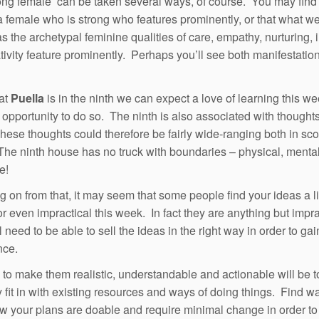
ong female’ can be taken several ways, of course. You may find 
 a female who is strong who features prominently, or that what w
as the archetypal feminine qualities of care, empathy, nurturing, i
tivity feature prominently. Perhaps you’ll see both manifestation
at
Puella
is in the ninth we can expect a love of learning this w
f opportunity to do so. The ninth is also associated with thoughts
These thoughts could therefore be fairly wide-ranging both in sc
The ninth house has no truck with boundaries – physical, mental
e!
g on from that, it may seem that some people find your ideas a litt
or even impractical this week. In fact they are anything but impra
l need to be able to sell the ideas in the right way in order to gai
nce.
to make them realistic, understandable and actionable will be 
 fit in with existing resources and ways of doing things. Find w
 your plans are doable and require minimal change in order to