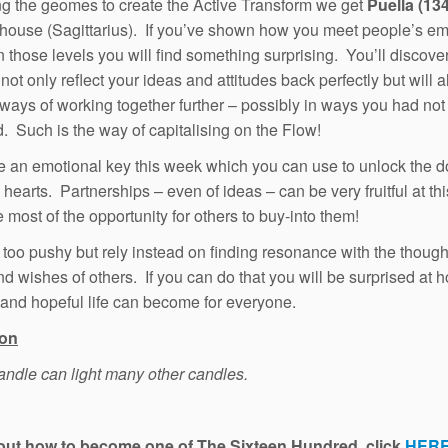
g the geomes to create the Active Transform we get
Puella (134
house (Sagittarius). If you’ve shown how you meet people’s em
 those levels you will find something surprising. You’ll discover
 not only reflect your ideas and attitudes back perfectly but will a
ways of working together further – possibly in ways you had not
. Such is the way of capitalising on the Flow!
 an emotional key this week which you can use to unlock the d
hearts. Partnerships – even of ideas – can be very fruitful at thi
 most of the opportunity for others to buy-into them!
 too pushy but rely instead on finding resonance with the though
d wishes of others. If you can do that you will be surprised at 
 and hopeful life can become for everyone.
ion
candle can light many other candles.
 out how to become one of The Sixteen Hundred, click
HER