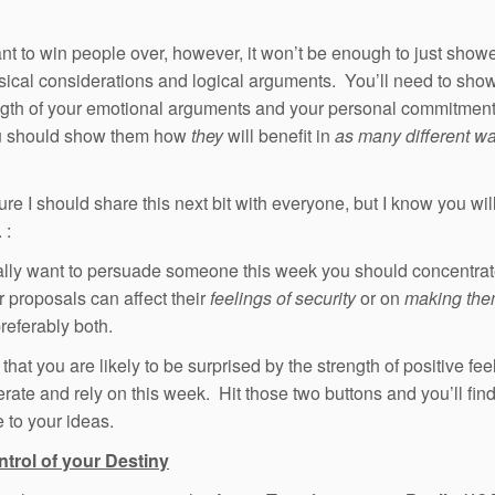
ant to win people over, however, it won’t be enough to just show
sical considerations and logical arguments. You’ll need to sho
ngth of your emotional arguments and your personal commitment,
 should show them how
they
will benefit in
as many different w
ure I should share this next bit with everyone, but I know you will 
. :
eally want to persuade someone this week you should concentra
 proposals can affect their
feelings of security
or on
making the
referably both.
 that you are likely to be surprised by the strength of positive fe
rate and rely on this week. Hit those two buttons and you’ll fin
e to your ideas.
ntrol of your Destiny