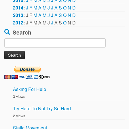
2015
:
J
F
M
A
M
J
J
A
S
O
N
D
2014
:
J
F
M
A
M
J
J
A
S
O
N
D
2013
:
J
F
M
A
M
J
J
A
S
O
N
D
2012
:
J
F
M
A
M
J
J
A
S
O
N
D
Search
Search
for:
Asking For Help
3 views
Try Hard To Not Try So Hard
2 views
Static Movement