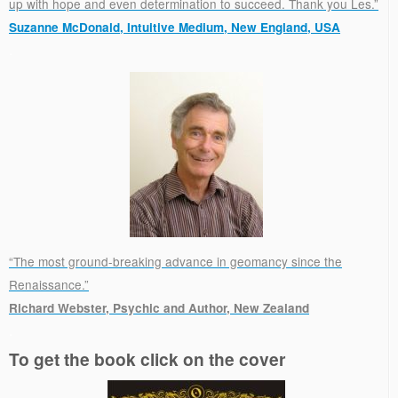
up with hope and even determination to succeed. Thank you Les.”
Suzanne McDonald, Intuitive Medium, New England, USA
.
“The most ground-breaking advance in geomancy since the
Renaissance.”
Richard Webster, Psychic and Author, New Zealand
.
To get the book click on the cover