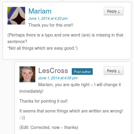
Mariam
Reply
↓
June 1, 2014 at 4:22 pm
Thank you for this one!!
(Perhaps there is a typo and one word (are) is missing in that
sentence?
“Not all things which are easy good.”)
LesCross
Reply
↓
Post author
June 1, 2014 at 4:35 pm
Mariam, you are quite right – I will change it
immediately!
Thanks for pointing it out!
It seems that some things which are written are wrong!
:-))
(Edit: Corrected, now – thanks)