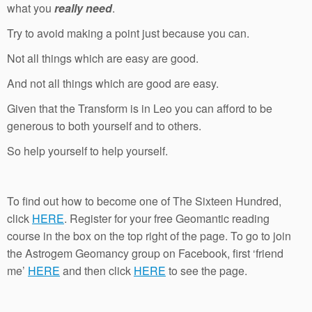
what you
really need
.
Try to avoid making a point just because you can.
Not all things which are easy are good.
And not all things which are good are easy.
Given that the Transform is in Leo you can afford to be
generous to both yourself and to others.
So help yourself to help yourself.
To find out how to become one of The Sixteen Hundred,
click
HERE
. Register for your free Geomantic reading
course in the box on the top right of the page. To go to join
the Astrogem Geomancy group on Facebook, first ‘friend
me’
HERE
and then click
HERE
to see the page.