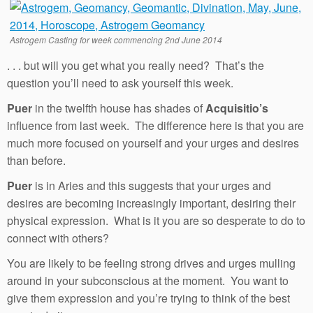
Astrogem Casting for week commencing 2nd June 2014
. . . but will you get what you really need? That’s the
question you’ll need to ask yourself this week.
Puer
in the twelfth house has shades of
Acquisitio’s
influence from last week. The difference here is that you are
much more focused on yourself and your urges and desires
than before.
Puer
is in Aries and this suggests that your urges and
desires are becoming increasingly important, desiring their
physical expression. What is it you are so desperate to do to
connect with others?
You are likely to be feeling strong drives and urges mulling
around in your subconscious at the moment. You want to
give them expression and you’re trying to think of the best