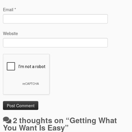
Email
*
Website
2 thoughts on “
Getting What
You Want Is Easy
”