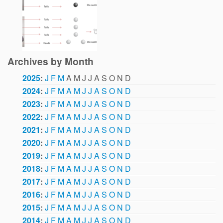
Archives by Month
2025
:
J
F
M
A
M
J
J
A
S
O
N
D
2024
:
J
F
M
A
M
J
J
A
S
O
N
D
2023
:
J
F
M
A
M
J
J
A
S
O
N
D
2022
:
J
F
M
A
M
J
J
A
S
O
N
D
2021
:
J
F
M
A
M
J
J
A
S
O
N
D
2020
:
J
F
M
A
M
J
J
A
S
O
N
D
2019
:
J
F
M
A
M
J
J
A
S
O
N
D
2018
:
J
F
M
A
M
J
J
A
S
O
N
D
2017
:
J
F
M
A
M
J
J
A
S
O
N
D
2016
:
J
F
M
A
M
J
J
A
S
O
N
D
2015
:
J
F
M
A
M
J
J
A
S
O
N
D
2014
:
J
F
M
A
M
J
J
A
S
O
N
D