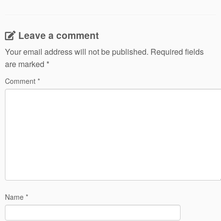
Leave a comment
Your email address will not be published.
Required fields
are marked
*
Comment
*
Name
*