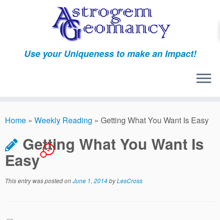
Skip
to
content
Use your Uniqueness to make an Impact!
Home
»
Weekly Reading
»
Getting What You Want Is Easy
Getting What You Want Is
2
Easy
This entry was posted on
June 1, 2014
by
LesCross