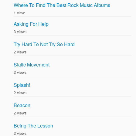
Where To Find The Best Rock Music Albums
1 view
Asking For Help
3 views
Try Hard To Not Try So Hard
2 views
Static Movement
2 views
Splash!
2 views
Beacon
2 views
Being The Lesson
2 views