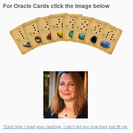
For Oracle Cards click the image below
“Each time I read your castings, I can't tell you how they just lift me