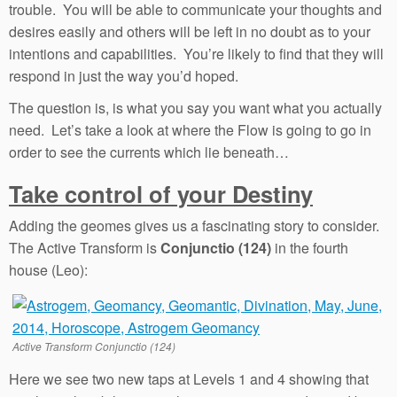
trouble. You will be able to communicate your thoughts and
desires easily and others will be left in no doubt as to your
intentions and capabilities. You’re likely to find that they will
respond in just the way you’d hoped.
The question is, is what you say you want what you actually
need. Let’s take a look at where the Flow is going to go in
order to see the currents which lie beneath…
Take control of your Destiny
Adding the geomes gives us a fascinating story to consider.
The Active Transform is
Conjunctio (124)
in the fourth
house (Leo):
Active Transform Conjunctio (124)
Here we see two new taps at Levels 1 and 4 showing that