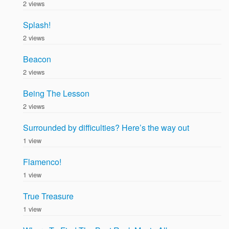
2 views
Splash!
2 views
Beacon
2 views
Being The Lesson
2 views
Surrounded by difficulties? Here’s the way out
1 view
Flamenco!
1 view
True Treasure
1 view