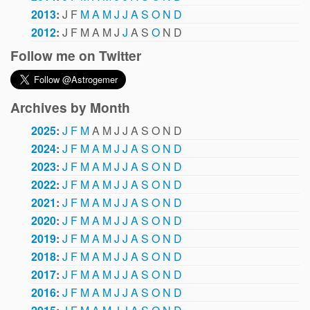
2013
:
J
F
M
A
M
J
J
A
S
O
N
D
2012
:
J
F
M
A
M
J
J
A
S
O
N
D
Follow me on Twitter
Archives by Month
2025
:
J
F
M
A
M
J
J
A
S
O
N
D
2024
:
J
F
M
A
M
J
J
A
S
O
N
D
2023
:
J
F
M
A
M
J
J
A
S
O
N
D
2022
:
J
F
M
A
M
J
J
A
S
O
N
D
2021
:
J
F
M
A
M
J
J
A
S
O
N
D
2020
:
J
F
M
A
M
J
J
A
S
O
N
D
2019
:
J
F
M
A
M
J
J
A
S
O
N
D
2018
:
J
F
M
A
M
J
J
A
S
O
N
D
2017
:
J
F
M
A
M
J
J
A
S
O
N
D
2016
:
J
F
M
A
M
J
J
A
S
O
N
D