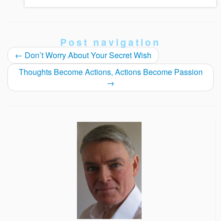
Post navigation
←
Don’t Worry About Your Secret Wish
Thoughts Become Actions, Actions Become Passion
→