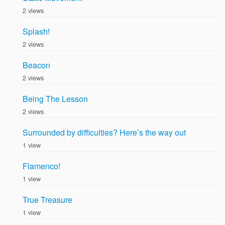
2 views
Splash!
2 views
Beacon
2 views
Being The Lesson
2 views
Surrounded by difficulties? Here’s the way out
1 view
Flamenco!
1 view
True Treasure
1 view