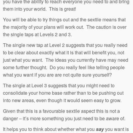
you have the ability to reach everyone you need to and bring
them into your world. This is great!
You will be able to try things out and the sextile means that
the majority of your plans will work out. The caution is over
the single taps at Levels 2 and 3.
The single new tap at Level 2 suggests that you really need
to be clear about exactly what it is that will benefit you, not
just what you want. The ideas you currently have may need
some further thought. Do you really feel like telling people
what you want if you are are not quite sure yourself?
The single at Level 3 suggests that you might need to
consolidate your home base rather than to be pushing out
into new areas, even though it would seem easy to grow.
Given that this is a favourable sextile aspect this is not a
danger – it’s more something you just need to be aware of.
It helps you to think about whether what you
say
you want is