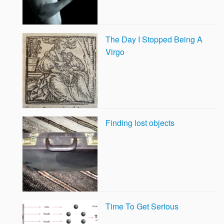
The Day I Stopped Being A
Virgo
Finding lost objects
Time To Get Serious