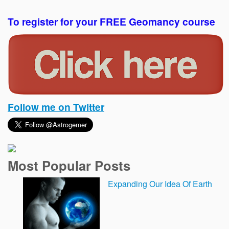
To register for your FREE Geomancy course
Follow me on Twitter
Most Popular Posts
Expanding Our Idea Of Earth