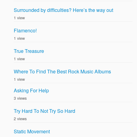
Surrounded by difficulties? Here’s the way out
1 view
Flamenco!
1 view
True Treasure
1 view
Where To Find The Best Rock Music Albums
1 view
Asking For Help
3 views
Try Hard To Not Try So Hard
2 views
Static Movement