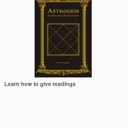
Learn how to give readings