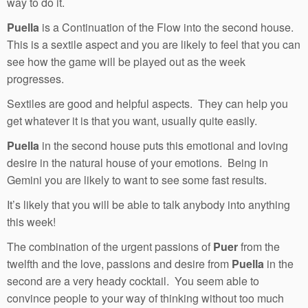
way to do it.
Puella
is a Continuation of the Flow into the second house.
This is a sextile aspect and you are likely to feel that you can
see how the game will be played out as the week
progresses.
Sextiles are good and helpful aspects. They can help you
get whatever it is that you want, usually quite easily.
Puella
in the second house puts this emotional and loving
desire in the natural house of your emotions. Being in
Gemini you are likely to want to see some fast results.
It’s likely that you will be able to talk anybody into anything
this week!
The combination of the urgent passions of
Puer
from the
twelfth and the love, passions and desire from
Puella
in the
second are a very heady cocktail. You seem able to
convince people to your way of thinking without too much