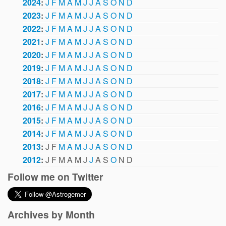
2024
:
J
F
M
A
M
J
J
A
S
O
N
D
2023
:
J
F
M
A
M
J
J
A
S
O
N
D
2022
:
J
F
M
A
M
J
J
A
S
O
N
D
2021
:
J
F
M
A
M
J
J
A
S
O
N
D
2020
:
J
F
M
A
M
J
J
A
S
O
N
D
2019
:
J
F
M
A
M
J
J
A
S
O
N
D
2018
:
J
F
M
A
M
J
J
A
S
O
N
D
2017
:
J
F
M
A
M
J
J
A
S
O
N
D
2016
:
J
F
M
A
M
J
J
A
S
O
N
D
2015
:
J
F
M
A
M
J
J
A
S
O
N
D
2014
:
J
F
M
A
M
J
J
A
S
O
N
D
2013
:
J
F
M
A
M
J
J
A
S
O
N
D
2012
:
J
F
M
A
M
J
J
A
S
O
N
D
Follow me on Twitter
Archives by Month