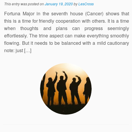
This entry was posted on
January 19, 2020
by
LesCross
Fortuna Major in the seventh house (Cancer) shows that
this is a time for friendly cooperation with others. It is a time
when thoughts and plans can progress seemingly
effortlessly. The trine aspect can make everything smoothly
flowing. But it needs to be balanced with a mild cautionary
note: just […]