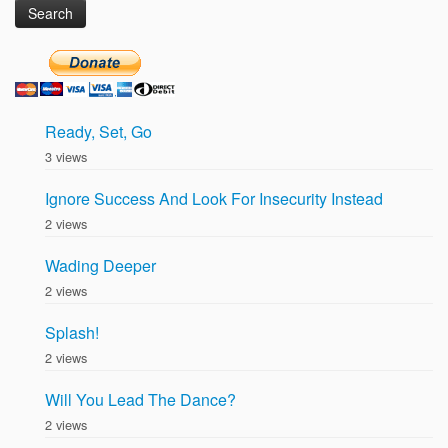
Ready, Set, Go
3 views
Ignore Success And Look For Insecurity Instead
2 views
Wading Deeper
2 views
Splash!
2 views
Will You Lead The Dance?
2 views