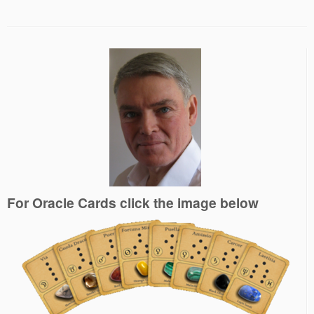
For Oracle Cards click the image below