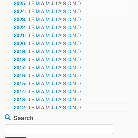
2025
:
J
F
M
A
M
J
J
A
S
O
N
D
2024
:
J
F
M
A
M
J
J
A
S
O
N
D
2023
:
J
F
M
A
M
J
J
A
S
O
N
D
2022
:
J
F
M
A
M
J
J
A
S
O
N
D
2021
:
J
F
M
A
M
J
J
A
S
O
N
D
2020
:
J
F
M
A
M
J
J
A
S
O
N
D
2019
:
J
F
M
A
M
J
J
A
S
O
N
D
2018
:
J
F
M
A
M
J
J
A
S
O
N
D
2017
:
J
F
M
A
M
J
J
A
S
O
N
D
2016
:
J
F
M
A
M
J
J
A
S
O
N
D
2015
:
J
F
M
A
M
J
J
A
S
O
N
D
2014
:
J
F
M
A
M
J
J
A
S
O
N
D
2013
:
J
F
M
A
M
J
J
A
S
O
N
D
2012
:
J
F
M
A
M
J
J
A
S
O
N
D
Search
Search
for: