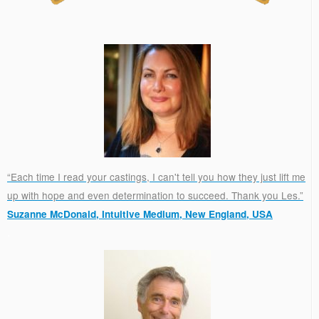
“Each time I read your castings, I can't tell you how they just lift me
up with hope and even determination to succeed. Thank you Les.”
Suzanne McDonald, Intuitive Medium, New England, USA
.