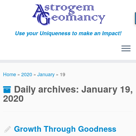
Skip
to
content
Use your Uniqueness to make an Impact!
Home
»
2020
»
January
»
19
Daily archives:
January 19,
2020
Growth Through Goodness