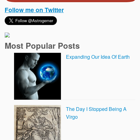
Follow me on Twitter
Most Popular Posts
Expanding Our Idea Of Earth
The Day I Stopped Being A
Virgo