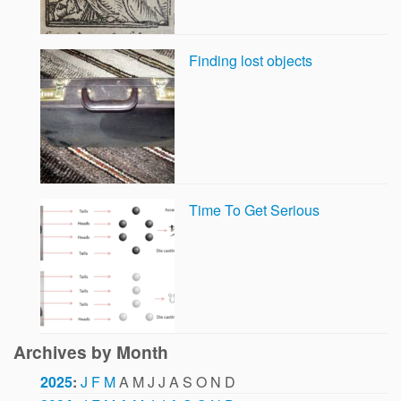
Finding lost objects
Time To Get Serious
Archives by Month
2025
:
J
F
M
A
M
J
J
A
S
O
N
D