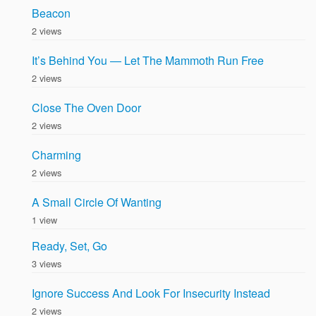
Beacon
2 views
It’s Behind You — Let The Mammoth Run Free
2 views
Close The Oven Door
2 views
Charming
2 views
A Small Circle Of Wanting
1 view
Ready, Set, Go
3 views
Ignore Success And Look For Insecurity Instead
2 views