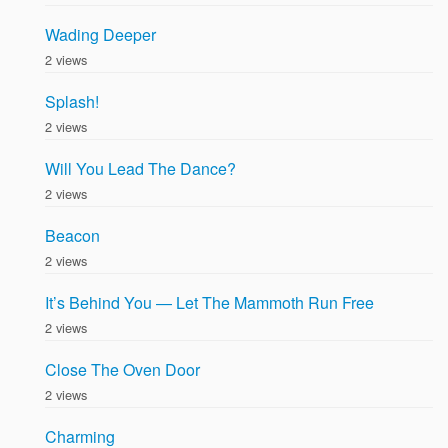
Wading Deeper
2 views
Splash!
2 views
Will You Lead The Dance?
2 views
Beacon
2 views
It’s Behind You — Let The Mammoth Run Free
2 views
Close The Oven Door
2 views
Charming