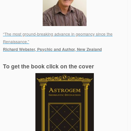
“The most ground-breaking advance in geomancy since the
Renaissance.”
Richard Webster, Psychic and Author, New Zealand
.
To get the book click on the cover