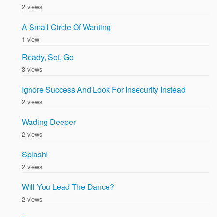
2 views
A Small Circle Of Wanting
1 view
Ready, Set, Go
3 views
Ignore Success And Look For Insecurity Instead
2 views
Wading Deeper
2 views
Splash!
2 views
Will You Lead The Dance?
2 views