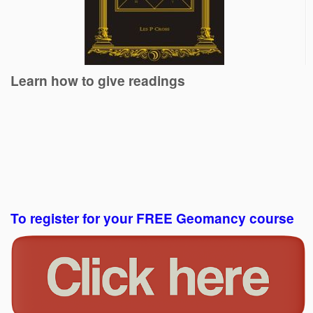
Learn how to give readings
To register for your FREE Geomancy course