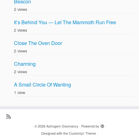
Beacon
2 views
It’s Behind You — Let The Mammoth Run Free
2 views
Close The Oven Door
2 views
Charming
2 views
A Small Circle Of Wanting
1 view
·
© 2026
Astrogem Geomancy
·
Powered by
·
Designed with the
Customizr Theme
·