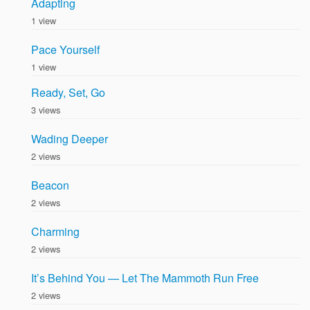
Adapting
1 view
Pace Yourself
1 view
Ready, Set, Go
3 views
Wading Deeper
2 views
Beacon
2 views
Charming
2 views
It’s Behind You — Let The Mammoth Run Free
2 views