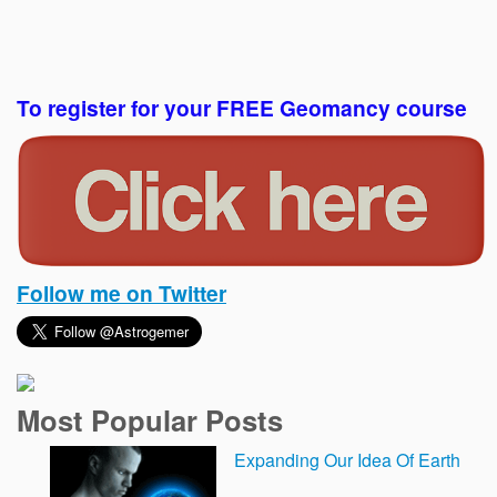
To register for your FREE Geomancy course
Follow me on Twitter
Most Popular Posts
Expanding Our Idea Of Earth