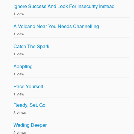
Ignore Success And Look For Insecurity Instead
1 view
A Volcano Near You Needs Channelling
1 view
Catch The Spark
1 view
Adapting
1 view
Pace Yourself
1 view
Ready, Set, Go
3 views
Wading Deeper
2 views