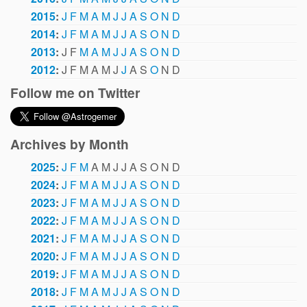
2015
:
J
F
M
A
M
J
J
A
S
O
N
D
2014
:
J
F
M
A
M
J
J
A
S
O
N
D
2013
:
J
F
M
A
M
J
J
A
S
O
N
D
2012
:
J
F
M
A
M
J
J
A
S
O
N
D
Follow me on Twitter
Archives by Month
2025
:
J
F
M
A
M
J
J
A
S
O
N
D
2024
:
J
F
M
A
M
J
J
A
S
O
N
D
2023
:
J
F
M
A
M
J
J
A
S
O
N
D
2022
:
J
F
M
A
M
J
J
A
S
O
N
D
2021
:
J
F
M
A
M
J
J
A
S
O
N
D
2020
:
J
F
M
A
M
J
J
A
S
O
N
D
2019
:
J
F
M
A
M
J
J
A
S
O
N
D
2018
:
J
F
M
A
M
J
J
A
S
O
N
D