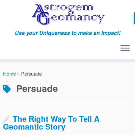
Skip
to
content
Use your Uniqueness to make an Impact!
Home
»
Persuade
Persuade
The Right Way To Tell A
Geomantic Story