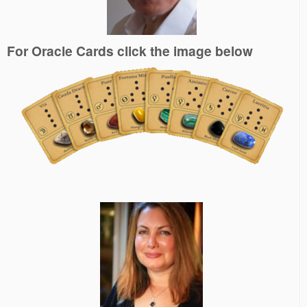
For Oracle Cards click the image below