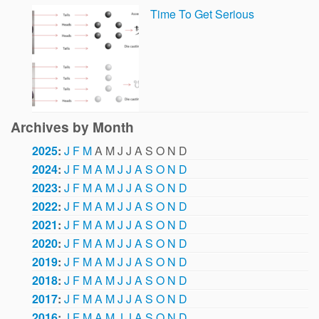
Time To Get Serious
Archives by Month
2025
:
J
F
M
A
M
J
J
A
S
O
N
D
2024
:
J
F
M
A
M
J
J
A
S
O
N
D
2023
:
J
F
M
A
M
J
J
A
S
O
N
D
2022
:
J
F
M
A
M
J
J
A
S
O
N
D
2021
:
J
F
M
A
M
J
J
A
S
O
N
D
2020
:
J
F
M
A
M
J
J
A
S
O
N
D
2019
:
J
F
M
A
M
J
J
A
S
O
N
D
2018
:
J
F
M
A
M
J
J
A
S
O
N
D
2017
:
J
F
M
A
M
J
J
A
S
O
N
D
2016
:
J
F
M
A
M
J
J
A
S
O
N
D