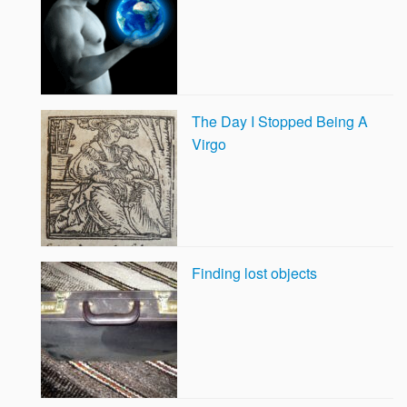
The Day I Stopped Being A
Virgo
Finding lost objects