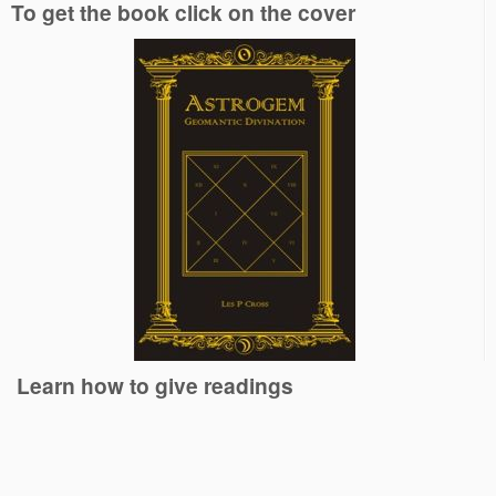
To get the book click on the cover
Learn how to give readings