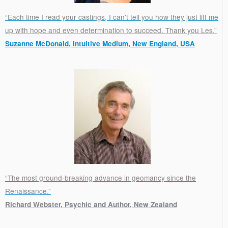
“Each time I read your castings, I can't tell you how they just lift me
up with hope and even determination to succeed. Thank you Les.”
Suzanne McDonald, Intuitive Medium, New England, USA
.
“The most ground-breaking advance in geomancy since the
Renaissance.”
Richard Webster, Psychic and Author, New Zealand
.