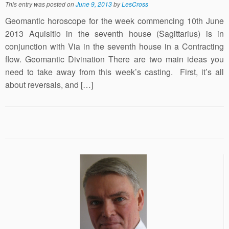
This entry was posted on
June 9, 2013
by
LesCross
Geomantic horoscope for the week commencing 10th June
2013 Aquisitio in the seventh house (Sagittarius) is in
conjunction with Via in the seventh house in a Contracting
flow. Geomantic Divination There are two main ideas you
need to take away from this week’s casting. First, it’s all
about reversals, and […]