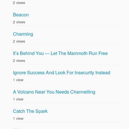
2 views
Beacon
2 views
Charming
2 views
It’s Behind You — Let The Mammoth Run Free
2 views
Ignore Success And Look For Insecurity Instead
1 view
A Volcano Near You Needs Channelling
1 view
Catch The Spark
1 view