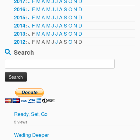
2017
:
J
F
M
A
M
J
J
A
S
O
N
D
2016
:
J
F
M
A
M
J
J
A
S
O
N
D
2015
:
J
F
M
A
M
J
J
A
S
O
N
D
2014
:
J
F
M
A
M
J
J
A
S
O
N
D
2013
:
J
F
M
A
M
J
J
A
S
O
N
D
2012
:
J
F
M
A
M
J
J
A
S
O
N
D
Search
Search
for:
Ready, Set, Go
3 views
Wading Deeper