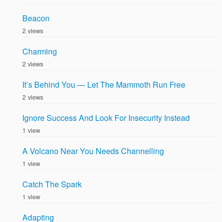
Beacon
2 views
Charming
2 views
It’s Behind You — Let The Mammoth Run Free
2 views
Ignore Success And Look For Insecurity Instead
1 view
A Volcano Near You Needs Channelling
1 view
Catch The Spark
1 view
Adapting