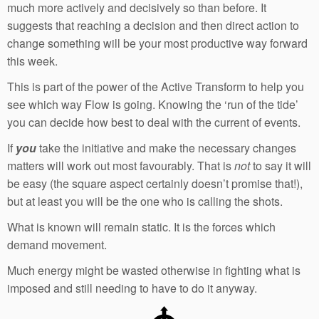
much more actively and decisively so than before. It
suggests that reaching a decision and then direct action to
change something will be your most productive way forward
this week.
This is part of the power of the Active Transform to help you
see which way Flow is going. Knowing the ‘run of the tide’
you can decide how best to deal with the current of events.
If
you
take the initiative and make the necessary changes
matters will work out most favourably. That is
not
to say it will
be easy (the square aspect certainly doesn’t promise that!),
but at least you will be the one who is calling the shots.
What is known will remain static. It is the forces which
demand movement.
Much energy might be wasted otherwise in fighting what is
imposed and still needing to have to do it anyway.