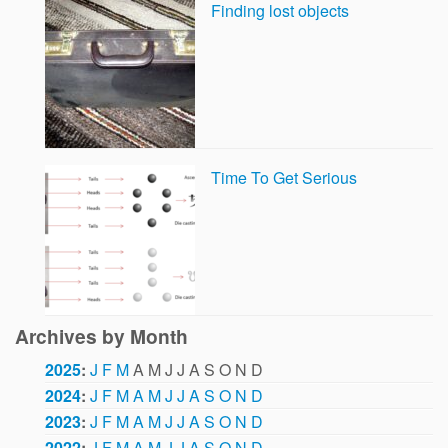
Finding lost objects
Time To Get Serious
Archives by Month
2025
:
J
F
M
A
M
J
J
A
S
O
N
D
2024
:
J
F
M
A
M
J
J
A
S
O
N
D
2023
:
J
F
M
A
M
J
J
A
S
O
N
D
2022
:
J
F
M
A
M
J
J
A
S
O
N
D