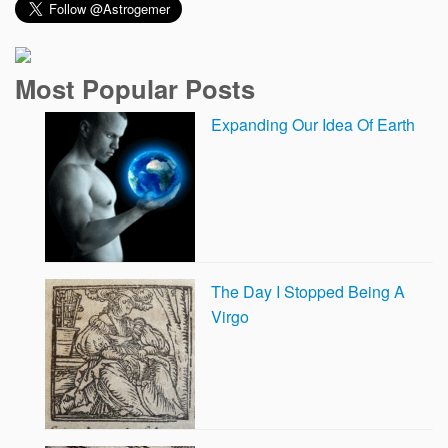
Most Popular Posts
Expanding Our Idea Of Earth
The Day I Stopped Being A
Virgo