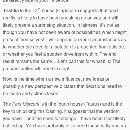
th
Tristitia
in the 12
house (Capricorn) suggests that hard
reality is likely to have been sneaking up on you and will
likely present a surprising situation. In fairness, it’s not as
though you have not been aware of possibilities which might
present themselves! It will depend on your circumstances as
to whether the need for a solution is presented from outside,
or whether you feel a sudden drive from within. The end
result remains the same… Let’s call this for what it is: The
procrastination will need to stop!
Now is the time when a new influence, new ideas or
possibly a new perspective dictates that decisions need to
be made and actions taken.
The
Pars Mercurii
is in the fourth house (Taurus) and is the
key to unlocking this Casting. It suggests that the wisdom
you have—and the need for change—have been most likely
bottled-up. You have probably felt a need for security and an