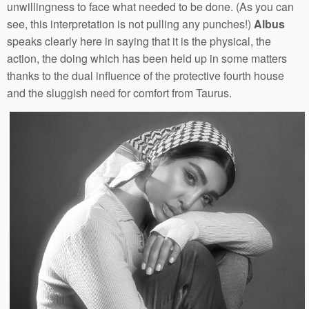
unwillingness to face what needed to be done. (As you can
see, this interpretation is not pulling any punches!)
Albus
speaks clearly here in saying that it is the physical, the
action, the doing which has been held up in some matters
thanks to the dual influence of the protective fourth house
and the sluggish need for comfort from Taurus.