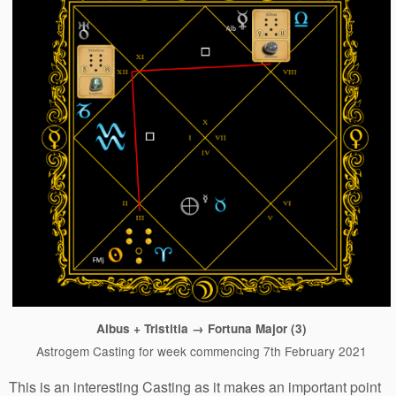
Albus + Tristitia → Fortuna Major (3)
Astrogem Casting for week commencing 7th February 2021
This is an interesting Casting as it makes an important point