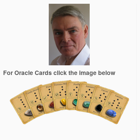
For Oracle Cards click the image below