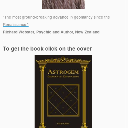
“The most ground-breaking advance in geomancy since the
Renaissance.”
Richard Webster, Psychic and Author, New Zealand
.
To get the book click on the cover