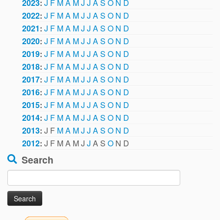
2023
:
J
F
M
A
M
J
J
A
S
O
N
D
2022
:
J
F
M
A
M
J
J
A
S
O
N
D
2021
:
J
F
M
A
M
J
J
A
S
O
N
D
2020
:
J
F
M
A
M
J
J
A
S
O
N
D
2019
:
J
F
M
A
M
J
J
A
S
O
N
D
2018
:
J
F
M
A
M
J
J
A
S
O
N
D
2017
:
J
F
M
A
M
J
J
A
S
O
N
D
2016
:
J
F
M
A
M
J
J
A
S
O
N
D
2015
:
J
F
M
A
M
J
J
A
S
O
N
D
2014
:
J
F
M
A
M
J
J
A
S
O
N
D
2013
:
J
F
M
A
M
J
J
A
S
O
N
D
2012
:
J
F
M
A
M
J
J
A
S
O
N
D
Search
Search
for: