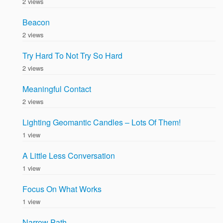
2 views
Beacon
2 views
Try Hard To Not Try So Hard
2 views
Meaningful Contact
2 views
Lighting Geomantic Candles – Lots Of Them!
1 view
A Little Less Conversation
1 view
Focus On What Works
1 view
Narrow Path