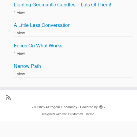
Lighting Geomantic Candles – Lots Of Them!
1 view
A Little Less Conversation
1 view
Focus On What Works
1 view
Narrow Path
1 view
·
© 2026
Astrogem Geomancy
·
Powered by
·
Designed with the
Customizr Theme
·