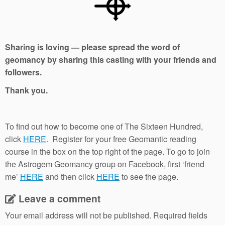
Sharing is loving — please spread the word of
geomancy by sharing this casting with your friends and
followers.
Thank you.
To find out how to become one of The Sixteen Hundred,
click
HERE
. Register for your free Geomantic reading
course in the box on the top right of the page. To go to join
the Astrogem Geomancy group on Facebook, first ‘friend
me’
HERE
and then click
HERE
to see the page.
Leave a comment
Your email address will not be published.
Required fields