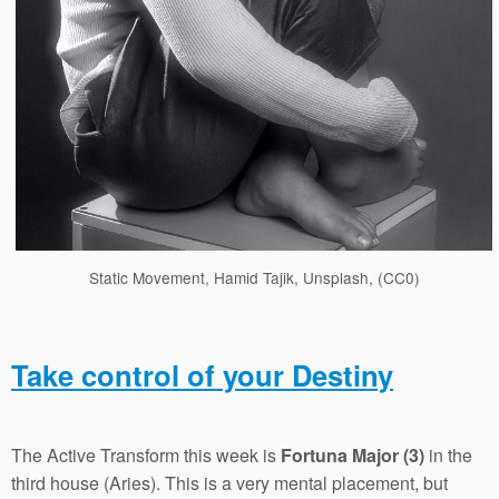
Static Movement, Hamid Tajik, Unsplash, (CC0)
Take control of your Destiny
The Active Transform this week is
Fortuna Major (3)
in the
third house (Aries). This is a very mental placement, but