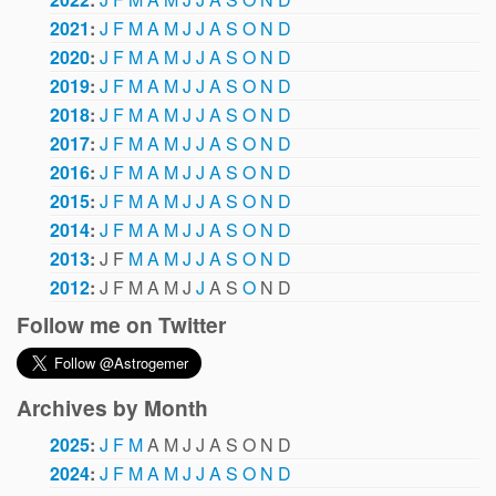
2021
:
J
F
M
A
M
J
J
A
S
O
N
D
2020
:
J
F
M
A
M
J
J
A
S
O
N
D
2019
:
J
F
M
A
M
J
J
A
S
O
N
D
2018
:
J
F
M
A
M
J
J
A
S
O
N
D
2017
:
J
F
M
A
M
J
J
A
S
O
N
D
2016
:
J
F
M
A
M
J
J
A
S
O
N
D
2015
:
J
F
M
A
M
J
J
A
S
O
N
D
2014
:
J
F
M
A
M
J
J
A
S
O
N
D
2013
:
J
F
M
A
M
J
J
A
S
O
N
D
2012
:
J
F
M
A
M
J
J
A
S
O
N
D
Follow me on Twitter
Archives by Month
2025
:
J
F
M
A
M
J
J
A
S
O
N
D
2024
:
J
F
M
A
M
J
J
A
S
O
N
D