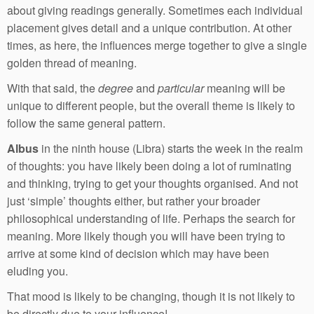
about giving readings generally. Sometimes each individual
placement gives detail and a unique contribution. At other
times, as here, the influences merge together to give a single
golden thread of meaning.
With that said, the
degree
and
particular
meaning will be
unique to different people, but the overall theme is likely to
follow the same general pattern.
Albus
in the ninth house (Libra) starts the week in the realm
of thoughts: you have likely been doing a lot of ruminating
and thinking, trying to get your thoughts organised. And not
just ‘simple’ thoughts either, but rather your broader
philosophical understanding of life. Perhaps the search for
meaning. More likely though you will have been trying to
arrive at some kind of decision which may have been
eluding you.
That mood is likely to be changing, though it is not likely to
be directly due to your influence!