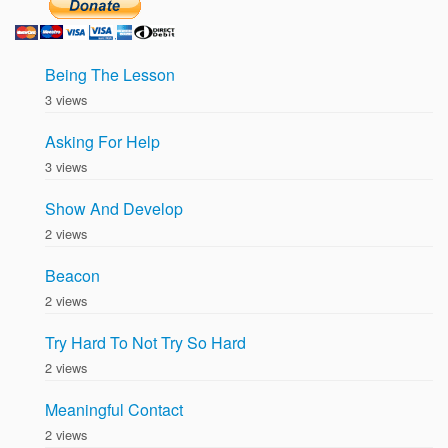
Being The Lesson
3 views
Asking For Help
3 views
Show And Develop
2 views
Beacon
2 views
Try Hard To Not Try So Hard
2 views
Meaningful Contact
2 views