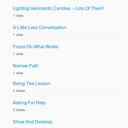
Lighting Geomantic Candles – Lots Of Them!
1 view
A Little Less Conversation
1 view
Focus On What Works
1 view
Narrow Path
1 view
Being The Lesson
3 views
Asking For Help
3 views
Show And Develop