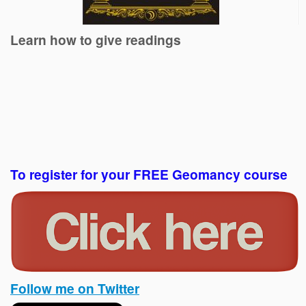
Learn how to give readings
To register for your FREE Geomancy course
Follow me on Twitter