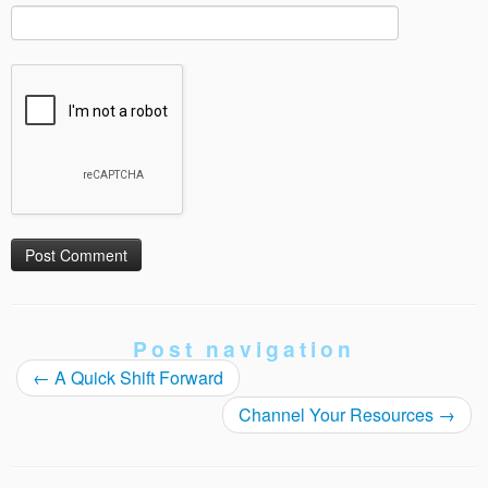
Post navigation
←
A Quick Shift Forward
Channel Your Resources
→