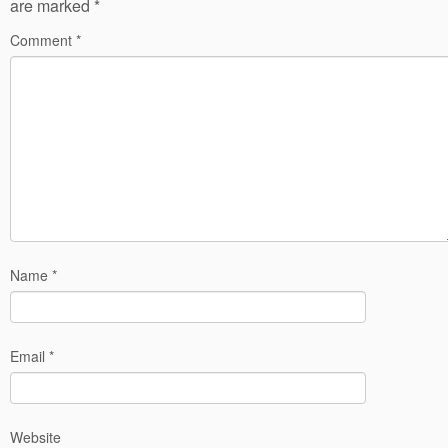
are marked
*
Comment
*
Name
*
Email
*
Website