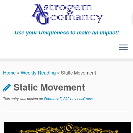
Skip
to
content
Use your Uniqueness to make an Impact!
Home
»
Weekly Reading
»
Static Movement
Static Movement
This entry was posted on
February 7, 2021
by
LesCross