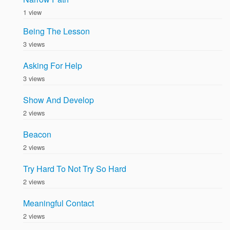
1 view
Being The Lesson
3 views
Asking For Help
3 views
Show And Develop
2 views
Beacon
2 views
Try Hard To Not Try So Hard
2 views
Meaningful Contact
2 views