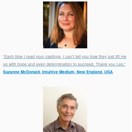
“Each time I read your castings, I can't tell you how they just lift me
up with hope and even determination to succeed. Thank you Les.”
Suzanne McDonald, Intuitive Medium, New England, USA
.