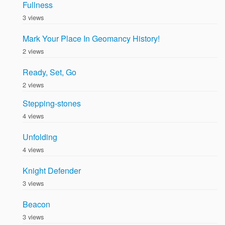
Fullness
3 views
Mark Your Place In Geomancy History!
2 views
Ready, Set, Go
2 views
Stepping-stones
4 views
Unfolding
4 views
Knight Defender
3 views
Beacon
3 views