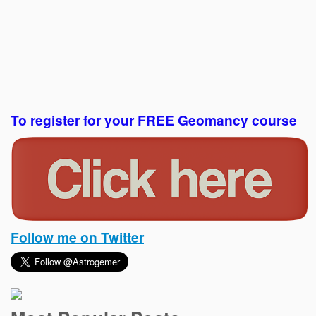
To register for your FREE Geomancy course
Follow me on Twitter