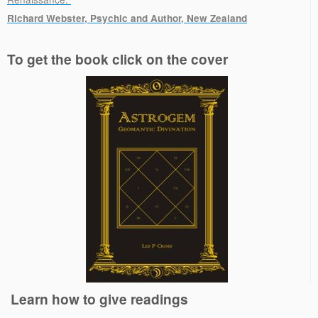
Richard Webster, Psychic and Author, New Zealand
.
To get the book click on the cover
Learn how to give readings