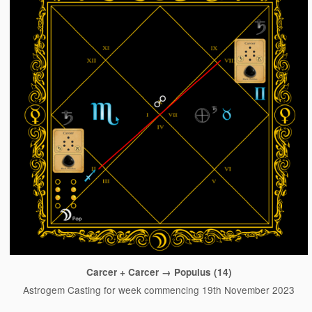
Carcer + Carcer → Populus (14)
Astrogem Casting for week commencing 19th November 2023