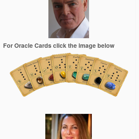
For Oracle Cards click the image below