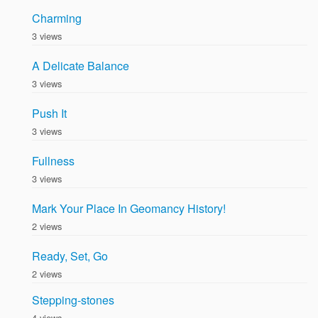
Charming
3 views
A Delicate Balance
3 views
Push It
3 views
Fullness
3 views
Mark Your Place In Geomancy History!
2 views
Ready, Set, Go
2 views
Stepping-stones
4 views