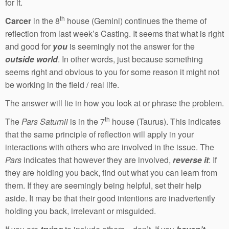
for it.
th
Carcer
in the 8
house (Gemini) continues the theme of
reflection from last week’s Casting. It seems that what is right
and good for
you
is seemingly not the answer for the
outside world
. In other words, just because something
seems right and obvious to you for some reason it might not
be working in the field / real life.
The answer will lie in how you look at or phrase the problem.
th
The
Pars Saturnii
is in the 7
house (Taurus). This indicates
that the same principle of reflection will apply in your
interactions with others who are involved in the issue. The
Pars
indicates that however they are involved,
reverse it
: If
they are holding you back, find out what you can learn from
them. If they are seemingly being helpful, set their help
aside. It may be that their good intentions are inadvertently
holding you back, irrelevant or misguided.