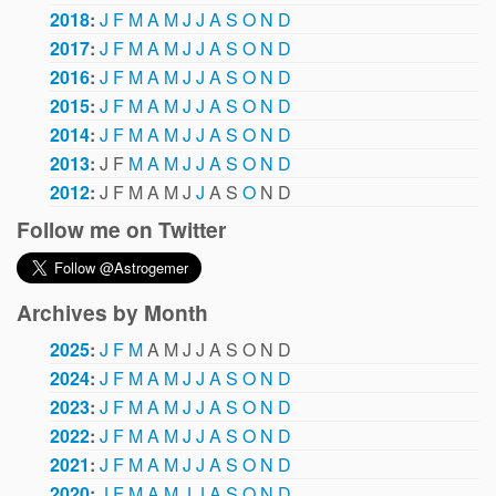
2018
:
J
F
M
A
M
J
J
A
S
O
N
D
2017
:
J
F
M
A
M
J
J
A
S
O
N
D
2016
:
J
F
M
A
M
J
J
A
S
O
N
D
2015
:
J
F
M
A
M
J
J
A
S
O
N
D
2014
:
J
F
M
A
M
J
J
A
S
O
N
D
2013
:
J
F
M
A
M
J
J
A
S
O
N
D
2012
:
J
F
M
A
M
J
J
A
S
O
N
D
Follow me on Twitter
Archives by Month
2025
:
J
F
M
A
M
J
J
A
S
O
N
D
2024
:
J
F
M
A
M
J
J
A
S
O
N
D
2023
:
J
F
M
A
M
J
J
A
S
O
N
D
2022
:
J
F
M
A
M
J
J
A
S
O
N
D
2021
:
J
F
M
A
M
J
J
A
S
O
N
D
2020
:
J
F
M
A
M
J
J
A
S
O
N
D