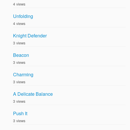
4 views
Unfolding
4 views
Knight Defender
3 views
Beacon
3 views
Charming
3 views
A Delicate Balance
3 views
Push It
3 views