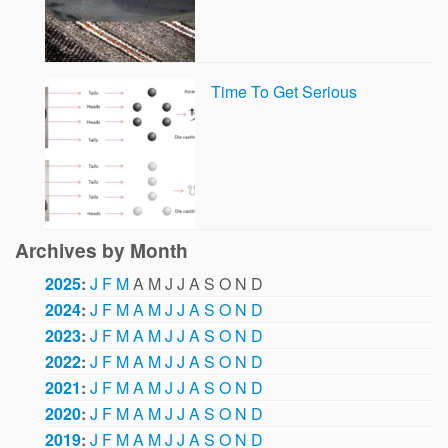
Time To Get Serious
Archives by Month
2025
:
J
F
M
A
M
J
J
A
S
O
N
D
2024
:
J
F
M
A
M
J
J
A
S
O
N
D
2023
:
J
F
M
A
M
J
J
A
S
O
N
D
2022
:
J
F
M
A
M
J
J
A
S
O
N
D
2021
:
J
F
M
A
M
J
J
A
S
O
N
D
2020
:
J
F
M
A
M
J
J
A
S
O
N
D
2019
:
J
F
M
A
M
J
J
A
S
O
N
D