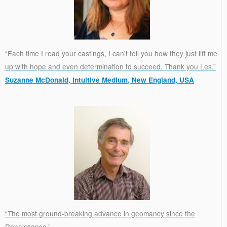
“Each time I read your castings, I can't tell you how they just lift me
up with hope and even determination to succeed. Thank you Les.”
Suzanne McDonald, Intuitive Medium, New England, USA
.
“The most ground-breaking advance in geomancy since the
Renaissance.”