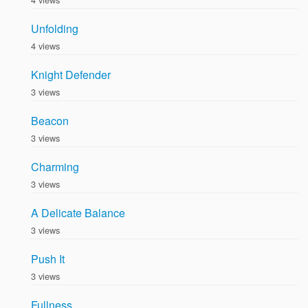
Unfolding
4 views
Knight Defender
3 views
Beacon
3 views
Charming
3 views
A Delicate Balance
3 views
Push It
3 views
Fullness