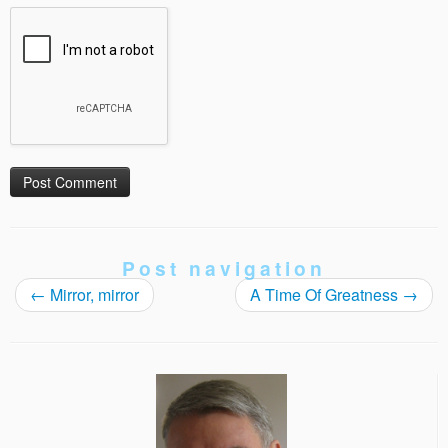
Post navigation
←
Mirror, mirror
A Time Of Greatness
→