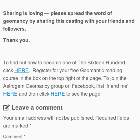
Sharing is loving — please spread the word of
geomancy by sharing this casting with your friends and
followers.
Thank you.
To find out how to become one of The Sixteen Hundred,
click
HERE
. Register for your free Geomantic reading
course in the box on the top right of the page. To join the
Astrogem Geomancy group on Facebook, first ‘friend me’
HERE
and then click
HERE
to see the page.
Leave a comment
Your email address will not be published.
Required fields
are marked
*
Comment
*