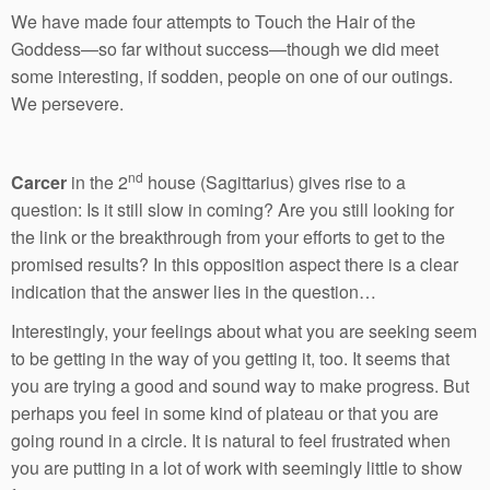
We have made four attempts to Touch the Hair of the
Goddess—so far without success—though we did meet
some interesting, if sodden, people on one of our outings.
We persevere.
nd
Carcer
in the 2
house (Sagittarius) gives rise to a
question: Is it still slow in coming? Are you still looking for
the link or the breakthrough from your efforts to get to the
promised results? In this opposition aspect there is a clear
indication that the answer lies in the question…
Interestingly, your feelings about what you are seeking seem
to be getting in the way of you getting it, too. It seems that
you are trying a good and sound way to make progress. But
perhaps you feel in some kind of plateau or that you are
going round in a circle. It is natural to feel frustrated when
you are putting in a lot of work with seemingly little to show