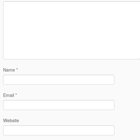
Name
*
Email
*
Website