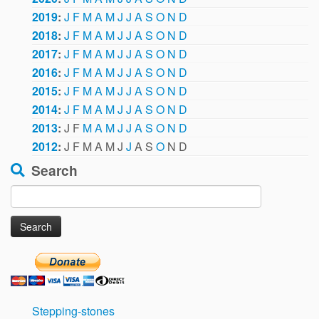
2019
:
J
F
M
A
M
J
J
A
S
O
N
D
2018
:
J
F
M
A
M
J
J
A
S
O
N
D
2017
:
J
F
M
A
M
J
J
A
S
O
N
D
2016
:
J
F
M
A
M
J
J
A
S
O
N
D
2015
:
J
F
M
A
M
J
J
A
S
O
N
D
2014
:
J
F
M
A
M
J
J
A
S
O
N
D
2013
:
J
F
M
A
M
J
J
A
S
O
N
D
2012
:
J
F
M
A
M
J
J
A
S
O
N
D
Search
Search
for:
Stepping-stones