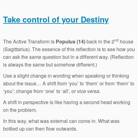
Take control of your Destiny
nd
The Active Transform is
Populus (14)
back in the 2
house
(Sagittarius). The essence of this reflection is to see how you
can ask the same question but in a different way. (Reflection
is always the same but somehow different.)
Use a slight change in wording when speaking or thinking
about the issue… A shift from ‘you’ to ‘them’ or from ‘them’ to
‘you’; change from ‘one’ to ‘all’, or
vice versa
.
A shift in perspective is like having a second head working
on the problem.
In this way, what was external can come in. What was
bottled up can then flow outwards.