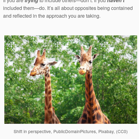
If you are
trying
to include others—don’t. If you
haven’t
included them—do. It’s all about opposites being contained
and reflected in the approach you are taking.
Shift in perspective, PublicDomainPictures, Pixabay, (CC0)