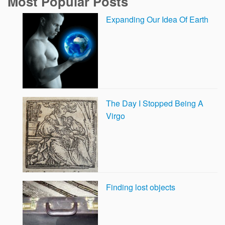
Most Popular Posts
Expanding Our Idea Of Earth
The Day I Stopped Being A
Virgo
Finding lost objects