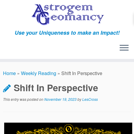
Skip
to
content
Use your Uniqueness to make an Impact!
Home
»
Weekly Reading
»
Shift In Perspective
Shift In Perspective
This entry was posted on
November 19, 2023
by
LesCross