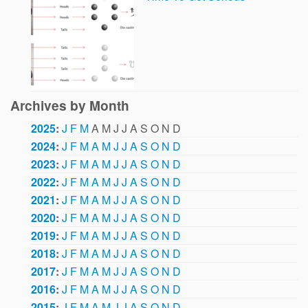
Archives by Month
2025
:
J
F
M
A
M
J
J
A
S
O
N
D
2024
:
J
F
M
A
M
J
J
A
S
O
N
D
2023
:
J
F
M
A
M
J
J
A
S
O
N
D
2022
:
J
F
M
A
M
J
J
A
S
O
N
D
2021
:
J
F
M
A
M
J
J
A
S
O
N
D
2020
:
J
F
M
A
M
J
J
A
S
O
N
D
2019
:
J
F
M
A
M
J
J
A
S
O
N
D
2018
:
J
F
M
A
M
J
J
A
S
O
N
D
2017
:
J
F
M
A
M
J
J
A
S
O
N
D
2016
:
J
F
M
A
M
J
J
A
S
O
N
D
2015
:
J
F
M
A
M
J
J
A
S
O
N
D