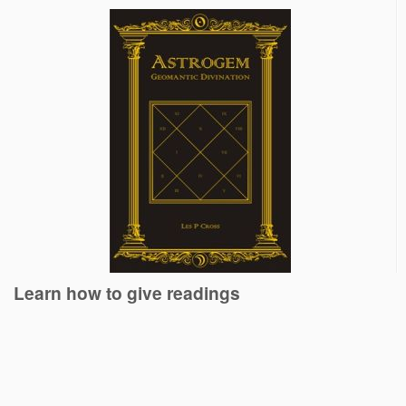
Learn how to give readings