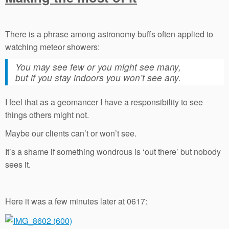
There is a phrase among astronomy buffs often applied to
watching meteor showers:
You may see few or you might see many,
but if you stay indoors you won’t see any.
I feel that as a geomancer I have a responsibility to see
things others might not.
Maybe our clients can’t or won’t see.
It’s a shame if something wondrous is ‘out there’ but nobody
sees it.
Here it was a few minutes later at 0617: