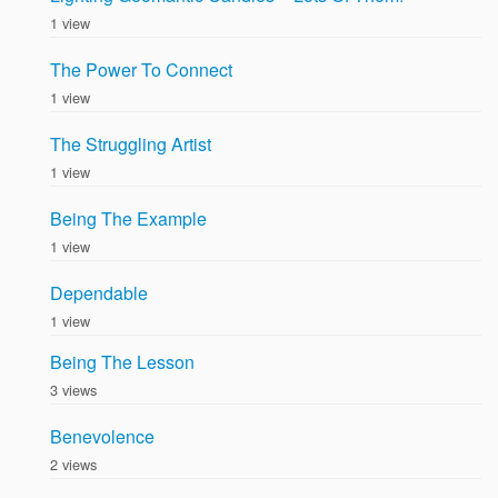
1 view
The Power To Connect
1 view
The Struggling Artist
1 view
Being The Example
1 view
Dependable
1 view
Being The Lesson
3 views
Benevolence
2 views