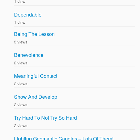
1 view
Dependable
1 view
Being The Lesson
3 views
Benevolence
2 views
Meaningful Contact
2 views
Show And Develop
2 views
Try Hard To Not Try So Hard
2 views
Lighting Geomantic Candles – Lots Of Them!