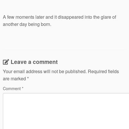
A few moments later and it disappeared into the glare of
another day being born.
Leave a comment
Your email address will not be published.
Required fields
are marked
*
Comment
*