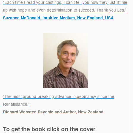
“Each time I read your castings, I can't tell you how they just lift me
up with hope and even determination to succeed. Thank you Les.”
Suzanne McDonald, Intuitive Medium, New England, USA
.
“The most ground-breaking advance in geomancy since the
Renaissance.”
Richard Webster, Psychic and Author, New Zealand
.
To get the book click on the cover