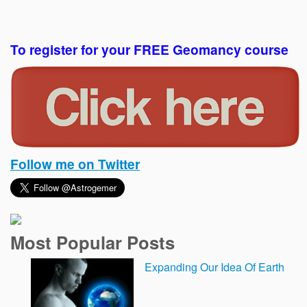
To register for your FREE Geomancy course
Follow me on Twitter
Most Popular Posts
Expanding Our Idea Of Earth