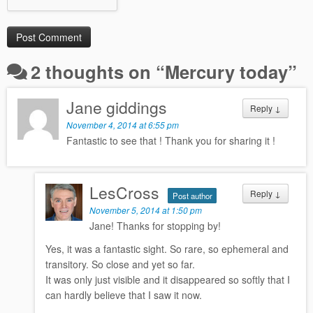
2 thoughts on “
Mercury today
”
Jane giddings
Reply
↓
November 4, 2014 at 6:55 pm
Fantastic to see that ! Thank you for sharing it !
LesCross
Reply
↓
Post author
November 5, 2014 at 1:50 pm
Jane! Thanks for stopping by!
Yes, it was a fantastic sight. So rare, so ephemeral and
transitory. So close and yet so far.
It was only just visible and it disappeared so softly that I
can hardly believe that I saw it now.