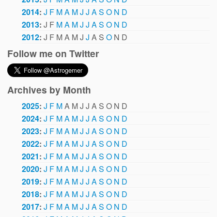
2014
:
J
F
M
A
M
J
J
A
S
O
N
D
2013
:
J
F
M
A
M
J
J
A
S
O
N
D
2012
:
J
F
M
A
M
J
J
A
S
O
N
D
Follow me on Twitter
Archives by Month
2025
:
J
F
M
A
M
J
J
A
S
O
N
D
2024
:
J
F
M
A
M
J
J
A
S
O
N
D
2023
:
J
F
M
A
M
J
J
A
S
O
N
D
2022
:
J
F
M
A
M
J
J
A
S
O
N
D
2021
:
J
F
M
A
M
J
J
A
S
O
N
D
2020
:
J
F
M
A
M
J
J
A
S
O
N
D
2019
:
J
F
M
A
M
J
J
A
S
O
N
D
2018
:
J
F
M
A
M
J
J
A
S
O
N
D
2017
:
J
F
M
A
M
J
J
A
S
O
N
D