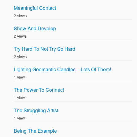
Meaningful Contact
2 views
Show And Develop
2 views
Try Hard To Not Try So Hard
2 views
Lighting Geomantic Candles – Lots Of Them!
1 view
The Power To Connect
1 view
The Struggling Artist
1 view
Being The Example