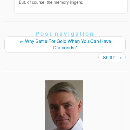
But, of course, the memory lingers.
Post navigation
←
Why Settle For Gold When You Can Have
Diamonds?
Shift It
→