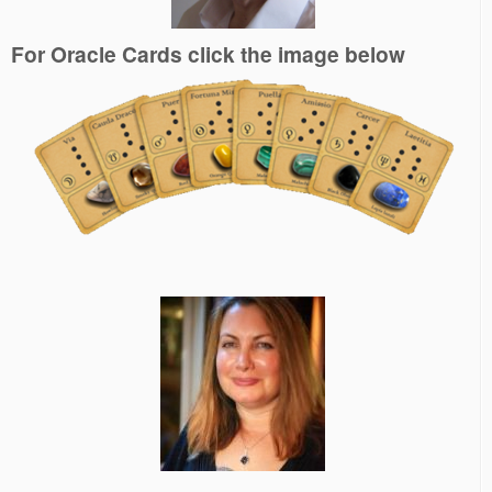
For Oracle Cards click the image below