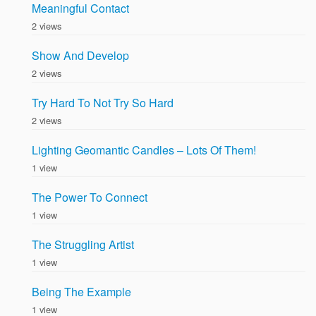
Meaningful Contact
2 views
Show And Develop
2 views
Try Hard To Not Try So Hard
2 views
Lighting Geomantic Candles – Lots Of Them!
1 view
The Power To Connect
1 view
The Struggling Artist
1 view
Being The Example
1 view