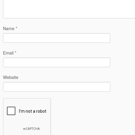
Name
*
Email
*
Website