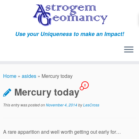
Skip
to
content
Use your Uniqueness to make an Impact!
Home
»
asides
»
Mercury today
2
Mercury today
This entry was posted on
November 4, 2014
by
LesCross
A rare apparition and well worth getting out early for…