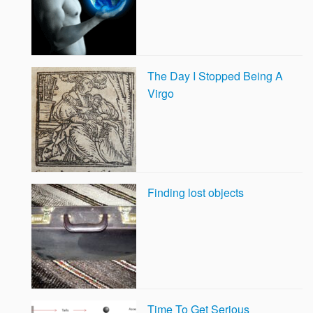
The Day I Stopped Being A
Virgo
Finding lost objects
Time To Get Serious