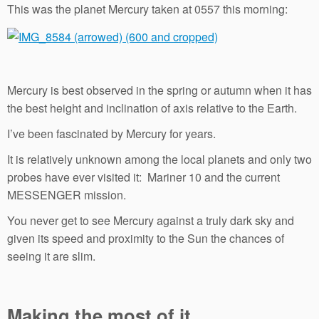
This was the planet Mercury taken at 0557 this morning:
Mercury is best observed in the spring or autumn when it has
the best height and inclination of axis relative to the Earth.
I’ve been fascinated by Mercury for years.
It is relatively unknown among the local planets and only two
probes have ever visited it: Mariner 10 and the current
MESSENGER mission.
You never get to see Mercury against a truly dark sky and
given its speed and proximity to the Sun the chances of
seeing it are slim.
Making the most of it