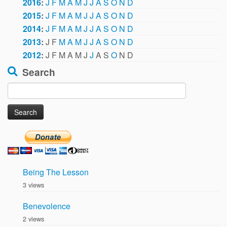
2016
:
J
F
M
A
M
J
J
A
S
O
N
D
2015
:
J
F
M
A
M
J
J
A
S
O
N
D
2014
:
J
F
M
A
M
J
J
A
S
O
N
D
2013
:
J
F
M
A
M
J
J
A
S
O
N
D
2012
:
J
F
M
A
M
J
J
A
S
O
N
D
Search
Search
for:
Being The Lesson
3 views
Benevolence
2 views