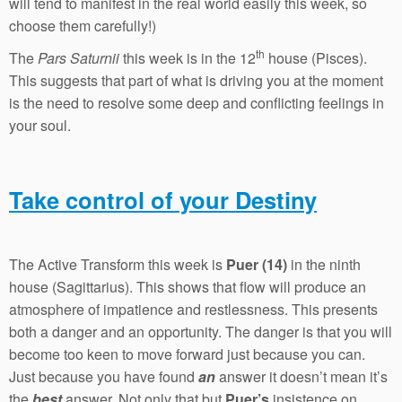
will tend to manifest in the real world easily this week, so
choose them carefully!)
th
The
Pars Saturnii
this week is in the 12
house (Pisces).
This suggests that part of what is driving you at the moment
is the need to resolve some deep and conflicting feelings in
your soul.
Take control of your Destiny
The Active Transform this week is
Puer (14)
in the ninth
house (Sagittarius). This shows that flow will produce an
atmosphere of impatience and restlessness. This presents
both a danger and an opportunity. The danger is that you will
become too keen to move forward just because you can.
Just because you have found
an
answer it doesn’t mean it’s
the
best
answer. Not only that but
Puer’s
insistence on