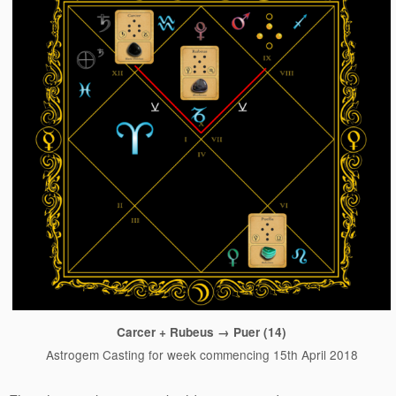
Carcer + Rubeus → Puer (14)
Astrogem Casting for week commencing 15th April 2018