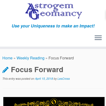
Skip
to
content
Use your Uniqueness to make an Impact!
Home
»
Weekly Reading
»
Focus Forward
Focus Forward
This entry was posted on
April 15, 2018
by
LesCross