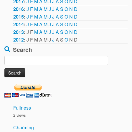
2017
:
J
F
M
A
M
J
J
A
S
O
N
D
2016
:
J
F
M
A
M
J
J
A
S
O
N
D
2015
:
J
F
M
A
M
J
J
A
S
O
N
D
2014
:
J
F
M
A
M
J
J
A
S
O
N
D
2013
:
J
F
M
A
M
J
J
A
S
O
N
D
2012
:
J
F
M
A
M
J
J
A
S
O
N
D
Search
Search
for:
Fullness
2 views
Charming