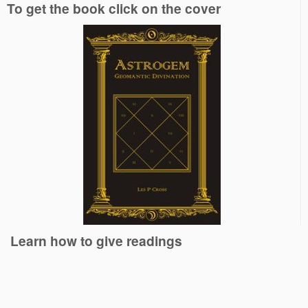
To get the book click on the cover
Learn how to give readings