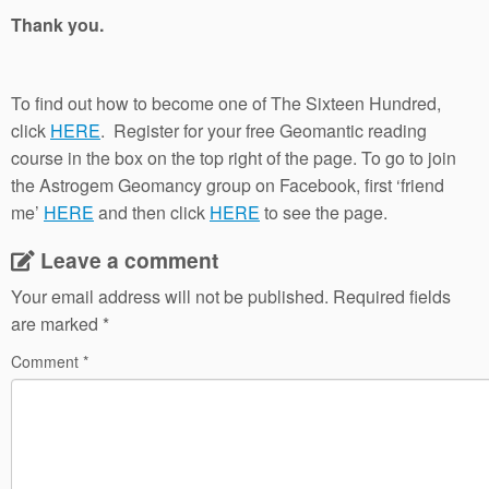
Thank you.
To find out how to become one of The Sixteen Hundred,
click
HERE
. Register for your free Geomantic reading
course in the box on the top right of the page. To go to join
the Astrogem Geomancy group on Facebook, first ‘friend
me’
HERE
and then click
HERE
to see the page.
Leave a comment
Your email address will not be published.
Required fields
are marked
*
Comment
*