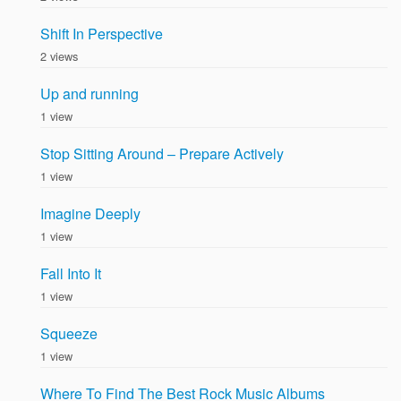
Shift In Perspective
2 views
Up and running
1 view
Stop Sitting Around – Prepare Actively
1 view
Imagine Deeply
1 view
Fall Into It
1 view
Squeeze
1 view
Where To Find The Best Rock Music Albums