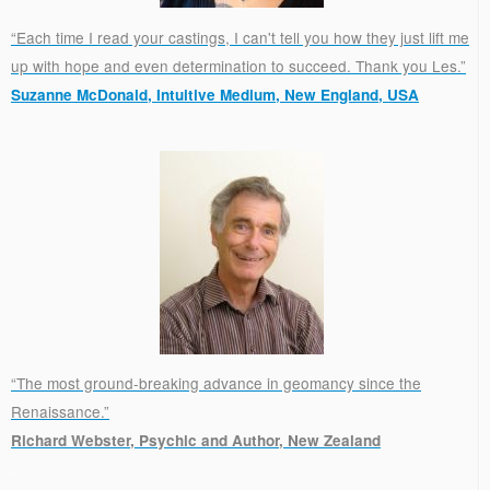
“Each time I read your castings, I can't tell you how they just lift me
up with hope and even determination to succeed. Thank you Les.”
Suzanne McDonald, Intuitive Medium, New England, USA
.
“The most ground-breaking advance in geomancy since the
Renaissance.”
Richard Webster, Psychic and Author, New Zealand
.