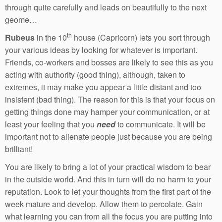
through quite carefully and leads on beautifully to the next
geome…
th
Rubeus
in the 10
house (Capricorn) lets you sort through
your various ideas by looking for whatever is important.
Friends, co-workers and bosses are likely to see this as you
acting with authority (good thing), although, taken to
extremes, it may make you appear a little distant and too
insistent (bad thing). The reason for this is that your focus on
getting things done may hamper your communication, or at
least your feeling that you
need
to communicate. It will be
important not to alienate people just because you are being
brilliant!
You are likely to bring a lot of your practical wisdom to bear
in the outside world. And this in turn will do no harm to your
reputation. Look to let your thoughts from the first part of the
week mature and develop. Allow them to percolate. Gain
what learning you can from all the focus you are putting into