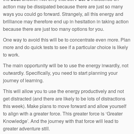
action may be dissipated because there are just so many
ways you could go forward. Strangely, all this energy and
brilliance may therefore end up in hesitation in taking action
because there are just too many options for you.
One way to avoid this will be to concentrate even more. Plan
more and do quick tests to see if a particular choice is likely
to work.
The main opportunity will be to use the energy inwardly, not
outwardly. Specifically, you need to start planning your
journey of learning.
This will allow you to use the energy productively and not
get distracted (and there are likely to be lots of distractions
this week). Make plans to move forward and allow yourself
to align with a greater force. This greater force is ‘Greater
Knowledge’. And the journey with that force will lead to
greater adventure still.