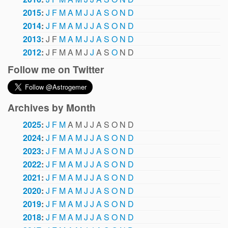
2015
:
J
F
M
A
M
J
J
A
S
O
N
D
2014
:
J
F
M
A
M
J
J
A
S
O
N
D
2013
:
J
F
M
A
M
J
J
A
S
O
N
D
2012
:
J
F
M
A
M
J
J
A
S
O
N
D
Follow me on Twitter
Archives by Month
2025
:
J
F
M
A
M
J
J
A
S
O
N
D
2024
:
J
F
M
A
M
J
J
A
S
O
N
D
2023
:
J
F
M
A
M
J
J
A
S
O
N
D
2022
:
J
F
M
A
M
J
J
A
S
O
N
D
2021
:
J
F
M
A
M
J
J
A
S
O
N
D
2020
:
J
F
M
A
M
J
J
A
S
O
N
D
2019
:
J
F
M
A
M
J
J
A
S
O
N
D
2018
:
J
F
M
A
M
J
J
A
S
O
N
D