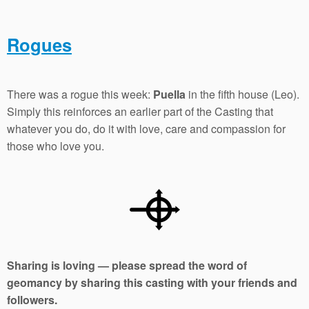
Rogues
There was a rogue this week:
Puella
in the fifth house (Leo).
Simply this reinforces an earlier part of the Casting that
whatever you do, do it with love, care and compassion for
those who love you.
Sharing is loving — please spread the word of
geomancy by sharing this casting with your friends and
followers.