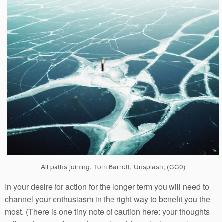
All paths joining, Tom Barrett, Unsplash, (CC0)
In your desire for action for the longer term you will need to
channel your enthusiasm in the right way to benefit you the
most. (There is one tiny note of caution here: your thoughts