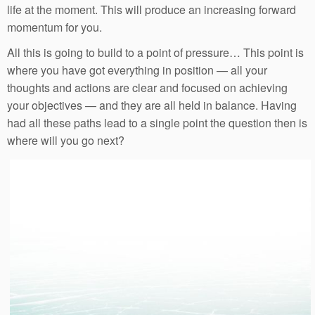
life at the moment. This will produce an increasing forward
momentum for you.
All this is going to build to a point of pressure… This point is
where you have got everything in position — all your
thoughts and actions are clear and focused on achieving
your objectives — and they are all held in balance. Having
had all these paths lead to a single point the question then is
where will you go next?