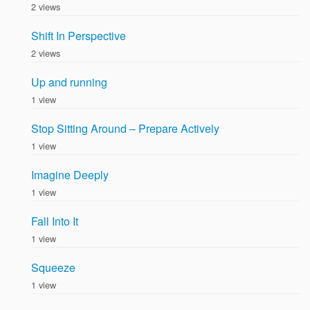
2 views
Shift In Perspective
2 views
Up and running
1 view
Stop Sitting Around – Prepare Actively
1 view
Imagine Deeply
1 view
Fall Into It
1 view
Squeeze
1 view