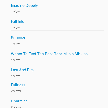
Imagine Deeply
1 view
Fall Into It
1 view
Squeeze
1 view
Where To Find The Best Rock Music Albums
1 view
Last And First
1 view
Fullness
2 views
Charming
2 views