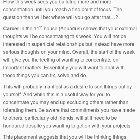
Flow this week sees you building more and more
concentration until you reach a fine point of focus. The
question then will be: where will you go after that…?
th
Carcer
in the 11
house (Aquarius) shows that your external
thoughts will be concentrating this week. You will not be
interested in superficial relationships but instead have more
serious thoughts on your mind. Overall, the start of the week
will give you the feeling of wanting to concentrate on
important matters. Essentially you will want to deal with
those things you can fix, solve and do.
This will probably manifest as a desire to sort things out by
yourself. And while this is a useful way for you to
concentrate you may end up excluding others rather than
tolerating them. Be aware that commitments you have made
to others, particularly old friends, will still need to be
honoured despite you wanting to get on with your projects.
This placement suggests that you will be thinking things