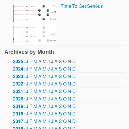
Time To Get Serious
Archives by Month
2025
:
J
F
M
A
M
J
J
A
S
O
N
D
2024
:
J
F
M
A
M
J
J
A
S
O
N
D
2023
:
J
F
M
A
M
J
J
A
S
O
N
D
2022
:
J
F
M
A
M
J
J
A
S
O
N
D
2021
:
J
F
M
A
M
J
J
A
S
O
N
D
2020
:
J
F
M
A
M
J
J
A
S
O
N
D
2019
:
J
F
M
A
M
J
J
A
S
O
N
D
2018
:
J
F
M
A
M
J
J
A
S
O
N
D
2017
:
J
F
M
A
M
J
J
A
S
O
N
D
2016
:
J
F
M
A
M
J
J
A
S
O
N
D