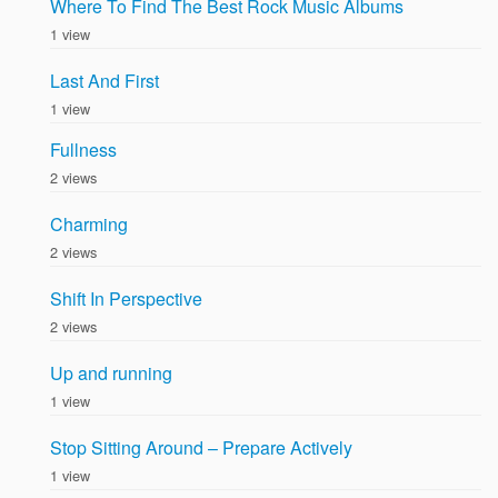
Where To Find The Best Rock Music Albums
1 view
Last And First
1 view
Fullness
2 views
Charming
2 views
Shift In Perspective
2 views
Up and running
1 view
Stop Sitting Around – Prepare Actively
1 view