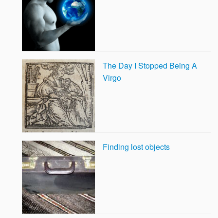
The Day I Stopped Being A
Virgo
Finding lost objects