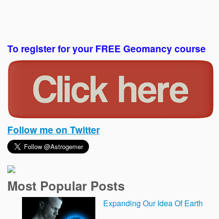
To register for your FREE Geomancy course
Follow me on Twitter
Most Popular Posts
Expanding Our Idea Of Earth