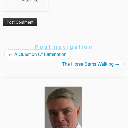
Post navigation
←
A Question Of Elimination
The Horse Starts Walking
→