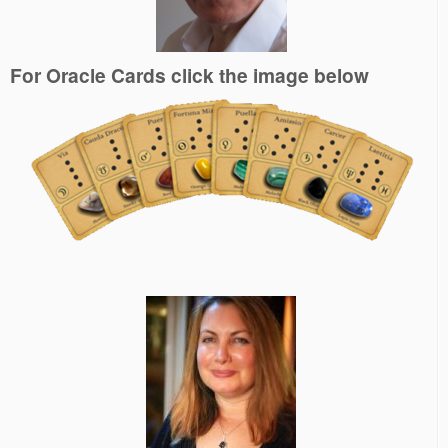
For Oracle Cards click the image below