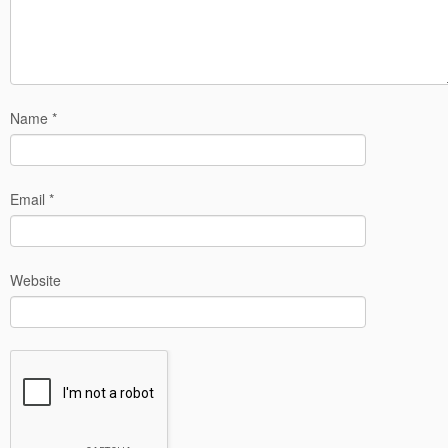
Name
*
Email
*
Website