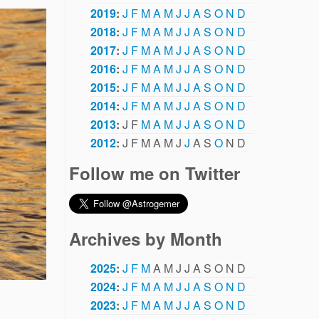
2019
:
J
F
M
A
M
J
J
A
S
O
N
D
2018
:
J
F
M
A
M
J
J
A
S
O
N
D
2017
:
J
F
M
A
M
J
J
A
S
O
N
D
2016
:
J
F
M
A
M
J
J
A
S
O
N
D
2015
:
J
F
M
A
M
J
J
A
S
O
N
D
2014
:
J
F
M
A
M
J
J
A
S
O
N
D
2013
:
J
F
M
A
M
J
J
A
S
O
N
D
2012
:
J
F
M
A
M
J
J
A
S
O
N
D
Follow me on Twitter
Archives by Month
2025
:
J
F
M
A
M
J
J
A
S
O
N
D
2024
:
J
F
M
A
M
J
J
A
S
O
N
D
2023
:
J
F
M
A
M
J
J
A
S
O
N
D