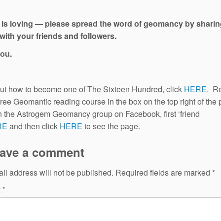
 is loving — please spread the word of geomancy by sharin
with your friends and followers.
ou.
out how to become one of The Sixteen Hundred, click
HERE
. Re
 free Geomantic reading course in the box on the top right of the
in the Astrogem Geomancy group on Facebook, first ‘friend
RE
and then click
HERE
to see the page.
ave a comment
il address will not be published.
Required fields are marked
*
t
*