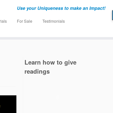
Use your Uniqueness to make an Impact!
ials
For Sale
Testimonials
Learn how to give
readings