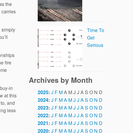
as the
 carries
e simply
Time To
u’ll
Get
Serious
ionships
e fire
time
Archives by Month
 buy-in
2025
:
J
F
M
A
M
J
J
A
S
O
N
D
w at this
2024
:
J
F
M
A
M
J
J
A
S
O
N
D
 to, and
2023
:
J
F
M
A
M
J
J
A
S
O
N
D
ng less
2022
:
J
F
M
A
M
J
J
A
S
O
N
D
2021
:
J
F
M
A
M
J
J
A
S
O
N
D
2020
:
J
F
M
A
M
J
J
A
S
O
N
D