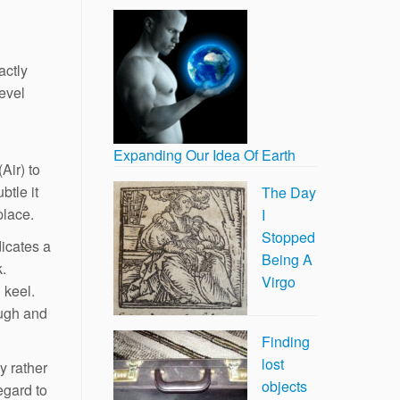
actly
level
Expanding Our Idea Of Earth
Air) to
btle it
The Day
place.
I
Stopped
dicates a
Being A
k.
Virgo
 keel.
ough and
Finding
lost
y rather
objects
egard to