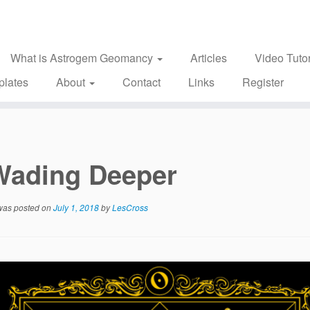
What is Astrogem Geomancy
Articles
Video Tutor
plates
About
Contact
Links
Register
Wading Deeper
 was posted on
July 1, 2018
by
LesCross