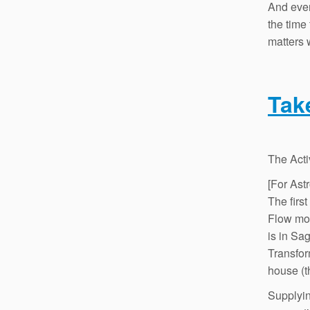
And even
the time 
matters 
Tak
The Acti
[For Ast
The firs
Flow mo
is in Sa
Transfor
house (t
Supplyin