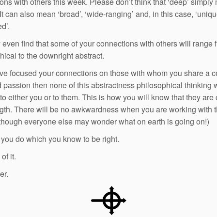
ons with others this week. Please don’t think that ‘deep’ simpl
 It can also mean ‘broad’, ‘wide-ranging’ and, in this case, ‘uniqu
d’.
even find that some of your connections with others will range 
hical to the downright abstract.
ave focused your connections on those with whom you share a
 passion then none of this abstractness philosophical thinking 
to either you or to them. This is how you will know that they are
th. There will be no awkwardness when you are working with th
though everyone else may wonder what on earth is going on!)
you do which you know to be right.
f it.
er.