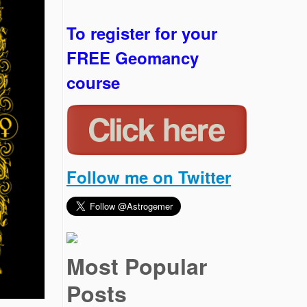
To register for your
FREE Geomancy
course
Follow me on Twitter
Most Popular
Posts