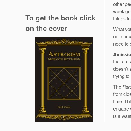
other pe
.
week goe
To get the book click
things f
on the cover
What you,
not enoug
need to 
Amissi
that are 
doesn’t 
trying t
The
Par
from clo
time. Th
engage 
is a was