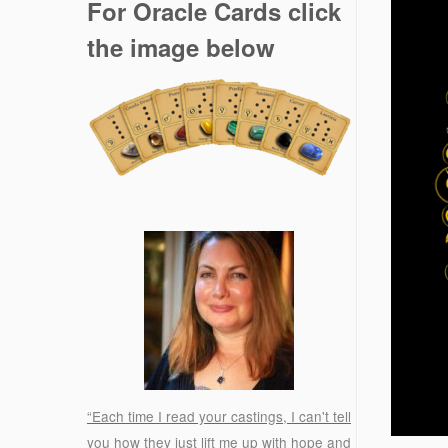
For Oracle Cards click
the image below
“Each time I read your castings, I can't tell
you how they just lift me up with hope and