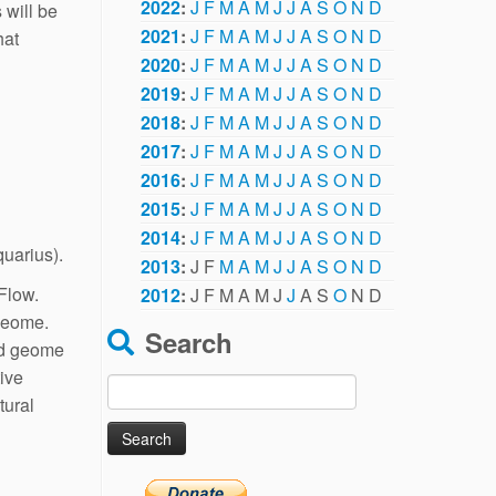
2022
:
J
F
M
A
M
J
J
A
S
O
N
D
 will be
2021
:
J
F
M
A
M
J
J
A
S
O
N
D
hat
2020
:
J
F
M
A
M
J
J
A
S
O
N
D
2019
:
J
F
M
A
M
J
J
A
S
O
N
D
2018
:
J
F
M
A
M
J
J
A
S
O
N
D
2017
:
J
F
M
A
M
J
J
A
S
O
N
D
2016
:
J
F
M
A
M
J
J
A
S
O
N
D
2015
:
J
F
M
A
M
J
J
A
S
O
N
D
2014
:
J
F
M
A
M
J
J
A
S
O
N
D
quarius).
2013
:
J
F
M
A
M
J
J
A
S
O
N
D
Flow.
2012
:
J
F
M
A
M
J
J
A
S
O
N
D
 geome.
Search
nd geome
tive
Search
tural
for: