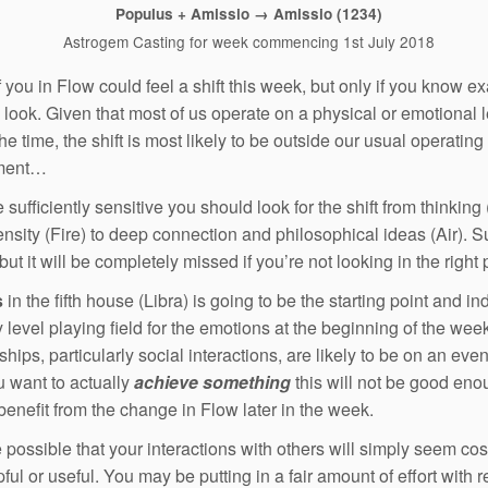
Populus + Amissio → Amissio (1234)
Astrogem Casting for week commencing 1st July 2018
 you in Flow could feel a shift this week, but only if you know ex
 look. Given that most of us operate on a physical or emotional 
he time, the shift is most likely to be outside our usual operating
ment…
e sufficiently sensitive you should look for the shift from thinking (
ensity (Fire) to deep connection and philosophical ideas (Air). Su
ut it will be completely missed if you’re not looking in the right 
s
in the fifth house (Libra) is going to be the starting point and in
y level playing field for the emotions at the beginning of the wee
hips, particularly social interactions, are likely to be on an even
ou want to actually
achieve something
this will not be good en
 benefit from the change in Flow later in the week.
te possible that your interactions with others will simply seem cos
ful or useful. You may be putting in a fair amount of effort with r