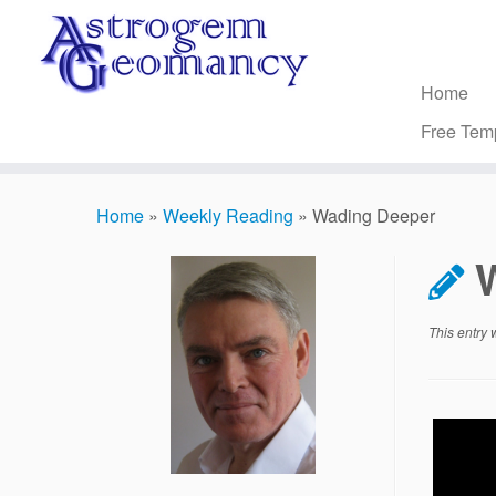
Skip
to
content
Home
Free Tem
Home
»
Weekly Reading
»
Wading Deeper
This entry