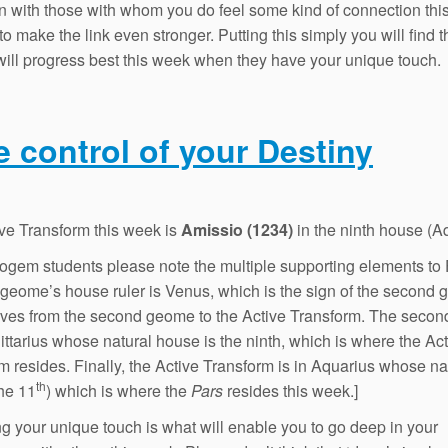
 with those with whom you do feel some kind of connection this
to make the link even stronger. Putting this simply you will find t
will progress best this week when they have your unique touch.
e control of your Destiny
ve Transform this week is
Amissio (1234)
in the ninth house (A
rogem students please note the multiple supporting elements to 
t geome’s house ruler is Venus, which is the sign of the second
ves from the second geome to the Active Transform. The seco
gittarius whose natural house is the ninth, which is where the Ac
m resides. Finally, the Active Transform is in Aquarius whose na
th
he 11
) which is where the
Pars
resides this week.]
g your unique touch is what will enable you to go deep in your