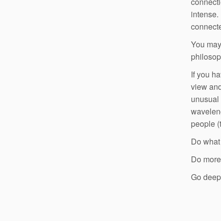
connecti
intense.
connecte
You may 
philosop
If you h
view and
unusual 
waveleng
people (
Do what 
Do more o
Go deep