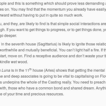
ople and this is something which should prove less demanding 
s on. You may find that the momentum you already have easily
orward without having to put in quite so much work.
 and they, are likely to find is that simple social interactions ar
h. If you want to get things to progress, or to get things done, yo
go deeper.
o
in the seventh house (Sagittarius) is likely to ignite those relat
worthwhile and mutually beneficial. You can’t light half a fire. If th
start, move on. Find a receptive audience and don’t waste your 
o kindle wet wood.
th
s Luna
is in the 11
house (Aries) shows that getting the mental
se and deep associates is going to be vital to capitalising on Flo
is underpins the whole of the Casting really. You need to preach
with, those who have a common bond and shared dream. Anythi
te of your time and precious resources.