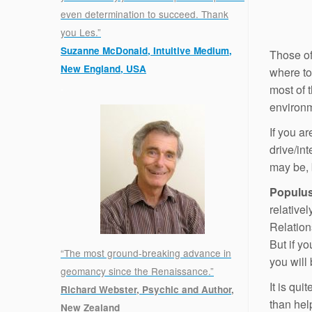
even determination to succeed. Thank
you Les.”
Suzanne McDonald, Intuitive Medium,
Those of
New England, USA
where to
.
most of t
environ
If you ar
drive/int
may be, b
Populu
relativel
Relations
But if y
“The most ground-breaking advance in
you will
geomancy since the Renaissance.”
It is qui
Richard Webster, Psychic and Author,
than help
New Zealand