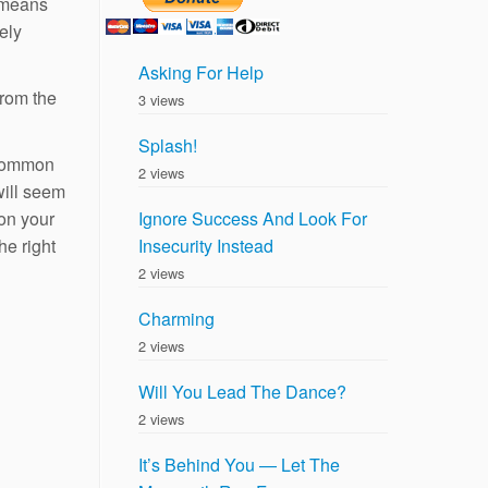
y means
ely
Asking For Help
from the
3 views
Splash!
 common
2 views
will seem
 on your
Ignore Success And Look For
e right
Insecurity Instead
2 views
Charming
2 views
Will You Lead The Dance?
2 views
It’s Behind You — Let The