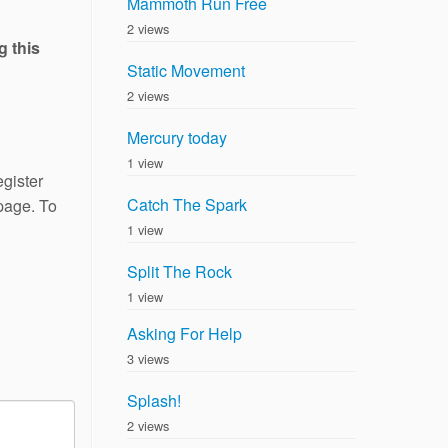
Mammoth Run Free
2 views
g this
Static Movement
2 views
Mercury today
1 view
gister
Catch The Spark
 page. To
1 view
Split The Rock
1 view
Asking For Help
3 views
Splash!
2 views