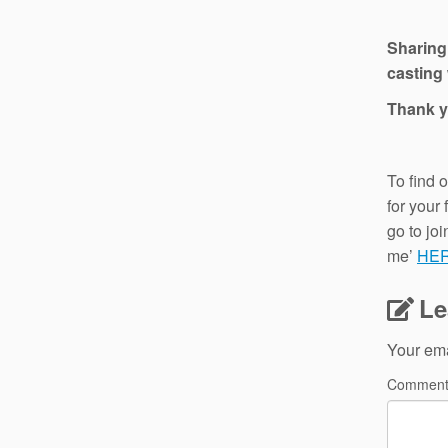
Sharing
casting 
Thank y
To find 
for your
go to jo
me’
HE
Le
Your ema
Commen