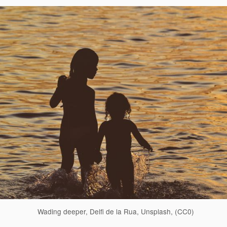
Wading deeper, Delfi de la Rua, Unsplash, (CC0)