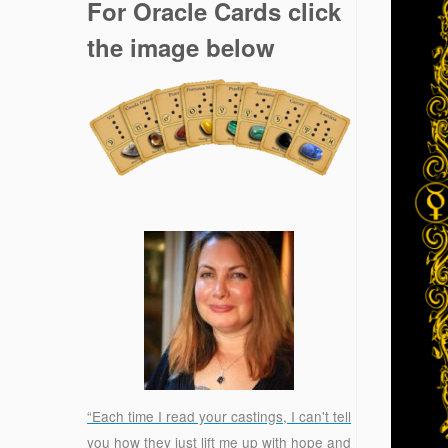
For Oracle Cards click
the image below
“Each time I read your castings, I can't tell
you how they just lift me up with hope and