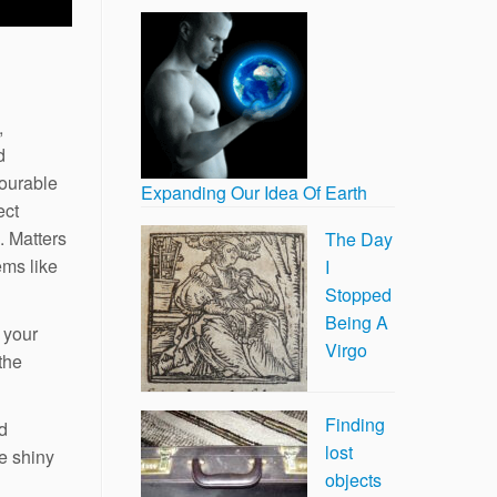
,
d
vourable
Expanding Our Idea Of Earth
ect
. Matters
The Day
ems like
I
Stopped
Being A
 your
Virgo
the
Finding
nd
lost
he shiny
objects