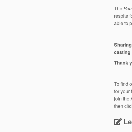
The
Pars
respite 
able to 
Sharing
casting 
Thank y
To find 
for your
join the
then cli
Le