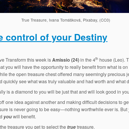
True Treasure, Ivana Tomášková, Pixabay, (CC0)
e control of your Destiny
th
ve Transform this week is
Amissio (24)
in the 4
house (Leo). T
t you will have the opportunity to really benefit from what is on 
ile the open treasure chest offered many seemingly precious j
d quickly see what was truly valuable and had worth and what d
lly is a diamond to you will be just that and will look good in yo
off one idea against another and making difficult decisions to get
asure is never going to be easy—nothing worthwhile ever is. But
nd
you
will benefit.
the treasure you get to select the
true
treasure.