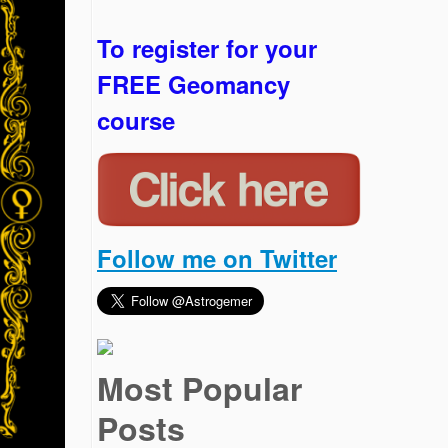
To register for your
FREE Geomancy
course
Follow me on Twitter
Most Popular
Posts