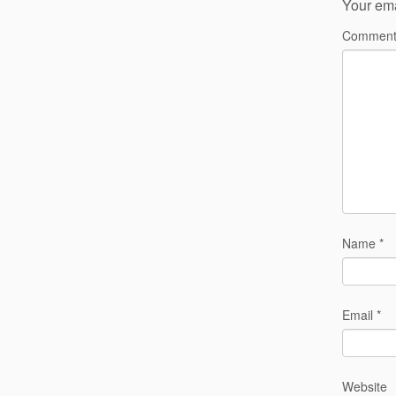
Your ema
Commen
Name
*
Email
*
Website