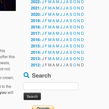
2022
:
J
F
M
A
M
J
J
A
S
O
N
D
2021
:
J
F
M
A
M
J
J
A
S
O
N
D
2020
:
J
F
M
A
M
J
J
A
S
O
N
D
2019
:
J
F
M
A
M
J
J
A
S
O
N
D
2018
:
J
F
M
A
M
J
J
A
S
O
N
D
2017
:
J
F
M
A
M
J
J
A
S
O
N
D
2016
:
J
F
M
A
M
J
J
A
S
O
N
D
2015
:
J
F
M
A
M
J
J
A
S
O
N
D
his
2014
:
J
F
M
A
M
J
J
A
S
O
N
D
offer this
2013
:
J
F
M
A
M
J
J
A
S
O
N
D
ewels,
2012
:
J
F
M
A
M
J
J
A
S
O
N
D
id not.
Search
ur crown.
Search
 to the
for:
you
will