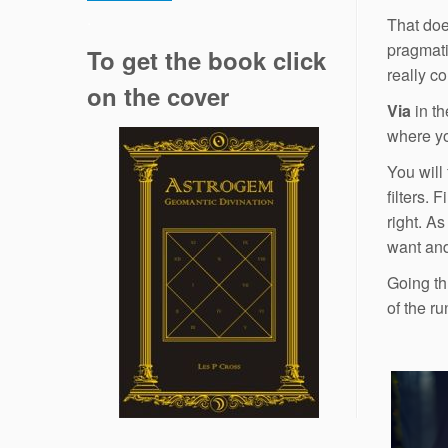
.
That doe
pragmati
To get the book click
really c
on the cover
Via
in th
where yo
You will 
filters. 
right. A
want and
Going thr
of the r