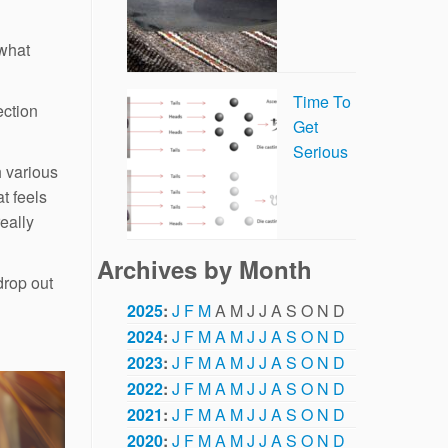
 what
Time To
ection
Get
Serious
h various
at feels
really
Archives by Month
drop out
2025
:
J
F
M
A
M
J
J
A
S
O
N
D
2024
:
J
F
M
A
M
J
J
A
S
O
N
D
2023
:
J
F
M
A
M
J
J
A
S
O
N
D
2022
:
J
F
M
A
M
J
J
A
S
O
N
D
2021
:
J
F
M
A
M
J
J
A
S
O
N
D
2020
:
J
F
M
A
M
J
J
A
S
O
N
D