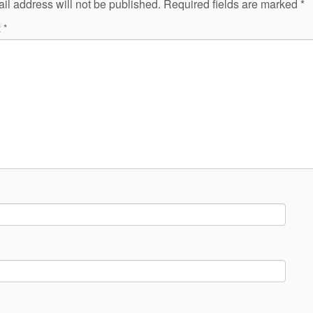
il address will not be published.
Required fields are marked
*
t
*