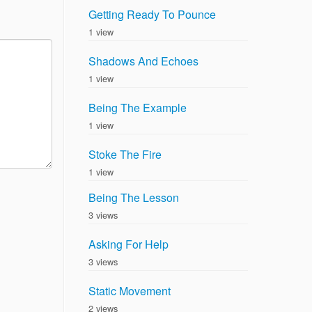
Getting Ready To Pounce
1 view
Shadows And Echoes
1 view
Being The Example
1 view
Stoke The Fire
1 view
Being The Lesson
3 views
Asking For Help
3 views
Static Movement
2 views