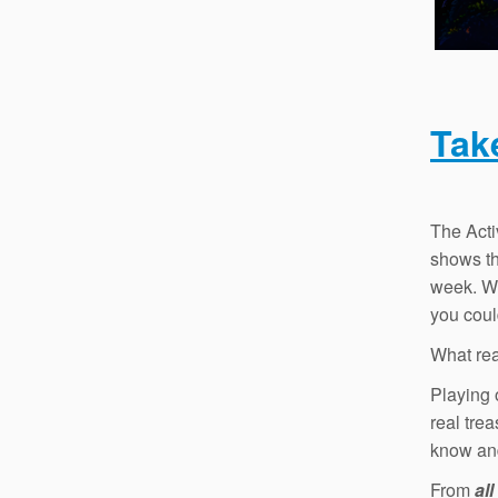
Tak
The Acti
shows tha
week. Wh
you coul
What rea
Playing 
real tre
know a
From
all