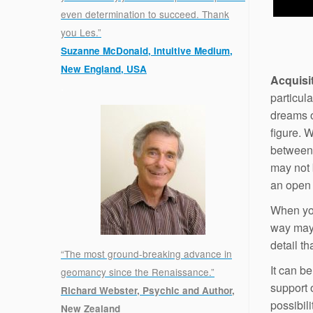
even determination to succeed. Thank
you Les.”
Suzanne McDonald, Intuitive Medium,
New England, USA
Acquisi
.
particula
dreams of
figure. 
between 
may not 
an open t
When you
way may 
detail t
“The most ground-breaking advance in
It can b
geomancy since the Renaissance.”
support o
Richard Webster, Psychic and Author,
possibili
New Zealand