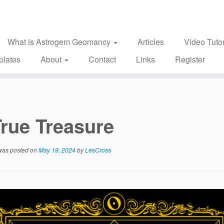
What is Astrogem Geomancy
Articles
Video Tutor
plates
About
Contact
Links
Register
rue Treasure
 was posted on
May 19, 2024
by
LesCross