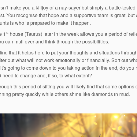
sn’t make you a killjoy or a nay-sayer but simply a battle-tested
st. You recognise that hope and a supportive team is great, but
ounts is who is prepared to make it happen.
st
e 1
house (Taurus) later in the week allows you a period of refl
u can mull over and think through the possibilities.
find that it helps here to put your thoughts and situations throug
Filter out what will not work emotionally or financially. Sort out wh
s it’s going to come down to you taking action in the end, do you 
 need to change and, if so, to what extent?
ough this period of sifting you will likely find that some options 
unning pretty quickly while others shine like diamonds in mud.