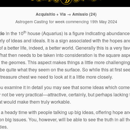
Acquisitio + Via → Amissio (24)
Astrogem Casting for week commencing 19th May 2024
th
tio
in the 10
house (Aquarius) is a figure indicating abundance
rly of ideas and ideals. It is a sign associated with the hopes an
 a better life, indeed, a better world. Generally this is a very fa
What then needs to be taken into consideration is the square asp
the geomes. This aspect makes things a little more challenging
be quite what they seem on the surface. So while this at first se
reasure chest we need to look at it a little more closely.
 examine it in detail you may see that some ideas which come
not be very practical—attractive, certainly, but perhaps lacking 
hat would make them truly workable.
e a heady time with people talking up big ideas, offering hope a
n big issues. You, however, will be able to see the truth in all t
ties.