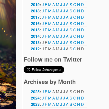
2019
:
J
F
M
A
M
J
J
A
S
O
N
D
2018
:
J
F
M
A
M
J
J
A
S
O
N
D
2017
:
J
F
M
A
M
J
J
A
S
O
N
D
2016
:
J
F
M
A
M
J
J
A
S
O
N
D
2015
:
J
F
M
A
M
J
J
A
S
O
N
D
2014
:
J
F
M
A
M
J
J
A
S
O
N
D
2013
:
J
F
M
A
M
J
J
A
S
O
N
D
2012
:
J
F
M
A
M
J
J
A
S
O
N
D
Follow me on Twitter
Archives by Month
2025
:
J
F
M
A
M
J
J
A
S
O
N
D
2024
:
J
F
M
A
M
J
J
A
S
O
N
D
2023
:
J
F
M
A
M
J
J
A
S
O
N
D