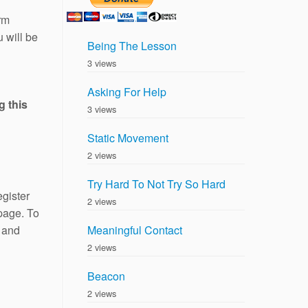
rm
 will be
Being The Lesson
3 views
Asking For Help
g this
3 views
Static Movement
2 views
Try Hard To Not Try So Hard
gister
2 views
 page. To
and
Meaningful Contact
2 views
Beacon
2 views