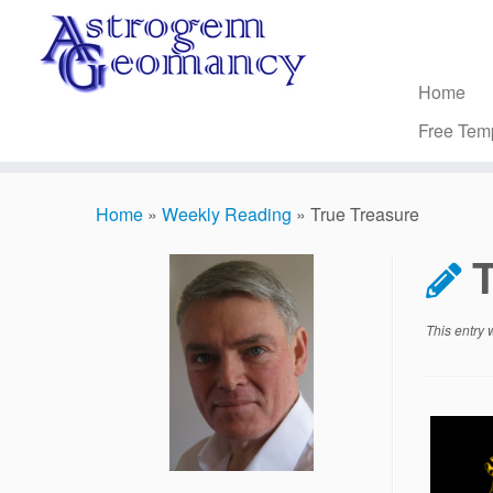
Skip
to
content
Home
Free Tem
Home
»
Weekly Reading
»
True Treasure
T
This entry