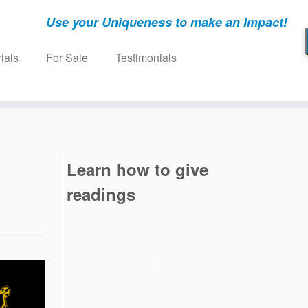
Use your Uniqueness to make an Impact!
ials
For Sale
Testimonials
Learn how to give
readings