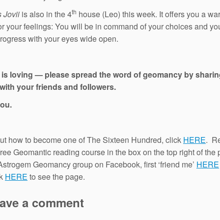
th
 Jovii
is also in the 4
house (Leo) this week. It offers you a wa
for your feelings: You will be in command of your choices and you
progress with your eyes wide open.
 is loving — please spread the word of geomancy by sharin
with your friends and followers.
ou.
out how to become one of The Sixteen Hundred, click
HERE
. Re
 free Geomantic reading course in the box on the top right of the
 Astrogem Geomancy group on Facebook, first ‘friend me’
HERE
ck
HERE
to see the page.
ave a comment