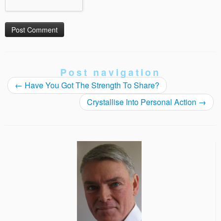
Post navigation
←
Have You Got The Strength To Share?
Crystallise Into Personal Action
→