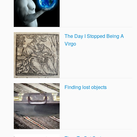
The Day I Stopped Being A
Virgo
Finding lost objects