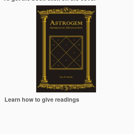
Learn how to give readings