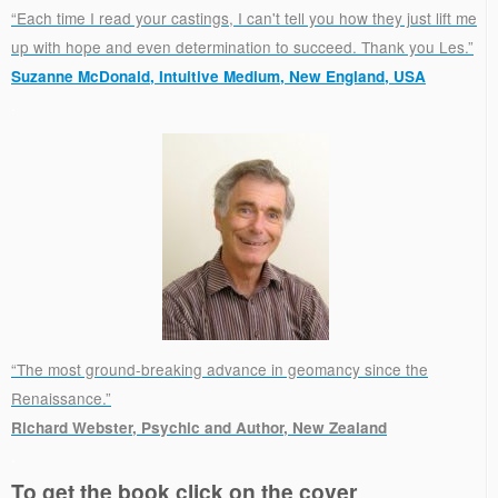
“Each time I read your castings, I can't tell you how they just lift me
up with hope and even determination to succeed. Thank you Les.”
Suzanne McDonald, Intuitive Medium, New England, USA
.
“The most ground-breaking advance in geomancy since the
Renaissance.”
Richard Webster, Psychic and Author, New Zealand
.
To get the book click on the cover