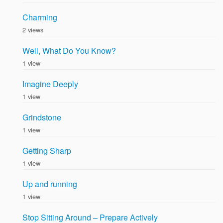
Charming
2 views
Well, What Do You Know?
1 view
Imagine Deeply
1 view
Grindstone
1 view
Getting Sharp
1 view
Up and running
1 view
Stop Sitting Around – Prepare Actively