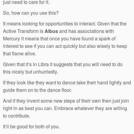
just need to care for it.
So, how can you use this?
It means looking for opportunities to interact. Given that the
Active Transform is
Albus
and has associations with
Mercury it means that once you have found a spark of
interest to see if you can act quickly but also wisely to keep
that flame alive.
Given that it’s in Libra it suggests that you will need to do
this nicely but unhurriedly.
If they look like they want to dance take their hand lightly and
guide them on to the dance floor.
And if they invent some new steps of their own then just join
right in as best you can. Embrace whatever they are willing
to contribute.
It’ll be good for both of you.