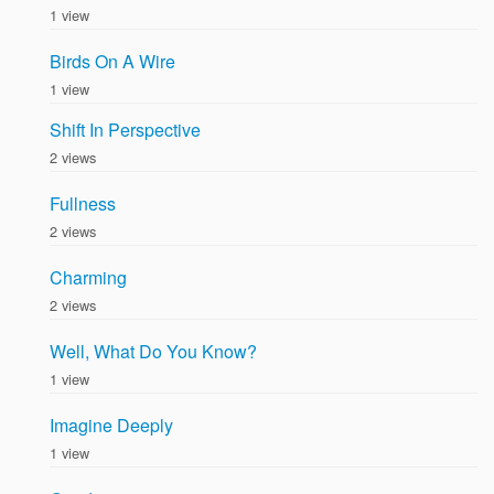
1 view
Birds On A Wire
1 view
Shift In Perspective
2 views
Fullness
2 views
Charming
2 views
Well, What Do You Know?
1 view
Imagine Deeply
1 view