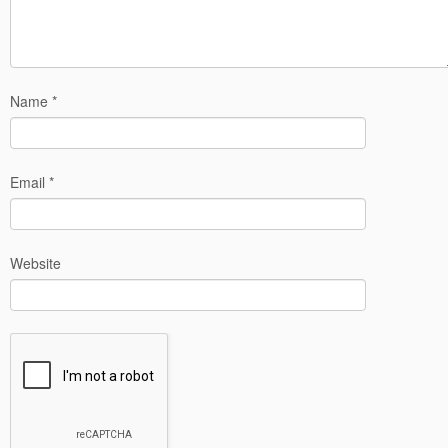
Name
*
Email
*
Website