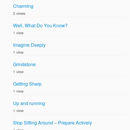
Charming
2 views
Well, What Do You Know?
1 view
Imagine Deeply
1 view
Grindstone
1 view
Getting Sharp
1 view
Up and running
1 view
Stop Sitting Around – Prepare Actively
1 view