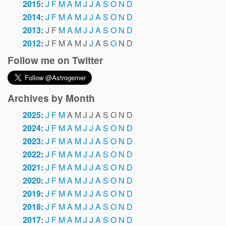
2015
:
J
F
M
A
M
J
J
A
S
O
N
D
2014
:
J
F
M
A
M
J
J
A
S
O
N
D
2013
:
J
F
M
A
M
J
J
A
S
O
N
D
2012
:
J
F
M
A
M
J
J
A
S
O
N
D
Follow me on Twitter
Archives by Month
2025
:
J
F
M
A
M
J
J
A
S
O
N
D
2024
:
J
F
M
A
M
J
J
A
S
O
N
D
2023
:
J
F
M
A
M
J
J
A
S
O
N
D
2022
:
J
F
M
A
M
J
J
A
S
O
N
D
2021
:
J
F
M
A
M
J
J
A
S
O
N
D
2020
:
J
F
M
A
M
J
J
A
S
O
N
D
2019
:
J
F
M
A
M
J
J
A
S
O
N
D
2018
:
J
F
M
A
M
J
J
A
S
O
N
D
2017
:
J
F
M
A
M
J
J
A
S
O
N
D