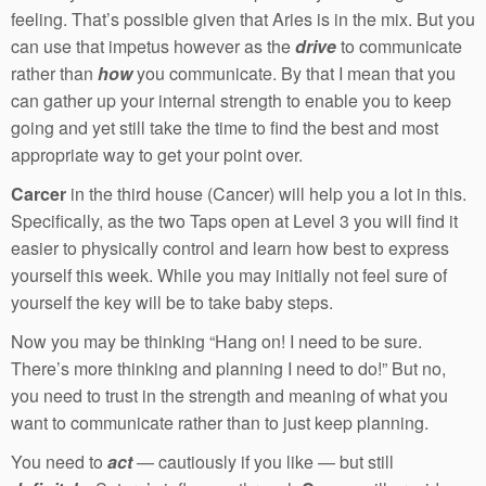
feeling. That’s possible given that Aries is in the mix. But you
can use that impetus however as the
drive
to communicate
rather than
how
you communicate. By that I mean that you
can gather up your internal strength to enable you to keep
going and yet still take the time to find the best and most
appropriate way to get your point over.
Carcer
in the third house (Cancer) will help you a lot in this.
Specifically, as the two Taps open at Level 3 you will find it
easier to physically control and learn how best to express
yourself this week. While you may initially not feel sure of
yourself the key will be to take baby steps.
Now you may be thinking “Hang on! I need to be sure.
There’s more thinking and planning I need to do!” But no,
you need to trust in the strength and meaning of what you
want to communicate rather than to just keep planning.
You need to
act
— cautiously if you like — but still