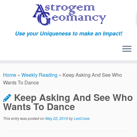
Skip
to
content
Use your Uniqueness to make an Impact!
Home
»
Weekly Reading
»
Keep Asking And See Who
Wants To Dance
Keep Asking And See Who
Wants To Dance
This entry was posted on
May 22, 2016
by
LesCross