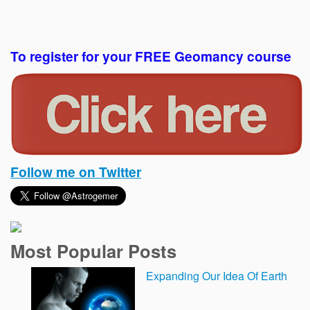
To register for your FREE Geomancy course
Follow me on Twitter
Most Popular Posts
Expanding Our Idea Of Earth