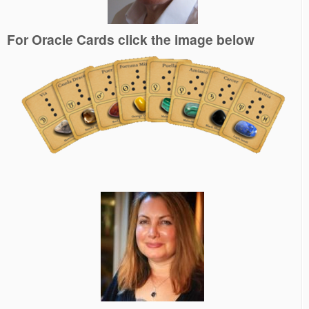
For Oracle Cards click the image below