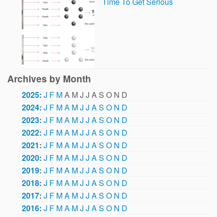
Time To Get Serious
Archives by Month
2025
:
J
F
M
A
M
J
J
A
S
O
N
D
2024
:
J
F
M
A
M
J
J
A
S
O
N
D
2023
:
J
F
M
A
M
J
J
A
S
O
N
D
2022
:
J
F
M
A
M
J
J
A
S
O
N
D
2021
:
J
F
M
A
M
J
J
A
S
O
N
D
2020
:
J
F
M
A
M
J
J
A
S
O
N
D
2019
:
J
F
M
A
M
J
J
A
S
O
N
D
2018
:
J
F
M
A
M
J
J
A
S
O
N
D
2017
:
J
F
M
A
M
J
J
A
S
O
N
D
2016
:
J
F
M
A
M
J
J
A
S
O
N
D