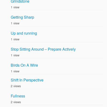
Grindstone
1 view
Getting Sharp
1 view
Up and running
1 view
Stop Sitting Around – Prepare Actively
1 view
Birds On A Wire
1 view
Shift In Perspective
2 views
Fullness
2 views