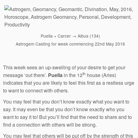
Puella + Carcer → Albus (134)
Astrogem Casting for week commencing 22nd May 2016
This week sees an up-swelling of your desire to get your
th
message ‘out there’.
Puella
in the 12
house (Aries)
indicates that you are likely to feel this first as a restless urge
to want to connect with others.
You may feel that you don’t know exactly what you want to
say. It may even be that you don’t know exactly who you
want to say it to! But you’ll find that the need to share and to
find a connection with others will be strong.
You may feel that others will be put off by the strength of this