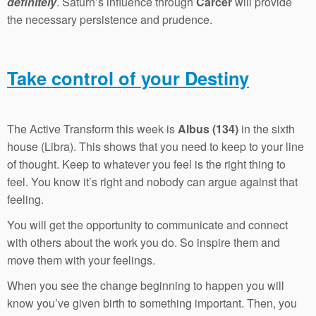
definitely
. Saturn’s influence through
Carcer
will provide
the necessary persistence and prudence.
Take control of your Destiny
The Active Transform this week is
Albus (134)
in the sixth
house (Libra). This shows that you need to keep to your line
of thought. Keep to whatever you feel is the right thing to
feel. You know it’s right and nobody can argue against that
feeling.
You will get the opportunity to communicate and connect
with others about the work you do. So inspire them and
move them with your feelings.
When you see the change beginning to happen you will
know you’ve given birth to something important. Then, you