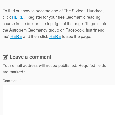
To find out how to become one of The Sixteen Hundred,
click
HERE
. Register for your free Geomantic reading
course in the box on the top right of the page. To go to join
the Astrogem Geomancy group on Facebook, first ‘friend
me’
HERE
and then click
HERE
to see the page.
Leave a comment
Your email address will not be published.
Required fields
are marked
*
Comment
*