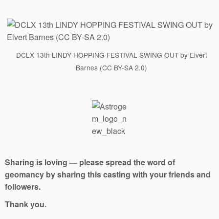
DCLX 13th LINDY HOPPING FESTIVAL SWING OUT by Elvert
Barnes (CC BY-SA 2.0)
Sharing is loving — please spread the word of
geomancy by sharing this casting with your friends and
followers.
Thank you.