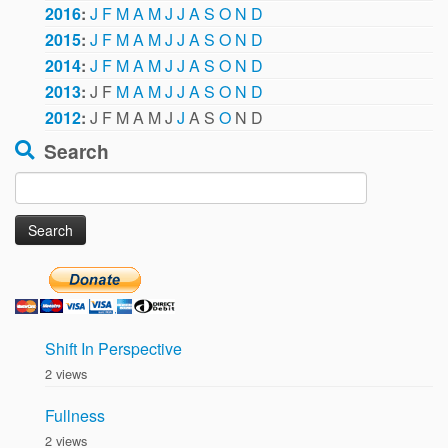
2016
:
J
F
M
A
M
J
J
A
S
O
N
D
2015
:
J
F
M
A
M
J
J
A
S
O
N
D
2014
:
J
F
M
A
M
J
J
A
S
O
N
D
2013
:
J
F
M
A
M
J
J
A
S
O
N
D
2012
:
J
F
M
A
M
J
J
A
S
O
N
D
Search
Search
for:
Shift In Perspective
2 views
Fullness
2 views