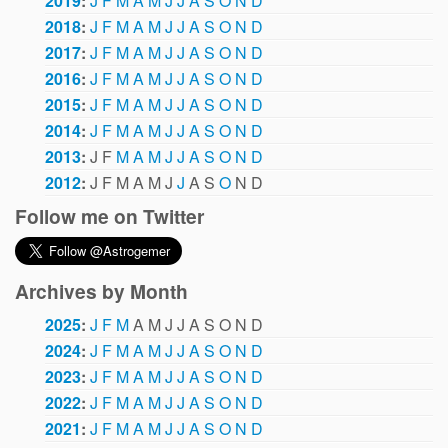
2019
:
J
F
M
A
M
J
J
A
S
O
N
D
2018
:
J
F
M
A
M
J
J
A
S
O
N
D
2017
:
J
F
M
A
M
J
J
A
S
O
N
D
2016
:
J
F
M
A
M
J
J
A
S
O
N
D
2015
:
J
F
M
A
M
J
J
A
S
O
N
D
2014
:
J
F
M
A
M
J
J
A
S
O
N
D
2013
:
J
F
M
A
M
J
J
A
S
O
N
D
2012
:
J
F
M
A
M
J
J
A
S
O
N
D
Follow me on Twitter
Archives by Month
2025
:
J
F
M
A
M
J
J
A
S
O
N
D
2024
:
J
F
M
A
M
J
J
A
S
O
N
D
2023
:
J
F
M
A
M
J
J
A
S
O
N
D
2022
:
J
F
M
A
M
J
J
A
S
O
N
D
2021
:
J
F
M
A
M
J
J
A
S
O
N
D