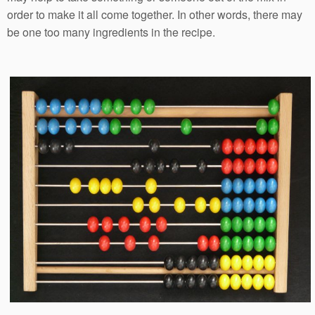
order to make it all come together. In other words, there may
be one too many ingredients in the recipe.