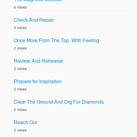
4 views
Check And Repair
4 views
Once More From The Top, With Feeling
2 views
Review And Rehearse
2 views
Prepare for Inspiration
2 views
Clear The Ground And Dig For Diamonds
2 views
Reach Out
2 views