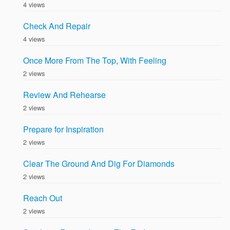
4 views
Check And Repair
4 views
Once More From The Top, With Feeling
2 views
Review And Rehearse
2 views
Prepare for Inspiration
2 views
Clear The Ground And Dig For Diamonds
2 views
Reach Out
2 views