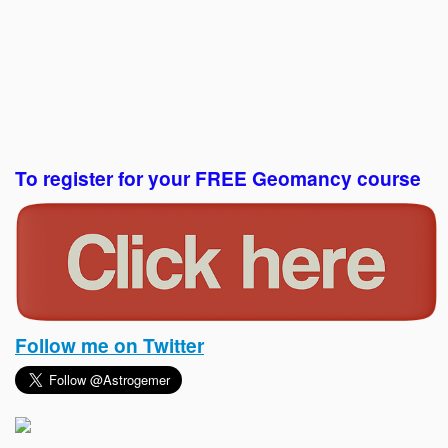
To register for your FREE Geomancy course
Follow me on Twitter