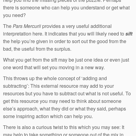
there is someone who can help you understand or get what
you need?
The
Pars Mercurii
provides a very useful additional
interpretation here. It indicates that you will likely need to
sift
the help you’re given in order to sort out the good from the
bad, the useful from the surplus.
What you get from the sift may be just one idea or even just
one word that will set you moving in a new way.
This throws up the whole concept of ‘adding and
subtracting’: This external resource may add to your
resources but you have to subtract out what is not useful. To
get this resource you may need to think about someone
else’s approach, what they did or what they said, perhaps
some inspiring action which can help you.
There is also a curious twist to this which you may see: It
may help to take something or someone out of the mix in