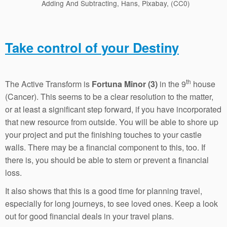
Adding And Subtracting, Hans, Pixabay, (CC0)
Take control of your Destiny
th
The Active Transform is
Fortuna Minor (3)
in the 9
house
(Cancer). This seems to be a clear resolution to the matter,
or at least a significant step forward, if you have incorporated
that new resource from outside. You will be able to shore up
your project and put the finishing touches to your castle
walls. There may be a financial component to this, too. If
there is, you should be able to stem or prevent a financial
loss.
It also shows that this is a good time for planning travel,
especially for long journeys, to see loved ones. Keep a look
out for good financial deals in your travel plans.