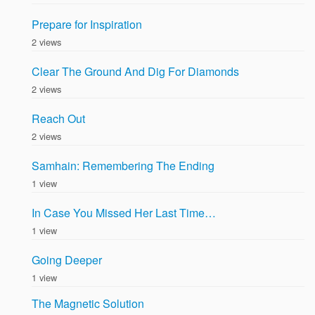
Prepare for Inspiration
2 views
Clear The Ground And Dig For Diamonds
2 views
Reach Out
2 views
Samhain: Remembering The Ending
1 view
In Case You Missed Her Last Time…
1 view
Going Deeper
1 view
The Magnetic Solution