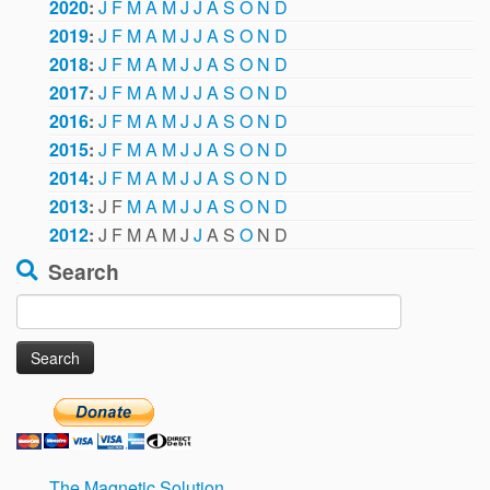
2020
:
J
F
M
A
M
J
J
A
S
O
N
D
2019
:
J
F
M
A
M
J
J
A
S
O
N
D
2018
:
J
F
M
A
M
J
J
A
S
O
N
D
2017
:
J
F
M
A
M
J
J
A
S
O
N
D
2016
:
J
F
M
A
M
J
J
A
S
O
N
D
2015
:
J
F
M
A
M
J
J
A
S
O
N
D
2014
:
J
F
M
A
M
J
J
A
S
O
N
D
2013
:
J
F
M
A
M
J
J
A
S
O
N
D
2012
:
J
F
M
A
M
J
J
A
S
O
N
D
Search
Search
for:
The Magnetic Solution