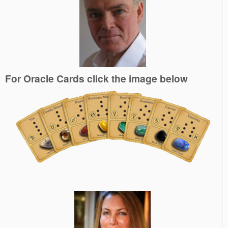
For Oracle Cards click the image below