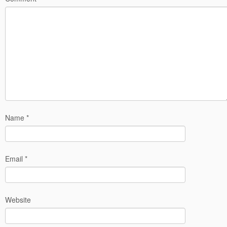
Name
*
Email
*
Website