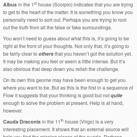
st
Albus
in the 1
house (Scorpio) indicates that you are trying
to get to the heart of the matter. It is something you know you
personally need to sort out. Perhaps you are trying to root
out the truth from all the false or fake surroundings.
You won’t need to guess about what this is, it’s going to be
right at the front of your thoughts. Not only that, it’s going to
be fairly clear to
others
that you haven’t got the solution yet.
It may be making you feel or seem a little intense. But it’s
also obvious that deep down you relish the challenge.
On its own this geome may have been enough to get you
where you want to be. But as this is the first in a sequence of
Flow it suggests that your thinking is good but not
quite
enough to solve the problem at present. Help is at hand,
however.
th
Cauda Draconis
in the 11
house (Virgo) is a very
interesting placement. It shows that an external source will
help you find the missing pieces of the puzzle. Perhaps