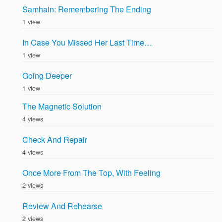
Samhain: Remembering The Ending
1 view
In Case You Missed Her Last Time…
1 view
Going Deeper
1 view
The Magnetic Solution
4 views
Check And Repair
4 views
Once More From The Top, With Feeling
2 views
Review And Rehearse
2 views