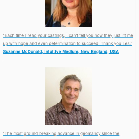
“Each time I read your castings, I can't tell you how they just lift me
up with hope and even determination to succeed. Thank you Les.”
Suzanne McDonald, Intuitive Medium, New England, USA
.
“The most ground-breaking advance in geomancy since the