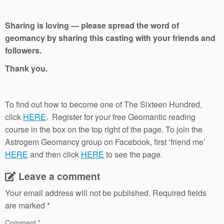
Sharing is loving — please spread the word of
geomancy by sharing this casting with your friends and
followers.
Thank you.
To find out how to become one of The Sixteen Hundred,
click
HERE
. Register for your free Geomantic reading
course in the box on the top right of the page. To join the
Astrogem Geomancy group on Facebook, first ‘friend me’
HERE
and then click
HERE
to see the page.
Leave a comment
Your email address will not be published.
Required fields
are marked
*
Comment
*