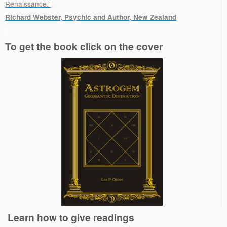
Renaissance.”
Richard Webster, Psychic and Author, New Zealand
.
To get the book click on the cover
Learn how to give readings