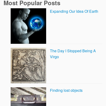
Most Popular Posts
Expanding Our Idea Of Earth
The Day I Stopped Being A
Virgo
Finding lost objects