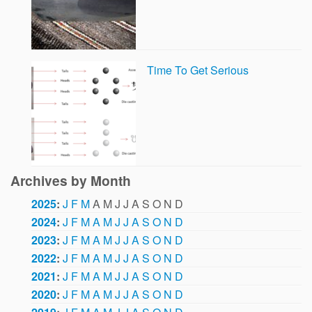
Time To Get Serious
Archives by Month
2025
:
J
F
M
A
M
J
J
A
S
O
N
D
2024
:
J
F
M
A
M
J
J
A
S
O
N
D
2023
:
J
F
M
A
M
J
J
A
S
O
N
D
2022
:
J
F
M
A
M
J
J
A
S
O
N
D
2021
:
J
F
M
A
M
J
J
A
S
O
N
D
2020
:
J
F
M
A
M
J
J
A
S
O
N
D