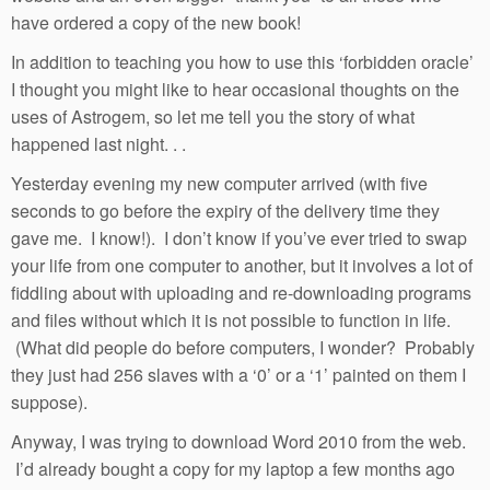
have ordered a copy of the new book!
In addition to teaching you how to use this ‘forbidden oracle’
I thought you might like to hear occasional thoughts on the
uses of Astrogem, so let me tell you the story of what
happened last night. . .
Yesterday evening my new computer arrived (with five
seconds to go before the expiry of the delivery time they
gave me. I know!). I don’t know if you’ve ever tried to swap
your life from one computer to another, but it involves a lot of
fiddling about with uploading and re-downloading programs
and files without which it is not possible to function in life.
(What did people do before computers, I wonder? Probably
they just had 256 slaves with a ‘0’ or a ‘1’ painted on them I
suppose).
Anyway, I was trying to download Word 2010 from the web.
I’d already bought a copy for my laptop a few months ago