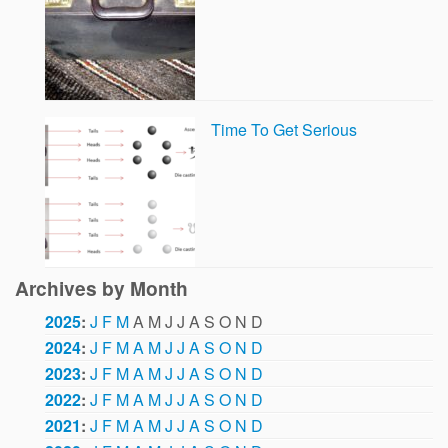
Time To Get Serious
Archives by Month
2025
:
J
F
M
A
M
J
J
A
S
O
N
D
2024
:
J
F
M
A
M
J
J
A
S
O
N
D
2023
:
J
F
M
A
M
J
J
A
S
O
N
D
2022
:
J
F
M
A
M
J
J
A
S
O
N
D
2021
:
J
F
M
A
M
J
J
A
S
O
N
D