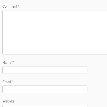
Comment
*
Name
*
Email
*
Website