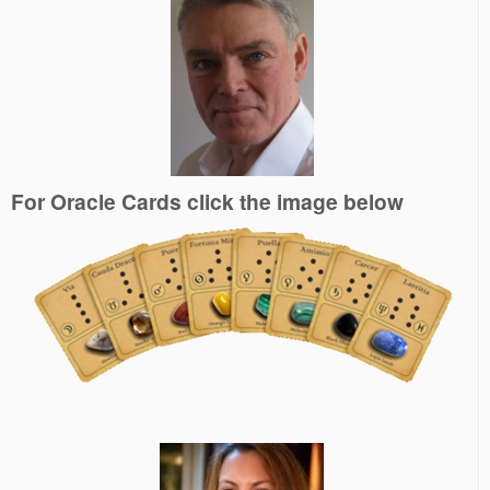
For Oracle Cards click the image below