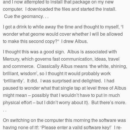
and I now attempted to install that package on my new
computer. I downloaded the files and started the install.
Cue the geomancy. . .
I got a drink to while away the time and thought to myself, “I
wonder what geome would cover whether I will be allowed
to make this second copy?” I drew Albus.
I thought this was a good sign. Albus is associated with
Mercury, which governs fast communication, ideas, travel
and commerce. Classically Albus means ‘the white, shining,
brilliant, wisdom’, so I thought it would probably work
‘brilliantly’. It did. I was surprised and delighted. I had
paused to wonder what that single tap at level three of Albus
might mean – possibly that I wouldn’t have to put in much
physical effort – but I didn’t worry about it). But there’s more.
. .
On switching on the computer this morning the software was
having none of it!: ‘Please enter a valid software key!’ I re-