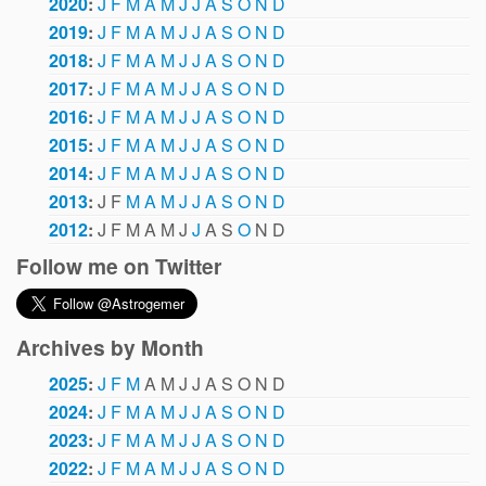
2020
:
J
F
M
A
M
J
J
A
S
O
N
D
2019
:
J
F
M
A
M
J
J
A
S
O
N
D
2018
:
J
F
M
A
M
J
J
A
S
O
N
D
2017
:
J
F
M
A
M
J
J
A
S
O
N
D
2016
:
J
F
M
A
M
J
J
A
S
O
N
D
2015
:
J
F
M
A
M
J
J
A
S
O
N
D
2014
:
J
F
M
A
M
J
J
A
S
O
N
D
2013
:
J
F
M
A
M
J
J
A
S
O
N
D
2012
:
J
F
M
A
M
J
J
A
S
O
N
D
Follow me on Twitter
Archives by Month
2025
:
J
F
M
A
M
J
J
A
S
O
N
D
2024
:
J
F
M
A
M
J
J
A
S
O
N
D
2023
:
J
F
M
A
M
J
J
A
S
O
N
D
2022
:
J
F
M
A
M
J
J
A
S
O
N
D