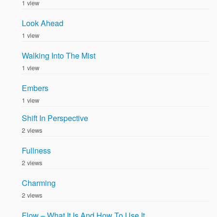
1 view
Look Ahead
1 view
Walking Into The Mist
1 view
Embers
1 view
Shift In Perspective
2 views
Fullness
2 views
Charming
2 views
Flow – What It Is And How To Use It