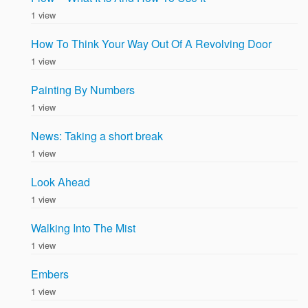
1 view
How To Think Your Way Out Of A Revolving Door
1 view
Painting By Numbers
1 view
News: Taking a short break
1 view
Look Ahead
1 view
Walking Into The Mist
1 view
Embers
1 view