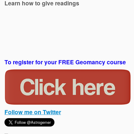
Learn how to give readings
To register for your FREE Geomancy course
Follow me on Twitter