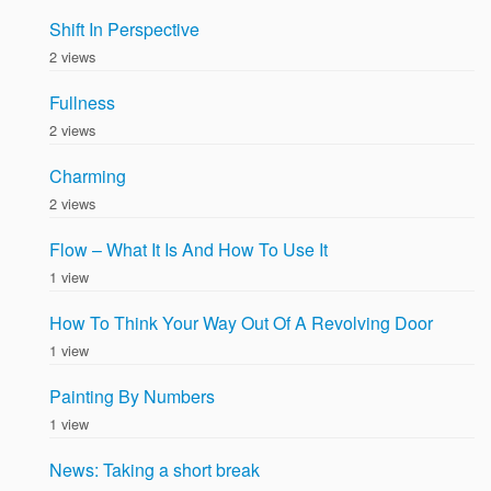
Shift In Perspective
2 views
Fullness
2 views
Charming
2 views
Flow – What It Is And How To Use It
1 view
How To Think Your Way Out Of A Revolving Door
1 view
Painting By Numbers
1 view
News: Taking a short break