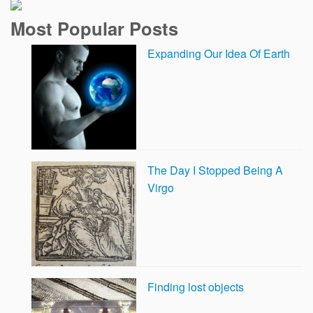
Most Popular Posts
Expanding Our Idea Of Earth
The Day I Stopped Being A
Virgo
Finding lost objects