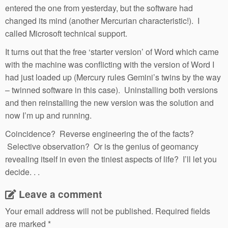
entered the one from yesterday, but the software had
changed its mind (another Mercurian characteristic!). I
called Microsoft technical support.
It turns out that the free ‘starter version’ of Word which came
with the machine was conflicting with the version of Word I
had just loaded up (Mercury rules Gemini’s twins by the way
– twinned software in this case). Uninstalling both versions
and then reinstalling the new version was the solution and
now I’m up and running.
Coincidence? Reverse engineering the of the facts?
Selective observation? Or is the genius of geomancy
revealing itself in even the tiniest aspects of life? I’ll let you
decide. . .
Leave a comment
Your email address will not be published.
Required fields
are marked
*