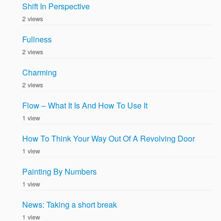
Shift In Perspective
2 views
Fullness
2 views
Charming
2 views
Flow – What It Is And How To Use It
1 view
How To Think Your Way Out Of A Revolving Door
1 view
Painting By Numbers
1 view
News: Taking a short break
1 view