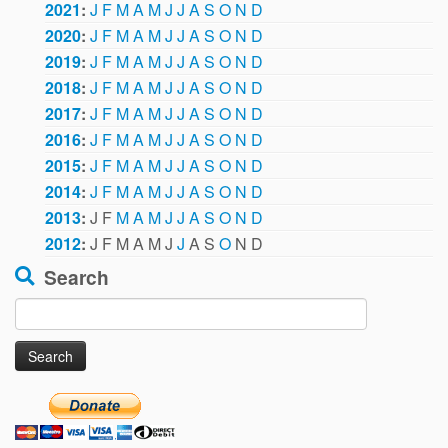
2021
:
J
F
M
A
M
J
J
A
S
O
N
D
2020
:
J
F
M
A
M
J
J
A
S
O
N
D
2019
:
J
F
M
A
M
J
J
A
S
O
N
D
2018
:
J
F
M
A
M
J
J
A
S
O
N
D
2017
:
J
F
M
A
M
J
J
A
S
O
N
D
2016
:
J
F
M
A
M
J
J
A
S
O
N
D
2015
:
J
F
M
A
M
J
J
A
S
O
N
D
2014
:
J
F
M
A
M
J
J
A
S
O
N
D
2013
:
J
F
M
A
M
J
J
A
S
O
N
D
2012
:
J
F
M
A
M
J
J
A
S
O
N
D
Search
Search
for: