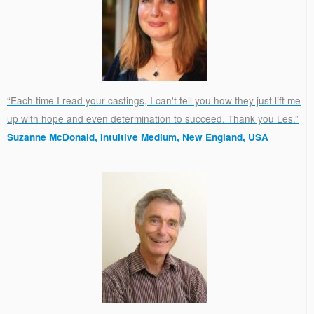
“Each time I read your castings, I can't tell you how they just lift me
up with hope and even determination to succeed. Thank you Les.”
Suzanne McDonald, Intuitive Medium, New England, USA
.