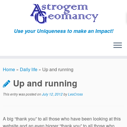
Skip
to
content
Use your Uniqueness to make an Impact!
Home
»
Daily life
»
Up and running
Up and running
This entry was posted on
July 12, 2012
by
LesCross
A big “thank you” to all those who have been looking at this
website and an even bigger “thank you” to all those who