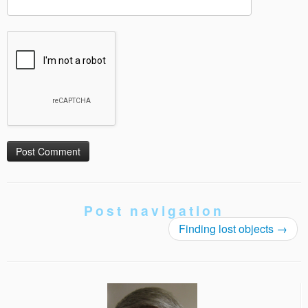
Post navigation
Finding lost objects
→