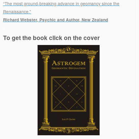
“The most ground-breaking advance in geomancy since the
Renaissance.”
Richard Webster, Psychic and Author, New Zealand
.
To get the book click on the cover