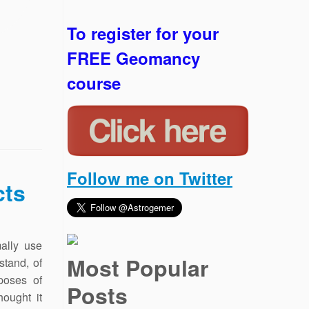
To register for your
FREE Geomancy
course
Follow me on Twitter
cts
mally use
Most Popular
stand, of
poses of
Posts
hought it