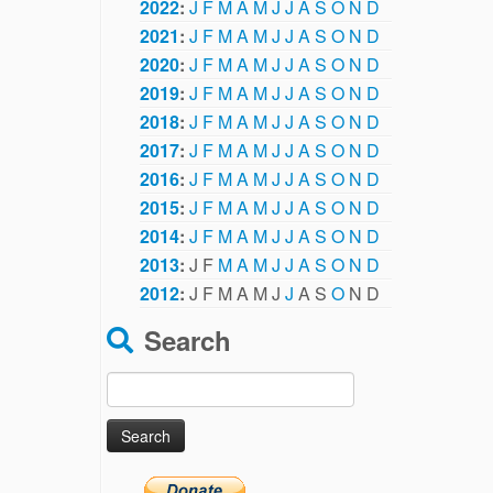
2022
:
J
F
M
A
M
J
J
A
S
O
N
D
2021
:
J
F
M
A
M
J
J
A
S
O
N
D
2020
:
J
F
M
A
M
J
J
A
S
O
N
D
2019
:
J
F
M
A
M
J
J
A
S
O
N
D
2018
:
J
F
M
A
M
J
J
A
S
O
N
D
2017
:
J
F
M
A
M
J
J
A
S
O
N
D
2016
:
J
F
M
A
M
J
J
A
S
O
N
D
2015
:
J
F
M
A
M
J
J
A
S
O
N
D
2014
:
J
F
M
A
M
J
J
A
S
O
N
D
2013
:
J
F
M
A
M
J
J
A
S
O
N
D
2012
:
J
F
M
A
M
J
J
A
S
O
N
D
Search
Search
for: