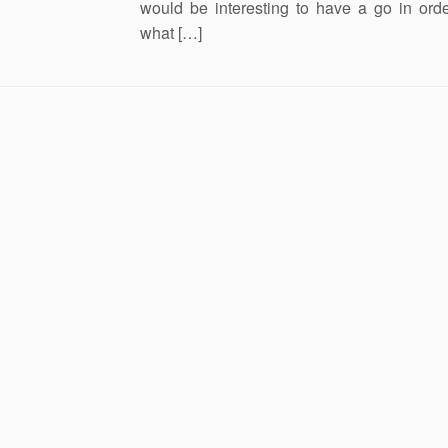
would be interesting to have a go in ord
what […]