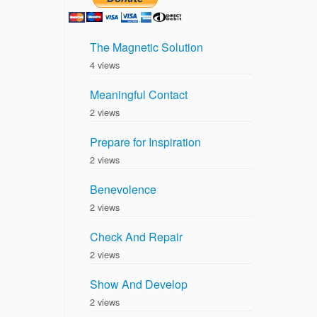
The Magnetic Solution
4 views
Meaningful Contact
2 views
Prepare for Inspiration
2 views
Benevolence
2 views
Check And Repair
2 views
Show And Develop
2 views