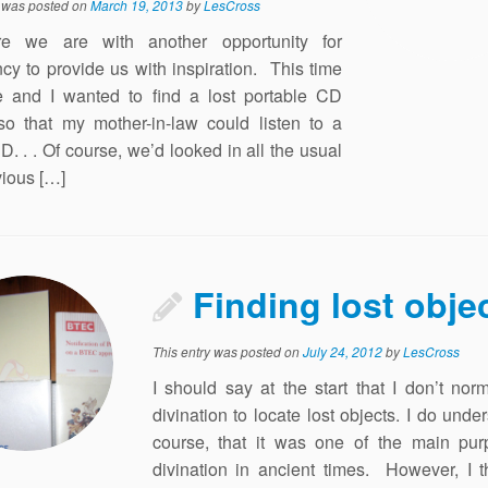
y was posted on
March 19, 2013
by
LesCross
e we are with another opportunity for
y to provide us with inspiration. This time
 and I wanted to find a lost portable CD
so that my mother-in-law could listen to a
D. . . Of course, we’d looked in all the usual
ious […]
Finding lost obje
This entry was posted on
July 24, 2012
by
LesCross
I should say at the start that I don’t nor
divination to locate lost objects. I do under
course, that it was one of the main pur
divination in ancient times. However, I t