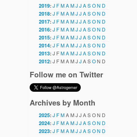
2019
:
J
F
M
A
M
J
J
A
S
O
N
D
2018
:
J
F
M
A
M
J
J
A
S
O
N
D
2017
:
J
F
M
A
M
J
J
A
S
O
N
D
2016
:
J
F
M
A
M
J
J
A
S
O
N
D
2015
:
J
F
M
A
M
J
J
A
S
O
N
D
2014
:
J
F
M
A
M
J
J
A
S
O
N
D
2013
:
J
F
M
A
M
J
J
A
S
O
N
D
2012
:
J
F
M
A
M
J
J
A
S
O
N
D
Follow me on Twitter
Archives by Month
2025
:
J
F
M
A
M
J
J
A
S
O
N
D
2024
:
J
F
M
A
M
J
J
A
S
O
N
D
2023
:
J
F
M
A
M
J
J
A
S
O
N
D