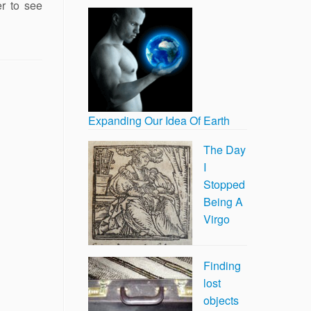
er to see
Expanding Our Idea Of Earth
The Day
I
Stopped
Being A
Virgo
Finding
lost
objects