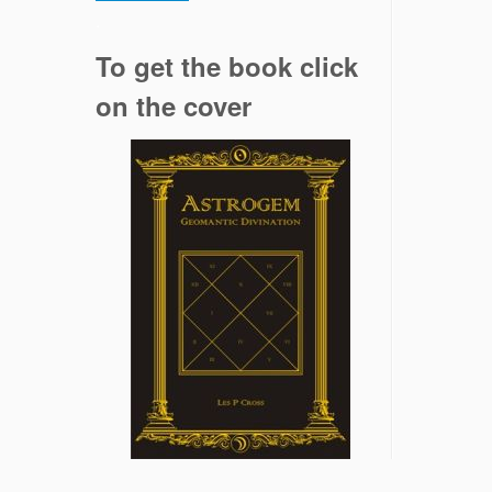
.
To get the book click
on the cover