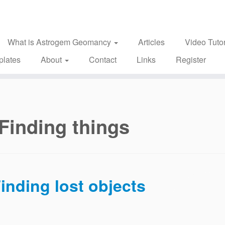
What is Astrogem Geomancy
Articles
Video Tutor
plates
About
Contact
Links
Register
Finding things
inding lost objects