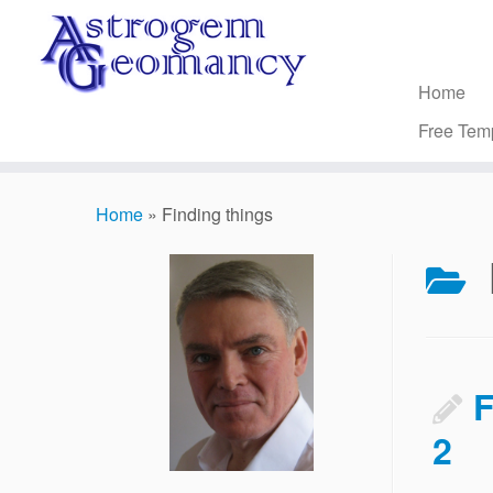
Skip
to
content
Home
Free Tem
Home
»
Finding things
F
2