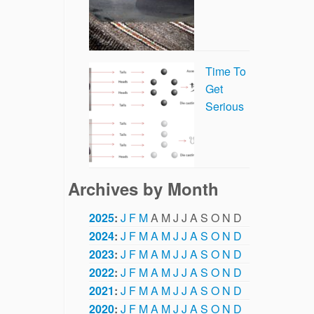
Time To
Get
Serious
Archives by Month
2025
:
J
F
M
A
M
J
J
A
S
O
N
D
2024
:
J
F
M
A
M
J
J
A
S
O
N
D
2023
:
J
F
M
A
M
J
J
A
S
O
N
D
2022
:
J
F
M
A
M
J
J
A
S
O
N
D
2021
:
J
F
M
A
M
J
J
A
S
O
N
D
2020
:
J
F
M
A
M
J
J
A
S
O
N
D