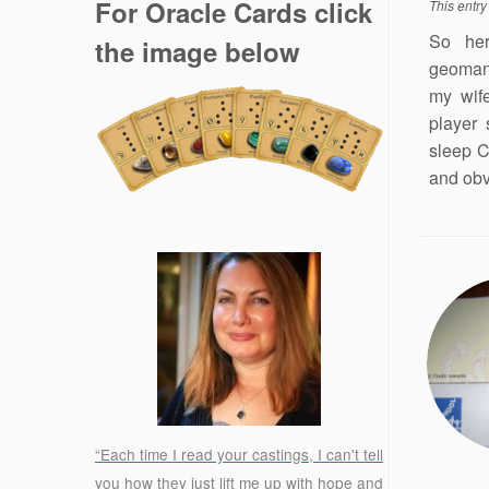
For Oracle Cards click
This entr
So her
the image below
geomanc
my wife
player 
sleep C
and obv
“Each time I read your castings, I can't tell
you how they just lift me up with hope and