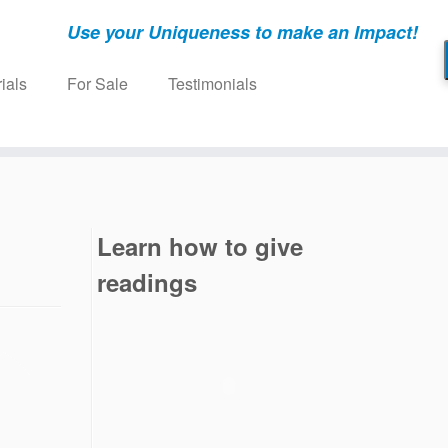
Use your Uniqueness to make an Impact!
ials
For Sale
Testimonials
Learn how to give
readings