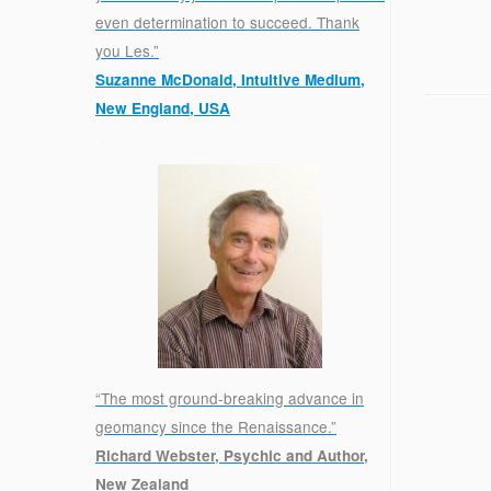
even determination to succeed. Thank
you Les.”
Suzanne McDonald, Intuitive Medium,
New England, USA
.
“The most ground-breaking advance in
geomancy since the Renaissance.”
Richard Webster, Psychic and Author,
New Zealand