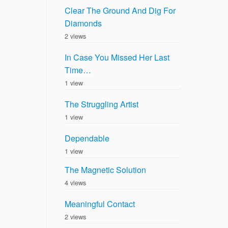
Clear The Ground And Dig For
Diamonds
2 views
In Case You Missed Her Last
Time…
1 view
The Struggling Artist
1 view
Dependable
1 view
The Magnetic Solution
4 views
Meaningful Contact
2 views