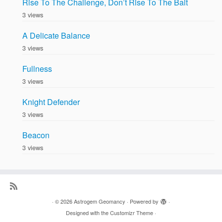
Rise To The Challenge, Don’t Rise To The Bait
3 views
A Delicate Balance
3 views
Fullness
3 views
Knight Defender
3 views
Beacon
3 views
·
© 2026
Astrogem Geomancy
·
Powered by
·
Designed with the
Customizr Theme
·