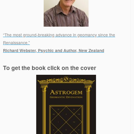
“The most ground-breaking advance in geomancy since the
Renaissance.”
Richard Webster, Psychic and Author, New Zealand
.
To get the book click on the cover