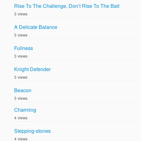
Rise To The Challenge, Don’t Rise To The Bait
3 views
A Delicate Balance
3 views
Fullness
3 views
Knight Defender
3 views
Beacon
3 views
Charming
4 views
Stepping-stones
4 views