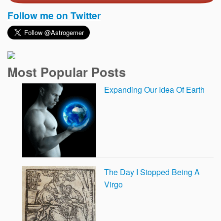
Follow me on Twitter
Most Popular Posts
Expanding Our Idea Of Earth
The Day I Stopped Being A
Virgo