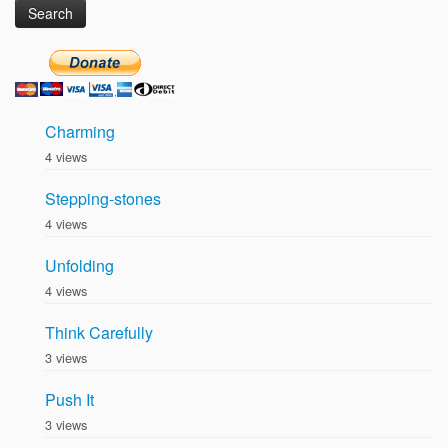
Charming
4 views
Stepping-stones
4 views
Unfolding
4 views
Think Carefully
3 views
Push It
3 views