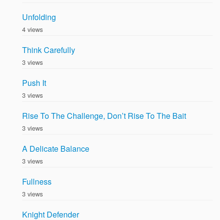
Unfolding
4 views
Think Carefully
3 views
Push It
3 views
Rise To The Challenge, Don’t Rise To The Bait
3 views
A Delicate Balance
3 views
Fullness
3 views
Knight Defender