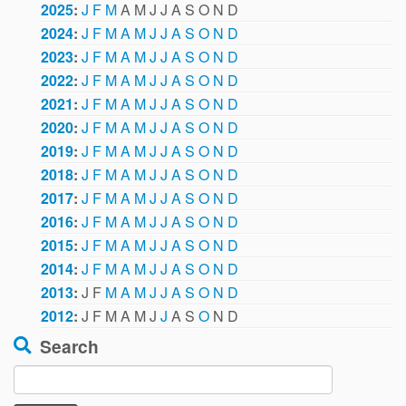
2025
:
J
F
M
A
M
J
J
A
S
O
N
D
2024
:
J
F
M
A
M
J
J
A
S
O
N
D
2023
:
J
F
M
A
M
J
J
A
S
O
N
D
2022
:
J
F
M
A
M
J
J
A
S
O
N
D
2021
:
J
F
M
A
M
J
J
A
S
O
N
D
2020
:
J
F
M
A
M
J
J
A
S
O
N
D
2019
:
J
F
M
A
M
J
J
A
S
O
N
D
2018
:
J
F
M
A
M
J
J
A
S
O
N
D
2017
:
J
F
M
A
M
J
J
A
S
O
N
D
2016
:
J
F
M
A
M
J
J
A
S
O
N
D
2015
:
J
F
M
A
M
J
J
A
S
O
N
D
2014
:
J
F
M
A
M
J
J
A
S
O
N
D
2013
:
J
F
M
A
M
J
J
A
S
O
N
D
2012
:
J
F
M
A
M
J
J
A
S
O
N
D
Search
Search
for: