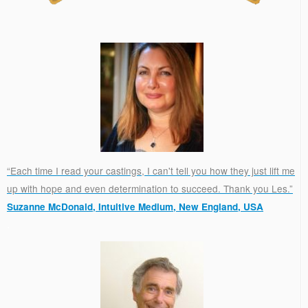
“Each time I read your castings, I can't tell you how they just lift me
up with hope and even determination to succeed. Thank you Les.”
Suzanne McDonald, Intuitive Medium, New England, USA
.