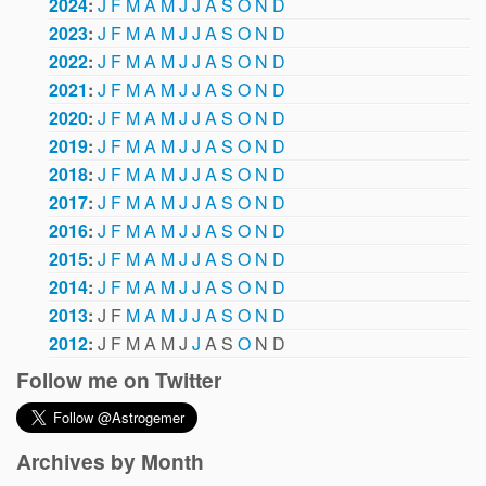
2024
:
J
F
M
A
M
J
J
A
S
O
N
D
2023
:
J
F
M
A
M
J
J
A
S
O
N
D
2022
:
J
F
M
A
M
J
J
A
S
O
N
D
2021
:
J
F
M
A
M
J
J
A
S
O
N
D
2020
:
J
F
M
A
M
J
J
A
S
O
N
D
2019
:
J
F
M
A
M
J
J
A
S
O
N
D
2018
:
J
F
M
A
M
J
J
A
S
O
N
D
2017
:
J
F
M
A
M
J
J
A
S
O
N
D
2016
:
J
F
M
A
M
J
J
A
S
O
N
D
2015
:
J
F
M
A
M
J
J
A
S
O
N
D
2014
:
J
F
M
A
M
J
J
A
S
O
N
D
2013
:
J
F
M
A
M
J
J
A
S
O
N
D
2012
:
J
F
M
A
M
J
J
A
S
O
N
D
Follow me on Twitter
Archives by Month