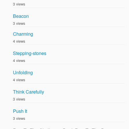
3 views
Beacon
3 views
Charming
4 views
Stepping-stones
4 views
Unfolding
4 views
Think Carefully
3 views
Push It
3 views