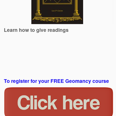
Learn how to give readings
To register for your FREE Geomancy course