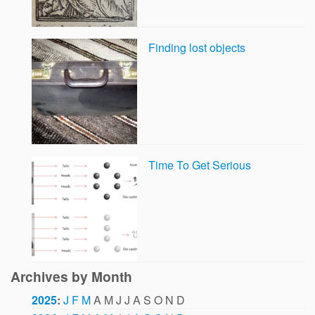
Finding lost objects
Time To Get Serious
Archives by Month
2025
:
J
F
M
A
M
J
J
A
S
O
N
D