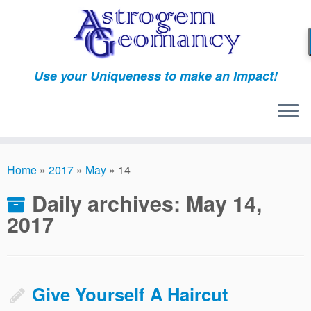
Skip
to
content
Use your Uniqueness to make an Impact!
Home
»
2017
»
May
»
14
Daily archives:
May 14,
2017
Give Yourself A Haircut