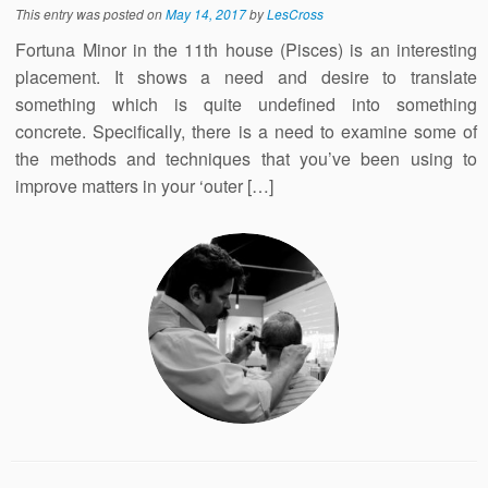
This entry was posted on
May 14, 2017
by
LesCross
Fortuna Minor in the 11th house (Pisces) is an interesting
placement. It shows a need and desire to translate
something which is quite undefined into something
concrete. Specifically, there is a need to examine some of
the methods and techniques that you’ve been using to
improve matters in your ‘outer […]