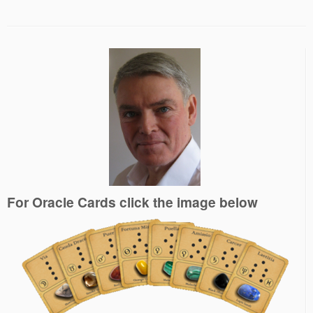
For Oracle Cards click the image below