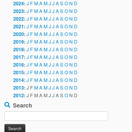
2024
:
J
F
M
A
M
J
J
A
S
O
N
D
2023
:
J
F
M
A
M
J
J
A
S
O
N
D
2022
:
J
F
M
A
M
J
J
A
S
O
N
D
2021
:
J
F
M
A
M
J
J
A
S
O
N
D
2020
:
J
F
M
A
M
J
J
A
S
O
N
D
2019
:
J
F
M
A
M
J
J
A
S
O
N
D
2018
:
J
F
M
A
M
J
J
A
S
O
N
D
2017
:
J
F
M
A
M
J
J
A
S
O
N
D
2016
:
J
F
M
A
M
J
J
A
S
O
N
D
2015
:
J
F
M
A
M
J
J
A
S
O
N
D
2014
:
J
F
M
A
M
J
J
A
S
O
N
D
2013
:
J
F
M
A
M
J
J
A
S
O
N
D
2012
:
J
F
M
A
M
J
J
A
S
O
N
D
Search
Search
for: