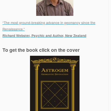
“The most ground-breaking advance in geomancy since the
Renaissance.”
Richard Webster, Psychic and Author, New Zealand
.
To get the book click on the cover