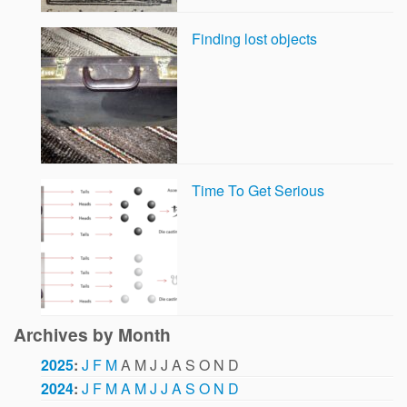
Finding lost objects
Time To Get Serious
Archives by Month
2025
:
J
F
M
A
M
J
J
A
S
O
N
D
2024
:
J
F
M
A
M
J
J
A
S
O
N
D