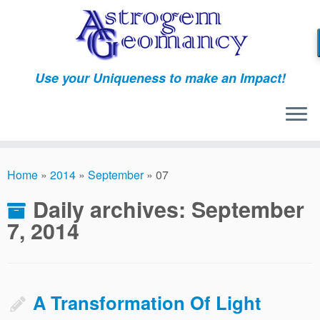
Skip
to
content
Use your Uniqueness to make an Impact!
Home
»
2014
»
September
»
07
Daily archives:
September
7, 2014
A Transformation Of Light