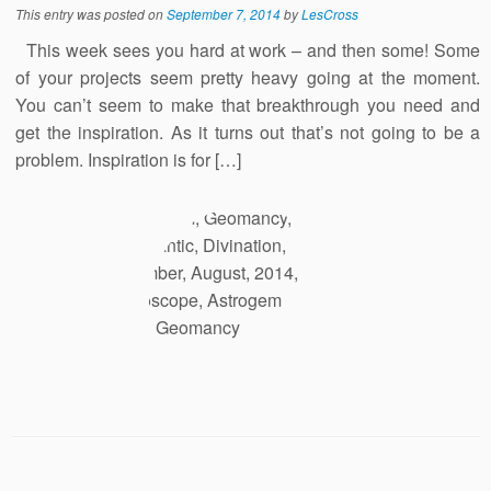
This entry was posted on
September 7, 2014
by
LesCross
This week sees you hard at work – and then some! Some
of your projects seem pretty heavy going at the moment.
You can’t seem to make that breakthrough you need and
get the inspiration. As it turns out that’s not going to be a
problem. Inspiration is for […]