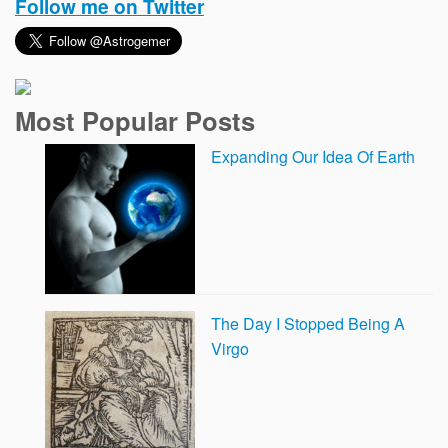
Follow me on Twitter
Most Popular Posts
Expanding Our Idea Of Earth
The Day I Stopped Being A
Virgo