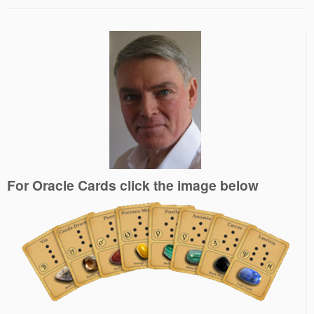
For Oracle Cards click the image below