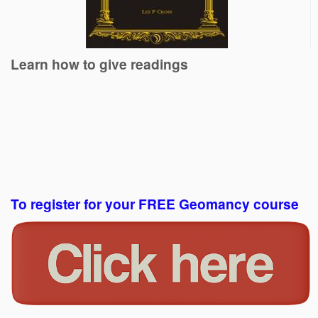
Learn how to give readings
To register for your FREE Geomancy course