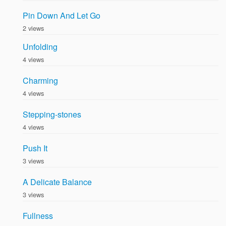
Pin Down And Let Go
2 views
Unfolding
4 views
Charming
4 views
Stepping-stones
4 views
Push It
3 views
A Delicate Balance
3 views
Fullness