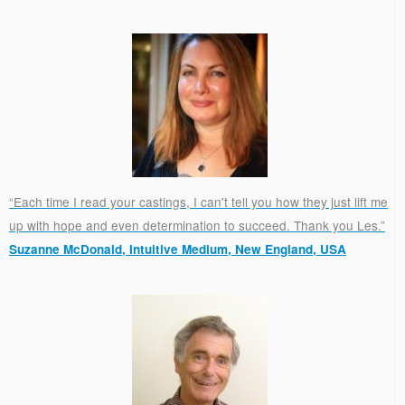
“Each time I read your castings, I can't tell you how they just lift me
up with hope and even determination to succeed. Thank you Les.”
Suzanne McDonald, Intuitive Medium, New England, USA
.