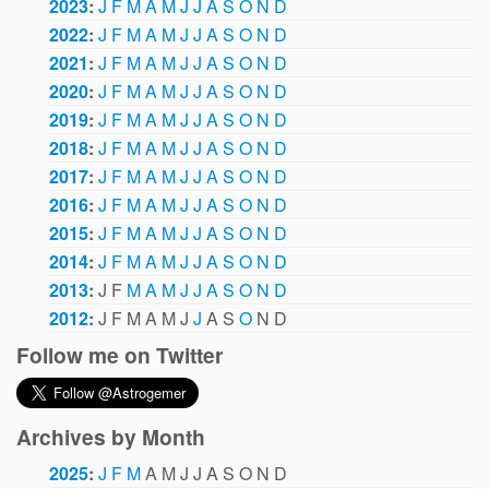
2023
:
J
F
M
A
M
J
J
A
S
O
N
D
2022
:
J
F
M
A
M
J
J
A
S
O
N
D
2021
:
J
F
M
A
M
J
J
A
S
O
N
D
2020
:
J
F
M
A
M
J
J
A
S
O
N
D
2019
:
J
F
M
A
M
J
J
A
S
O
N
D
2018
:
J
F
M
A
M
J
J
A
S
O
N
D
2017
:
J
F
M
A
M
J
J
A
S
O
N
D
2016
:
J
F
M
A
M
J
J
A
S
O
N
D
2015
:
J
F
M
A
M
J
J
A
S
O
N
D
2014
:
J
F
M
A
M
J
J
A
S
O
N
D
2013
:
J
F
M
A
M
J
J
A
S
O
N
D
2012
:
J
F
M
A
M
J
J
A
S
O
N
D
Follow me on Twitter
Archives by Month
2025
:
J
F
M
A
M
J
J
A
S
O
N
D