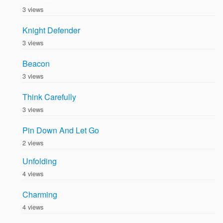
3 views
Knight Defender
3 views
Beacon
3 views
Think Carefully
3 views
Pin Down And Let Go
2 views
Unfolding
4 views
Charming
4 views