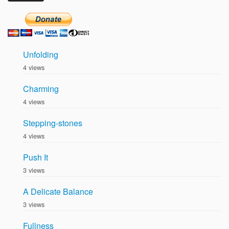
Unfolding
4 views
Charming
4 views
Stepping-stones
4 views
Push It
3 views
A Delicate Balance
3 views
Fullness