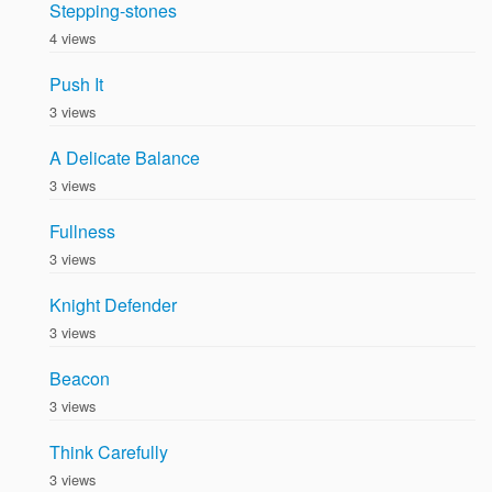
Stepping-stones
4 views
Push It
3 views
A Delicate Balance
3 views
Fullness
3 views
Knight Defender
3 views
Beacon
3 views
Think Carefully
3 views