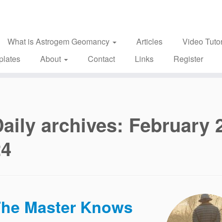
What is Astrogem Geomancy
Articles
Video Tutor
plates
About
Contact
Links
Register
aily archives:
February 
24
he Master Knows