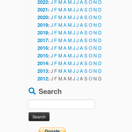
2022
:
J
F
M
A
M
J
J
A
S
O
N
D
2021
:
J
F
M
A
M
J
J
A
S
O
N
D
2020
:
J
F
M
A
M
J
J
A
S
O
N
D
2019
:
J
F
M
A
M
J
J
A
S
O
N
D
2018
:
J
F
M
A
M
J
J
A
S
O
N
D
2017
:
J
F
M
A
M
J
J
A
S
O
N
D
2016
:
J
F
M
A
M
J
J
A
S
O
N
D
2015
:
J
F
M
A
M
J
J
A
S
O
N
D
2014
:
J
F
M
A
M
J
J
A
S
O
N
D
2013
:
J
F
M
A
M
J
J
A
S
O
N
D
2012
:
J
F
M
A
M
J
J
A
S
O
N
D
Search
Search
for: