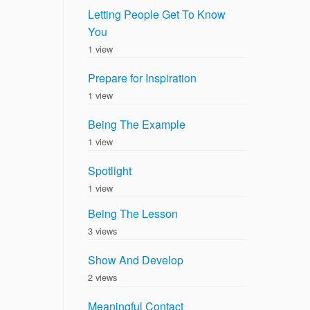
Letting People Get To Know
You
1 view
Prepare for Inspiration
1 view
Being The Example
1 view
Spotlight
1 view
Being The Lesson
3 views
Show And Develop
2 views
Meaningful Contact