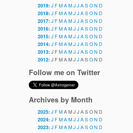
2019
:
J
F
M
A
M
J
J
A
S
O
N
D
2018
:
J
F
M
A
M
J
J
A
S
O
N
D
2017
:
J
F
M
A
M
J
J
A
S
O
N
D
2016
:
J
F
M
A
M
J
J
A
S
O
N
D
2015
:
J
F
M
A
M
J
J
A
S
O
N
D
2014
:
J
F
M
A
M
J
J
A
S
O
N
D
2013
:
J
F
M
A
M
J
J
A
S
O
N
D
2012
:
J
F
M
A
M
J
J
A
S
O
N
D
Follow me on Twitter
Archives by Month
2025
:
J
F
M
A
M
J
J
A
S
O
N
D
2024
:
J
F
M
A
M
J
J
A
S
O
N
D
2023
:
J
F
M
A
M
J
J
A
S
O
N
D