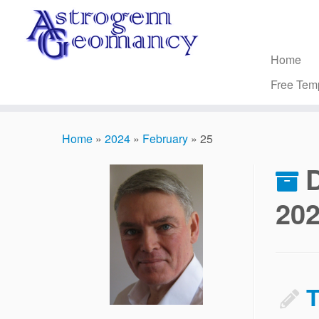
Skip
to
content
Home
Free Tem
Home
»
2024
»
February
»
25
D
20
T