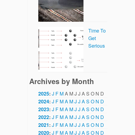
Time To
Get
Serious
Archives by Month
2025
:
J
F
M
A
M
J
J
A
S
O
N
D
2024
:
J
F
M
A
M
J
J
A
S
O
N
D
2023
:
J
F
M
A
M
J
J
A
S
O
N
D
2022
:
J
F
M
A
M
J
J
A
S
O
N
D
2021
:
J
F
M
A
M
J
J
A
S
O
N
D
2020
:
J
F
M
A
M
J
J
A
S
O
N
D