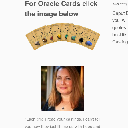
For Oracle Cards click
This entr
the image below
Caput D
you wil
quotes
best lik
Casting 
“Each time I read your castings, I can't tell
you how they just lift me up with hope and