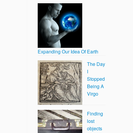
Expanding Our Idea Of Earth
The Day
I
Stopped
Being A
Virgo
Finding
lost
objects