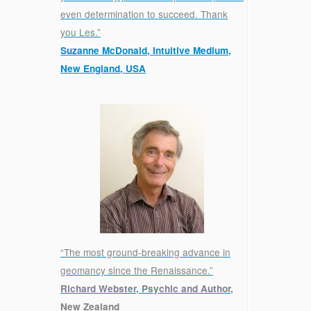
even determination to succeed. Thank
you Les.”
Suzanne McDonald, Intuitive Medium,
New England, USA
.
“The most ground-breaking advance in
geomancy since the Renaissance.”
Richard Webster, Psychic and Author,
New Zealand