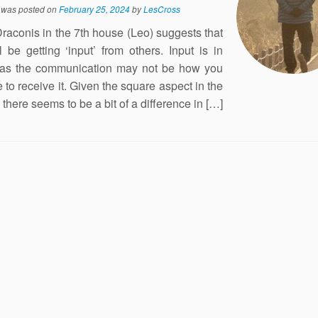
y was posted on
February 25, 2024
by
LesCross
raconis in the 7th house (Leo) suggests that
l be getting ‘input’ from others. Input is in
 as the communication may not be how you
e to receive it. Given the square aspect in the
there seems to be a bit of a difference in […]