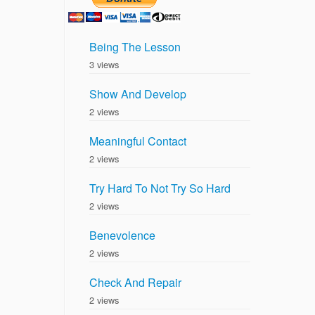
Being The Lesson
3 views
Show And Develop
2 views
Meaningful Contact
2 views
Try Hard To Not Try So Hard
2 views
Benevolence
2 views
Check And Repair
2 views