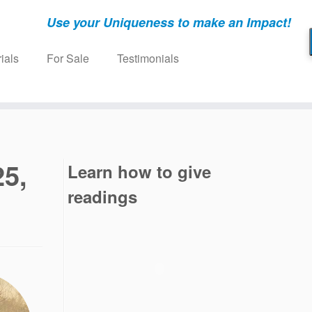
Use your Uniqueness to make an Impact!
ials
For Sale
Testimonials
25,
Learn how to give
readings