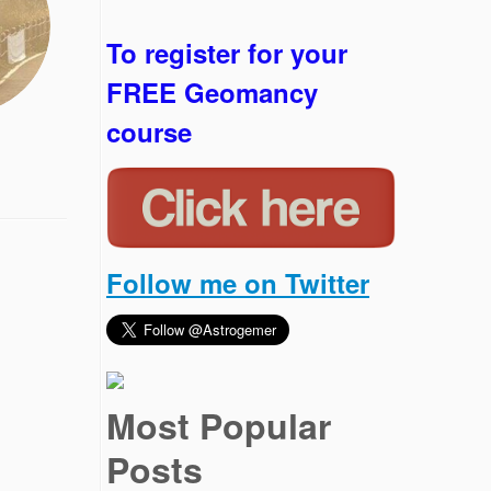
To register for your
FREE Geomancy
course
Follow me on Twitter
Most Popular
Posts