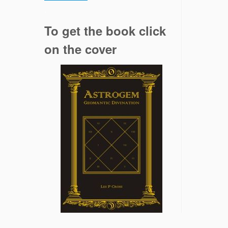
.
To get the book click
on the cover